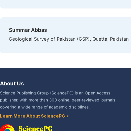
Summar Abbas
Geological Survey of Pakistan (GSP), Quetta, Pakistan
About Us
Science Publishing Group (SciencePG) is an Open Access
publisher, with more than 300 online, peer-reviewed journals
covering a wide range of academic disciplines.
Learn More About SciencePG