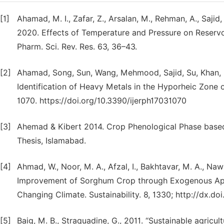
[1]
Ahamad, M. I., Zafar, Z., Arsalan, M., Rehman, A., Sajid
2020. Effects of Temperature and Pressure on Reservoir
Pharm. Sci. Rev. Res. 63, 36–43.
[2]
Ahamad, Song, Sun, Wang, Mehmood, Sajid, Su, Khan, 
Identification of Heavy Metals in the Hyporheic Zone of 
1070. https://doi.org/10.3390/ijerph17031070
[3]
Ahemad & Kibert 2014. Crop Phenological Phase base
Thesis, Islamabad.
[4]
Ahmad, W., Noor, M. A., Afzal, I., Bakhtavar, M. A., Naw
Improvement of Sorghum Crop through Exogenous App
Changing Climate. Sustainability. 8, 1330; http://dx.d
[5]
Baig, M. B., Straquadine, G., 2011. ‘‘Sustainable agricu