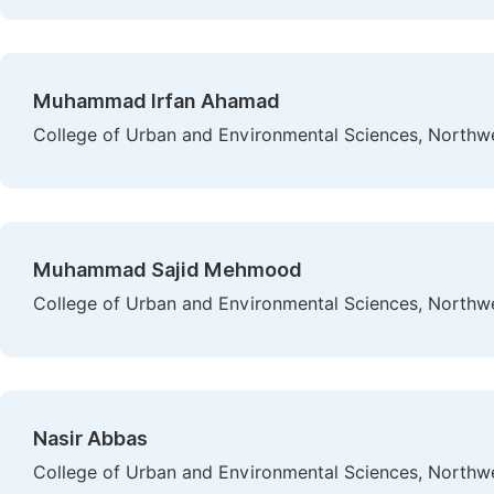
Muhammad Irfan Ahamad
College of Urban and Environmental Sciences, Northwes
Muhammad Sajid Mehmood
College of Urban and Environmental Sciences, Northwes
Nasir Abbas
College of Urban and Environmental Sciences, Northwes