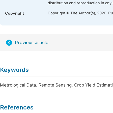
distribution and reproduction in any
Copyright © The Author(s), 2020. P
Copyright
Previous article
Keywords
Metrological Data, Remote Sensing, Crop Yield Estimat
References