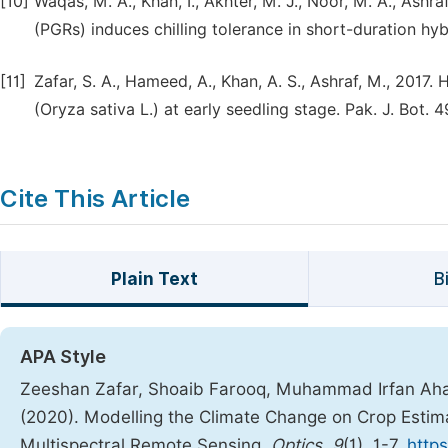
[10]
Waqas, M. A., Khan, I., Akhter, M. J., Noor, M. A., Ashr
(PGRs) induces chilling tolerance in short-duration hybr
[11]
Zafar, S. A., Hameed, A., Khan, A. S., Ashraf, M., 2017
(Oryza sativa L.) at early seedling stage. Pak. J. Bot. 
Cite This Article
Plain Text
B
APA Style
Zeeshan Zafar, Shoaib Farooq, Muhammad Irfan Ah
(2020). Modelling the Climate Change on Crop Estima
Multispectral Remote Sensing.
Optics
,
9
(1), 1-7.
https