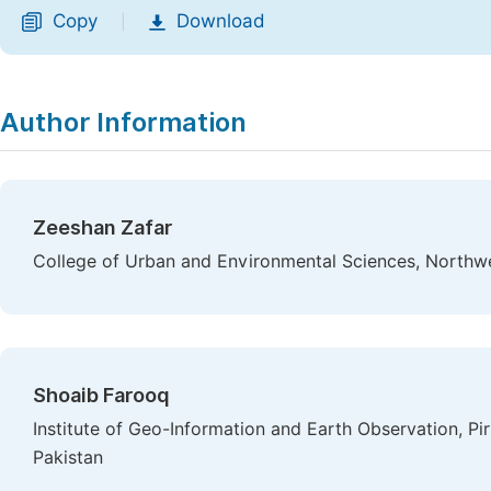
Copy
Download
|
Author Information
Zeeshan Zafar
College of Urban and Environmental Sciences, Northwes
Shoaib Farooq
Institute of Geo-Information and Earth Observation, Pir
Pakistan