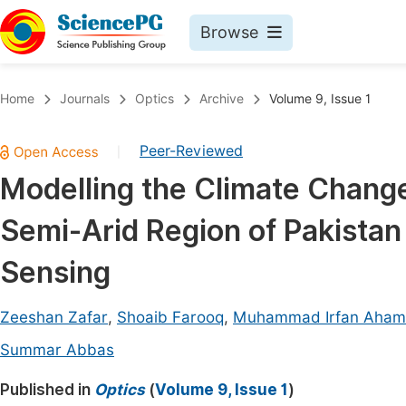
Browse
Journals By Subject
Book
Home
Journals
Optics
Archive
Volume 9, Issue 1
Life Sciences, Agriculture & Food
Pu
Peer-Reviewed
|
Chemistry
Up
Modelling the Climate Change
Medicine & Health
Pu
Semi-Arid Region of Pakistan
Materials Science
Pu
Mathematics & Physics
Up
Sensing
Electrical & Computer Science
Pu
Zeeshan Zafar
,
Shoaib Farooq
,
Muhammad Irfan Aha
Earth, Energy & Environment
Proc
Summar Abbas
Architecture & Civil Engineering
Even
Published in
Optics
(
Volume 9, Issue 1
)
Education
Ev