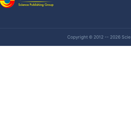
Copyright © 2012 -- 2026 Scien