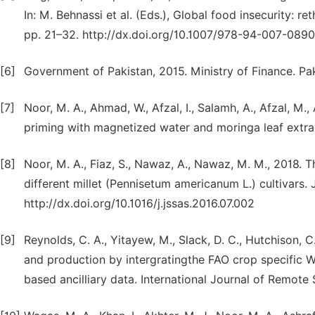
In: M. Behnassi et al. (Eds.), Global food insecurity: r
pp. 21–32. http://dx.doi.org/10.1007/978-94-007-0890-
[6]
Government of Pakistan, 2015. Ministry of Finance. Pa
[7]
Noor, M. A., Ahmad, W., Afzal, I., Salamh, A., Afzal, M.
priming with magnetized water and moringa leaf extract
[8]
Noor, M. A., Fiaz, S., Nawaz, A., Nawaz, M. M., 2018. Th
different millet (Pennisetum americanum L.) cultivars. J
http://dx.doi.org/10.1016/j.jssas.2016.07.002
[9]
Reynolds, C. A., Yitayew, M., Slack, D. C., Hutchison, C
and production by intergratingthe FAO crop specific W
based ancilliary data. International Journal of Remote