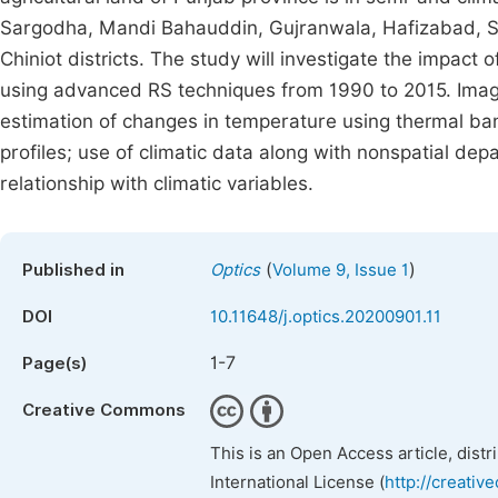
Sargodha, Mandi Bahauddin, Gujranwala, Hafizabad, S
Chiniot districts. The study will investigate the impact
using advanced RS techniques from 1990 to 2015. Image
estimation of changes in temperature using thermal band
profiles; use of climatic data along with nonspatial dep
relationship with climatic variables.
(
)
Published in
Optics
Volume 9, Issue 1
DOI
10.11648/j.optics.20200901.11
1-7
Page(s)
Creative Commons
This is an Open Access article, dist
International License (
http://creativ