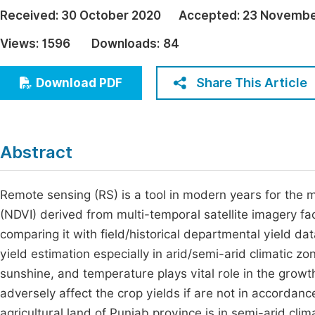
Economics & Management
Received:
30 October 2020
Accepted:
23 Novembe
Fi
Humanities & Social Sciences
Views:
1596
Downloads:
84
Join
Multidisciplinary
Jo
Share This Article
Download PDF
Be
Abstract
Remote sensing (RS) is a tool in modern years for the 
(NDVI) derived from multi-temporal satellite imagery fac
comparing it with field/historical departmental yield data
yield estimation especially in arid/semi-arid climatic zo
sunshine, and temperature plays vital role in the growth
adversely affect the crop yields if are not in accordanc
agricultural land of Punjab province is in semi-arid cl