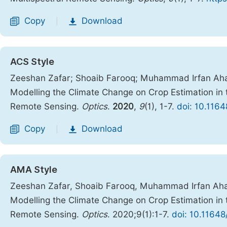
Copy
Download
|
ACS Style
Zeeshan Zafar; Shoaib Farooq; Muhammad Irfan Ah
Modelling the Climate Change on Crop Estimation in 
Remote Sensing.
Optics
.
2020
,
9
(1), 1-7.
doi: 10.1164
Copy
Download
|
AMA Style
Zeeshan Zafar, Shoaib Farooq, Muhammad Irfan Ah
Modelling the Climate Change on Crop Estimation in 
Remote Sensing.
Optics
. 2020;9(1):1-7.
doi: 10.11648