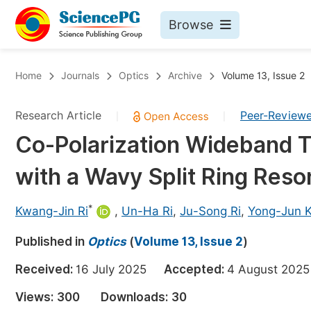
Browse
Journals By Subject
Bo
Home
Journals
Optics
Archive
Volume 13, Issue 2
Life Sciences, Agriculture & Food
Research Article
Peer-Review
|
|
Chemistry
Co-Polarization Wideband 
Medicine & Health
with a Wavy Split Ring Reso
Materials Science
Mathematics & Physics
*
Kwang-Jin Ri
,
Un-Ha Ri
,
Ju-Song Ri
,
Yong-Jun 
Electrical & Computer Science
Published in
Optics
(
Volume 13, Issue 2
)
Earth, Energy & Environment
Pr
Received:
16 July 2025
Accepted:
4 August 2
Architecture & Civil Engineering
Ev
Views:
300
Downloads:
30
Education