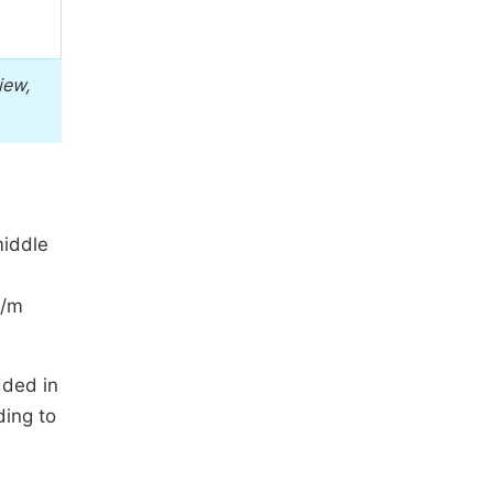
iew,
middle
/m
dded in
ding to