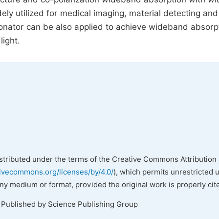
ely utilized for medical imaging, material detecting and
sonator can be also applied to achieve wideband absorpt
light.
istributed under the terms of the Creative Commons Attribution 
tivecommons.org/licenses/by/4.0/
), which permits unrestricted 
any medium or format, provided the original work is properly cit
. Published by Science Publishing Group