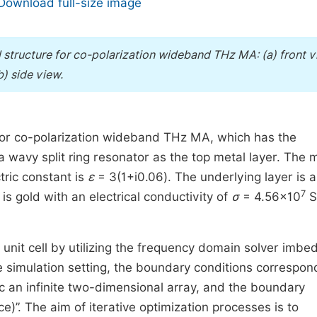
Download full-size image
 structure for co-polarization wideband THz MA: (a) front v
b) side view.
 for co-polarization wideband THz MA, which has the
 wavy split ring resonator as the top metal layer. The 
tric constant is
ε
= 3(1+i0.06). The underlying layer is a
7
 is gold with an electrical conductivity of
σ
= 4.56×10
S
unit cell by utilizing the frequency domain solver imbe
e simulation setting, the boundary conditions correspon
mic an infinite two-dimensional array, and the boundary
e)”. The aim of iterative optimization processes is to