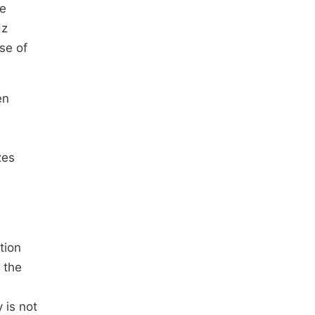
re
Hz
se of
en
zes
tion
 the
 is not