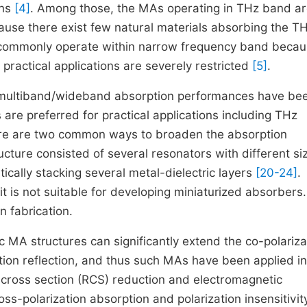
ons
[4]
. Among those, the MAs operating in THz band a
cause there exist few natural materials absorbing the T
ommonly operate within narrow frequency band becau
 practical applications are severely restricted
[5]
.
h multiband/wideband absorption performances have be
are preferred for practical applications including THz
re are two common ways to broaden the absorption
cture consisted of several resonators with different si
tically stacking several metal-dielectric layers
[20-24]
.
it is not suitable for developing miniaturized absorbers.
n fabrication.
MA structures can significantly extend the co-polariza
tion reflection, and thus such MAs have been applied in
 cross section (RCS) reduction and electromagnetic
ss-polarization absorption and polarization insensitivity