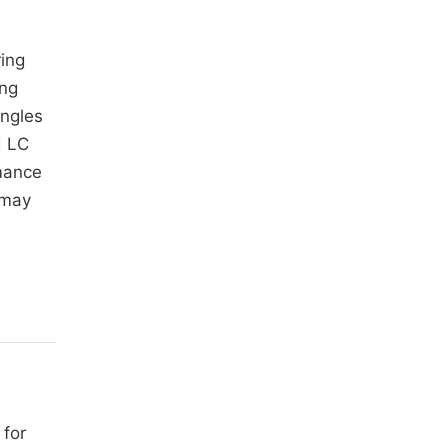
ing
ing
angles
d LC
mance
 may
 for