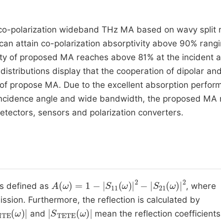
co-polarization wideband THz MA based on wavy split r
can attain co-polarization absorptivity above 90% rang
ity of proposed MA reaches above 81% at the incident 
 distributions display that the cooperation of dipolar an
of propose MA. Due to the excellent absorption perfor
de incidence angle and wide bandwidth, the proposed MA
etectors, sensors and polarization converters.
A
ω
=
1
-
S
11
ω
2
-
S
21
ω
2
is defined as
, where
ission. Furthermore, the reflection is calculated by
MTE
ω
S
TETE
ω
and
mean the reflection coefficients