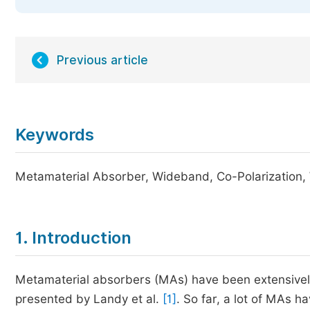
Previous article
Keywords
Metamaterial Absorber, Wideband, Co-Polarization, 
1. Introduction
Metamaterial absorbers (MAs) have been extensively 
presented by Landy et al.
[1]
. So far, a lot of MAs 