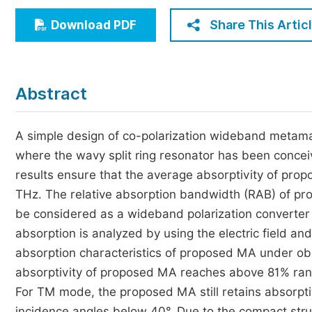
Economics & Management
Share This Artic
Download PDF
Humanities & Social Sciences
Jo
Multidisciplinary
Abstract
A simple design of co-polarization wideband metamat
where the wavy split ring resonator has been conce
results ensure that the average absorptivity of pr
THz. The relative absorption bandwidth (RAB) of pr
be considered as a wideband polarization converter
absorption is analyzed by using the electric field and
absorption characteristics of proposed MA under obl
absorptivity of proposed MA reaches above 81% rang
For TM mode, the proposed MA still retains absorpt
incidence angles below 40°. Due to the compact str