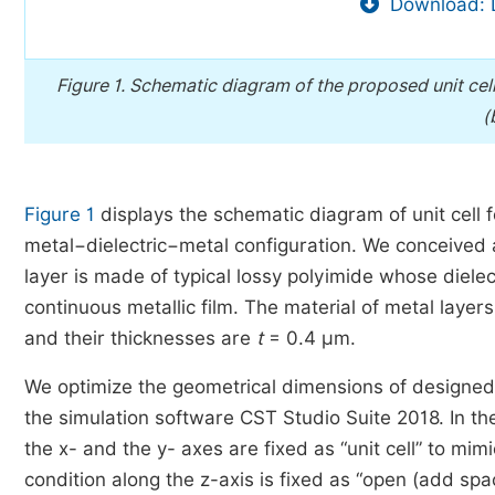
Download: 
Figure 1.
Schematic diagram of the proposed unit cell
(
Figure 1
displays the schematic diagram of unit cell
metal−dielectric−metal configuration. We conceived a
layer is made of typical lossy polyimide whose dielec
continuous metallic film. The material of metal layers
and their thicknesses are
t
= 0.4 μm.
We optimize the geometrical dimensions of designed 
the simulation software CST Studio Suite 2018. In th
the x- and the y- axes are fixed as “unit cell” to mi
condition along the z-axis is fixed as “open (add spac