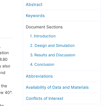
anuscript Transfers
Abstract
eer Review at SciencePG
Keywords
pen Access
opyright and License
Document Sections
thical Guidelines
1. Introduction
2. Design and Simulation
,
ation
3. Results and Discussion
4.80
4. Conclusion
y also
and
Abbreviations
 the
Availability of Data and Materials
ow 40°.
Conflicts of Interest
de