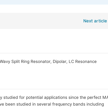
Next article
Wavy Split Ring Resonator, Dipolar, LC Resonance
studied for potential applications since the perfect 
have been studied in several frequency bands including