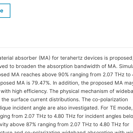
M
Five Types of Conference Publications
le
P
in
O
Join as Editorial Board Member
C
Become a Reviewer
E
erial absorber (MA) for terahertz devices is proposed
ived to broaden the absorption bandwidth of MA. Simul
oposed MA reaches above 90% ranging from 2.07 THz to 
oposed MA is 79.47%. In addition, the proposed MA ma
 with high efficiency. The physical mechanism of wideb
 the surface current distributions. The co-polarization
ique incident angle are also investigated. For TE mode,
ing from 2.07 THz to 4.80 THz for incident angles bel
ivity above 87% ranging from 2.07 THz to 4.80 THz for
ucture and co-polarization wideband absorption with wi