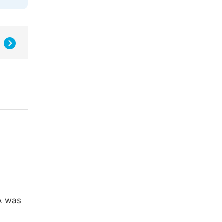
MA was