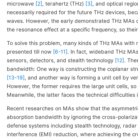
microwave
[2]
, terahertz (THz)
[3]
, and optical regi
necessarily required for the future THz devices, be
waves. However, the early demonstrated THz MAs c
the resonance effect at a specific frequency, so their
To solve this problem, many kinds of THz MAs wit
presented till now
[6-11]
. In fact, wideband THz MAs 
sensors, detectors, and stealth technology
[12]
. The
bandwidth: One way is constructing the coplanar stru
[13-19]
, and another way is forming a unit cell by ver
However, the former requires the large unit cells, so 
Meanwhile, the latter faces the technical difficulties i
Recent researches on MAs show that the asymmetric 
absorption bandwidth by ignoring the cross-polariza
defense systems including stealth technology, radar
interference (EMI) reduction, where achieving the cro