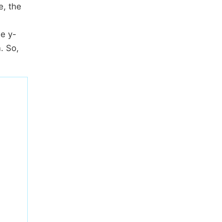
e, the
he y-
. So,