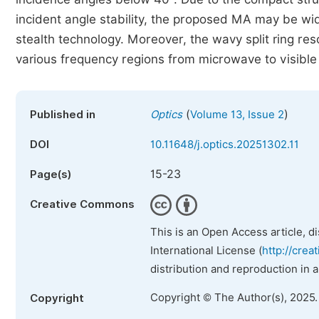
incident angle stability, the proposed MA may be wid
stealth technology. Moreover, the wavy split ring re
various frequency regions from microwave to visible 
(
)
Published in
Optics
Volume 13, Issue 2
DOI
10.11648/j.optics.20251302.11
15-23
Page(s)
Creative Commons
This is an Open Access article, d
International License (
http://crea
distribution and reproduction in 
Copyright © The Author(s), 2025
Copyright