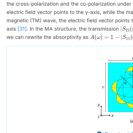
the cross-polarization and the co-polarization under
electric field vector points to the y-axis, while the m
magnetic (TM) wave, the electric field vector points t
S
21
axis
[31]
. In the MA structure, the transmission
A
ω
=
1
-
S
11
ω
2
we can rewrite the absorptivity as