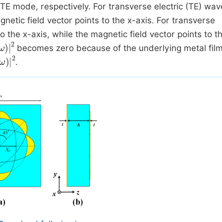
 TE mode, respectively. For transverse electric (TE) wav
agnetic field vector points to the x-axis. For transverse
o the x-axis, while the magnetic field vector points to t
ω
2
becomes zero because of the underlying metal film
.