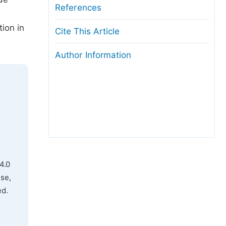
References
ion in
Cite This Article
Author Information
4.0
use,
ed.