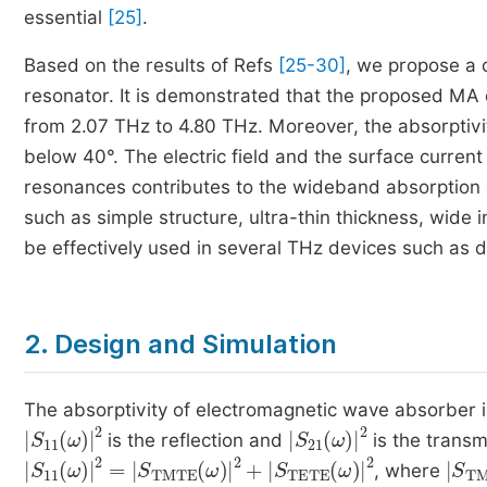
essential
[25]
.
Based on the results of Refs
[25-30]
, we propose a 
resonator. It is demonstrated that the proposed MA 
from 2.07 THz to 4.80 THz. Moreover, the absorptiv
below 40°. The electric field and the surface current
resonances contributes to the wideband absorption 
such as simple structure, ultra-thin thickness, wi
be effectively used in several THz devices such as d
2. Design and Simulation
The absorptivity of electromagnetic wave absorber 
S
11
ω
2
S
21
ω
2
is the reflection and
is the transm
S
11
ω
2
=
S
TMTE
ω
2
+
S
TETE
ω
2
S
T
, where