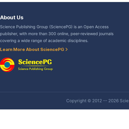
About Us
Science Publishing Group (SciencePG) is an Open Access
publisher, with more than 300 online, peer-reviewed journals
covering a wide range of academic disciplines.
Learn More About SciencePG
Copyright © 2012 -- 2026 Scien