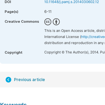
DOI
10.11648/j.pamj.s.2014030602.12
6-11
Page(s)
Creative Commons
This is an Open Access article, dist
International License (
http://creativ
distribution and reproduction in any
Copyright © The Author(s), 2014. Pu
Copyright
Previous article
Keywords