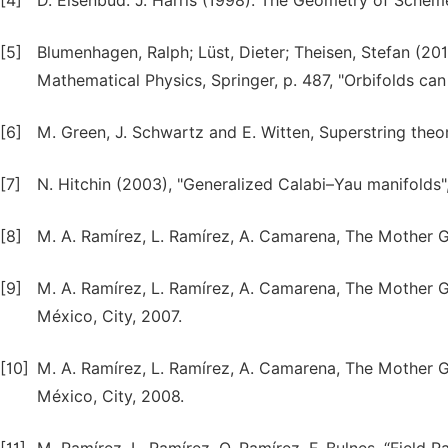
[4]
D. Eisenbud: J. Harris (1998). The Geometry of Scheme
[5]
Blumenhagen, Ralph; Lüst, Dieter; Theisen, Stefan (20
Mathematical Physics, Springer, p. 487, "Orbifolds ca
[6]
M. Green, J. Schwartz and E. Witten, Superstring theor
[7]
N. Hitchin (2003), "Generalized Calabi–Yau manifolds"
[8]
M. A. Ramírez, L. Ramírez, A. Camarena, The Mother G
[9]
M. A. Ramírez, L. Ramírez, A. Camarena, The Mother Gr
México, City, 2007.
[10]
M. A. Ramírez, L. Ramírez, A. Camarena, The Mother G
México, City, 2008.