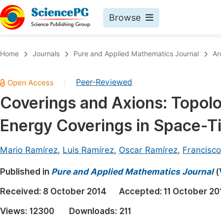
Browse
Journals By Subject
Book
Home
Journals
Pure and Applied Mathematics Journal
Ar
Life Sciences, Agriculture & Food
Pu
Peer-Reviewed
|
Chemistry
Up
Coverings and Axions: Topolo
Medicine & Health
Pu
Energy Coverings in Space-T
Materials Science
Pu
Mathematics & Physics
Up
Mario Ramírez
,
Luis Ramírez
,
Oscar Ramírez
,
Francisco
Electrical & Computer Science
Pu
Published in
Pure and Applied Mathematics Journal
(
Earth, Energy & Environment
Proc
Received:
8 October 2014
Accepted:
11 October 20
Architecture & Civil Engineering
Even
Views:
12300
Downloads:
211
Education
Ev