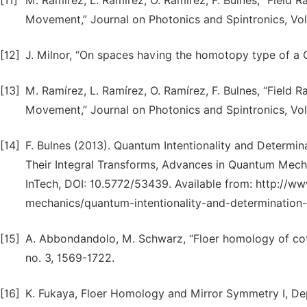
[11]
M. Ramírez, L. Ramírez, O. Ramírez, F. Bulnes, “Field
Movement,” Journal on Photonics and Spintronics, Vol.
[12]
J. Milnor, “On spaces having the homotopy type of a
[13]
M. Ramírez, L. Ramírez, O. Ramírez, F. Bulnes, “Field
Movement,” Journal on Photonics and Spintronics, Vol.
[14]
F. Bulnes (2013). Quantum Intentionality and Determin
Their Integral Transforms, Advances in Quantum Mecha
InTech, DOI: 10.5772/53439. Available from: http:/
mechanics/quantum-intentionality-and-determination-o
[15]
A. Abbondandolo, M. Schwarz, “Floer homology of cot
no. 3, 1569-1722.
[16]
K. Fukaya, Floer Homology and Mirror Symmetry I, Dep