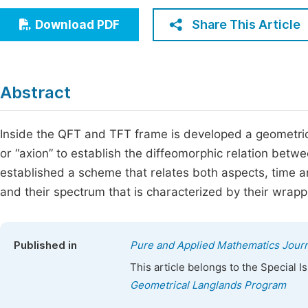
Economics & Management
Fi
Share This Article
Download PDF
Humanities & Social Sciences
Join
Multidisciplinary
Jo
Abstract
Be
Inside the QFT and TFT frame is developed a geometric
or “axion” to establish the diffeomorphic relation betw
established a scheme that relates both aspects, time an
and their spectrum that is characterized by their wrapp
Published in
Pure and Applied Mathematics Journ
This article belongs to the Special 
Geometrical Langlands Program