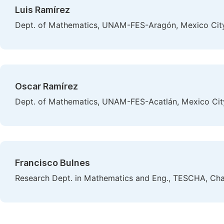
Luis Ramírez
Dept. of Mathematics, UNAM-FES-Aragón, Mexico Cit
Oscar Ramírez
Dept. of Mathematics, UNAM-FES-Acatlán, Mexico Cit
Francisco Bulnes
Research Dept. in Mathematics and Eng., TESCHA, Cha