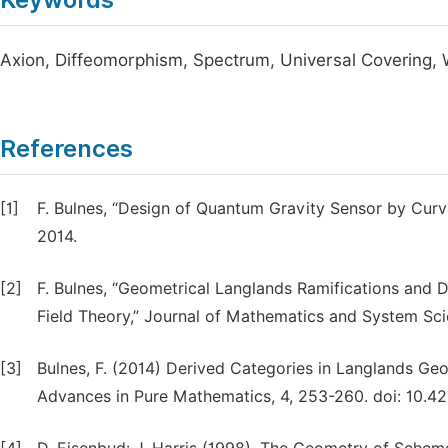
Axion, Diffeomorphism, Spectrum, Universal Covering,
References
[1]
F. Bulnes, “Design of Quantum Gravity Sensor by Curv
2014.
[2]
F. Bulnes, “Geometrical Langlands Ramifications and D
Field Theory,” Journal of Mathematics and System Sci
[3]
Bulnes, F. (2014) Derived Categories in Langlands Ge
Advances in Pure Mathematics, 4, 253-260. doi: 10.