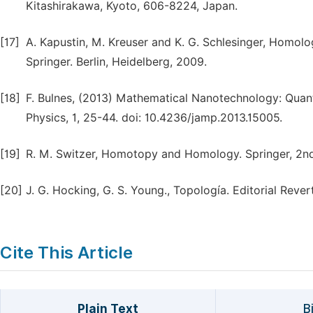
Kitashirakawa, Kyoto, 606-8224, Japan.
[17]
A. Kapustin, M. Kreuser and K. G. Schlesinger, Homo
Springer. Berlin, Heidelberg, 2009.
[18]
F. Bulnes, (2013) Mathematical Nanotechnology: Quant
Physics, 1, 25-44. doi: 10.4236/jamp.2013.15005.
[19]
R. M. Switzer, Homotopy and Homology. Springer, 2nd 
[20]
J. G. Hocking, G. S. Young., Topología. Editorial Rever
Cite This Article
Plain Text
B