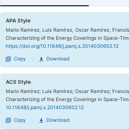
APA Style
Mario Ramírez, Luis Ramírez, Oscar Ramírez, Francis
Characterizing of the Energy Coverings in Space-Ti
https://doi.org/10.11648/j.pamj.s.2014030602.12
Copy
Download
|
ACS Style
Mario Ramírez; Luis Ramírez; Oscar Ramírez; Francis
Characterizing of the Energy Coverings in Space-Ti
10.11648/j.pamj.s.2014030602.12
Copy
Download
|