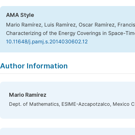
AMA Style
Mario Ramírez, Luis Ramírez, Oscar Ramírez, Francis
Characterizing of the Energy Coverings in Space-Ti
10.11648/j.pamj.s.2014030602.12
Copy
Download
|
Author Information
Mario Ramírez
Dept. of Mathematics, ESIME-Azcapotzalco, Mexico C