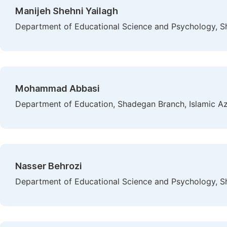
Manijeh Shehni Yailagh
Department of Educational Science and Psychology, Sh
Mohammad Abbasi
Department of Education, Shadegan Branch, Islamic Aza
Nasser Behrozi
Department of Educational Science and Psychology, Sh