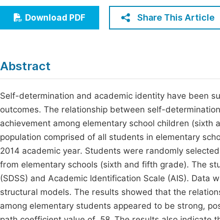
Economics & Management
Fi
Share This Article
Download PDF
Humanities & Social Sciences
Join
Multidisciplinary
Jo
Abstract
Be
Self-determination and academic identity have been su
outcomes. The relationship between self-determinatio
achievement among elementary school children (sixth and
population comprised of all students in elementary scho
2014 academic year. Students were randomly selected.
from elementary schools (sixth and fifth grade). The s
(SDSS) and Academic Identification Scale (AIS). Data we
structural models. The results showed that the relatio
among elementary students appeared to be strong, positi
path coefficient value of .58. The results also indicate