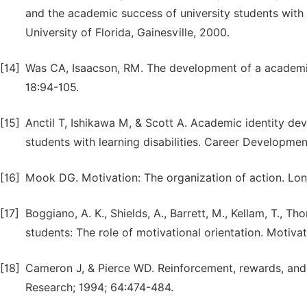
and the academic success of university students with l
University of Florida, Gainesville, 2000.
[14]
Was CA, Isaacson, RM. The development of a academic 
18:94-105.
[15]
Anctil T, Ishikawa M, & Scott A. Academic identity de
students with learning disabilities. Career Developmen
[16]
Mook DG. Motivation: The organization of action. Lo
[17]
Boggiano, A. K., Shields, A., Barrett, M., Kellam, T., Th
students: The role of motivational orientation. Motiv
[18]
Cameron J, & Pierce WD. Reinforcement, rewards, and 
Research; 1994; 64:474-484.