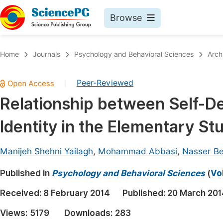
Browse
Journals By Subject
Book
Home
Journals
Psychology and Behavioral Sciences
Arch
Life Sciences, Agriculture & Food
Pu
Peer-Reviewed
|
Chemistry
Up
Relationship between Self-D
Medicine & Health
Pu
Identity in the Elementary St
Materials Science
Pu
Mathematics & Physics
Up
Manijeh Shehni Yailagh
,
Mohammad Abbasi
,
Nasser Be
Electrical & Computer Science
Pu
Published in
Psychology and Behavioral Sciences
(
Vo
Earth, Energy & Environment
Proc
Received:
8 February 2014
Published:
20 March 201
Architecture & Civil Engineering
Even
Views:
5179
Downloads:
283
Education
Ev