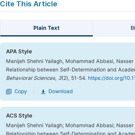
Cite This Article
Plain Text
B
APA Style
Manijeh Shehni Yailagh, Mohammad Abbasi, Nasser Beh
Relationship between Self-Determination and Academ
Behavioral Sciences
,
3
(2), 51-54.
https://doi.org/10
Copy
Download
|
ACS Style
Manijeh Shehni Yailagh; Mohammad Abbasi; Nasser Beh
Relationship between Self-Determination and Academ