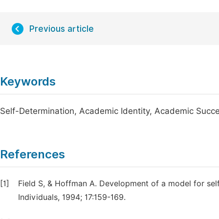
Previous article
Keywords
Self-Determination, Academic Identity, Academic Succe
References
[1]
Field S, & Hoffman A. Development of a model for sel
Individuals, 1994; 17:159-169.