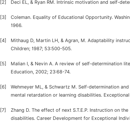
[2]
Deci EL, & Ryan RM. Intrinsic motivation and self-det
[3]
Coleman. Equality of Educational Opportunity. Washin
1966.
[4]
Mithaug D, Martin LH, & Agran, M. Adaptability instru
Children; 1987; 53:500-505.
[5]
Malian I, & Nevin A. A review of self-determination lit
Education, 2002; 23:68-74.
[6]
Wehmeyer ML, & Schwartz M. Self-determination and p
mental retardation or learning disabilities. Exceptiona
[7]
Zhang D. The effect of next S.T.E.P. Instruction on the
disabilities. Career Development for Exceptional Indiv