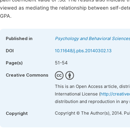
viewed as mediating the relationship between self-d
GPA.
Published in
Psychology and Behavioral Science
DOI
10.11648/j.pbs.20140302.13
51-54
Page(s)
Creative Commons
This is an Open Access article, dist
International License (
http://creativ
distribution and reproduction in any
Copyright © The Author(s), 2014. Pu
Copyright