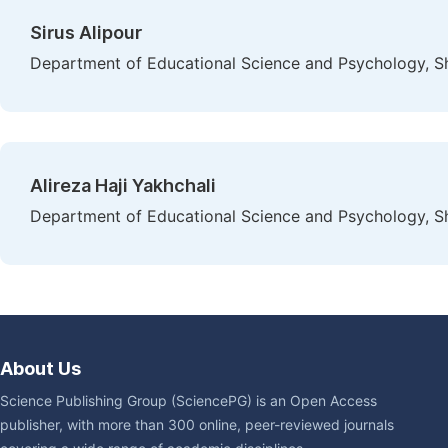
Sirus Alipour
Department of Educational Science and Psychology, Sh
Alireza Haji Yakhchali
Department of Educational Science and Psychology, Sh
About Us
Science Publishing Group (SciencePG) is an Open Access
publisher, with more than 300 online, peer-reviewed journals