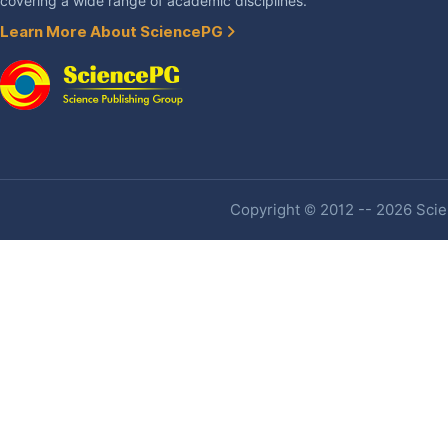
covering a wide range of academic disciplines.
Learn More About SciencePG
Copyright © 2012 -- 2026 Scien