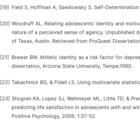
[19]
Field S, Hoffman A, Sawilowsky S. Self-Determination 
[20]
Woodruff AL. Relating adolescents’ identity and motiva
nature of a perceived sense of agency. Unpublished do
of Texas, Austin. Retrieved from ProQuest Dissertatio
[21]
Brewer BW. Athletic identity as a risk factor for depre
dissertation, Arizona State University, Tempe;1990.
[22]
Tabachnick BG, & Fidell LS. Using multivariate statisti
[23]
Shogren KA, Lopez SJ, Wehmeyer ML, Little TD, & Pres
predicting life satisfaction in adolescents with and wi
Positive Psychology, 2006; 1:37-52.