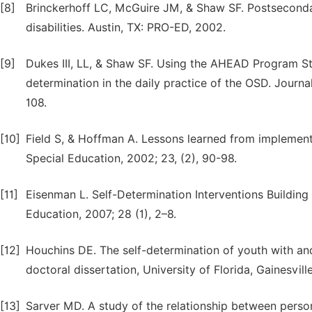
[8]
Brinckerhoff LC, McGuire JM, & Shaw SF. Postsecondar
disabilities. Austin, TX: PRO-ED, 2002.
[9]
Dukes III, LL, & Shaw SF. Using the AHEAD Program S
determination in the daily practice of the OSD. Journa
108.
[10]
Field S, & Hoffman A. Lessons learned from implement
Special Education, 2002; 23, (2), 90-98.
[11]
Eisenman L. Self-Determination Interventions Buildin
Education, 2007; 28 (1), 2–8.
[12]
Houchins DE. The self-determination of youth with an
doctoral dissertation, University of Florida, Gainesvill
[13]
Sarver MD. A study of the relationship between perso