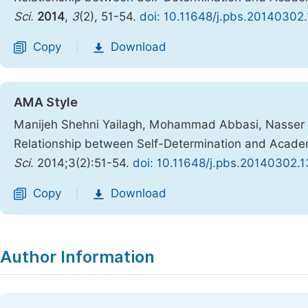
Sci.
2014
,
3
(2), 51-54.
doi: 10.11648/j.pbs.20140302
Copy
Download
|
AMA Style
Manijeh Shehni Yailagh, Mohammad Abbasi, Nasser Beh
Relationship between Self-Determination and Academ
Sci
. 2014;3(2):51-54.
doi: 10.11648/j.pbs.20140302.1
Copy
Download
|
Author Information