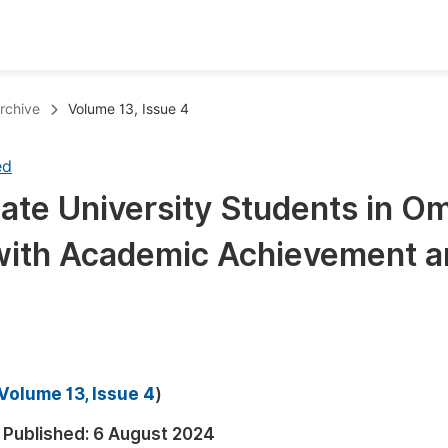
oks
Inf
rchive
Volume 13, Issue 4
Publish Conference Abstract Books
F
ed
Upcoming Conference Abstract Books
F
ate University Students in O
Published Conference Abstract Books
F
 with Academic Achievement 
Publish Your Books
F
Upcoming Books
F
Published Books
A
oceedings
S
Volume 13, Issue 4
)
ents
E
Published:
6 August 2024
Events