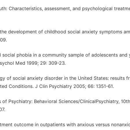
outh: Characteristics, assessment, and psychological treatme
 in the development of childhood social anxiety symptoms a
109.
nd social phobia in a community sample of adolescents and
 Psychol Med 1999; 29: 309-23.
y of social anxiety disorder in the United States: results f
ed Conditions. J Clin Psychiatry 2005; 66: 1351-61.
f Psychiatry: Behavioral Sciences/ClinicalPsychiatry, 10t
07.
reatment outcome in outpatients with anxious versus nonanxi