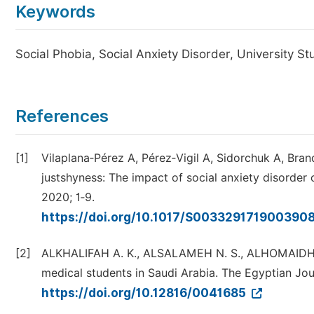
Keywords
Social Phobia, Social Anxiety Disorder, University S
References
[1]
Vilaplana‑Pérez A, Pérez‑Vigil A, Sidorchuk A, Bra
justshyness: The impact of social anxiety disorde
2020; 1‑9.
https://doi.org/10.1017/S003329171900390
[2]
ALKHALIFAH A. K., ALSALAMEH N. S., ALHOMAIDHY 
medical students in Saudi Arabia. The Egyptian Jou
https://doi.org/10.12816/0041685