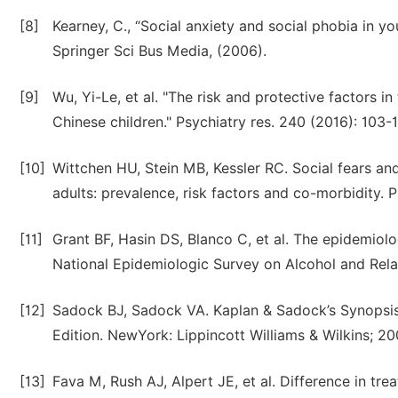
[8]
Kearney, C., “Social anxiety and social phobia in y
Springer Sci Bus Media, (2006).
[9]
Wu, Yi-Le, et al. "The risk and protective factors
Chinese children." Psychiatry res. 240 (2016): 103-
[10]
Wittchen HU, Stein MB, Kessler RC. Social fears a
adults: prevalence, risk factors and co-morbidity.
[11]
Grant BF, Hasin DS, Blanco C, et al. The epidemiolog
National Epidemiologic Survey on Alcohol and Relat
[12]
Sadock BJ, Sadock VA. Kaplan & Sadock’s Synopsis o
Edition. NewYork: Lippincott Williams & Wilkins; 20
[13]
Fava M, Rush AJ, Alpert JE, et al. Difference in t