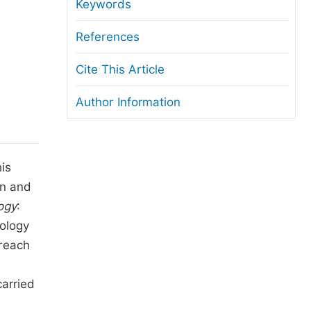
anuscript Transfers
Keywords
eer Review at SciencePG
References
pen Access
Cite This Article
opyright and License
Author Information
thical Guidelines
is
an and
ogy
:
nology
reach
carried