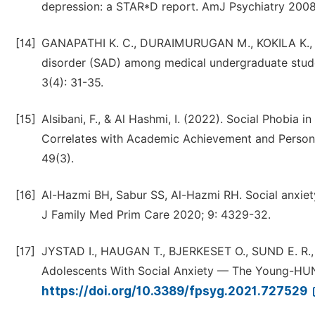
depression: a STAR*D report. AmJ Psychiatry 2008
[14]
GANAPATHI K. C., DURAIMURUGAN M., KOKILA K., an
disorder (SAD) among medical undergraduate studen
3(4): 31-35.
[15]
Alsibani, F., & Al Hashmi, I. (2022). Social Phobia
Correlates with Academic Achievement and Personal
49(3).
[16]
Al-Hazmi BH, Sabur SS, Al-Hazmi RH. Social anxiety
J Family Med Prim Care 2020; 9: 4329-32.
[17]
JYSTAD I., HAUGAN T., BJERKESET O., SUND E. R., 
Adolescents With Social Anxiety — The Young-HUNT
https://doi.org/10.3389/fpsyg.2021.727529