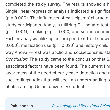
completed the study survey. The results showed a hi
Single linear-regression analysis indicated a signif
(p = 0.000). The influences of participants’ characte
study participants. Analysis utilizing Chi-square tes
(p = 0.001), smoking ( p = 0.000) and socioeconomic s
Further analysis utilizing an independent ttest showe
0.000), medication use (p = 0.020) and history child a
way Anova F-Test was applid and socioeconomic statu
Conclusion
: The study came to the conclusion that 
associated factors have been found. The current fin
awareness of the need of early case detection and 
succeedingstudies that will seek an understanding of 
phobia among Omani university students.
Published in
Psychology and Behavioral Scie