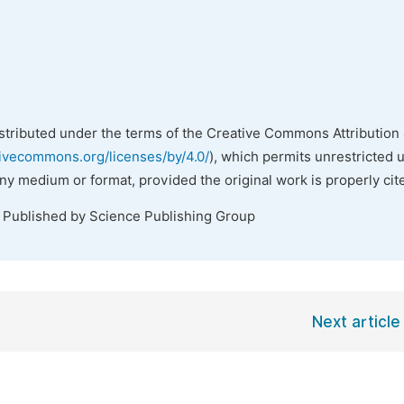
istributed under the terms of the Creative Commons Attribution 
tivecommons.org/licenses/by/4.0/
), which permits unrestricted 
any medium or format, provided the original work is properly cit
. Published by Science Publishing Group
Next article