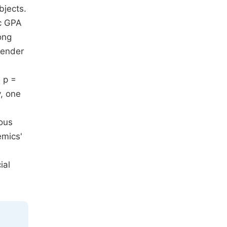
bjects.
ic GPA
ong
 gender
( p =
y, one
ous
emics'
ial