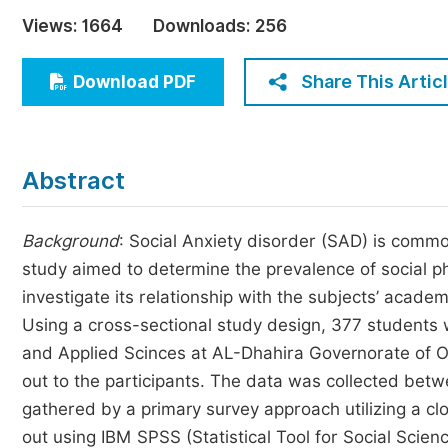
Economics & Management
Views:
1664
Downloads:
256
Humanities & Social Sciences
Jo
Share This Artic
Download PDF
Multidisciplinary
Abstract
Background
: Social Anxiety disorder (SAD) is comm
study aimed to determine the prevalence of social 
investigate its relationship with the subjects’ acad
Using a cross-sectional study design, 377 students 
and Applied Scinces at AL-Dhahira Governorate of
out to the participants. The data was collected be
gathered by a primary survey approach utilizing a cl
out using IBM SPSS (Statistical Tool for Social Scien