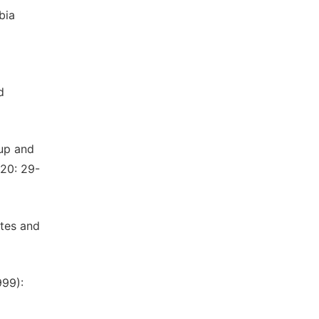
bia
d
oup and
 20: 29-
ates and
999):