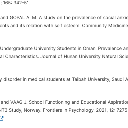
; 165: 342-51.
d GOPAL A. M. A study on the prevalence of social anxi
ts and its relation with self esteem. Community Medicine
 in Undergraduate University Students in Oman: Prevalence a
 Characteristics. Journal of Hunan University Natural Sci
 disorder in medical students at Taibah University, Saudi A
and VAAG J. School Functioning and Educational Aspiratio
3 Study, Norway. Frontiers in Psychology, 2021, 12: 7275