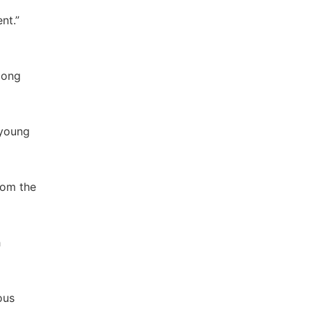
nt.”
mong
 young
rom the
h
ous