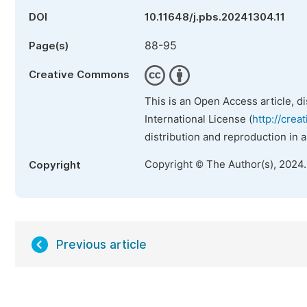
DOI
10.11648/j.pbs.20241304.11
88-95
Page(s)
Creative Commons
This is an Open Access article, d
International License (
http://crea
distribution and reproduction in 
Copyright © The Author(s), 2024
Copyright
Previous article