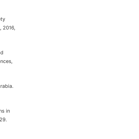
ety
, 2016,
nd
ences,
rabia.
ns in
29.