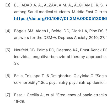
[3]
ELHADAD A. A., ALZAALA M. A., ALGHAMDI R. S., AS
among Saudi medical students. Middle East Current 
https://doi.org/10.1097/01.XME.000051306
[4]
Bögels SM, Alden L, Beidel DC, Clark LA, Pine DS, 
answers for the DSM-V. Depress Anxiety 2010; 27: 
[5]
Neufeld CB, Palma PC, Caetano KA, Brust‑Renck PG,
individual cognitive‑behavioral therapy approaches 
37.
[6]
Bella, Tolulope T., & Omigbodun, Olayinka O. "Socia
co-morbidity." Soc psychiatry psychiatr epidemiol.
[7]
Essau, Cecilia A., et al. "Frequency of panic attack
19-26.