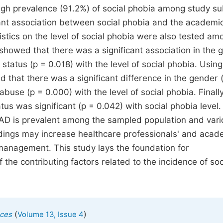
gh prevalence (91.2%) of social phobia among study su
icant association between social phobia and the academ
ristics on the level of social phobia were also tested am
t showed that there was a significant association in the
tatus (p = 0.018) with the level of social phobia. Using
d that there was a significant difference in the gender 
buse (p = 0.000) with the level of social phobia. Finall
s was significant (p = 0.042) with social phobia level.
SAD is prevalent among the sampled population and vari
dings may increase healthcare professionals' and acad
management. This study lays the foundation for
the contributing factors related to the incidence of soc
(
)
nces
Volume 13, Issue 4