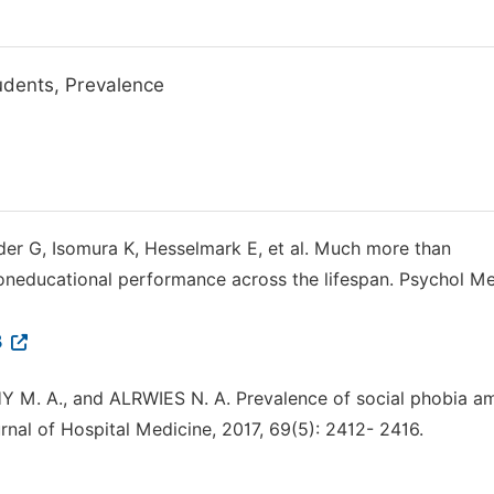
tudents, Prevalence
nder G, Isomura K, Hesselmark E, et al. Much more than
r oneducational performance across the lifespan. Psychol M
8
M. A., and ALRWIES N. A. Prevalence of social phobia a
rnal of Hospital Medicine, 2017, 69(5): 2412- 2416.