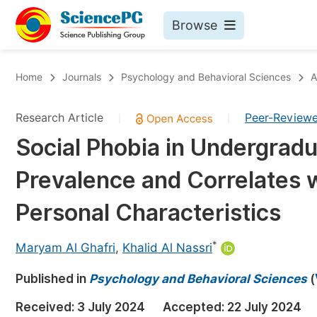
Browse
Journals By Subject
Bo
Home
Journals
Psychology and Behavioral Sciences
A
Life Sciences, Agriculture & Food
Research Article
Peer-Review
|
|
Chemistry
Social Phobia in Undergradu
Medicine & Health
Prevalence and Correlates
Materials Science
Mathematics & Physics
Personal Characteristics
Electrical & Computer Science
*
Maryam Al Ghafri
,
Khalid Al Nassri
Earth, Energy & Environment
Pr
Published in
Architecture & Civil Engineering
Psychology and Behavioral Sciences
(
Ev
Education
Received:
3 July 2024
Accepted:
22 July 2024