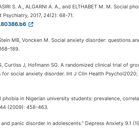
IRI S. A., ALGARNI A. A., and ELTHABET M. M. Social pho
Psychiatry, 2017, 24(2): 68-71.
6.80386.b6
Stein MB, Voncken M. Social anxiety disorder: questions an
168–189.
 Curtiss J, Hofmann SG. A randomized clinical trial of gr
for social anxiety disorder. Int J Clin Health Psychol2020;
l phobia in Nigerian university students: prevalence, correl
 44 (2009): 458-463.
s and panic disorder in adolescents." Depress Anxiety 9.1 (1