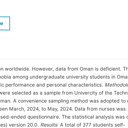
M
Five Types of Conference Publications
P
in
O
le
Join as Editorial Board Member
C
Become a Reviewer
E
on worldwide. However, data from Oman is deficient. Th
phobia among undergraduate university students in Om
emic performance and personal characteristics.
Methodol
were selected as a sample from Univercity of the Tech
 Oman. A convenience sampling method was adopted to 
tween March, 2024, to May, 2024. Data from nurses was
osed-ended questionnaire. The statistical analysis was 
ces) version 20.0.
Results
: A total of 377 students self-