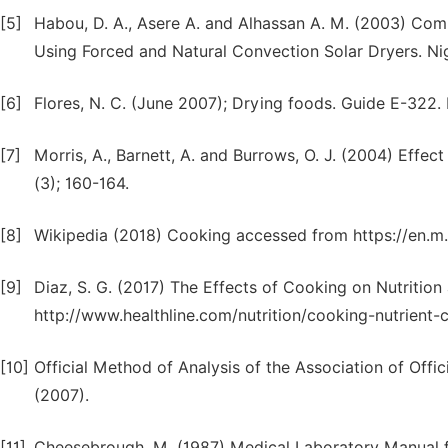
[5]
Habou, D. A., Asere A. and Alhassan A. M. (2003) Co
Using Forced and Natural Convection Solar Dryers. Ni
[6]
Flores, N. C. (June 2007); Drying foods. Guide E-322. 
[7]
Morris, A., Barnett, A. and Burrows, O. J. (2004) Effec
(3); 160-164.
[8]
Wikipedia (2018) Cooking accessed from https://en.m
[9]
Diaz, S. G. (2017) The Effects of Cooking on Nutrition
http://www.healthline.com/nutrition/cooking-nutrient-
[10]
Official Method of Analysis of the Association of Offici
(2007).
[11]
Cheesebrough, M. (1987) Medical Laboratory Manual fo