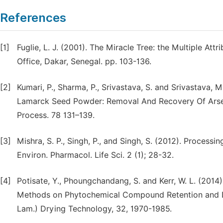
References
[1]
Fuglie, L. J. (2001). The Miracle Tree: the Multiple At
Office, Dakar, Senegal. pp. 103-136.
[2]
Kumari, P., Sharma, P., Srivastava, S. and Srivastava, 
Lamarck Seed Powder: Removal And Recovery Of Arseni
Process. 78 131–139.
[3]
Mishra, S. P., Singh, P., and Singh, S. (2012). Proces
Environ. Pharmacol. Life Sci. 2 (1); 28-32.
[4]
Potisate, Y., Phoungchandang, S. and Kerr, W. L. (2014
Methods on Phytochemical Compound Retention and Dr
Lam.) Drying Technology, 32, 1970-1985.