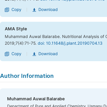
Copy
Download
|
AMA Style
Muhammad Auwal Balarabe. Nutritional Analysis of 
2019;7(4):71-75.
doi: 10.11648/j.plant.20190704.13
Copy
Download
|
Author Information
Muhammad Auwal Balarabe
Department of Pure and Applied Chemistry, Usmanu Da