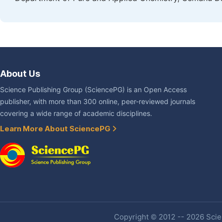
About Us
Science Publishing Group (SciencePG) is an Open Access
publisher, with more than 300 online, peer-reviewed journals
covering a wide range of academic disciplines.
Learn More About SciencePG
Copyright © 2012 -- 2026 Scien