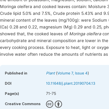
Moringa oleifera and cooked leaves contain: Moisture 
Crude lipid 5.0% and 7.5%, Crude protein 5.43% and 9
mineral content of the leaves (mg/100g): were Sodium (
(Ca) 0.28 and 0.22, magnesium (Mg) 0.29 and 0.25, pho
showed that, the cooked leaves of
Moringa oleifera
con
carbohydrate and mineral composition are lower in the 
every cooking process. Exposure to heat, light or oxyge
involve water often reduce the amounts of nutrients as 
(
)
Published in
Plant
Volume 7, Issue 4
DOI
10.11648/j.plant.20190704.13
71-75
Page(s)
Creative Commons