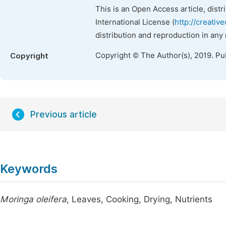
This is an Open Access article, dist
International License (
http://creativ
distribution and reproduction in any
Copyright © The Author(s), 2019. Pu
Copyright
Previous article
Keywords
Moringa oleifera
, Leaves, Cooking, Drying, Nutrients