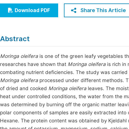
Economics & Management
Fi
Share This Article
Download PDF
Humanities & Social Sciences
Join
Multidisciplinary
Jo
Abstract
Be
Moringa oleifera
is one of the green leafy vegetables th
researches have shown that
Moringa oleifera
is rich i
combating nutrient deficiencies. The study was carried
Moringa oleifera
processed under different methods. T
of dried and cooked
Moringa oleifera
leaves. The moist
heat under controlled conditions, the water from the m
was determined by burning off the organic matter leavi
polar components of samples are easily extracted into 
Hexane. The protein content was obtained by Kjeldahl 
the amount of potassium, magnesium, sodium, calcium 