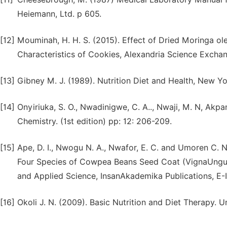
Heiemann, Ltd. p 605.
[12]
Mouminah, H. H. S. (2015). Effect of Dried Moringa ole
Characteristics of Cookies, Alexandria Science Excha
[13]
Gibney M. J. (1989). Nutrition Diet and Health, New 
[14]
Onyiriuka, S. O., Nwadinigwe, C. A.., Nwaji, M. N, Akpan
Chemistry. (1st edition) pp: 12: 206-209.
[15]
Ape, D. I., Nwogu N. A., Nwafor, E. C. and Umoren C. 
Four Species of Cowpea Beans Seed Coat (VignaUngucui
and Applied Science, InsanAkademika Publications, E
[16]
Okoli J. N. (2009). Basic Nutrition and Diet Therapy. U