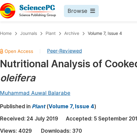
Browse
Journals By Subject
Book
Home
Journals
Plant
Archive
Volume 7, Issue 4
Life Sciences, Agriculture & Food
Pu
Peer-Reviewed
|
Chemistry
Up
Nutritional Analysis of Cook
Medicine & Health
Pu
oleifera
Materials Science
Pu
Mathematics & Physics
Up
Muhammad Auwal Balarabe
Electrical & Computer Science
Pu
Published in
Plant
(
Volume 7, Issue 4
)
Earth, Energy & Environment
Proc
Received:
24 July 2019
Accepted:
5 September 20
Architecture & Civil Engineering
Even
Views:
4029
Downloads:
370
Education
Ev