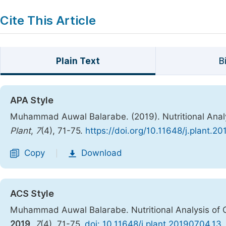
Cite This Article
Plain Text
B
APA Style
Muhammad Auwal Balarabe. (2019). Nutritional Analy
Plant
,
7
(4), 71-75.
https://doi.org/10.11648/j.plant.2
Copy
Download
|
ACS Style
Muhammad Auwal Balarabe. Nutritional Analysis of 
2019
,
7
(4), 71-75.
doi: 10.11648/j.plant.20190704.13