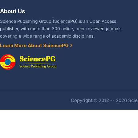
About Us
Science Publishing Group (SciencePG) is an Open Access
publisher, with more than 300 online, peer-reviewed journals
covering a wide range of academic disciplines.
Learn More About SciencePG
Copyright © 2012 -- 2026 Scien