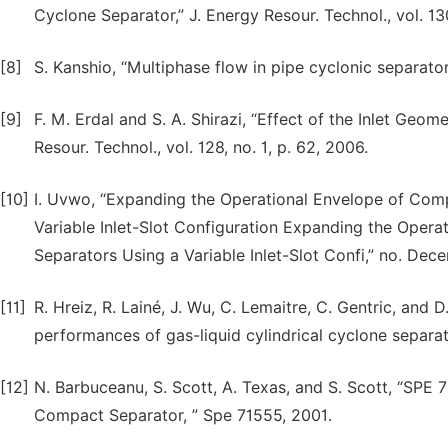
Cyclone Separator,” J. Energy Resour. Technol., vol. 13
[8]
S. Kanshio, “Multiphase flow in pipe cyclonic separator,
[9]
F. M. Erdal and S. A. Shirazi, “Effect of the Inlet Geom
Resour. Technol., vol. 128, no. 1, p. 62, 2006.
[10]
I. Uvwo, “Expanding the Operational Envelope of Comp
Variable Inlet-Slot Configuration Expanding the Opera
Separators Using a Variable Inlet-Slot Confi,” no. Dec
[11]
R. Hreiz, R. Lainé, J. Wu, C. Lemaitre, C. Gentric, and D
performances of gas-liquid cylindrical cyclone separator
[12]
N. Barbuceanu, S. Scott, A. Texas, and S. Scott, “SPE 
Compact Separator, ” Spe 71555, 2001.