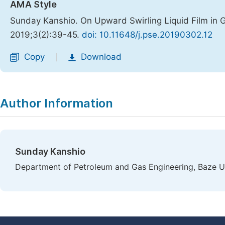
AMA Style
Sunday Kanshio. On Upward Swirling Liquid Film in 
2019;3(2):39-45.
doi: 10.11648/j.pse.20190302.12
Copy
Download
|
Author Information
Sunday Kanshio
Department of Petroleum and Gas Engineering, Baze Uni