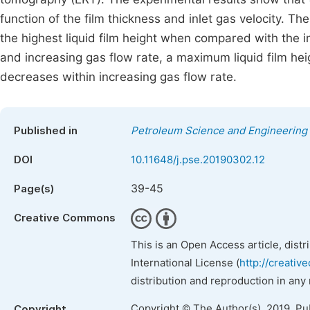
function of the film thickness and inlet gas velocity. Th
the highest liquid film height when compared with the in
and increasing gas flow rate, a maximum liquid film hei
decreases within increasing gas flow rate.
Published in
Petroleum Science and Engineering
DOI
10.11648/j.pse.20190302.12
39-45
Page(s)
Creative Commons
This is an Open Access article, dist
International License (
http://creativ
distribution and reproduction in any
Copyright © The Author(s), 2019. Pu
Copyright