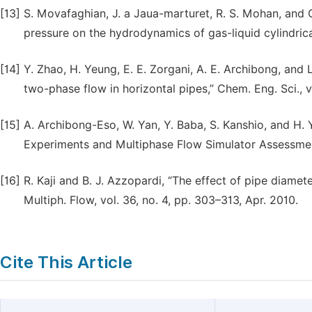
[13]
S. Movafaghian, J. a Jaua-marturet, R. S. Mohan, and 
pressure on the hydrodynamics of gas-liquid cylindrica
[14]
Y. Zhao, H. Yeung, E. E. Zorgani, A. E. Archibong, and L
two-phase flow in horizontal pipes,” Chem. Eng. Sci., 
[15]
A. Archibong-Eso, W. Yan, Y. Baba, S. Kanshio, and H. 
Experiments and Multiphase Flow Simulator Assessmen
[16]
R. Kaji and B. J. Azzopardi, “The effect of pipe diameter
Multiph. Flow, vol. 36, no. 4, pp. 303–313, Apr. 2010.
Cite This Article