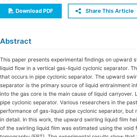
Economics & Management
Fi
Share This Article
Download PDF
Humanities & Social Sciences
Join
Multidisciplinary
Jo
Abstract
Be
This paper presents experimental findings on upward sw
liquid flow in a vertical gas-liquid cyclonic separator.
that occurs in pipe cyclonic separator. The upward swirli
separator is the primary source of liquid entrainment i
into the gas core is the main cause of liquid carryover.
pipe cyclonic separator. Various researchers in the pas
performance of gas-liquid pipe cyclonic separator, bu
in detail. In this work, the upward swirling liquid film
of the swirling liquid film was estimated using the void
tomography (ERT). The experimental results show that th