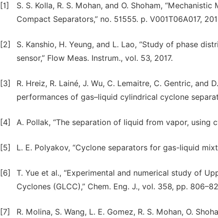
[1]
S. S. Kolla, R. S. Mohan, and O. Shoham, “Mechanisti
Compact Separators,” no. 51555. p. V001T06A017, 201
[2]
S. Kanshio, H. Yeung, and L. Lao, “Study of phase dist
sensor,” Flow Meas. Instrum., vol. 53, 2017.
[3]
R. Hreiz, R. Lainé, J. Wu, C. Lemaitre, C. Gentric, and D
performances of gas–liquid cylindrical cyclone separator
[4]
A. Pollak, “The separation of liquid from vapor, using c
[5]
L. E. Polyakov, “Cyclone separators for gas-liquid mixt
[6]
T. Yue et al., “Experimental and numerical study of Up
Cyclones (GLCC),” Chem. Eng. J., vol. 358, pp. 806–82
[7]
R. Molina, S. Wang, L. E. Gomez, R. S. Mohan, O. Shoh