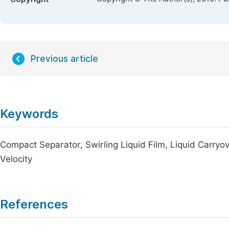
Previous article
Keywords
Compact Separator, Swirling Liquid Film, Liquid Carryo
Velocity
References