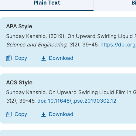
Plain Text
B
APA Style
Sunday Kanshio. (2019). On Upward Swirling Liquid 
Science and Engineering
,
3
(2), 39-45.
https://doi.or
Copy
Download
|
ACS Style
Sunday Kanshio. On Upward Swirling Liquid Film in 
3
(2), 39-45.
doi: 10.11648/j.pse.20190302.12
Copy
Download
|