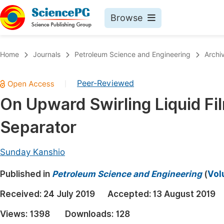
Browse
Journals By Subject
Book
Home
Journals
Petroleum Science and Engineering
Archi
Life Sciences, Agriculture & Food
Pu
Peer-Reviewed
|
Chemistry
Up
On Upward Swirling Liquid Fi
Medicine & Health
Pu
Separator
Materials Science
Pu
Mathematics & Physics
Up
Sunday Kanshio
Electrical & Computer Science
Pu
Published in
Petroleum Science and Engineering
(
Vol
Earth, Energy & Environment
Proc
Received:
24 July 2019
Accepted:
13 August 2019
Architecture & Civil Engineering
Even
Views:
1398
Downloads:
128
Education
Ev