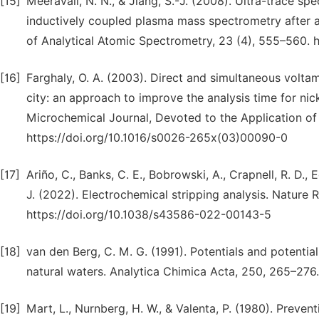
[15]
Meeravali, N. N., & Jiang, S.-J. (2008). Ultra-trace sp
inductively coupled plasma mass spectrometry after a 
of Analytical Atomic Spectrometry, 23 (4), 555–560. 
[16]
Farghaly, O. A. (2003). Direct and simultaneous volta
city: an approach to improve the analysis time for nic
Microchemical Journal, Devoted to the Application of 
https://doi.org/10.1016/s0026-265x(03)00090-0
[17]
Ariño, C., Banks, C. E., Bobrowski, A., Crapnell, R. D., 
J. (2022). Electrochemical stripping analysis. Nature 
https://doi.org/10.1038/s43586-022-00143-5
[18]
van den Berg, C. M. G. (1991). Potentials and potentia
natural waters. Analytica Chimica Acta, 250, 265–276
[19]
Mart, L., Nurnberg, H. W., & Valenta, P. (1980). Preve