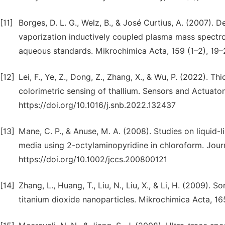
[11]
Borges, D. L. G., Welz, B., & José Curtius, A. (2007). 
vaporization inductively coupled plasma mass spectrom
aqueous standards. Mikrochimica Acta, 159 (1–2), 19
[12]
Lei, F., Ye, Z., Dong, Z., Zhang, X., & Wu, P. (2022). 
colorimetric sensing of thallium. Sensors and Actuato
https://doi.org/10.1016/j.snb.2022.132437
[13]
Mane, C. P., & Anuse, M. A. (2008). Studies on liquid-l
media using 2-octylaminopyridine in chloroform. Journ
https://doi.org/10.1002/jccs.200800121
[14]
Zhang, L., Huang, T., Liu, N., Liu, X., & Li, H. (2009). 
titanium dioxide nanoparticles. Mikrochimica Acta, 1