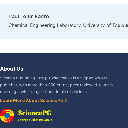
Paul Louis Fabre
Chemical Engineering Laboratory, University of Toulou
About Us
Science Publishing Group (SciencePG) is an Open Access
publisher, with more than 300 online, peer-reviewed journals
covering a wide range of academic disciplines.
Learn More About SciencePG