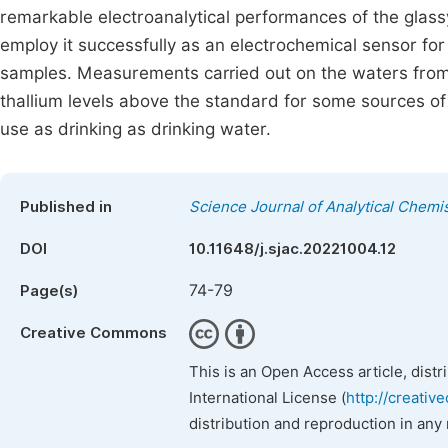
remarkable electroanalytical performances of the glass
employ it successfully as an electrochemical sensor for
samples. Measurements carried out on the waters from 
thallium levels above the standard for some sources 
use as drinking as drinking water.
Published in
Science Journal of Analytical Chemi
DOI
10.11648/j.sjac.20221004.12
74-79
Page(s)
Creative Commons
This is an Open Access article, dist
International License (
http://creativ
distribution and reproduction in any