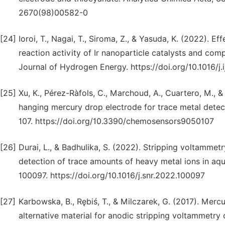
2670(98)00582-0
[24]
Ioroi, T., Nagai, T., Siroma, Z., & Yasuda, K. (2022). E
reaction activity of Ir nanoparticle catalysts and co
Journal of Hydrogen Energy. https://doi.org/10.1016/j
[25]
Xu, K., Pérez-Ràfols, C., Marchoud, A., Cuartero, M., 
hanging mercury drop electrode for trace metal detect
107. https://doi.org/10.3390/chemosensors9050107
[26]
Durai, L., & Badhulika, S. (2022). Stripping voltammet
detection of trace amounts of heavy metal ions in aq
100097. https://doi.org/10.1016/j.snr.2022.100097
[27]
Karbowska, B., Rębiś, T., & Milczarek, G. (2017). Merc
alternative material for anodic stripping voltammetry 