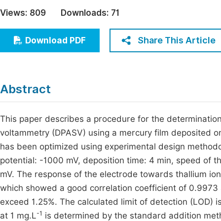
Economics & Management
Views:
809
Downloads:
71
Fi
Humanities & Social Sciences
Join
Share This Article
Download PDF
Multidisciplinary
Jo
Be
Abstract
This paper describes a procedure for the determination o
voltammetry (DPASV) using a mercury film deposited o
has been optimized using experimental design methodol
potential: -1000 mV, deposition time: 4 min, speed of t
mV. The response of the electrode towards thallium ions
which showed a good correlation coefficient of 0.9973
exceed 1.25%. The calculated limit of detection (LOD) is
-1
at 1 mg.L
is determined by the standard addition met