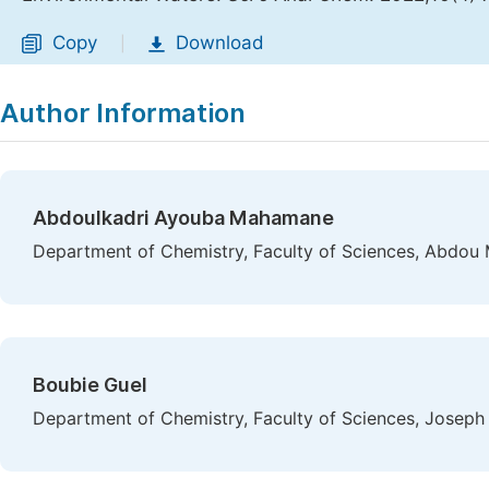
Copy
Download
|
Author Information
Abdoulkadri Ayouba Mahamane
Department of Chemistry, Faculty of Sciences, Abdou 
Boubie Guel
Department of Chemistry, Faculty of Sciences, Joseph