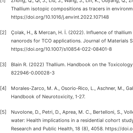
[1]
Zhong, Q., Qi, J., Liu, J., Wang, J., Lin, K., Ouyang, Q., 
Thallium isotopic compositions as tracers in environme
https://doi.org/10.1016/j.envint.2022.107148
[2]
Çolak, H., & Mercan, H. İ. (2022). Influence of thallium
nanorods for TCO applications. Journal of Materials Sc
https://doi.org/10.1007/s10854-022-08401-8
[3]
Blain R. (2022) Thallium. Handbook on the Toxicology
822946-0.00028-3
[4]
Morales-Zarco, M. A., Osorio-Rico, L., Aschner, M., Gal
Handbook of Neurotoxicity, 1-27.
[5]
Nuvolone, D., Petri, D., Aprea, M. C., Bertelloni, S., Vo
water: Health implications in a residential cohort stud
Research and Public Health, 18 (8), 4058. https://doi