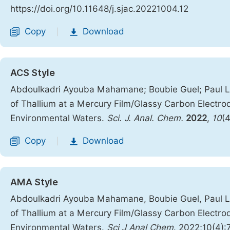
https://doi.org/10.11648/j.sjac.20221004.12
Copy
Download
|
ACS Style
Abdoulkadri Ayouba Mahamane; Boubie Guel; Paul Lo
of Thallium at a Mercury Film/Glassy Carbon Electro
Environmental Waters.
Sci. J. Anal. Chem.
2022
,
10
(
Copy
Download
|
AMA Style
Abdoulkadri Ayouba Mahamane, Boubie Guel, Paul Lo
of Thallium at a Mercury Film/Glassy Carbon Electro
Environmental Waters.
Sci J Anal Chem
. 2022;10(4):