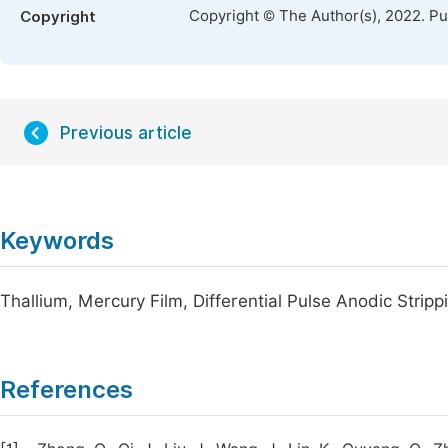
Copyright © The Author(s), 2022. P
Copyright
Previous article
Keywords
Thallium, Mercury Film, Differential Pulse Anodic Strip
References