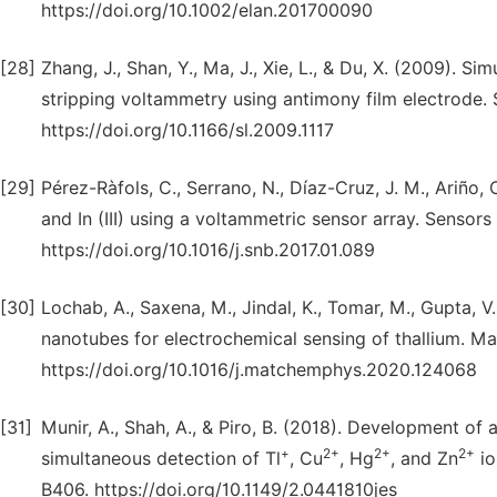
https://doi.org/10.1002/elan.201700090
[28]
Zhang, J., Shan, Y., Ma, J., Xie, L., & Du, X. (2009). 
stripping voltammetry using antimony film electrode. 
https://doi.org/10.1166/sl.2009.1117
[29]
Pérez-Ràfols, C., Serrano, N., Díaz-Cruz, J. M., Ariño,
and In (III) using a voltammetric sensor array. Sensor
https://doi.org/10.1016/j.snb.2017.01.089
[30]
Lochab, A., Saxena, M., Jindal, K., Tomar, M., Gupta, V
nanotubes for electrochemical sensing of thallium. M
https://doi.org/10.1016/j.matchemphys.2020.124068
[31]
Munir, A., Shah, A., & Piro, B. (2018). Development of 
+
2+
2+
2+
simultaneous detection of Tl
, Cu
, Hg
, and Zn
io
B406. https://doi.org/10.1149/2.0441810jes