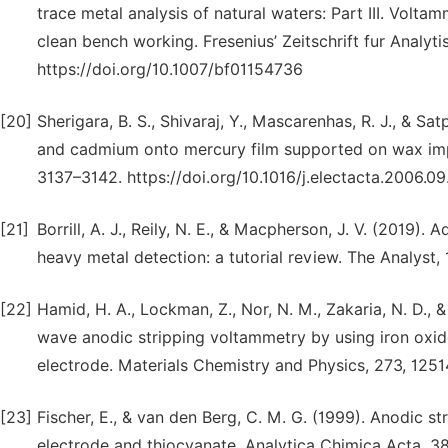
trace metal analysis of natural waters: Part III. Volta
clean bench working. Fresenius’ Zeitschrift fur Analy
https://doi.org/10.1007/bf01154736
[20]
Sherigara, B. S., Shivaraj, Y., Mascarenhas, R. J., & Sa
and cadmium onto mercury film supported on wax impr
3137–3142. https://doi.org/10.1016/j.electacta.2006.0
[21]
Borrill, A. J., Reily, N. E., & Macpherson, J. V. (2019).
heavy metal detection: a tutorial review. The Analyst
[22]
Hamid, H. A., Lockman, Z., Nor, N. M., Zakaria, N. D., 
wave anodic stripping voltammetry by using iron oxi
electrode. Materials Chemistry and Physics, 273, 125
[23]
Fischer, E., & van den Berg, C. M. G. (1999). Anodic 
electrode and thiocyanate. Analytica Chimica Acta, 38