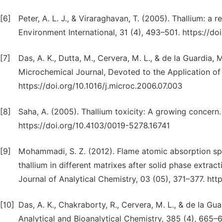
[6]
Peter, A. L. J., & Viraraghavan, T. (2005). Thallium: a
Environment International, 31 (4), 493–501. https://do
[7]
Das, A. K., Dutta, M., Cervera, M. L., & de la Guardia,
Microchemical Journal, Devoted to the Application of 
https://doi.org/10.1016/j.microc.2006.07.003
[8]
Saha, A. (2005). Thallium toxicity: A growing concern. 
https://doi.org/10.4103/0019-5278.16741
[9]
Mohammadi, S. Z. (2012). Flame atomic absorption sp
thallium in different matrixes after solid phase extr
Journal of Analytical Chemistry, 03 (05), 371–377. ht
[10]
Das, A. K., Chakraborty, R., Cervera, M. L., & de la Gu
Analytical and Bioanalytical Chemistry, 385 (4), 665–