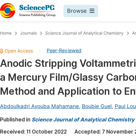
Browse
Journals By Subject
Book
Home
Journals
Science Journal of Analytical Chemistry
A
Life Sciences, Agriculture & Food
Pu
Peer-Reviewed
|
Chemistry
Up
Anodic Stripping Voltammetri
Medicine & Health
Pu
a Mercury Film/Glassy Carbon
Materials Science
Pu
Mathematics & Physics
Up
Method and Application to E
Electrical & Computer Science
Pu
Abdoulkadri Ayouba Mahamane
,
Boubie Guel
,
Paul Lou
Earth, Energy & Environment
Proc
Published in
Architecture & Civil Engineering
Science Journal of Analytical Chemistry
Even
Education
Received:
11 October 2022
Accepted:
7 November 
Ev