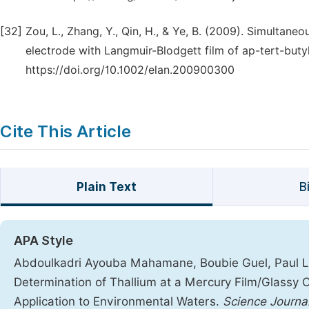
[32]
Zou, L., Zhang, Y., Qin, H., & Ye, B. (2009). Simultan
electrode with Langmuir-Blodgett film of ap-tert-butyl
https://doi.org/10.1002/elan.200900300
Cite This Article
Plain Text
B
APA Style
Abdoulkadri Ayouba Mahamane, Boubie Guel, Paul Lou
Determination of Thallium at a Mercury Film/Glassy 
Application to Environmental Waters.
Science Journal