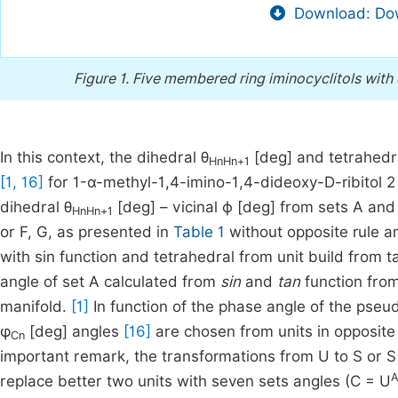
Download: Dow
Figure 1.
Five membered ring iminocyclitols with α-
In this context, the dihedral θ
[deg] and tetrahedr
HnHn+1
[1, 16]
for 1-α-methyl-1,4-imino-1,4-dideoxy-D-ribitol 
dihedral θ
[deg] – vicinal ϕ [deg] from sets A and 
HnHn+1
or F, G, as presented in
Table 1
without opposite rule a
with sin function and tetrahedral from unit build from t
angle of set A calculated from
sin
and
tan
function from
manifold.
[1]
In function of the phase angle of the pseud
φ
[deg] angles
[16]
are chosen from units in opposite
Cn
important remark, the transformations from U to S or S 
A
replace better two units with seven sets angles (C = U