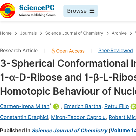
Browse
Journals By Subject
Book
Home
Journals
Science Journal of Chemistry
Archive
Life Sciences, Agriculture & Food
Pu
Research Article
Peer-Reviewed
|
|
Chemistry
Up
3-Spherical Conformational In
Medicine & Health
Pu
1-α-D-Ribose and 1-β-L-Ribo
Materials Science
Pu
Mathematics & Physics
Up
Homotopic Behaviour of Nuc
Electrical & Computer Science
Pu
*
Carmen-Irena Mitan
,
Emerich Bartha
,
Petru Filip
Earth, Energy & Environment
Proc
Constantin Draghici
,
Miron-Teodor Caproiu
,
Robert Mic
Architecture & Civil Engineering
Even
Published in
Science Journal of Chemistry
(
Volume 14
Education
Ev