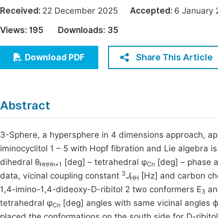
Economics & Management
Received:
22 December 2025
Accepted:
6 Januar
Fi
Humanities & Social Sciences
Views:
195
Downloads:
35
Join
Multidisciplinary
Jo
Share This Article
Download PDF
Be
Abstract
3-Sphere, a hypersphere in 4 dimensions approach, app
iminocyclitol 1 – 5 with Hopf fibration and Lie algebra
dihedral θ
[deg] – tetrahedral φ
[deg] – phase a
HnHn+1
Cn
3
data, vicinal coupling constant
J
[Hz] and carbon che
HH
1,4-imino-1,4-dideoxy-D-ribitol 2 two conformers E
a
3
tetrahedral φ
[deg] angles with same vicinal angles ϕ
Cn
placed the conformations on the south side for D-ribitols