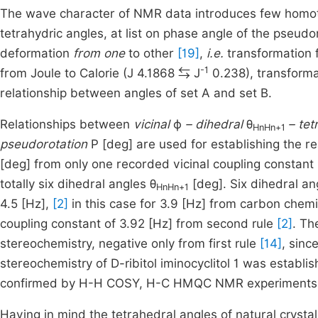
The wave character of NMR data introduces few homotop
tetrahydric angles, at list on phase angle of the pseud
deformation
from one
to other
[19]
,
i.e.
transformation f
-1
from Joule to Calorie (J 4.1868 ⇆ J
0.238), transformat
relationship between angles of set A and set B.
Relationships between
vicinal
ϕ
– dihedral
θ
– te
HnHn+1
pseudorotation
P [deg] are used for establishing the r
[deg] from only one recorded vicinal coupling constant
totally six dihedral angles θ
[deg]. Six dihedral an
HnHn+1
4.5 [Hz],
[2]
in this case for 3.9 [Hz] from carbon chemic
coupling constant of 3.92 [Hz] from second rule
[2]
. Th
stereochemistry, negative only from first rule
[14]
, sinc
stereochemistry of D-ribitol iminocyclitol 1 was estab
confirmed by H-H COSY, H-C HMQC NMR experiments (i
Having in mind the tetrahedral angles of natural crystal p