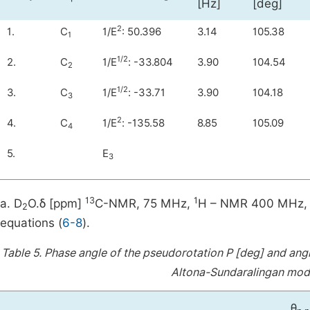
[Hz]
[deg]
2
1.
C
1/E
: 50.396
3.14
105.38
1
1/2
2.
C
1/E
: -33.804
3.90
104.54
2
1/2
3.
C
1/E
: -33.71
3.90
104.18
3
2
4.
C
1/E
: -135.58
8.85
105.09
4
5.
E
3
13
1
a. D
O.δ [ppm]
C-NMR, 75 MHz,
H – NMR 400 MHz, 
2
equations (
6-8
).
Table 5.
Phase angle of the pseudorotation P [deg] and angl
Altona-Sundaralingan mode
θ