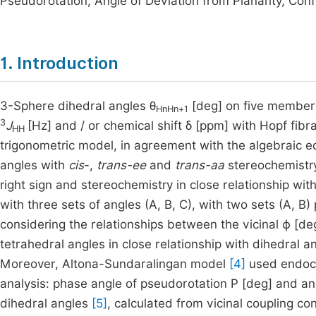
Pseudorotation, Angle of Deviation from Planarity, Conf
1. Introduction
3-Sphere dihedral angles θ
[deg] on five membere
HnHn+1
3
J
[Hz] and / or chemical shift δ [ppm] with Hopf fibr
HH
trigonometric model, in agreement with the algebraic e
angles with
cis
-,
trans-ee
and
trans-aa
stereochemistry
right sign and stereochemistry in close relationship wit
with three sets of angles (A, B, C), with two sets (A, B)
considering the relationships between the vicinal ϕ [de
tetrahedral angles in close relationship with dihedral a
Moreover, Altona-Sundaralingan model
[4]
used endocyc
analysis: phase angle of pseudorotation P [deg] and ang
dihedral angles
[5]
, calculated from vicinal coupling co