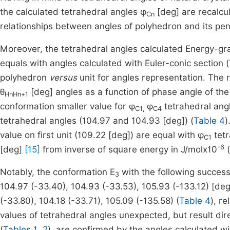
the calculated tetrahedral angles φ
[deg] are recalcu
Cn
relationships between angles of polyhedron and its pe
Moreover, the tetrahedral angles calculated Energy-g
equals with angles calculated with Euler-conic section (
polyhedron
versus
unit for angles representation. The 
θ
[deg] angles as a function of phase angle of the
HnHn+1
conformation smaller value for φ
φ
tetrahedral angl
C1,
C4
tetrahedral angles (104.97 and 104.93 [deg]) (
Table 4
)
value on first unit (109.22 [deg]) are equal with φ
tetr
C1
-6
[deg]
[15]
from inverse of square energy in J/molx10
(
Notably, the conformation E
with the following success
3
104.97 (-33.40), 104.93 (-33.53), 105.93 (-133.12) [deg
(-33.80), 104.18 (-33.71), 105.09 (-135.58) (
Table 4
), r
values of tetrahedral angles unexpected, but result dire
(
Tables 1, 2
), are confirmed by the angles calculated 