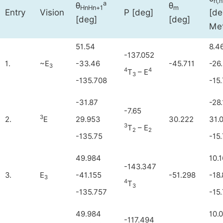
n,
a
θ
θ
HnHn+1
m
Entry
Vision
P [deg]
[de
[deg]
[deg]
Met
51.54
8.4
-137.052
1.
~E
-33.46
-45.711
-26
3
4
4
T
– E
3
-135.708
-15
-31.87
-28
-7.65
3
2.
E
29.953
30.222
31.
3
T
– E
2
2
-135.75
-15
49.984
10.1
-143.347
3.
E
-41.155
-51.298
-18
3
4
T
3
-135.757
-15
49.984
10.
-117.494