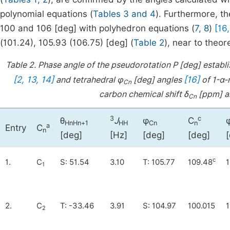
polynomial equations (
Tables 3 and 4
). Furthermore, t
100 and 106 [deg] with polyhedron equations (
7, 8
)
[16,
(101.24), 105.93 (106.75) [deg] (
Table 2
), near to theor
Table 2.
Phase angle of the pseudorotation P [deg] establ
[2, 13, 14]
[16]
and tetrahedral φ
[deg] angles
of 1-α-
Cn
carbon chemical shift δ
[ppm] an
Cn
3
c
θ
J
φ
C
HnHn+1
HH
Cn
n
a
Entry
C
n
[deg]
[Hz]
[deg]
[deg]
c
1.
C
S: 51.54
3.10
T: 105.77
109.48
1
1
2.
C
T: -33.46
3.91
S: 104.97
100.015
1
2