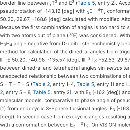
3
3
border line between
T
and E
(
Table 5
, entry 2). Acc
2
4
pseudorotation of -143.12 [deg] with
E –
T
conforma
3
3
50.20, 29.67, -168.6 [deg] calculated with modified Alt
Because the first combination of angles is too hard t
32
with two atoms out of plane (
E) was considered. With
H
H
angle negative from D-ribitol stereochemistry be
3
4
method for calculation of the dihedral angles from tri
3
II.
E 50.20, -40.98, -135.57 [deg], III.
T
: -52.53, 29.6
3
2
between dihedral and tetrahedral angles sin
versus
tan
unexpected relationship between two combinations of 
S – T – T – S (
Table 2
, entry 1-4,
Table 5
, entry 1) and I
2
, entry 5 – 8,
Table 5
, entry 2), with E
(-162 [deg]) an
3
molecular models, comparative to phase angle of pseud
(
1
) from endocyclic 3-Sphere torsional angles: E
(-163.
3
[deg]). In second case from exocyclic angles resulting 
3
with a conformation between E
–
T
. On VISION mole
2
2