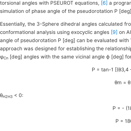
torsional angles with PSEUROT equations,
[6]
a program
simulation of phase angle of the pseudorotation P [de
Essentially, the 3-Sphere dihedral angles calculated fr
conformational analysis using exocyclic angles
[9]
on A
angle of pseudorotation P [deg] can be evaluated wit
approach was designed for establishing the relationshi
φ
[deg] angles with the same vicinal angle ϕ [deg] for
Cn
P = tan-1 [(θ3,4 
θm = θ
θ
< 0:
H2H3
P = - (
P = 18