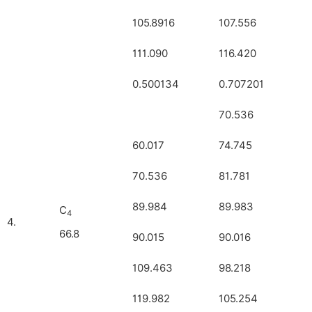
105.8916
107.556
111.090
116.420
0.500134
0.707201
70.536
60.017
74.745
70.536
81.781
89.984
89.983
C
4
4.
66.8
90.015
90.016
109.463
98.218
119.982
105.254