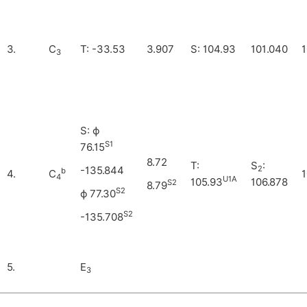
3.
C
T: -33.53
3.907
S: 104.93
101.040
1
3
S: ϕ
S1
76.15
8.72
T:
S
:
2
-135.844
b
4.
C
1
4
U1A
105.93
106.878
S2
8.79
S2
ϕ 77.30
S2
-135.708
5.
E
3