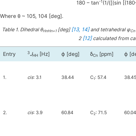
-1
180 – tan
(1/{[(sin [(18
Where θ ~ 105, 104 [deg].
[13, 14]
Table 1.
Dihedral θ
[deg]
and tetrahedral φ
HnHn+1
Cn
[12]
2
calculated from ca
3
Entry
J
[Hz]
ϕ [deg]
δ
[ppm]
ϕ [d
HH
Cn
1.
cis
: 3.1
38.44
C
: 57.4
38.4
1
2.
cis
: 3.9
60.84
C
: 71.5
60.0
2