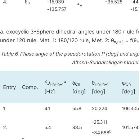
4.
E
-15.939
-35.525
-44
3
4
E
-135.757
-15
a. exocyclic 3-Sphere dihedral angles under 180 r ule f
under 120 rule. Met. 1: 180/120 rule, Met. 2: θ
= f(θ
n,n+1
H
Table 6.
Phase angle of the pseudorotation P [deg] and angl
Altona-Sundaralingan model 
3
a
J
δ
θ
φ
HnHn+1
Cn
HnHn+1
Cn
Entry
Comp.
[Hz]
[deg]
[deg]
[deg]
1.
4.1
55.8
20.224
106.305
-25.311
2.
5.4
83.5
101.57
b
-34.688