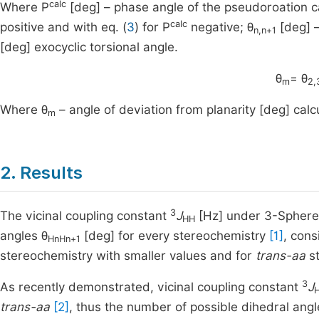
calc
Where P
[deg] – phase angle of the pseudoroation c
calc
positive and with eq. (
3
) for P
negative; θ
[deg] –
n,n+1
[deg] exocyclic torsional angle.
θ
= θ
m
2,
Where θ
– angle of deviation from planarity [deg] cal
m
2. Results
3
The vicinal coupling constant
J
[Hz] under 3-Sphere 
HH
angles θ
[deg] for every stereochemistry
[1]
, cons
HnHn+1
stereochemistry with smaller values and for
trans-aa
st
3
As recently demonstrated, vicinal coupling constant
J
trans-aa
[2]
, thus the number of possible dihedral angl