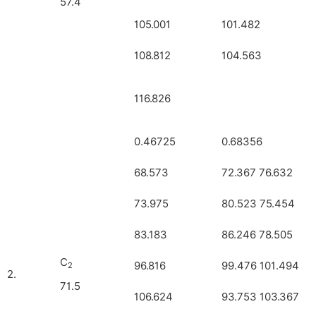
57.4
105.001
101.482
108.812
104.563
116.826
0.46725
0.68356
68.573
72.367 76.632
73.975
80.523 75.454
83.183
86.246 78.505
C
96.816
99.476 101.494
2
2.
71.5
106.624
93.753 103.367