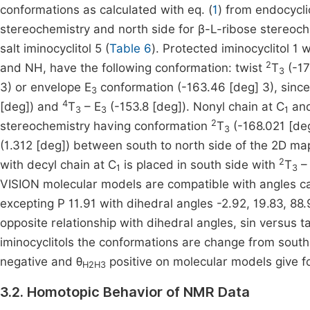
conformations as calculated with eq. (
1
) from endocycli
stereochemistry and north side for β-L-ribose stereoch
salt iminocyclitol 5 (
Table 6
). Protected iminocyclitol 1 
2
and NH, have the following conformation: twist
T
(-17
3
3) or envelope E
conformation (-163.46 [deg] 3), since
3
4
[deg]) and
T
– E
(-153.8 [deg]). Nonyl chain at C
and
3
3
1
2
stereochemistry having conformation
T
(-168.021 [deg
3
(1.312 [deg]) between south to north side of the 2D map
2
with decyl chain at C
is placed in south side with
T
–
1
3
VISION molecular models are compatible with angles cal
excepting P 11.91 with dihedral angles -2.92, 19.83, 88.
opposite relationship with dihedral angles, sin versus 
iminocyclitols the conformations are change from south
negative and θ
positive on molecular models give f
H2H3
3.2. Homotopic Behavior of NMR Data