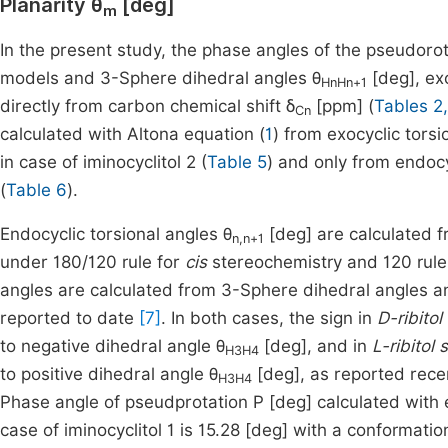
Planarity θ
[deg]
m
In the present study, the phase angles of the pseudoro
models and 3-Sphere dihedral angles θ
[deg], ex
HnHn+1
directly from carbon chemical shift δ
[ppm] (
Tables 2,
Cn
calculated with Altona equation (
1
) from exocyclic tors
in case of iminocyclitol 2 (
Table 5
) and only from endocy
(
Table 6
).
Endocyclic torsional angles θ
[deg] are calculated 
n,n+1
under 180/120 rule for
cis
stereochemistry and 120 rule
angles are calculated from 3-Sphere dihedral angles an
reported to date
[7]
. In both cases, the sign in
D-ribitol
to negative dihedral angle θ
[deg], and in
L-ribitol 
H3H4
to positive dihedral angle θ
[deg], as reported rec
H3H4
Phase angle of pseudprotation P [deg] calculated with e
case of iminocyclitol 1 is 15.28 [deg] with a conformatio