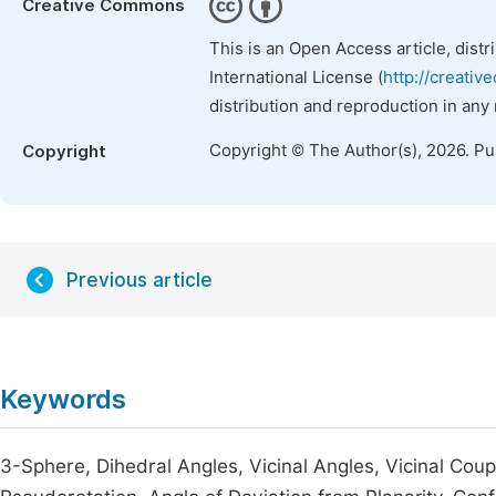
Creative Commons
This is an Open Access article, dist
International License (
http://creativ
distribution and reproduction in any
Copyright © The Author(s), 2026. P
Copyright
Previous article
Keywords
3-Sphere, Dihedral Angles, Vicinal Angles, Vicinal Cou