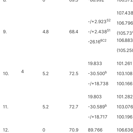
8.
0
69.3
-88.992
106.372
107.43
S2
-/+2.923
106.796
S1
9.
4.8
68.4
-/+2.438
(105.73
106.883
δC2
-26.16
(105.25
19.833
101.261
4
b
10.
5.2
72.5
-30.500
103.108
-/+18.738
100.166
19.803
101.282
b
11.
5.2
72.7
-30.589
103.076
-/+18.717
100.196
12.
0
70.9
89.766
106.636