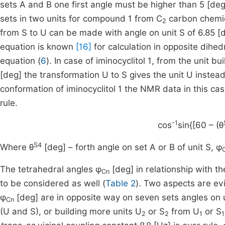
sets A and B one first angle must be higher than 5 [deg]
sets in two units for compound 1 from C
carbon chemica
2
from S to U can be made with angle on unit S of 6.85 [d
equation is known
[16]
for calculation in opposite dihed
equation (
6
). In case of iminocyclitol 1, from the unit bu
[deg] the transformation U to S gives the unit U instead
conformation of iminocyclitol 1 the NMR data in this cas
rule.
-1
cos
sin{[60 – (θ
S4
Where θ
[deg] – forth angle on set A or B of unit S, φ
The tetrahedral angles φ
[deg] in relationship with t
Cn
to be considered as well (
Table 2
). Two aspects are evi
φ
[deg] are in opposite way on seven sets angles on un
Cn
(U and S), or building more units U
or S
from U
or S
2
2
1
1