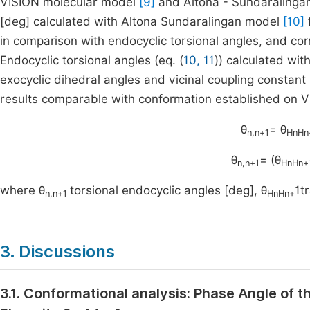
VISION molecular model
[9]
and Altona - Sundaraling
[deg] calculated with Altona Sundaralingan model
[10]
in comparison with endocyclic torsional angles, and cor
Endocyclic torsional angles (eq. (
10, 11
)) calculated wi
exocyclic dihedral angles and vicinal coupling constant 
results comparable with conformation established on 
θ
= θ
n,n+1
HnHn
θ
= (θ
n,n+1
HnHn+
where θ
torsional endocyclic angles [deg], θ
1t
n,n+1
HnHn+
3. Discussions
3.1. Conformational analysis: Phase Angle of t