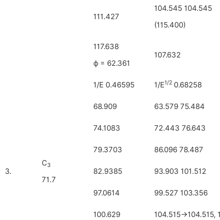
104.545 104.545
111.427
(115.400)
117.638
107.632
ϕ = 62.361
1/2
1/E 0.46595
1/E
0.68258
68.909
63.579 75.484
74.1083
72.443 76.643
79.3703
86.096 78.487
C
3
3.
82.9385
93.903 101.512
71.7
97.0614
99.527 103.356
100.629
104.515→104.515, 