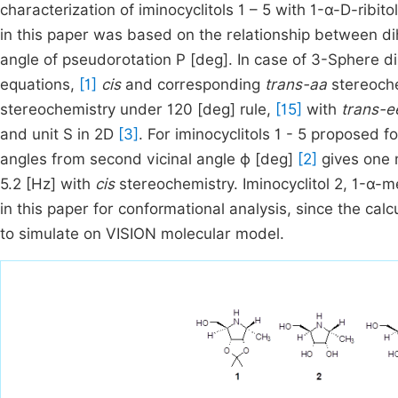
characterization of iminocyclitols 1 – 5 with 1-α-D-ribito
in this paper was based on the relationship between di
angle of pseudorotation P [deg]. In case of 3-Sphere d
equations,
[1]
cis
and corresponding
trans-aa
stereoche
stereochemistry under 120 [deg] rule,
[15]
with
trans-e
and unit S in 2D
[3]
. For iminocyclitols 1 - 5 proposed f
angles from second vicinal angle ϕ [deg]
[2]
gives one m
5.2 [Hz] with
cis
stereochemistry. Iminocyclitol 2, 1-α-m
in this paper for conformational analysis, since the cal
to simulate on VISION molecular model.