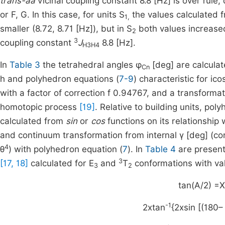
trans-aa
vicinal coupling constant 8.8 [Hz] is over rule
or F, G. In this case, for units S
the values calculated f
1,
smaller (8.72, 8.71 [Hz]), but in S
both values increased
2
3
coupling constant
J
8.8 [Hz].
H3H4
In
Table 3
the tetrahedral angles φ
[deg] are calcula
Cn
h and polyhedron equations (
7-9
) characteristic for i
with a factor of correction f 0.94767, and a transformat
homotopic process
[19]
. Relative to building units, po
calculated from
sin
or
cos
functions on its relationship
and continuum transformation from internal γ [deg] (co
4
θ
) with polyhedron equation (
7
). In
Table 4
are present
3
[17, 18]
calculated for E
and
T
conformations with va
3
2
tan(A/2) =X
-1
2xtan
{2xsin [(180–