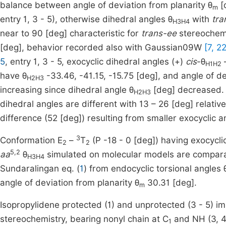
balance between angle of deviation from planarity θ
[
m
entry 1, 3 - 5), otherwise dihedral angles θ
with
tra
H3H4
near to 90 [deg] characteristic for
trans-ee
stereochem
[deg], behavior recorded also with Gaussian09W
[7, 22
5
, entry 1, 3 - 5, exocyclic dihedral angles (+)
cis
-θ
–
H1H2
have θ
-33.46, -41.15, -15.75 [deg], and angle of de
H2H3
increasing since dihedral angle θ
[deg] decreased. 
H2H3
dihedral angles are different with 13 – 26 [deg] relative
difference (52 [deg]) resulting from smaller exocyclic a
3
Conformation E
–
T
(P -18 - 0 [deg]) having exocycli
2
2
5,2
aa
θ
simulated on molecular models are compara
H3H4
Sundaralingan eq. (
1
) from endocyclic torsional angles 
angle of deviation from planarity θ
30.31 [deg].
m
Isopropylidene protected (1) and unprotected (3 - 5) im
stereochemistry, bearing nonyl chain at C
and NH (3, 4)
1