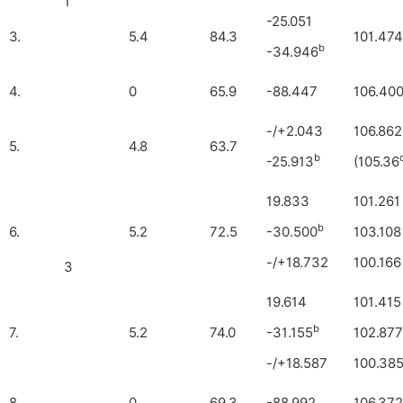
1
-25.051
3.
5.4
84.3
101.474
b
-34.946
4.
0
65.9
-88.447
106.40
-/+2.043
106.862
5.
4.8
63.7
b
-25.913
(105.36
19.833
101.261
b
6.
5.2
72.5
-30.500
103.108
-/+18.732
100.166
3
19.614
101.415
b
7.
5.2
74.0
-31.155
102.877
-/+18.587
100.38