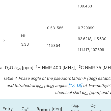
109.463
0.531585
0.729099
NH
93.6218, 115.630
5.
3.33
115.354
111.117, 107.699
1
13
a. D
O δ
[ppm],
H NMR 400 [MHz],
C NMR 75 [MH
2
Cn
Table 4.
Phase angle of the pseudorotation P [deg] establ
[17, 18]
and tetrahedral φ
[deg] angles
of 1-α-methyl-1
Cn
chemical shift δ
[ppm] and v
Cn
3
J
φ
HH
Cn
a
Entry
C
θ
[deg]
φ
HnHn+1