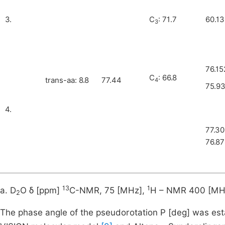
3.
C
: 71.7
60.1
3
76.15
C
: 66.8
trans-aa: 8.8
77.44
4
75.9
4.
77.3
76.8
13
1
a. D
O δ [ppm]
C-NMR, 75 [MHz],
H – NMR 400 [MH
2
The phase angle of the pseudorotation P [deg] was est