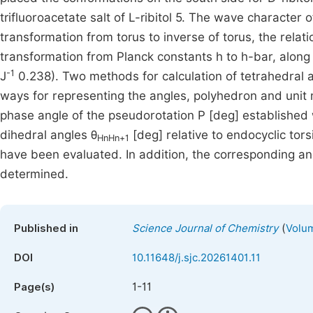
trifluoroacetate salt of L-ribitol 5. The wave characte
transformation from torus to inverse of torus, the relat
transformation from Planck constants h to h-bar, along 
-1
J
0.238). Two methods for calculation of tetrahedral 
ways for representing the angles, polyhedron and unit
phase angle of the pseudorotation P [deg] established
dihedral angles θ
[deg] relative to endocyclic tors
HnHn+1
have been evaluated. In addition, the corresponding ang
determined.
(
Published in
Science Journal of Chemistry
Volum
DOI
10.11648/j.sjc.20261401.11
1-11
Page(s)