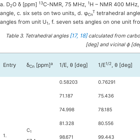
13
1
a. D
O δ [ppm]
C-NMR, 75 MHz,
H – NMR 400 MHz, b.
2
T
angle, c. six sets on two units, d. φ
tetrahedral angle
Cn
angles from unit U
, f. seven sets angles on one unit fr
1
[17, 18]
Table 3.
Tetrahedral angles
calculated from carbon
[deg] and vicinal ϕ [deg
a
1/2
Entry
δ
[ppm]
1/E, θ [deg]
1/E
, θ [deg]
Cn
0.58203
0.76291
71.187
75.436
74.998
78.185
81.328
80.556
C
1
1.
98.671
99.443