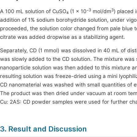
3
3
A 100 mL solution of CuSO₄ (1 × 10⁻
mol/dm
) placed
addition of 1% sodium borohydride solution, under vigoro
proceeded, the solution color changed from pale blue 
citrate was added dropwise as a stabilizing agent.
Separately, CD (1 mmol) was dissolved in 40 mL of dist
was slowly added to the CD solution. The mixture was 
nanoparticle solution was then added to this mixture an
resulting solution was freeze-dried using a mini lyoph
CD nanomaterial was washed with small quantities of 
The product was then dried under vacuum at room tempe
Cu: 2AS: CD powder samples were used for further cha
3. Result and Discussion