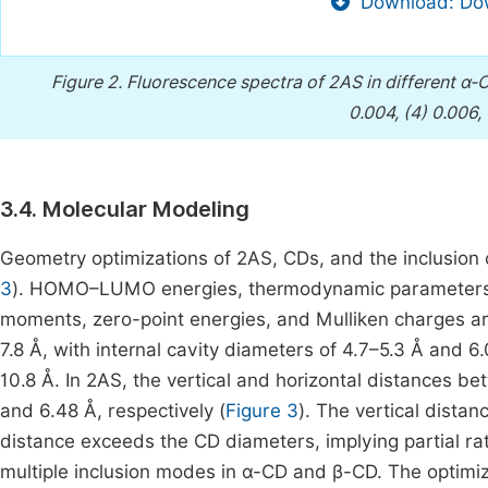
Download: Dow
Figure 2.
Fluorescence spectra of 2AS in different α
0.004, (4) 0.006, 
3.4. Molecular Modeling
Geometry optimizations of 2AS, CDs, and the inclusion
3
). HOMO–LUMO energies, thermodynamic parameters (e
moments, zero-point energies, and Mulliken charges 
7.8 Å, with internal cavity diameters of 4.7–5.3 Å and 6
10.8 Å. In 2AS, the vertical and horizontal distances 
and 6.48 Å, respectively (
Figure 3
). The vertical distan
distance exceeds the CD diameters, implying partial rat
multiple inclusion modes in α-CD and β-CD. The optimi