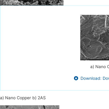
a) Nano 
Download: Dow
a) Nano Copper b) 2AS