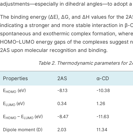
adjustments—especially in dihedral angles—to adopt a 
The binding energy (ΔE), ΔG, and ΔH values for the 2
indicating a stronger and more stable interaction in β
spontaneous and exothermic complex formation, wherea
HOMO–LUMO energy gaps of the complexes suggest notab
2AS upon molecular recognition and binding.
Table 2.
Thermodynamic parameters for 2A
Properties
2AS
α-CD
E
(eV)
-8.13
-10.38
HOMO
E
(eV)
0.34
1.26
LUMO
E
– E
(eV)
-8.47
-11.63
HOMO
LUMO
Dipole moment (D)
2.03
11.34