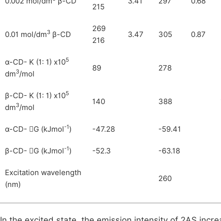
0.002 mol/dm
β-CD
3.41
297
0.68
215
269
3
0.01 mol/dm
β-CD
3.47
305
0.87
216
5
α-CD- K (1: 1) x10
89
278
3
dm
/mol
5
β-CD- K (1: 1) x10
140
388
3
dm
/mol
-1
α-CD-
G (kJmol
)
-47.28
-59.41

-1
β-CD-
G (kJmol
)
-52.3
-63.18

Excitation wavelength
260
(nm)
In the excited state, the emission intensity of 2AS incre