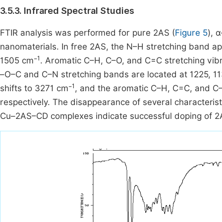
3.5.3. Infrared Spectral Studies
FTIR analysis was performed for pure 2AS (
Figure 5
), 
nanomaterials. In free 2AS, the N–H stretching band a
1
1505 cm⁻
. Aromatic C–H, C–O, and C=C stretching vib
–O–C and C–N stretching bands are located at 1225, 1
1
shifts to 3271 cm⁻
, and the aromatic C–H, C=C, and C
respectively. The disappearance of several characterist
Cu–2AS–CD complexes indicate successful doping of 2A