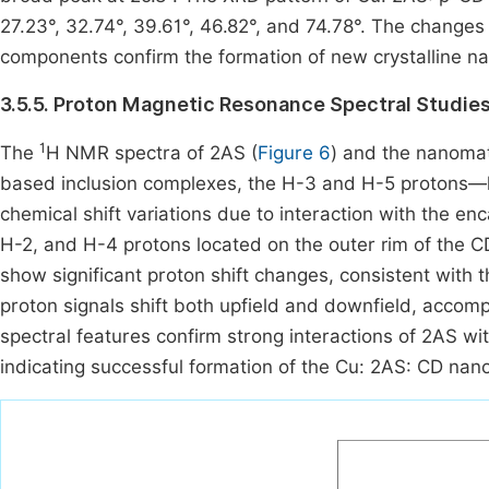
27.23°, 32.74°, 39.61°, 46.82°, and 74.78°. The changes
components confirm the formation of new crystalline n
3.5.5. Proton Magnetic Resonance Spectral Studie
1
The
H NMR spectra of 2AS (
Figure 6
) and the nanoma
based inclusion complexes, the H-3 and H-5 protons—l
chemical shift variations due to interaction with the e
H-2, and H-4 protons located on the outer rim of the CD
show significant proton shift changes, consistent with 
proton signals shift both upfield and downfield, accomp
spectral features confirm strong interactions of 2AS wi
indicating successful formation of the Cu: 2AS: CD na