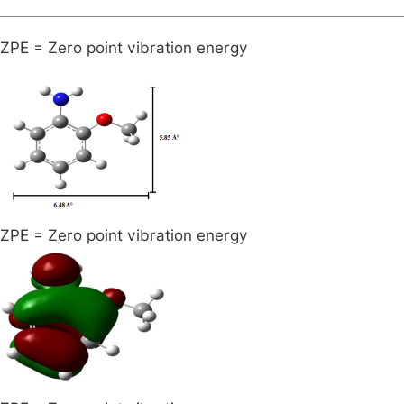
ZPE = Zero point vibration energy
ZPE = Zero point vibration energy