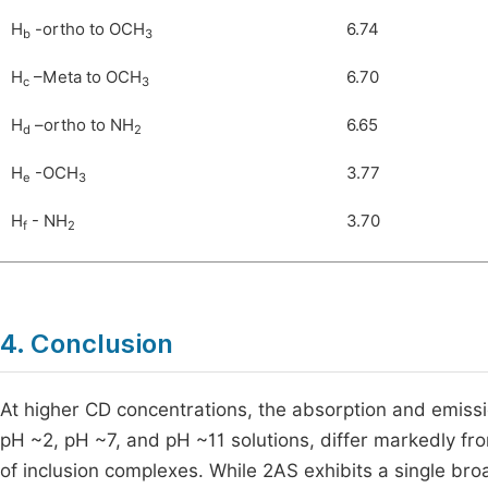
H
-ortho to OCH
6.74
b
3
H
–Meta to OCH
6.70
c
3
H
–ortho to NH
6.65
d
2
H
-OCH
3.77
e
3
H
- NH
3.70
f
2
4. Conclusion
At higher CD concentrations, the absorption and emissio
pH ~2, pH ~7, and pH ~11 solutions, differ markedly from
of inclusion complexes. While 2AS exhibits a single bro