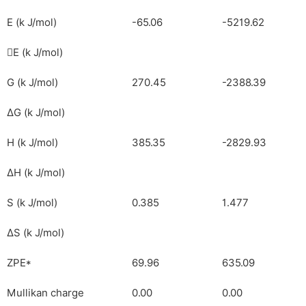
E (k J/mol)
-65.06
-5219.62
E (k J/mol)

G (k J/mol)
270.45
-2388.39
ΔG (k J/mol)
H (k J/mol)
385.35
-2829.93
ΔH (k J/mol)
S (k J/mol)
0.385
1.477
ΔS (k J/mol)
ZPE*
69.96
635.09
Mullikan charge
0.00
0.00