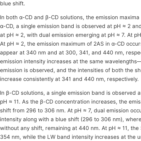
blue shift.
In both α-CD and β-CD solutions, the emission maxima o
α-CD, a single emission band is observed at pH ≈ 2 and
at pH ≈ 2, with dual emission emerging at pH ≈ 7. At p
At pH ≈ 2, the emission maximum of 2AS in α-CD occurs
appear at 340 nm and at 300, 341, and 440 nm, respect
emission intensity increases at the same wavelengths—
emission is observed, and the intensities of both the
increase consistently at 341 and 440 nm, respectively.
In β-CD solutions, a single emission band is observed 
pH ≈ 11. As the β-CD concentration increases, the emi
shift from 296 to 306 nm. At pH ≈ 7, dual emission oc
intensity along with a blue shift (296 to 306 nm), whe
without any shift, remaining at 440 nm. At pH ≈ 11, the
354 nm, while the LW band intensity increases at the