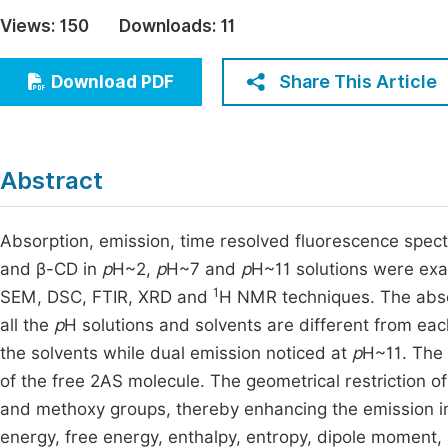
Economics & Management
Views:
150
Downloads:
11
Fi
Humanities & Social Sciences
Join
Share This Article
Download PDF
Multidisciplinary
Jo
Be
Abstract
Absorption, emission, time resolved fluorescence spect
and β-CD in
p
H~2,
p
H~7 and
p
H~11 solutions were exa
1
SEM, DSC, FTIR, XRD and
H NMR techniques. The abso
all the
p
H solutions and solvents are different from eac
the solvents while dual emission noticed at
p
H~11. The 
of the free 2AS molecule. The geometrical restriction of 
and methoxy groups, thereby enhancing the emission 
energy, free energy, enthalpy, entropy, dipole moment,