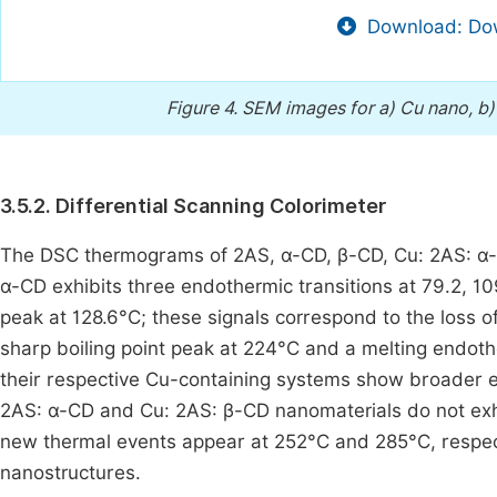
Download: Dow
Figure 4.
SEM images for a) Cu nano, b)
3.5.2. Differential Scanning Colorimeter
The DSC thermograms of 2AS, α-CD, β-CD, Cu: 2AS: α-
α-CD exhibits three endothermic transitions at 79.2, 
peak at 128.6°C; these signals correspond to the loss o
sharp boiling point peak at 224°C and a melting endoth
their respective Cu-containing systems show broader e
2AS: α-CD and Cu: 2AS: β-CD nanomaterials do not exhib
new thermal events appear at 252°C and 285°C, respect
nanostructures.