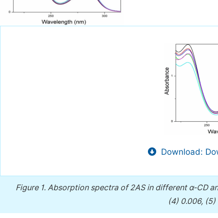
Download: Dow
Figure 1.
Absorption spectra of 2AS in different α-CD 
(4) 0.006, (5)