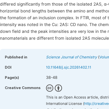
differed significantly from those of the isolated 2AS, 
horizontal bond lengths between the amino and methoxy
the formation of an inclusion complex. In FTIR, most of
intensity was noted in the Cu: 2AS: CD nano. The chemic
down field and the peak intensities are very low in th
nanomaterials are different from isolated 2AS molecule
(
Published in
Science Journal of Chemistry
Volum
DOI
10.11648/j.sjc.20261402.11
38-48
Page(s)
Creative Commons
This is an Open Access article, dist
International License (
http://creativ