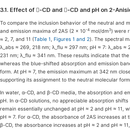
3.1. Effect of
-CD and
-CD and pH on 2-Anisi


To compare the inclusion behavior of the neutral and m
-4
3
and emission maxima of 2AS (2 × 10
mol/dm
) were 
≈ 2, 7, and 11 (
Table 1
,
Figures 1 and 2
). The spectral m
λ_abs ≈ 269, 218 nm; λ_flu ≈ 297 nm; pH ≈ 7: λ_abs ≈ 2
231 nm; λ_flu ≈ 341 nm. These results indicate that th
whereas the blue-shifted absorption and emission band
form. At pH ≈ 7, the emission maximum at 342 nm clos
supporting its assignment to the neutral molecular form
In water, α-CD, and β-CD media, the absorption and em
pH. In α-CD solutions, no appreciable absorption shift
remain essentially unchanged at pH ≈ 2 and pH ≈ 11, wh
pH ≈ 7. For α-CD, the absorbance of 2AS increases at t
β-CD, the absorbance increases at pH ≈ 2 and pH ≈ 11,