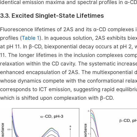
identical emission maxima and spectral profiles in α-
3.3. Excited Singlet-State Lifetimes
Fluorescence lifetimes of 2AS and its α-CD complexe
profiles (
Table 1
). In aqueous solution, 2AS exhibits bi
at pH 11. In β-CD, biexponential decay occurs at pH 2,
11. The longer lifetimes in the inclusion complexes comp
relaxation within the CD cavity. The systematic increase
enhanced encapsulation of 2AS. The multiexponential d
whose dynamics compete with the conformational relax
corresponds to ICT emission, suggesting rapid equilibri
which is shifted upon complexation with β-CD.