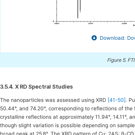
Download: Dow
Figure 5.
FTI
3.5.4. X RD Spectral Studies
The nanoparticles was assessed using XRD
[41-50]
. P
50.44°, and 74.20°, corresponding to reflections of the 
crystalline reflections at approximately 11.94°, 14.11°, 
though slight variation is possible depending on samp
broad peak at 25.8°. The XRD pattern of Cu: 2AS: β-CD n