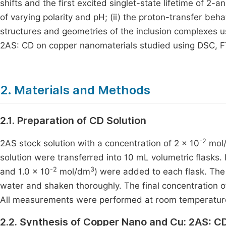
shifts and the first excited singlet-state lifetime of 2-
of varying polarity and pH; (ii) the proton-transfer beh
structures and geometries of the inclusion complexes u
2AS: CD on copper nanomaterials studied using DSC, F
2. Materials and Methods
2.1. Preparation of CD Solution
-2
2AS stock solution with a concentration of 2 × 10
mol
solution were transferred into 10 mL volumetric flasks. 
-2
3
and 1.0 × 10
mol/dm
) were added to each flask. The 
water and shaken thoroughly. The final concentration of
All measurements were performed at room temperature
2.2. Synthesis of Copper Nano and Cu: 2AS: C