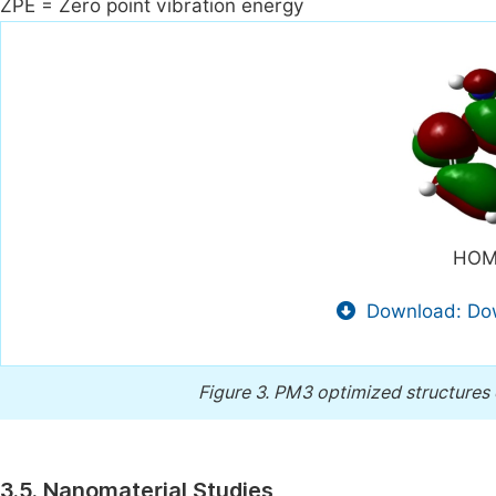
ZPE = Zero point vibration energy
HOM
Download: Dow
Figure 3.
PM3 optimized structures 
3.5. Nanomaterial Studies