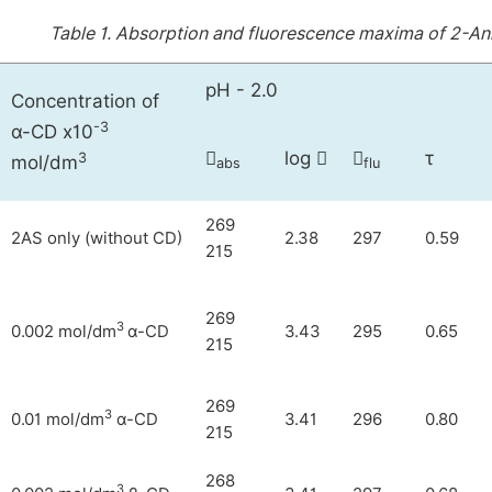
Table 1.
Absorption and fluorescence maxima of 2-Ani
pH - 2.0
Concentration of
-3
α-CD x10
log
τ



3
mol/dm
abs
flu
269
2AS only (without CD)
2.38
297
0.59
215
269
3
0.002 mol/dm
α-CD
3.43
295
0.65
215
269
3
0.01 mol/dm
α-CD
3.41
296
0.80
215
268
3