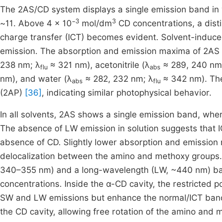
The 2AS/CD system displays a single emission band in 
3
3
~11. Above 4 × 10⁻
mol/dm
CD concentrations, a disti
charge transfer (ICT) becomes evident. Solvent-induced
emission. The absorption and emission maxima of 2AS in
238 nm; λ
≈ 321 nm), acetonitrile (λ
≈ 289, 240 nm
flu
abs
nm), and water (λ
≈ 282, 232 nm; λ
≈ 342 nm). The
abs
flu
(2AP)
[36]
, indicating similar photophysical behavior.
In all solvents, 2AS shows a single emission band, whe
The absence of LW emission in solution suggests that IC
absence of CD. Slightly lower absorption and emissio
delocalization between the amino and methoxy groups. 
340–355 nm) and a long-wavelength (LW, ~440 nm) band
concentrations. Inside the α-CD cavity, the restricted
SW and LW emissions but enhance the normal/ICT band. 
the CD cavity, allowing free rotation of the amino and