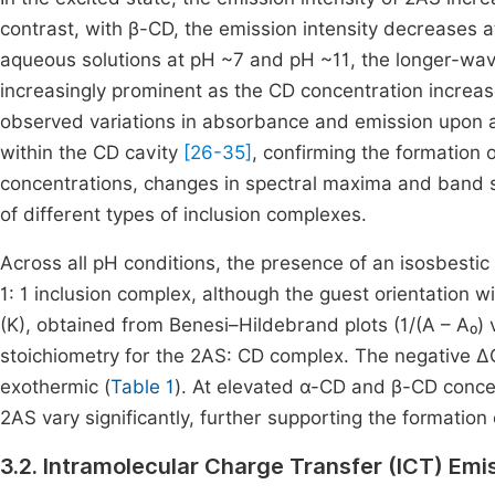
contrast, with β-CD, the emission intensity decreases 
aqueous solutions at pH ~7 and pH ~11, the longer-wav
increasingly prominent as the CD concentration increase
observed variations in absorbance and emission upon a
within the CD cavity
[26-35]
, confirming the formation 
concentrations, changes in spectral maxima and band 
of different types of inclusion complexes.
Across all pH conditions, the presence of an isosbestic
1: 1 inclusion complex, although the guest orientation w
(K), obtained from Benesi–Hildebrand plots (1/(A – A₀) vs 
stoichiometry for the 2AS: CD complex. The negative ΔG
exothermic (
Table 1
). At elevated α-CD and β-CD concen
2AS vary significantly, further supporting the formation
3.2. Intramolecular Charge Transfer (ICT) Emi