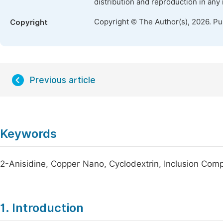
distribution and reproduction in any
Copyright © The Author(s), 2026. P
Copyright
Previous article
Keywords
2-Anisidine, Copper Nano, Cyclodextrin, Inclusion Com
1. Introduction