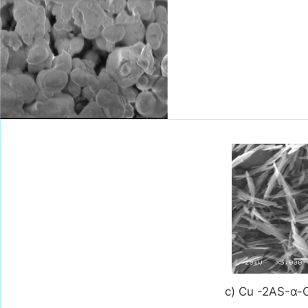
c) Cu -2AS-α-