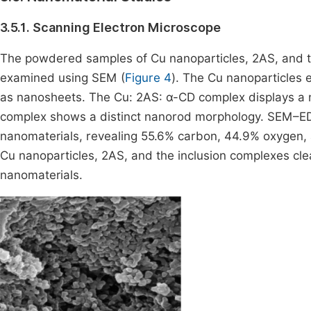
3.5.1. Scanning Electron Microscope
The powdered samples of Cu nanoparticles, 2AS, and 
examined using SEM (
Figure 4
). The Cu nanoparticles 
as nanosheets. The Cu: 2AS: α-CD complex displays a n
complex shows a distinct nanorod morphology. SEM–EDX
nanomaterials, revealing 55.6% carbon, 44.9% oxygen,
Cu nanoparticles, 2AS, and the inclusion complexes cle
nanomaterials.