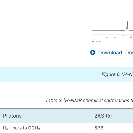
Download: Dow
1
Figure 6.
H-NM
1
Table 3.
H-NMR chemical shift values f
Protons
2AS (δ)
H
- para to OCH
6.76
a
3