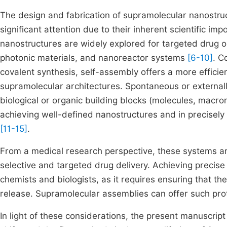
The design and fabrication of supramolecular nanostruct
significant attention due to their inherent scientific i
nanostructures are widely explored for targeted drug o
photonic materials, and nanoreactor systems
[6-10]
. C
covalent synthesis, self-assembly offers a more efficie
supramolecular architectures. Spontaneous or external
biological or organic building blocks (molecules, macrom
achieving well-defined nanostructures and in precisely 
[11-15]
.
From a medical research perspective, these systems are 
selective and targeted drug delivery. Achieving precise
chemists and biologists, as it requires ensuring that t
release. Supramolecular assemblies can offer such pro
In light of these considerations, the present manuscript