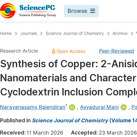
Browse
Journals By Subject
Book
Home
Journals
Science Journal of Chemistry
Archive
Life Sciences, Agriculture & Food
Pu
Research Article
Peer-Reviewed
|
|
Chemistry
Up
Synthesis of Copper: 2-Anisi
Medicine & Health
Pu
Nanomaterials and Characteri
Materials Science
Pu
Mathematics & Physics
Up
Cyclodextrin Inclusion Compl
Electrical & Computer Science
Pu
*
Narayanasamy Rajendiran
,
Ayyadurai Mani
,
P
Earth, Energy & Environment
Proc
Published in
Architecture & Civil Engineering
Science Journal of Chemistry
(
Volume 14
Even
Education
Received:
11 March 2026
Accepted:
23 March 2
Ev