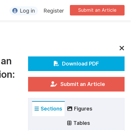
Submit an Article
Log in
Register
ormation
or Authors
or Reviewers
 an
or Editors
Download PDF
ion:
or Conference Organizers
or Librarians
Submit an Article
rticle Processing Charges
Sections
Figures
pecial Issue Guidelines
ditorial Process
Tables