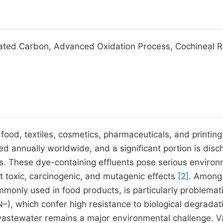
vated Carbon, Advanced Oxidation Process, Cochineal R
 food, textiles, cosmetics, pharmaceuticals, and printin
d annually worldwide, and a significant portion is dis
es. These dye-containing effluents pose serious environ
t toxic, carcinogenic, and mutagenic effects
[2]
. Among
monly used in food products, is particularly problemat
–), which confer high resistance to biological degradat
wastewater remains a major environmental challenge. V