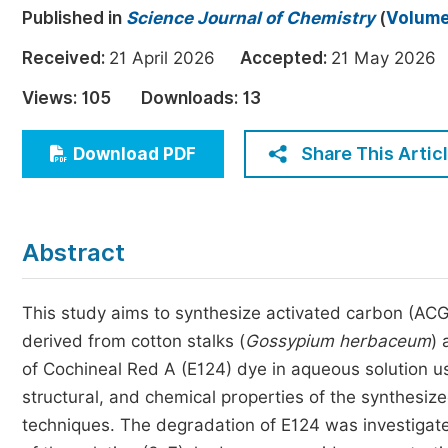
Published in
Science Journal of Chemistry
(
Volume 
Economics & Management
Humanities & Social Sciences
Received:
21 April 2026
Accepted:
21 May 20
Jo
Multidisciplinary
Views:
105
Downloads:
13
Share This Artic
Download PDF
Abstract
This study aims to synthesize activated carbon (A
derived from cotton stalks (
Gossypium
herbaceum
) 
of Cochineal Red A (E124) dye in aqueous solution u
structural, and chemical properties of the synthesize
techniques. The degradation of E124 was investigate