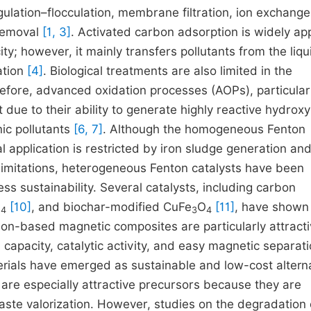
ulation–flocculation, membrane filtration, ion exchange
 removal
[1, 3]
. Activated carbon adsorption is widely ap
ity; however, it mainly transfers pollutants from the liqu
ation
[4]
. Biological treatments are also limited in the
refore, advanced oxidation processes (AOPs), particular
due to their ability to generate highly reactive hydroxy
ic pollutants
[6, 7]
. Although the homogeneous Fenton
al application is restricted by iron sludge generation an
limitations, heterogeneous Fenton catalysts have been
ss sustainability. Several catalysts, including carbon
O
[10]
, and biochar-modified CuFe
O
[11]
, have shown
4
3
4
n-based magnetic composites are particularly attract
apacity, catalytic activity, and easy magnetic separat
rials have emerged as sustainable and low-cost altern
 are especially attractive precursors because they are
ste valorization. However, studies on the degradation 