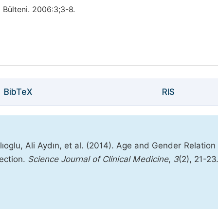
 Bülteni. 2006:3;3-8.
BibTeX
RIS
oglu, Ali Aydın, et al. (2014). Age and Gender Relation 
ection.
Science Journal of Clinical Medicine
,
3
(2), 21-23