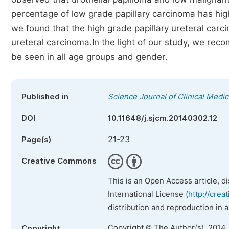
percentage of low grade papillary carcinoma has high
we found that the high grade papillary ureteral carc
ureteral carcinoma.In the light of our study, we re
be seen in all age groups and gender.
Published in
Science Journal of Clinical Medic
DOI
10.11648/j.sjcm.20140302.12
21-23
Page(s)
Creative Commons
This is an Open Access article, d
International License (
http://crea
distribution and reproduction in 
Copyright © The Author(s), 2014.
Copyright