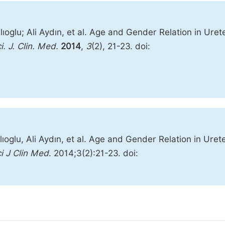
oglu; Ali Aydın, et al. Age and Gender Relation in Urete
i. J. Clin. Med.
2014
,
3
(2), 21-23. doi:
oglu, Ali Aydın, et al. Age and Gender Relation in Urete
i J Clin Med
. 2014;3(2):21-23. doi: