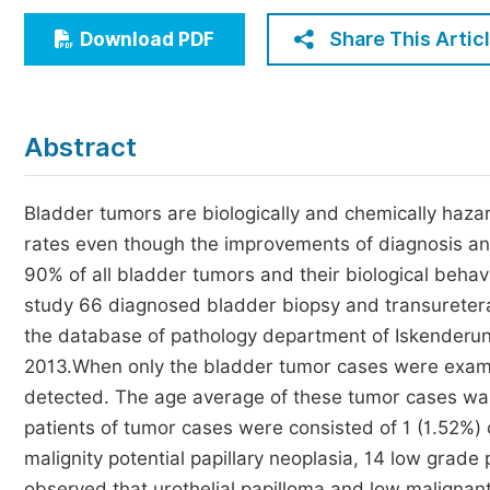
Economics & Management
Share This Artic
Download PDF
Humanities & Social Sciences
Jo
Multidisciplinary
Abstract
Bladder tumors are biologically and chemically hazar
rates even though the improvements of diagnosis and 
90% of all bladder tumors and their biological behav
study 66 diagnosed bladder biopsy and transuretera
the database of pathology department of Iskenderu
2013.When only the bladder tumor cases were exami
detected. The age average of these tumor cases wa
patients of tumor cases were consisted of 1 (1.52%) 
malignity potential papillary neoplasia, 14 low grad
observed that urothelial papilloma and low malignant