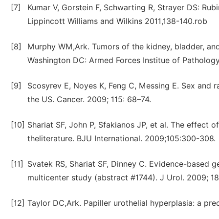
[7]
Kumar V, Gorstein F, Schwarting R, Strayer DS: Rubi
Lippincott Williams and Wilkins 2011,138-140.rob
[8]
Murphy WM,Ark. Tumors of the kidney, bladder, and r
Washington DC: Armed Forces Institue of Patholog
[9]
Scosyrev E, Noyes K, Feng C, Messing E. Sex and rac
the US. Cancer. 2009; 115: 68–74.
[10]
Shariat SF, John P, Sfakianos JP, et al. The effect 
theliterature. BJU International. 2009;105:300-308.
[11]
Svatek RS, Shariat SF, Dinney C. Evidence-based ge
multicenter study (abstract #1744). J Urol. 2009; 18
[12]
Taylor DC,Ark. Papiller urothelial hyperplasia: a pr