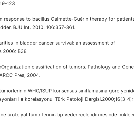
119-123
n response to bacillus Calmette-Guérin therapy for patient
dder. BJU Int. 2010; 106:357-361.
arities in bladder cancer survival: an assessment of
s 2006: B38.
thOrganization classification of tumors. Pathology and Gene
IARCC Pres, 2004.
al tümörlerinin WHO/ISUP konsensus sınıflamasına göre yenid
esyonları ile korelasyonu. Türk Patoloji Dergisi.2000;16(3-4)
ane ürotelyal tümörlerinin tip vederecelendirmesinde nüklee