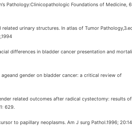
n’s Pathology:Clinicopathologic Foundations of Medicine, 6
elated urinary structures. In atlas of Tumor Pathology,3.e
y,1994
ial differences in bladder cancer presentation and mortali
of ageand gender on bladder cancer: a critical review of
nder related outcomes after radical cystectomy: results of
1: 629.
ecursor to papillary neoplasms. Am J surg Pathol.1996; 20:1