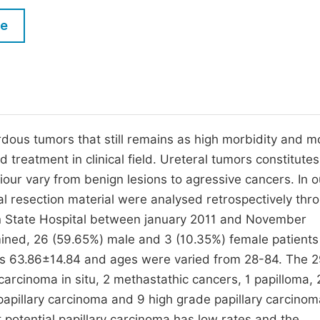
M
Five Types of Conference Publications
le
P
in
O
Join as Editorial Board Member
C
Become a Reviewer
E
dous tumors that still remains as high morbidity and mo
treatment in clinical field. Ureteral tumors constitute
iour vary from benign lesions to agressive cancers. In o
l resection material were analysed retrospectively thr
n State Hospital between january 2011 and November
ned, 26 (59.65%) male and 3 (10.35%) female patient
s 63.86±14.84 and ages were varied from 28-84. The 
carcinoma in situ, 2 methastathic cancers, 1 papilloma, 
e papillary carcinoma and 9 high grade papillary carcino
 potential papillary carcinoma has low rates and the