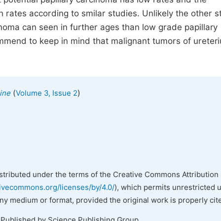
 rates according to smilar studies. Unlikely the other s
inoma can seen in further ages than low grade papillary
commend to keep in mind that malignant tumors of ureter
(
)
ine
Volume 3, Issue 2
istributed under the terms of the Creative Commons Attribution 
tivecommons.org/licenses/by/4.0/
), which permits unrestricted 
any medium or format, provided the original work is properly cit
 Published by Science Publishing Group