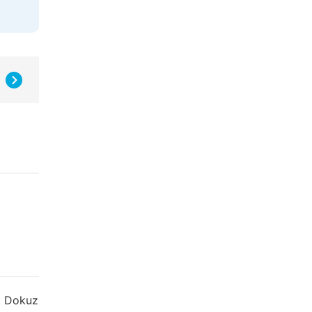
ü. Dokuz