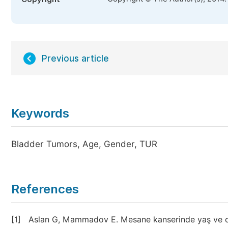
Previous article
Keywords
Bladder Tumors, Age, Gender, TUR
References
[1]
Aslan G, Mammadov E. Mesane kanserinde yaş ve cinsi