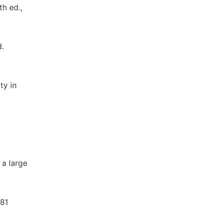
th ed.,
d.
ty in
 a large
481