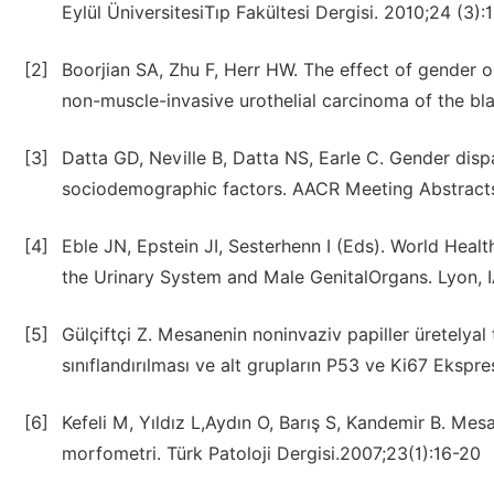
Eylül ÜniversitesiTıp Fakültesi Dergisi. 2010;24 (3):
[2]
Boorjian SA, Zhu F, Herr HW. The effect of gender o
non-muscle-invasive urothelial carcinoma of the bla
[3]
Datta GD, Neville B, Datta NS, Earle C. Gender disp
sociodemographic factors. AACR Meeting Abstract
[4]
Eble JN, Epstein JI, Sesterhenn I (Eds). World Heal
the Urinary System and Male GenitalOrgans. Lyon, 
[5]
Gülçiftçi Z. Mesanenin noninvaziv papiller üretely
sınıflandırılması ve alt grupların P53 ve Ki67 Ekspr
[6]
Kefeli M, Yıldız L,Aydın O, Barış S, Kandemir B. Mes
morfometri. Türk Patoloji Dergisi.2007;23(1):16-20