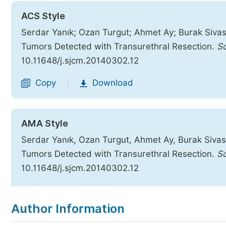
ACS Style
Serdar Yanık; Ozan Turgut; Ahmet Ay; Burak Sivaslı
Tumors Detected with Transurethral Resection.
Sc
10.11648/j.sjcm.20140302.12
Copy
Download
|
AMA Style
Serdar Yanık, Ozan Turgut, Ahmet Ay, Burak Sivaslı
Tumors Detected with Transurethral Resection.
Sc
10.11648/j.sjcm.20140302.12
Copy
Download
|
Author Information