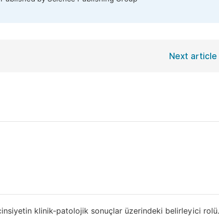
Next article
yetin klinik-patolojik sonuçlar üzerindeki belirleyici rol