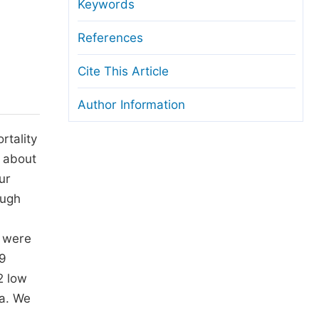
anuscript Transfers
Keywords
eer Review at SciencePG
References
pen Access
Cite This Article
opyright and License
Author Information
thical Guidelines
rtality
s about
ur
ough
s were
29
2 low
ma. We