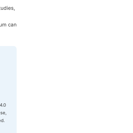
tudies,
ium can
4.0
use,
ed.