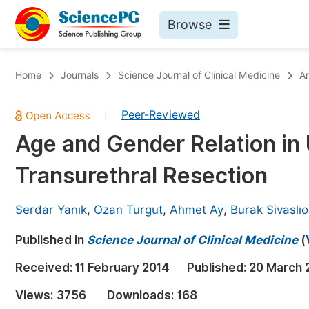
Browse
Journals By Subject
Bo
Home
Journals
Science Journal of Clinical Medicine
Ar
Life Sciences, Agriculture & Food
Peer-Reviewed
|
Chemistry
Age and Gender Relation in 
Medicine & Health
Transurethral Resection
Materials Science
Mathematics & Physics
Serdar Yanık
,
Ozan Turgut
,
Ahmet Ay
,
Burak Sivaslıo
Electrical & Computer Science
Published in
Science Journal of Clinical Medicine
(
Earth, Energy & Environment
Pr
Received:
11 February 2014
Published:
20 March 
Architecture & Civil Engineering
Ev
Views:
3756
Downloads:
168
Education