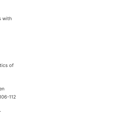
s with
tics of
en
:106-112
r