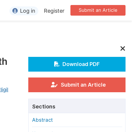
Submit an Article
Log in
Register
ormation
or Authors
or Reviewers
th
or Editors
Download PDF
or Conference Organizers
or Librarians
Submit an Article
igil
rticle Processing Charges
Sections
pecial Issue Guidelines
Abstract
ditorial Process