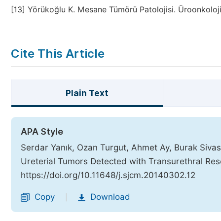
[13]
Yörükoğlu K. Mesane Tümörü Patolojisi. Üroonkoloji
Cite This Article
Plain Text
APA Style
Serdar Yanık, Ozan Turgut, Ahmet Ay, Burak Sivaslı
Ureterial Tumors Detected with Transurethral Res
https://doi.org/10.11648/j.sjcm.20140302.12
Copy
Download
|