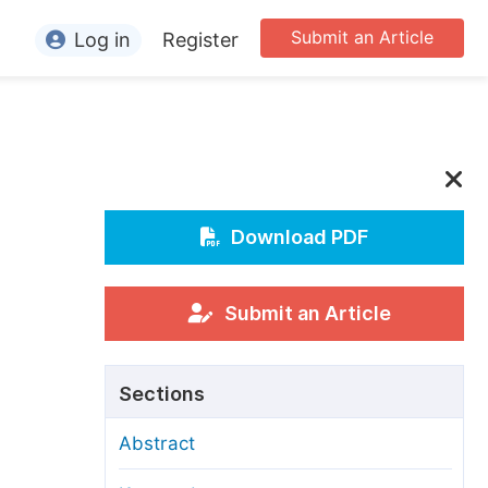
Submit an Article
Log in
Register
ormation
or Authors
or Reviewers
or Editors
Download PDF
or Conference Organizers
or Librarians
Submit an Article
rticle Processing Charges
Sections
pecial Issue Guidelines
Abstract
ditorial Process