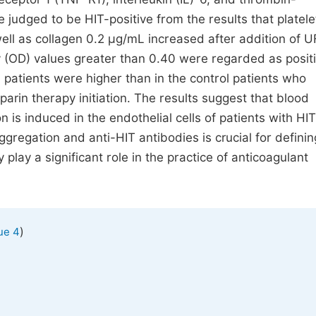
 judged to be HIT-positive from the results that platele
ll as collagen 0.2 μg/mL increased after addition of U
y (OD) values greater than 0.40 were regarded as positi
 patients were higher than in the control patients who
in therapy initiation. The results suggest that blood
is induced in the endothelial cells of patients with HIT.
regation and anti-HIT antibodies is crucial for definin
ay a significant role in the practice of anticoagulant
)
ue 4