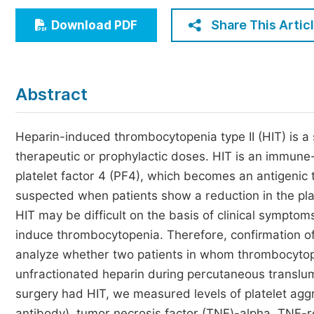
Economics & Management
Share This Artic
Download PDF
Humanities & Social Sciences
Jo
Multidisciplinary
Abstract
Heparin-induced thrombocytopenia type II (HIT) is a s
therapeutic or prophylactic doses. HIT is an immune
platelet factor 4 (PF4), which becomes an antigenic 
suspected when patients show a reduction in the plat
HIT may be difficult on the basis of clinical symptom
induce thrombocytopenia. Therefore, confirmation of 
analyze whether two patients in whom thrombocytopen
unfractionated heparin during percutaneous translum
surgery had HIT, we measured levels of platelet agg
antibody), tumor necrosis factor (TNF)-alpha, TNF-re