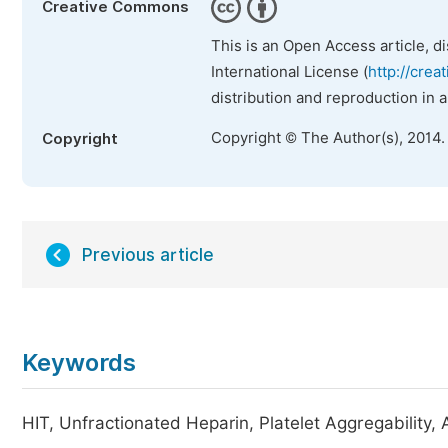
Creative Commons
This is an Open Access article, d
International License (
http://crea
distribution and reproduction in 
Copyright © The Author(s), 2014.
Copyright
Previous article
Keywords
HIT, Unfractionated Heparin, Platelet Aggregability,