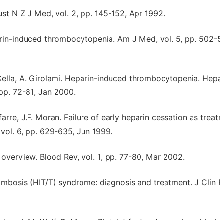
t N Z J Med, vol. 2, pp. 145-152, Apr 1992.
parin-induced thrombocytopenia. Am J Med, vol. 5, pp. 502-
. Cella, A. Girolami. Heparin-induced thrombocytopenia. Hep
pp. 72-81, Jan 2000.
ifarre, J.F. Moran. Failure of early heparin cessation as trea
ol. 6, pp. 629-635, Jun 1999.
overview. Blood Rev, vol. 1, pp. 77-80, Mar 2002.
mbosis (HIT/T) syndrome: diagnosis and treatment. J Clin 