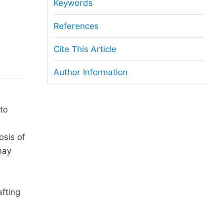
anuscript Transfers
Keywords
eer Review at SciencePG
References
pen Access
Cite This Article
opyright and License
Author Information
thical Guidelines
to
osis of
may
fting