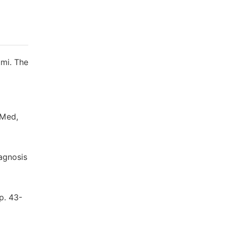
ami. The
 Med,
agnosis
p. 43-