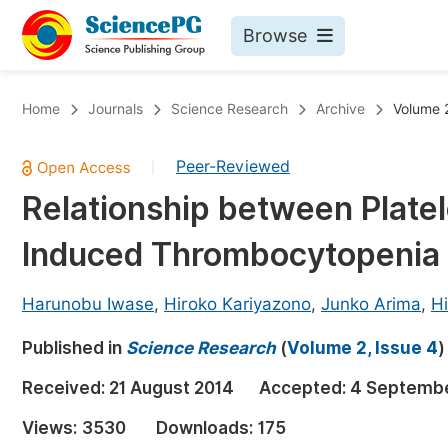
Browse
Journals By Subject
Bo
Home
Journals
Science Research
Archive
Volume 2
Life Sciences, Agriculture & Food
Peer-Reviewed
|
Chemistry
Relationship between Plate
Medicine & Health
Induced Thrombocytopenia 
Materials Science
Mathematics & Physics
Harunobu Iwase
,
Hiroko Kariyazono
,
Junko Arima
,
H
Electrical & Computer Science
Published in
Science Research
(
Volume 2, Issue 4
)
Earth, Energy & Environment
Pr
Received:
21 August 2014
Accepted:
4 Septembe
Architecture & Civil Engineering
Ev
Views:
3530
Downloads:
175
Education