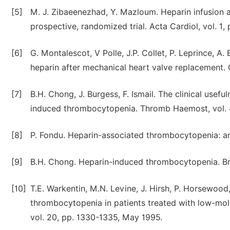
[5]
M. J. Zibaeenezhad, Y. Mazloum. Heparin infusion a
prospective, randomized trial. Acta Cardiol, vol. 1,
[6]
G. Montalescot, V Polle, J.P. Collet, P. Leprince, 
heparin after mechanical heart valve replacement. C
[7]
B.H. Chong, J. Burgess, F. Ismail. The clinical usefu
induced thrombocytopenia. Thromb Haemost, vol. 4
[8]
P. Fondu. Heparin-associated thrombocytopenia: an 
[9]
B.H. Chong. Heparin-induced thrombocytopenia. Br 
[10]
T.E. Warkentin, M.N. Levine, J. Hirsh, P. Horsewood
thrombocytopenia in patients treated with low-mol
vol. 20, pp. 1330-1335, May 1995.