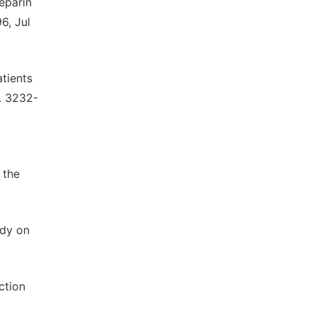
heparin
6, Jul
tients
p. 3232-
 the
ody on
ction