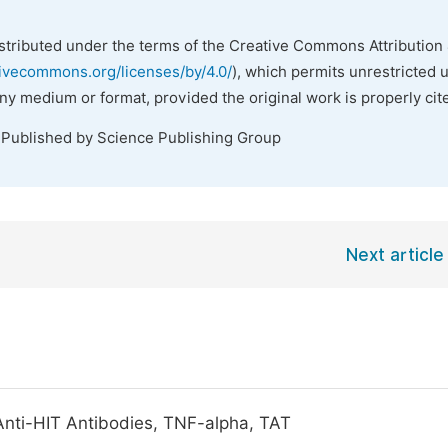
istributed under the terms of the Creative Commons Attribution 
tivecommons.org/licenses/by/4.0/
), which permits unrestricted 
any medium or format, provided the original work is properly cit
 Published by Science Publishing Group
Next article
 Anti-HIT Antibodies, TNF-alpha, TAT