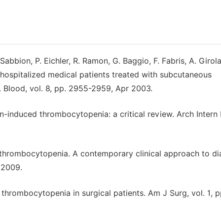
 Sabbion, P. Eichler, R. Ramon, G. Baggio, F. Fabris, A. Girol
hospitalized medical patients treated with subcutaneous
. Blood, vol. 8, pp. 2955-2959, Apr 2003.
rin-induced thrombocytopenia: a critical review. Arch Intern
d thrombocytopenia. A contemporary clinical approach to di
 2009.
d thrombocytopenia in surgical patients. Am J Surg, vol. 1, p