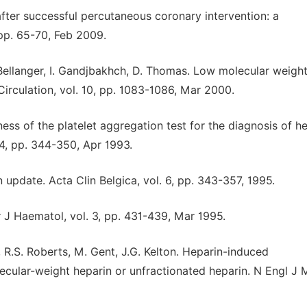
fter successful percutaneous coronary intervention: a
 pp. 65-70, Feb 2009.
A. Bellanger, I. Gandjbakhch, D. Thomas. Low molecular weigh
irculation, vol. 10, pp. 1083-1086, Mar 2000.
lness of the platelet aggregation test for the diagnosis of h
, pp. 344-350, Apr 1993.
update. Acta Clin Belgica, vol. 6, pp. 343-357, 1995.
J Haematol, vol. 3, pp. 431-439, Mar 1995.
, R.S. Roberts, M. Gent, J.G. Kelton. Heparin-induced
ecular-weight heparin or unfractionated heparin. N Engl J 