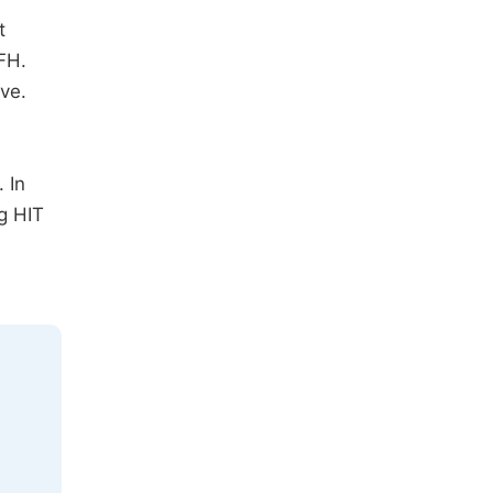
t
FH.
ve.
 In
g HIT