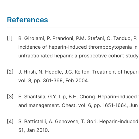
References
[1]
B. Girolami, P. Prandoni, P.M. Stefani, C. Tanduo, P.
incidence of heparin-induced thrombocytopenia in 
unfractionated heparin: a prospective cohort study
[2]
J. Hirsh, N. Heddle, J.G. Kelton. Treatment of hepa
vol. 8, pp. 361-369, Feb 2004.
[3]
E. Shantsila, G.Y. Lip, B.H. Chong. Heparin-induce
and management. Chest, vol. 6, pp. 1651-1664, Jun
[4]
S. Battistelli, A. Genovese, T. Gori. Heparin-induce
51, Jan 2010.