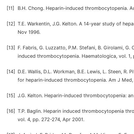
[11]
B.H. Chong. Heparin-induced thrombocytopenia. Aus
[12]
T.E. Warkentin, J.G. Kelton. A 14-year study of he
Nov 1996.
[13]
F. Fabris, G. Luzzatto, P.M. Stefani, B. Girolami, G
induced thrombocytopenia. Haematologica, vol. 1, 
[14]
D.E. Wallis, D.L. Workman, B.E. Lewis, L. Steen, R. P
for heparin-induced thrombocytopenia. Am J Med, v
[15]
J.G. Kelton. Heparin-induced thrombocytopenia: an 
[16]
T.P. Baglin. Heparin induced thrombocytopenia thro
vol. 4, pp. 272-274, Apr 2001.