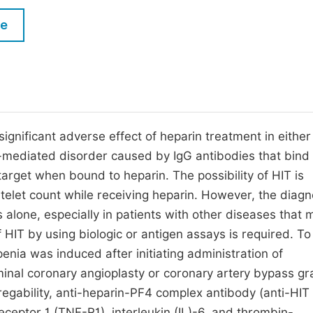
M
Five Types of Conference Publications
le
P
in
O
Join as Editorial Board Member
C
Become a Reviewer
E
ignificant adverse effect of heparin treatment in either
-mediated disorder caused by IgG antibodies that bind 
target when bound to heparin. The possibility of HIT is
elet count while receiving heparin. However, the diagn
s alone, especially in patients with other diseases that 
HIT by using biologic or antigen assays is required. To
ia was induced after initiating administration of
inal coronary angioplasty or coronary artery bypass gra
regability, anti-heparin-PF4 complex antibody (anti-HIT
ceptor 1 (TNF-R1), interleukin (IL)-6, and thrombin-