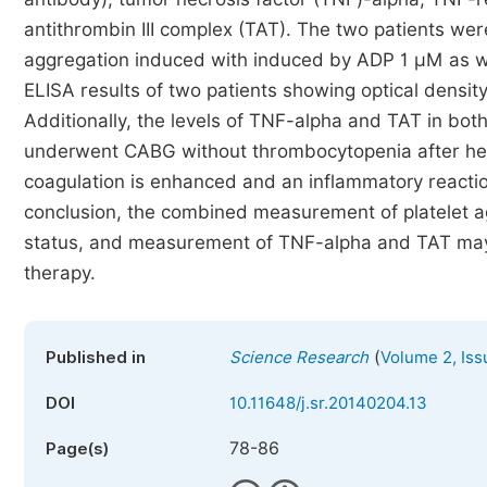
antithrombin III complex (TAT). The two patients were
aggregation induced with induced by ADP 1 μM as we
ELISA results of two patients showing optical densit
Additionally, the levels of TNF-alpha and TAT in both
underwent CABG without thrombocytopenia after hepar
coagulation is enhanced and an inflammatory reaction 
conclusion, the combined measurement of platelet agg
status, and measurement of TNF-alpha and TAT may pl
therapy.
(
Published in
Science Research
Volume 2, Iss
DOI
10.11648/j.sr.20140204.13
78-86
Page(s)