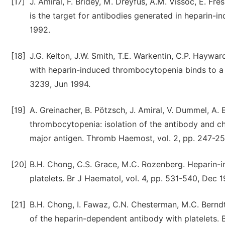
[17]
J. Amiral, F. Bridey, M. Dreyfus, A.M. Vissoc, E. Fr
is the target for antibodies generated in heparin-
1992.
[18]
J.G. Kelton, J.W. Smith, T.E. Warkentin, C.P. Hay
with heparin-induced thrombocytopenia binds to a c
3239, Jun 1994.
[19]
A. Greinacher, B. Pötzsch, J. Amiral, V. Dummel, A.
thrombocytopenia: isolation of the antibody and c
major antigen. Thromb Haemost, vol. 2, pp. 247-25
[20]
B.H. Chong, C.S. Grace, M.C. Rozenberg. Heparin-i
platelets. Br J Haematol, vol. 4, pp. 531-540, Dec 1
[21]
B.H. Chong, I. Fawaz, C.N. Chesterman, M.C. Bernd
of the heparin-dependent antibody with platelets. 