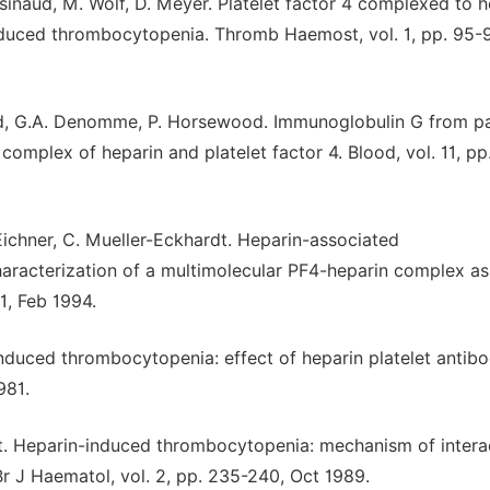
essinaud, M. Wolf, D. Meyer. Platelet factor 4 complexed to 
induced thrombocytopenia. Thromb Haemost, vol. 1, pp. 95-9
ward, G.A. Denomme, P. Horsewood. Immunoglobulin G from pa
omplex of heparin and platelet factor 4. Blood, vol. 11, p
 Eichner, C. Mueller-Eckhardt. Heparin-associated
haracterization of a multimolecular PF4-heparin complex as
1, Feb 1994.
nduced thrombocytopenia: effect of heparin platelet antib
981.
t. Heparin-induced thrombocytopenia: mechanism of intera
Br J Haematol, vol. 2, pp. 235-240, Oct 1989.