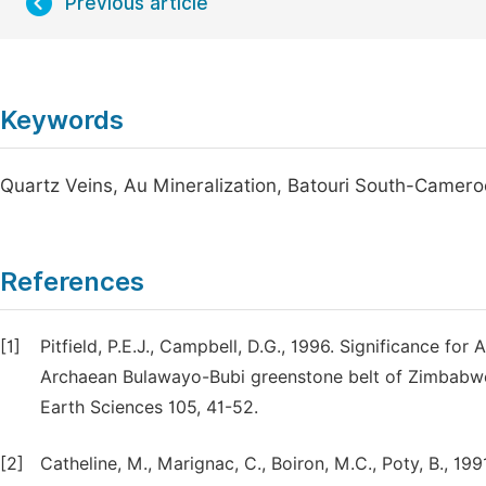
Previous article
Keywords
Quartz Veins, Au Mineralization, Batouri South-Camer
References
[1]
Pitfield, P.E.J., Campbell, D.G., 1996. Significance for
Archaean Bulawayo-Bubi greenstone belt of Zimbabwe;
Earth Sciences 105, 41-52.
[2]
Catheline, M., Marignac, C., Boiron, M.C., Poty, B., 1