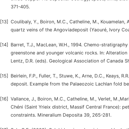
371-405.
[13]
Coulibaly, Y., Boiron, M.C., Catheline, M., Kouamelan, 
quartz veins of the Angoviadeposit (Yaouré, Ivory Coa
[14]
Barret, T.J., MacLean, W.H., 1994. Chemo-stratigraphy
greenstone and younger volcanic rocks. In: Alteration
Lentz, D.R. (eds). Geological Association of Canada S
[15]
Beirlein, F.P., Fuller, T., Stuwe, K., Arne, D.C., Keays, 
deposit. Example from the Palaeozoic Lachlan fold bel
[16]
Vallance, J., Boiron, M.C., Catheline, M., Verlet, M.,M
Chéni (Saint Yrieix district, Massif Central France): p
constraints. Mineralium Deposita 39, 265-281.