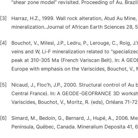
“shear zone model” revisited. Proceeding of Au. Brazil
[3]
Harraz, H.Z., 1999. Wall rock alteration, Atud Au Min
mineralization..Journal of African Earth Sciences 28, 
[4]
Bouchot, V., Milesi, J.P., Ledru, P., Lerouge, C., Roig, J
veins and W, Li-F mineralization related to “specialize
peak at 310-305 Ma (French Variscan Belt). In: A 
Europe with emphasis on the Variscides, Bouchot, V., M
[5]
Nicaud, J., Floc’h, J.P., 2000. Structural control of Au
Central France). In: A GEODE-GEOFRANCE 3D worksho
Variscides, Bouchot, V., Moritz, R. (eds), Orléans 71-72
[6]
Simard, M., Bedoin, G., Bernard, J., Hupé, A., 2006. 
Peninsula, Québec, Canada. Mineralium Deposita 41, 