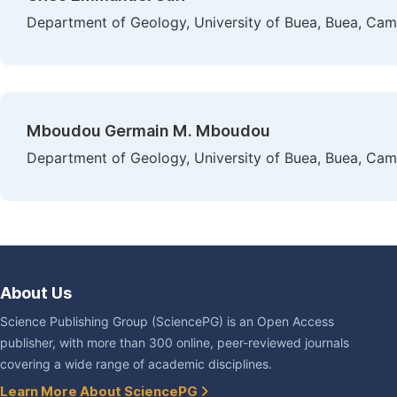
Department of Geology, University of Buea, Buea, Ca
Mboudou Germain M. Mboudou
Department of Geology, University of Buea, Buea, Ca
About Us
Science Publishing Group (SciencePG) is an Open Access
publisher, with more than 300 online, peer-reviewed journals
covering a wide range of academic disciplines.
Learn More About SciencePG