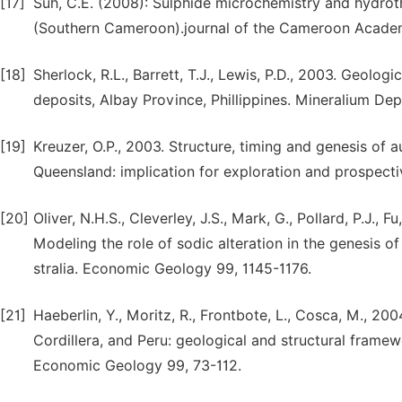
[17]
Suh, C.E. (2008): Sulphide microchemistry and hydrothe
(Southern Cameroon).journal of the Cameroon Academ
[18]
Sherlock, R.L., Barrett, T.J., Lewis, P.D., 2003. Geolo
deposits, Albay Province, Phillippines. Mineralium De
[19]
Kreuzer, O.P., 2003. Structure, timing and genesis of a
Queensland: implication for exploration and prospecti
[20]
Oliver, N.H.S., Cleverley, J.S., Mark, G., Pollard, P.J., F
Modeling the role of sodic alteration in the genesis o
stralia. Economic Geology 99, 1145-1176.
[21]
Haeberlin, Y., Moritz, R., Frontbote, L., Cosca, M., 
Cordillera, and Peru: geological and structural frame
Economic Geology 99, 73-112.