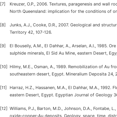
[7]
Kreuzer, O.P., 2006. Textures, paragenesis and wall roc
North Queensland: implication for the conditions of 
[8]
Junks, A.J., Cooke, D.R., 2007. Geological and structur
Territory 42, 107-126.
[9]
El Bouseily, A.M., El Dahhar, A., Arselan, A.I., 1985.
sulphide minerals, El Sid Au Mine, eastern Desert, Eg
[10]
Hilmy, M.E., Osman, A., 1989. Remobilization of Au fr
southeastern desert, Egypt. Mineralium Deposita 24, 
[11]
Harraz, H.Z., Hassanen, M.A., El Dahhar, M.A., 1992. Fl
eastern Desert, Egypt. Egyptian Journal of Geology 3
[12]
Williams, P.J., Barton, M.D., Johnson, D.A., Fontabe, L., 
oxide-copper-Au deposits. Geology, space, time, dist