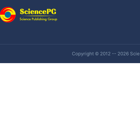
Copyright © 2012 -- 2026 Scien