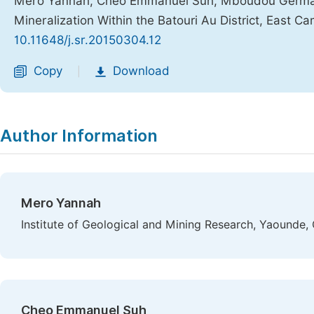
Mero Yannah, Cheo Emmanuel Suh, Mboudou Germain
Mineralization Within the Batouri Au District, East 
10.11648/j.sr.20150304.12
Copy
Download
|
Author Information
Mero Yannah
Institute of Geological and Mining Research, Yaounde
Cheo Emmanuel Suh