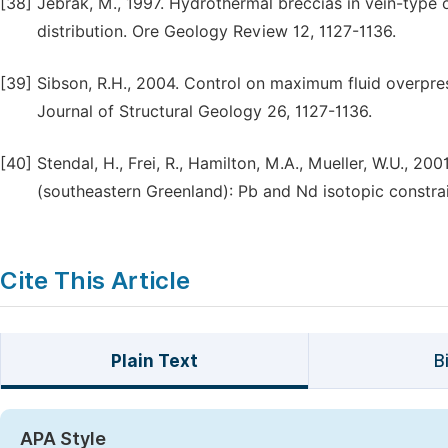
[38]
Jebrak, M., 1997. Hydrothermal breccias in vein-type
distribution. Ore Geology Review 12, 1127-1136.
[39]
Sibson, R.H., 2004. Control on maximum fluid overpres
Journal of Structural Geology 26, 1127-1136.
[40]
Stendal, H., Frei, R., Hamilton, M.A., Mueller, W.U., 
(southeastern Greenland): Pb and Nd isotopic constrai
Cite This Article
Plain Text
B
APA Style