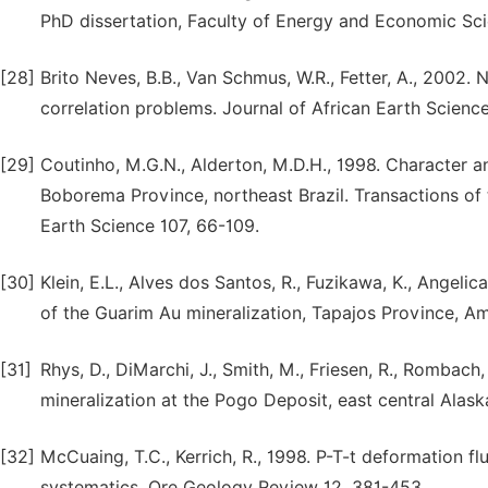
PhD dissertation, Faculty of Energy and Economic Sci
[28]
Brito Neves, B.B., Van Schmus, W.R., Fetter, A., 2002. 
correlation problems. Journal of African Earth Scienc
[29]
Coutinho, M.G.N., Alderton, M.D.H., 1998. Character 
Boborema Province, northeast Brazil. Transactions of t
Earth Science 107, 66-109.
[30]
Klein, E.L., Alves dos Santos, R., Fuzikawa, K., Angelic
of the Guarim Au mineralization, Tapajos Province, Am
[31]
Rhys, D., DiMarchi, J., Smith, M., Friesen, R., Rombach,
mineralization at the Pogo Deposit, east central Alas
[32]
McCuaing, T.C., Kerrich, R., 1998. P-T-t deformation fl
systematics. Ore Geology Review 12, 381-453.