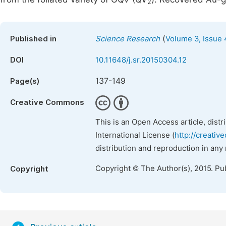
2
(
Published in
Science Research
Volume 3, Issue 
DOI
10.11648/j.sr.20150304.12
137-149
Page(s)
Creative Commons
This is an Open Access article, dist
International License (
http://creativ
distribution and reproduction in any
Copyright © The Author(s), 2015. Pu
Copyright