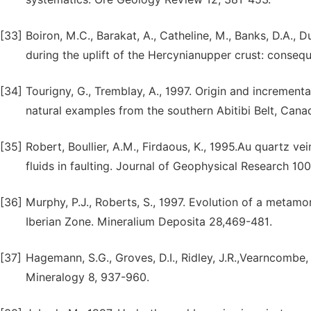
[33]
Boiron, M.C., Barakat, A., Catheline, M., Banks, D.A., D
during the uplift of the Hercynianupper crust: conse
[34]
Tourigny, G., Tremblay, A., 1997. Origin and incremental
natural examples from the southern Abitibi Belt, Canad
[35]
Robert, Boullier, A.M., Firdaous, K., 1995.Au quartz ve
fluids in faulting. Journal of Geophysical Research 10
[36]
Murphy, P.J., Roberts, S., 1997. Evolution of a metamorp
Iberian Zone. Mineralium Deposita 28,469-481.
[37]
Hagemann, S.G., Groves, D.I., Ridley, J.R.,Vearncombe
Mineralogy 8, 937-960.