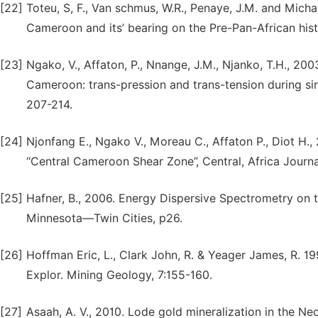
[22]
Toteu, S, F., Van schmus, W.R., Penaye, J.M. and Mic
Cameroon and its’ bearing on the Pre-Pan-African hist
[23]
Ngako, V., Affaton, P., Nnange, J.M., Njanko, T.H., 200
Cameroon: trans-pression and trans-tension during sin
207-214.
[24]
Njonfang E., Ngako V., Moreau C., Affaton P., Diot H.
‘‘Central Cameroon Shear Zone”, Central, Africa Journa
[25]
Hafner, B., 2006. Energy Dispersive Spectrometry on th
Minnesota—Twin Cities, p26.
[26]
Hoffman Eric, L., Clark John, R. & Yeager James, R. 1
Explor. Mining Geology, 7:155-160.
[27]
Asaah, A. V., 2010. Lode gold mineralization in the N