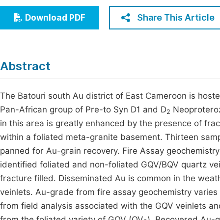
Economics & Management
Fi
Share This Article
Download PDF
Humanities & Social Sciences
Join
Multidisciplinary
Jo
Abstract
Be
The Batouri south Au district of East Cameroon is host
Pan-African group of Pre-to Syn D1 and D
Neoproterozo
2
in this area is greatly enhanced by the presence of fract
within a foliated meta-granite basement. Thirteen sam
panned for Au-grain recovery. Fire Assay geochemistry 
identified foliated and non-foliated GQV/BQV quartz vein
fracture filled. Disseminated Au is common in the weat
veinlets. Au-grade from fire assay geochemistry varies 
from field analysis associated with the GQV veinlets 
from the foliated variety of GQV (QV
). Recovered Au-g