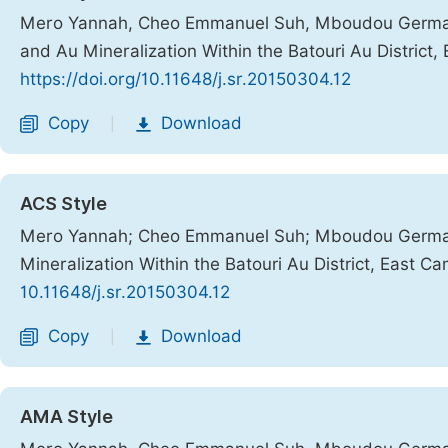
Mero Yannah, Cheo Emmanuel Suh, Mboudou Germain 
and Au Mineralization Within the Batouri Au District
https://doi.org/10.11648/j.sr.20150304.12
Copy
Download
|
ACS Style
Mero Yannah; Cheo Emmanuel Suh; Mboudou Germain
Mineralization Within the Batouri Au District, East 
10.11648/j.sr.20150304.12
Copy
Download
|
AMA Style