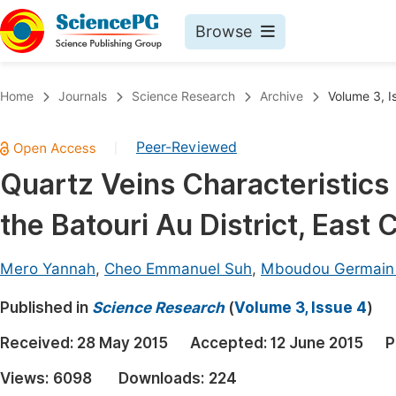
Browse
Journals By Subject
Book
Home
Journals
Science Research
Archive
Volume 3, I
Life Sciences, Agriculture & Food
Pu
Peer-Reviewed
|
Chemistry
Up
Quartz Veins Characteristics
Medicine & Health
Pu
the Batouri Au District, East
Materials Science
Pu
Mathematics & Physics
Up
Mero Yannah
,
Cheo Emmanuel Suh
,
Mboudou Germain
Electrical & Computer Science
Pu
Published in
Science Research
(
Volume 3, Issue 4
)
Earth, Energy & Environment
Proc
Received:
28 May 2015
Accepted:
12 June 2015
P
Architecture & Civil Engineering
Even
Views:
6098
Downloads:
224
Education
Ev