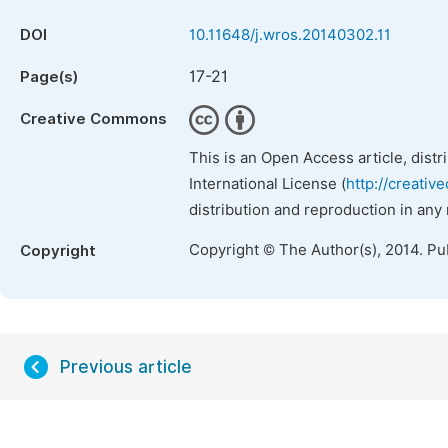
DOI
10.11648/j.wros.20140302.11
17-21
Page(s)
Creative Commons
This is an Open Access article, dist
International License (
http://creativ
distribution and reproduction in any
Copyright © The Author(s), 2014. Pu
Copyright
Previous article