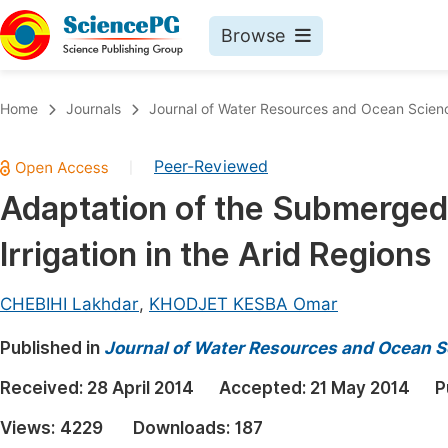
Browse
Journals By Subject
Book
Home
Journals
Journal of Water Resources and Ocean Scien
Life Sciences, Agriculture & Food
Pu
Peer-Reviewed
|
Chemistry
Up
Adaptation of the Submerged
Medicine & Health
Pu
Irrigation in the Arid Regions
Materials Science
Pu
Mathematics & Physics
Up
CHEBIHI Lakhdar
,
KHODJET KESBA Omar
Electrical & Computer Science
Pu
Published in
Journal of Water Resources and Ocean S
Earth, Energy & Environment
Proc
Received:
28 April 2014
Accepted:
21 May 2014
P
Architecture & Civil Engineering
Even
Views:
4229
Downloads:
187
Education
Ev