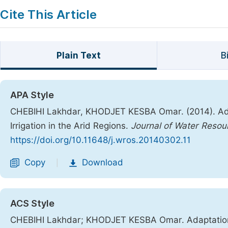
Cite This Article
Plain Text
B
APA Style
CHEBIHI Lakhdar, KHODJET KESBA Omar. (2014). Ada
Irrigation in the Arid Regions.
Journal of Water Reso
https://doi.org/10.11648/j.wros.20140302.11
Copy
Download
|
ACS Style
CHEBIHI Lakhdar; KHODJET KESBA Omar. Adaptation o