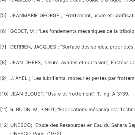
[5]
JEANMARIE GEORGE ; "Frottement, usure et lubrificatio
[6]
GODET, M ; "Les fondements mécaniques de la tribologi
[7]
DERRIEN, JACQUES ; "Surface des solides, propriétés él
[8]
JEAN DHERS; "Usure, avaries et corrosion", Facteur de 
[9]
J. AYEL ; "Les lubrifiants, moteur et pertes par frotteme
[10]
JEAN BLOUET; "Usure et frottement", T. ing. A 3139.
[11]
R. BUTIN, M. PINOT; "Fabrications mécaniques", Technol
[12]
UNESCO; "Etude des Ressources en Eau du Sahara Septe
UNESCO, Paris, (1972).