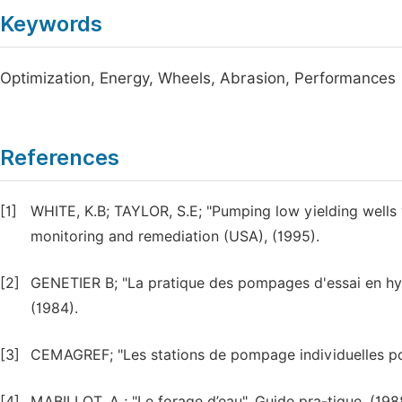
Keywords
Optimization, Energy, Wheels, Abrasion, Performances
References
[1]
WHITE, K.B; TAYLOR, S.E; "Pumping low yielding wells
monitoring and remediation (USA), (1995).
[2]
GENETIER B; "La pratique des pompages d'essai en hy
(1984).
[3]
CEMAGREF; "Les stations de pompage individuelles pour 
[4]
MABILLOT, A ; "Le forage d’eau", Guide pra-tique, (198