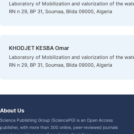
Laboratory of Mobilization and valorization of the wat
RN n 29, BP 31, Soumaa, Blida 09000, Algeria
KHODJET KESBA Omar
Laboratory of Mobilization and valorization of the wat
RN n 29, BP 31, Soumaa, Blida 09000, Algeria
About Us
Science Publishing Group (SciencePG) is an Open Access
publisher, with more than 300 online, peer-reviewed journals