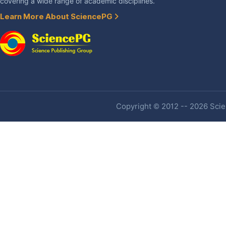
covering a wide range of academic disciplines.
Learn More About SciencePG
Copyright © 2012 -- 2026 Scien