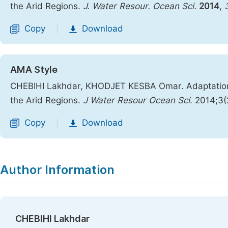
the Arid Regions.
J. Water Resour. Ocean Sci.
2014
,
Copy
Download
|
AMA Style
CHEBIHI Lakhdar, KHODJET KESBA Omar. Adaptation o
the Arid Regions.
J Water Resour Ocean Sci
. 2014;3(
Copy
Download
|
Author Information
CHEBIHI Lakhdar