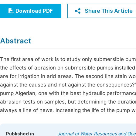
Economics & Management
Fi
Share This Article
Download PDF
Humanities & Social Sciences
Join
Multidisciplinary
Jo
Abstract
Be
The first area of work is to study only submersible p
the effects of abrasion on submersible pumps installed 
are for irrigation in arid areas. The second line stain w
against the causes and not against the consequences?" 
pump Algerian, one with the best hydraulic performance
abrasion tests on samples, but determining the duration
always a line of news. Increasing the life of the pump w
Published in
Journal of Water Resources and Oc