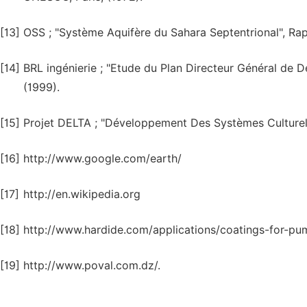
[13]
OSS ; "Système Aquifère du Sahara Septentrional", Rapp
[14]
BRL ingénierie ; "Etude du Plan Directeur Général de 
(1999).
[15]
Projet DELTA ; "Développement Des Systèmes Culturels 
[16]
http://www.google.com/earth/
[17]
http://en.wikipedia.org
[18]
http://www.hardide.com/applications/coatings-for-pu
[19]
http://www.poval.com.dz/.