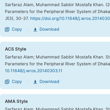
Sarfaraz Alam, Muhammad Sabbir Mostafa Khan. (2014
Parameters for the Peripheral River System of Dhaka
3
(3), 30-37.
https://doi.org/10.11648/j.wros.2014030
Copy
Download
|
ACS Style
Sarfaraz Alam; Muhammad Sabbir Mostafa Khan. Stati
Parameters for the Peripheral River System of Dhaka
10.11648/j.wros.20140303.11
Copy
Download
|
AMA Style
Sarfaraz Alam, Muhammad Sabbir Mostafa Khan. Stati