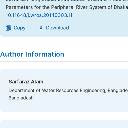
Parameters for the Peripheral River System of Dhaka
10.11648/j.wros.20140303.11
Copy
Download
|
Author Information
Sarfaraz Alam
Department of Water Resources Engineering, Banglades
Bangladesh