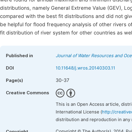
distributions, namely General Extreme Value (GEV), Lo
compared with the best fit distributions and did not gi
be helpful for flood frequency analysis of other rivers 
fit distribution of river system for other countries as wel
Published in
Journal of Water Resources and Oc
DOI
10.11648/j.wros.20140303.11
30-37
Page(s)
Creative Commons
This is an Open Access article, dist
International License (
http://creativ
distribution and reproduction in any
Copyright © The Author(s), 2014. Pu
Copyright