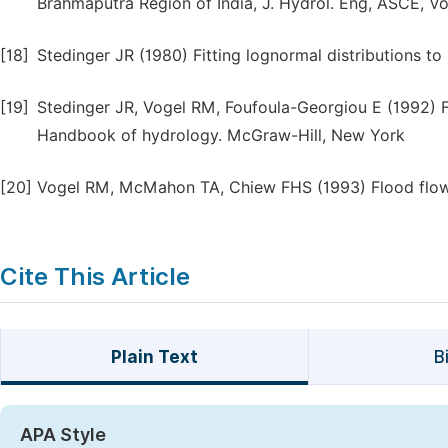
Brahmaputra Region of India, J. Hydrol. Eng, ASCE, Vo
[18]
Stedinger JR (1980) Fitting lognormal distributions t
[19]
Stedinger JR, Vogel RM, Foufoula-Georgiou E (1992) F
Handbook of hydrology. McGraw-Hill, New York
[20]
Vogel RM, McMahon TA, Chiew FHS (1993) Flood flow f
Cite This Article
Plain Text
B
APA Style