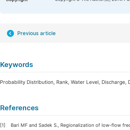
Previous article
Keywords
Probability Distribution, Rank, Water Level, Discharge, 
References
[1]
Bari MF and Sadek S., Regionalization of low-flow fr