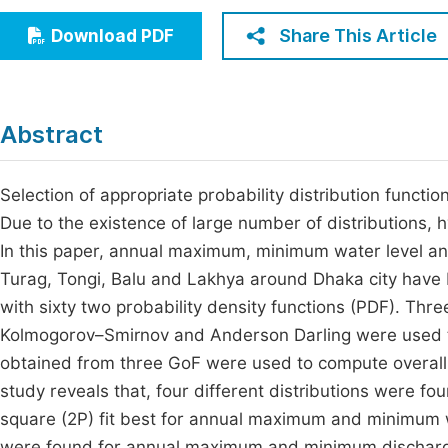
Economics & Management
Fi
Share This Article
Download PDF
Humanities & Social Sciences
Join
Multidisciplinary
Jo
Abstract
Be
Selection of appropriate probability distribution functi
Due to the existence of large number of distributions, h
In this paper, annual maximum, minimum water level and
Turag, Tongi, Balu and Lakhya around Dhaka city have b
with sixty two probability density functions (PDF). Thr
Kolmogorov–Smirnov and Anderson Darling were used to 
obtained from three GoF were used to compute overall r
study reveals that, four different distributions were f
square (2P) fit best for annual maximum and minimum 
were found for annual maximum and minimum discharge 