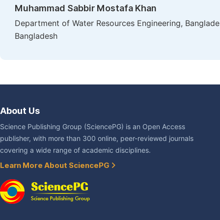
Muhammad Sabbir Mostafa Khan
Department of Water Resources Engineering, Banglades
Bangladesh
About Us
Science Publishing Group (SciencePG) is an Open Access
publisher, with more than 300 online, peer-reviewed journals
covering a wide range of academic disciplines.
Learn More About SciencePG