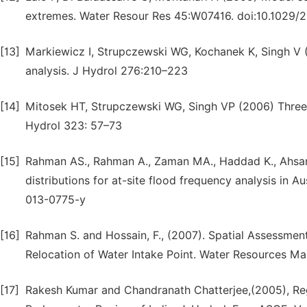
extremes. Water Resour Res 45:W07416. doi:10.102
[13]
Markiewicz I, Strupczewski WG, Kochanek K, Singh V 
analysis. J Hydrol 276:210–223
[14]
Mitosek HT, Strupczewski WG, Singh VP (2006) Three p
Hydrol 323: 57–73
[15]
Rahman AS., Rahman A., Zaman MA., Haddad K., Ahsan A
distributions for at-site flood frequency analysis in 
013-0775-y
[16]
Rahman S. and Hossain, F., (2007). Spatial Assessment
Relocation of Water Intake Point. Water Resources Ma
[17]
Rakesh Kumar and Chandranath Chatterjee,(2005), Re