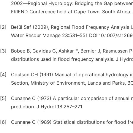
2002—Regional Hydrology: Bridging the Gap between R
FRIEND Conference held at Cape Town. South Africa. 
[2]
Betül Saf (2009), Regional Flood Frequency Analysis 
Water Resour Manage 23:531–551 DOI 10.1007/s1126
[3]
Bobee B, Cavidas G, Ashkar F, Bernier J, Rasmussen 
distributions used in flood frequency analysis. J Hydr
[4]
Coulson CH (1991) Manual of operational hydrology i
Section, Ministry of Environment, Lands and Parks, B
[5]
Cunanne C (1973) A particular comparison of annual m
prediction. J Hydrol 18:257–271
[6]
Cunnane C (1989) Statistical distributions for flood