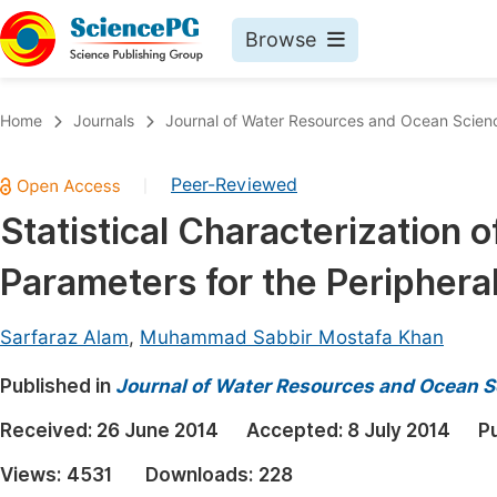
Browse
Journals By Subject
Book
Home
Journals
Journal of Water Resources and Ocean Scien
Life Sciences, Agriculture & Food
Pu
Peer-Reviewed
|
Chemistry
Up
Statistical Characterization 
Medicine & Health
Pu
Parameters for the Periphera
Materials Science
Pu
Mathematics & Physics
Up
Sarfaraz Alam
,
Muhammad Sabbir Mostafa Khan
Electrical & Computer Science
Pu
Published in
Journal of Water Resources and Ocean S
Earth, Energy & Environment
Proc
Received:
26 June 2014
Accepted:
8 July 2014
P
Architecture & Civil Engineering
Even
Views:
4531
Downloads:
228
Education
Ev