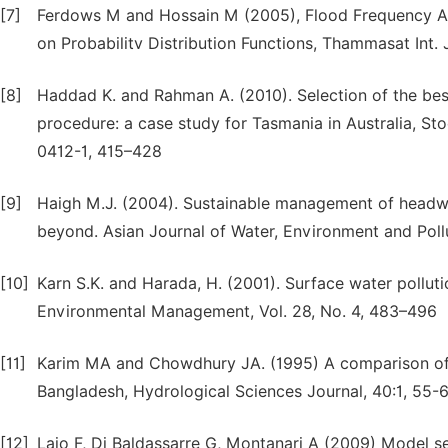
[7]
Ferdows M and Hossain M (2005), Flood Frequency Ana
on Probabilitv Distribution Functions, Thammasat Int. J
[8]
Haddad K. and Rahman A. (2010). Selection of the best
procedure: a case study for Tasmania in Australia, S
0412-1, 415–428
[9]
Haigh M.J. (2004). Sustainable management of headwat
beyond. Asian Journal of Water, Environment and Pollut
[10]
Karn S.K. and Harada, H. (2001). Surface water pollutio
Environmental Management, Vol. 28, No. 4, 483–496
[11]
Karim MA and Chowdhury JA. (1995) A comparison of fo
Bangladesh, Hydrological Sciences Journal, 40:1, 5
[12]
Laio F, Di Baldassarre G, Montanari A (2009) Model se