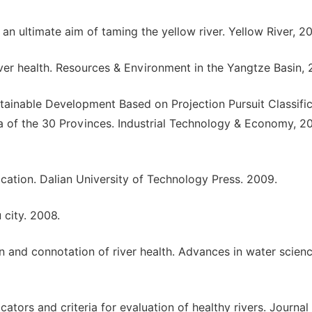
r an ultimate aim of taming the yellow river. Yellow River, 2
ver health. Resources & Environment in the Yangtze Basin, 
stainable Development Based on Projection Pursuit Classifi
 of the 30 Provinces. Industrial Technology & Economy, 2
ication. Dalian University of Technology Press. 2009.
 city. 2008.
on and connotation of river health. Advances in water scienc
cators and criteria for evaluation of healthy rivers. Journal