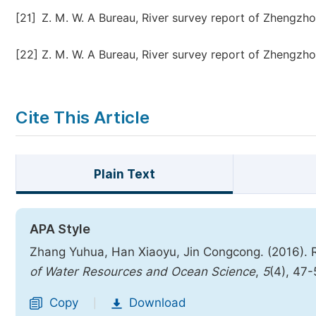
[21]
Z. M. W. A Bureau, River survey report of Zhengzhou
[22]
Z. M. W. A Bureau, River survey report of Zhengzhou
Cite This Article
Plain Text
APA Style
Zhang Yuhua, Han Xiaoyu, Jin Congcong. (2016).
of Water Resources and Ocean Science
,
5
(4), 47
Copy
Download
|