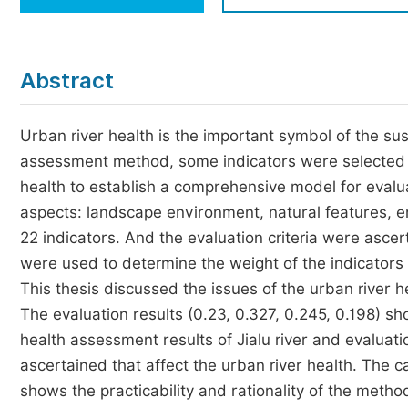
Economics & Management
Humanities & Social Sciences
Jo
Abstract
Multidisciplinary
Urban river health is the important symbol of the su
assessment method, some indicators were selected to
health to establish a comprehensive model for evalua
aspects: landscape environment, natural features, 
22 indicators. And the evaluation criteria were asce
were used to determine the weight of the indicator
This thesis discussed the issues of the urban river he
The evaluation results (0.23, 0.327, 0.245, 0.198) sho
health assessment results of Jialu river and evaluatio
ascertained that affect the urban river health. The ca
shows the practicability and rationality of the met