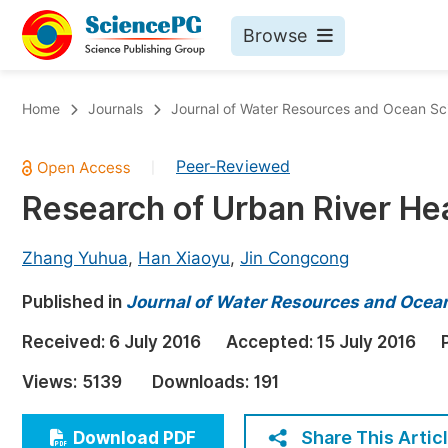
Browse
Journals By Subject
Bo
Home
Journals
Journal of Water Resources and Ocean Sc
Life Sciences, Agriculture & Food
Peer-Reviewed
|
Chemistry
Research of Urban River H
Medicine & Health
Materials Science
Zhang Yuhua
,
Han Xiaoyu
,
Jin Congcong
Mathematics & Physics
Published in
Journal of Water Resources and Ocea
Electrical & Computer Science
Received:
6 July 2016
Accepted:
15 July 2016
Earth, Energy & Environment
Pr
Views:
5139
Downloads:
191
Architecture & Civil Engineering
Ev
Education
Share This Artic
Download PDF