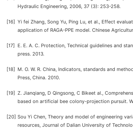
Hydraulic Engineering, 2006, 37 (3): 253-258.
[16]
Yi fei Zhang, Song Yu, Ping Lu, et al., Effect eval
application of RAGA-PPE model. Chinese Agricultura
[17]
E. E. A. C. Protection, Technical guidelines and s
press. 2013.
[18]
M. O. W. R. China, Indicators, standards and methods
Press, China. 2010.
[19]
Z. Jianqiang, D Qingsong, C Bikeet al., Comprehensi
based on artificial bee colony-projection pursuit. W
[20]
Sou Yi Chen, Theory and model of engineering vari
resources, Journal of Dalian University of Technolo