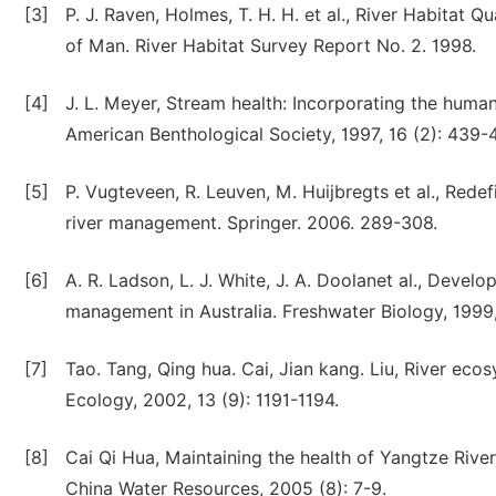
[3]
P. J. Raven, Holmes, T. H. H. et al., River Habitat Q
of Man. River Habitat Survey Report No. 2. 1998.
[4]
J. L. Meyer, Stream health: Incorporating the hum
American Benthological Society, 1997, 16 (2): 439-
[5]
P. Vugteveen, R. Leuven, M. Huijbregts et al., Redef
river management. Springer. 2006. 289-308.
[6]
A. R. Ladson, L. J. White, J. A. Doolanet al., Deve
management in Australia. Freshwater Biology, 1999,
[7]
Tao. Tang, Qing hua. Cai, Jian kang. Liu, River eco
Ecology, 2002, 13 (9): 1191-1194.
[8]
Cai Qi Hua, Maintaining the health of Yangtze Riv
China Water Resources, 2005 (8): 7-9.