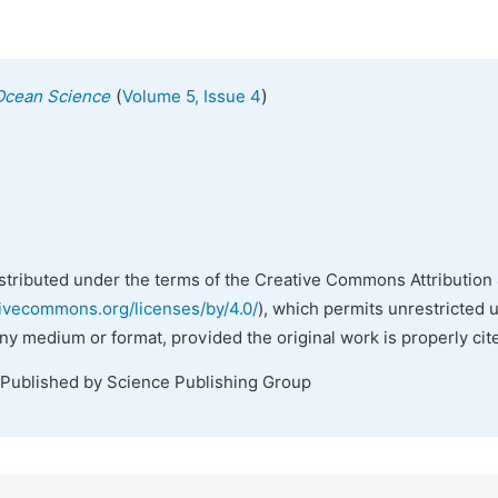
(
)
Ocean Science
Volume 5, Issue 4
istributed under the terms of the Creative Commons Attribution 
tivecommons.org/licenses/by/4.0/
), which permits unrestricted 
any medium or format, provided the original work is properly cit
 Published by Science Publishing Group