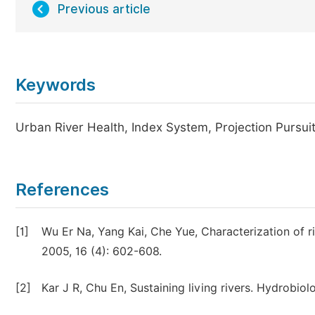
Previous article
Keywords
Urban River Health, Index System, Projection Pursui
References
[1]
Wu Er Na, Yang Kai, Che Yue, Characterization of r
2005, 16 (4): 602-608.
[2]
Kar J R, Chu En, Sustaining living rivers. Hydrobiol