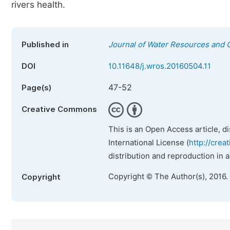
rivers health.
Published in
Journal of Water Resources and 
DOI
10.11648/j.wros.20160504.11
47-52
Page(s)
Creative Commons
This is an Open Access article, d
International License (
http://crea
distribution and reproduction in 
Copyright © The Author(s), 2016.
Copyright