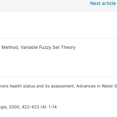
Next article
t Method, Variable Fuzzy Set Theory
ivers health status and its assessment. Advances in Water S
ogia, 2000, 422-423 (4): 1-14.