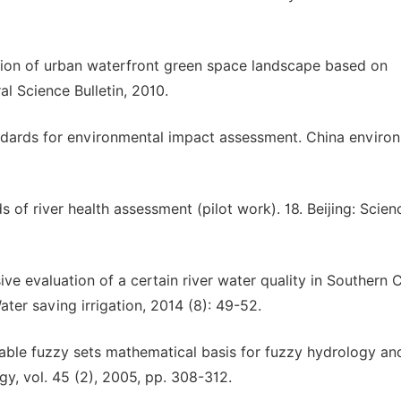
uation of urban waterfront green space landscape based on
l Science Bulletin, 2010.
tandards for environmental impact assessment. China enviro
 of river health assessment (pilot work). 18. Beijing: Scien
ve evaluation of a certain river water quality in Southern 
ater saving irrigation, 2014 (8): 49-52.
able fuzzy sets mathematical basis for fuzzy hydrology an
gy, vol. 45 (2), 2005, pp. 308-312.