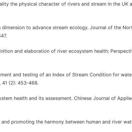
uality the physical character of rivers and stream in the UK a
an dimension to advance stream ecology. Journal of the Nor
447.
inition and elaboration of river ecosystem health: Perspecti
lopment and testing of an Index of Stream Condition for wat
 41 (2): 453-468.
system health and its assessment. Chinese Journal of Appli
er and promoting the harmony between human and river wat