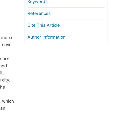
anuscript Transfers
Keywords
eer Review at SciencePG
References
pen Access
Cite This Article
opyright and License
Author Information
 index
thical Guidelines
n river
m are
thod
lt.
 city.
the
, which
ban