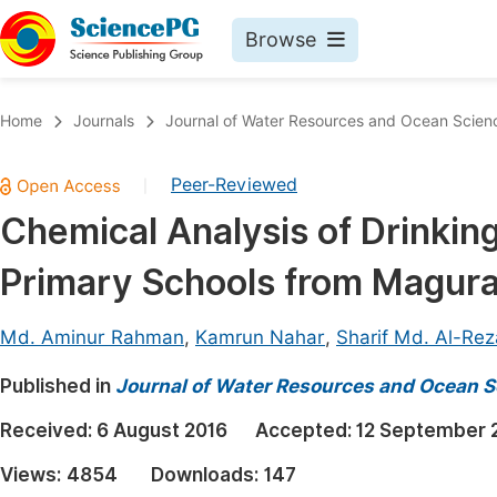
Browse
Journals By Subject
Book
Home
Journals
Journal of Water Resources and Ocean Scien
Life Sciences, Agriculture & Food
Pu
Peer-Reviewed
|
Chemistry
Up
Chemical Analysis of Drinki
Medicine & Health
Pu
Primary Schools from Magura 
Materials Science
Pu
Mathematics & Physics
Up
Md. Aminur Rahman
,
Kamrun Nahar
,
Sharif Md. Al-Rez
Electrical & Computer Science
Pu
Published in
Journal of Water Resources and Ocean S
Earth, Energy & Environment
Proc
Received:
6 August 2016
Accepted:
12 September 
Architecture & Civil Engineering
Even
Views:
4854
Downloads:
147
Education
Ev