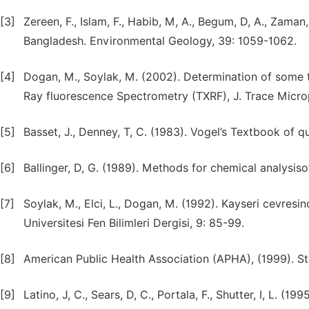
[3]
Zereen, F., Islam, F., Habib, M, A., Begum, D, A., Zaman
Bangladesh. Environmental Geology, 39: 1059-1062.
[4]
Dogan, M., Soylak, M. (2002). Determination of some tr
Ray fluorescence Spectrometry (TXRF), J. Trace Micro
[5]
Basset, J., Denney, T, C. (1983). Vogel’s Textbook of 
[6]
Ballinger, D, G. (1989). Methods for chemical analysis
[7]
Soylak, M., Elci, L., Dogan, M. (1992). Kayseri cevres
Universitesi Fen Bilimleri Dergisi, 9: 85-99.
[8]
American Public Health Association (APHA), (1999). 
[9]
Latino, J, C., Sears, D, C., Portala, F., Shutter, I, L. 