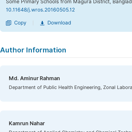
Some Primary Schools from Magura District, Bangla
10.11648/j.wros.20160505.12
Copy
Download
|
Author Information
Md. Aminur Rahman
Department of Public Health Engineering, Zonal Labora
Kamrun Nahar