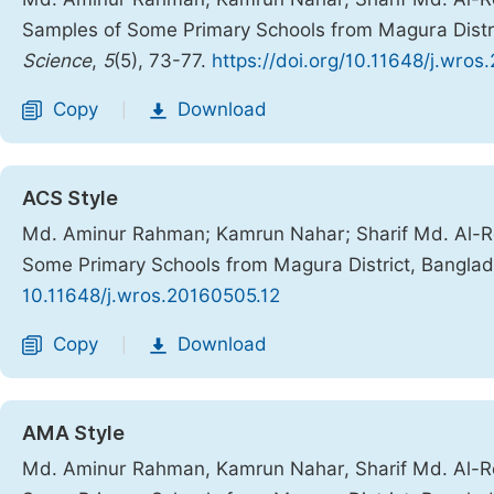
Samples of Some Primary Schools from Magura Distr
Science
,
5
(5), 73-77.
https://doi.org/10.11648/j.wros
Copy
Download
|
ACS Style
Md. Aminur Rahman; Kamrun Nahar; Sharif Md. Al-Re
Some Primary Schools from Magura District, Bangla
10.11648/j.wros.20160505.12
Copy
Download
|
AMA Style
Md. Aminur Rahman, Kamrun Nahar, Sharif Md. Al-Re