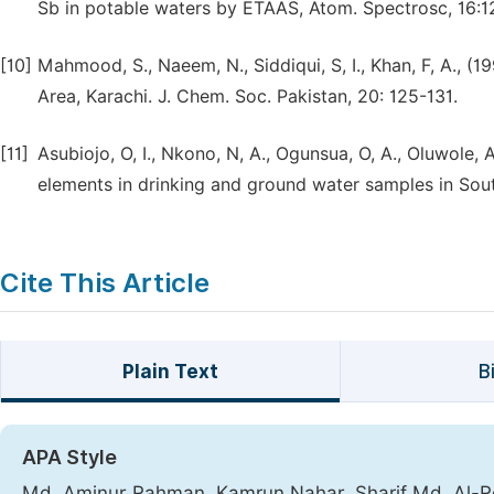
Sb in potable waters by ETAAS, Atom. Spectrosc, 16:1
[10]
Mahmood, S., Naeem, N., Siddiqui, S, I., Khan, F, A., (
Area, Karachi. J. Chem. Soc. Pakistan, 20: 125-131.
[11]
Asubiojo, O, I., Nkono, N, A., Ogunsua, O, A., Oluwole, A
elements in drinking and ground water samples in South
Cite This Article
Plain Text
B
APA Style
Md. Aminur Rahman, Kamrun Nahar, Sharif Md. Al-Rez