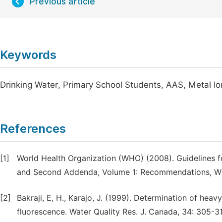
Previous article
Keywords
Drinking Water, Primary School Students, AAS, Metal Io
References
[1]
World Health Organization (WHO) (2008). Guidelines for
and Second Addenda, Volume 1: Recommendations, W
[2]
Bakraji, E, H., Karajo, J. (1999). Determination of hea
fluorescence. Water Quality Res. J. Canada, 34: 305-3