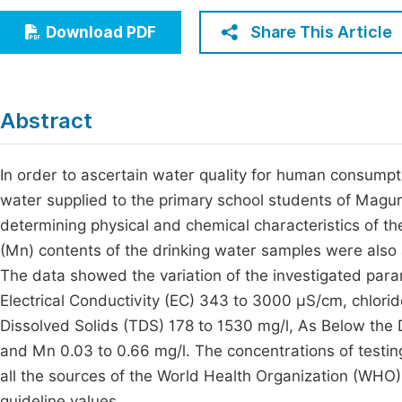
Economics & Management
Fi
Share This Article
Download PDF
Humanities & Social Sciences
Join
Multidisciplinary
Jo
Abstract
Be
In order to ascertain water quality for human consumpt
water supplied to the primary school students of Magu
determining physical and chemical characteristics of t
(Mn) contents of the drinking water samples were als
The data showed the variation of the investigated para
Electrical Conductivity (EC) 343 to 3000 µS/cm, chlori
Dissolved Solids (TDS) 178 to 1530 mg/l, As Below the D
and Mn 0.03 to 0.66 mg/l. The concentrations of testin
all the sources of the World Health Organization (WHO
guideline values.