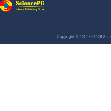
Copyright © 2012 -- 2026 Scien