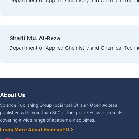
Department of Applied Chemistry and Chemical Technolo
Sharif Md. Al-Reza
Department of Applied Chemistry and Chemical Technolo
About Us
Science Publishing Group (SciencePG) is an Open Access
publisher, with more than 300 online, peer-reviewed journals
covering a wide range of academic disciplines.
Learn More About SciencePG