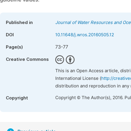
Published in
Journal of Water Resources and Oc
DOI
10.11648/j.wros.20160505.12
73-77
Page(s)
Creative Commons
This is an Open Access article, dist
International License (
http://creativ
distribution and reproduction in any
Copyright © The Author(s), 2016. Pu
Copyright