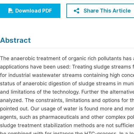
Economics & Management
Fi
Share This Article
Download PDF
Humanities & Social Sciences
Join
Multidisciplinary
Jo
Abstract
Be
The anaerobic treatment of organic rich pollutants has 
applications have been used: Treating sludge streams
for industrial wastewater streams containing high conc
status of anaerobic digestion of sludge streams in muni
and limitations of the technology. Further the alterna
analyzed. The constraints, limitations and options for 
pointed out. Our usage of water is found more and more
agents, such as pharmaceuticals and other complex poll
sludge treatment stabilization methods are not sufficie
be combined with for instance the HTC-process. In a l