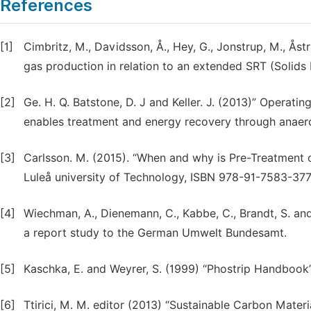
References
[1]
Cimbritz, M., Davidsson, Å., Hey, G., Jonstrup, M., Åst
gas production in relation to an extended SRT (Solids 
[2]
Ge. H. Q. Batstone, D. J and Keller. J. (2013)” Operat
enables treatment and energy recovery through anaerob
[3]
Carlsson. M. (2015). “When and why is Pre-Treatment o
Luleå university of Technology, ISBN 978-91-7583-377
[4]
Wiechman, A., Dienemann, C., Kabbe, C., Brandt, S. a
a report study to the German Umwelt Bundesamt.
[5]
Kaschka, E. and Weyrer, S. (1999) “Phostrip Handbook
[6]
Ttirici, M. M. editor (2013) “Sustainable Carbon Mate