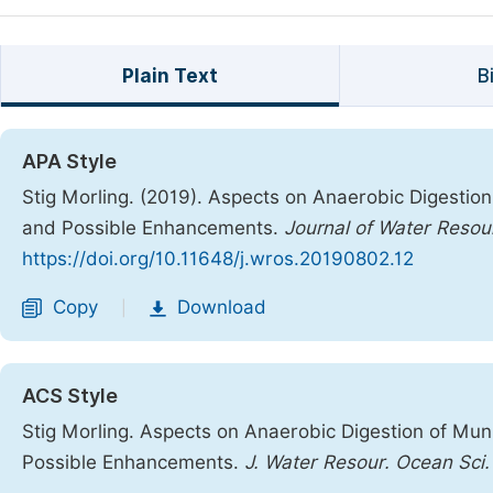
Plain Text
B
APA Style
Stig Morling. (2019). Aspects on Anaerobic Digestion
and Possible Enhancements.
Journal of Water Reso
https://doi.org/10.11648/j.wros.20190802.12
Copy
Download
|
ACS Style
Stig Morling. Aspects on Anaerobic Digestion of Muni
Possible Enhancements.
J. Water Resour. Ocean Sci.