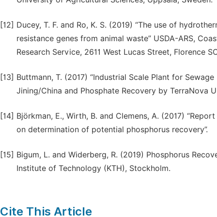
[12]
Ducey, T. F. and Ro, K. S. (2019) “The use of hydrothe
resistance genes from animal waste” USDA-ARS, Coastal
Research Service, 2611 West Lucas Street, Florence S
[13]
Buttmann, T. (2017) “Industrial Scale Plant for Sewag
Jining/China and Phosphate Recovery by TerraNova U
[14]
Björkman, E., Wirth, B. and Clemens, A. (2017) “Repor
on determination of potential phosphorus recovery”.
[15]
Bigum, L. and Widerberg, R. (2019) Phosphorus Recov
Institute of Technology (KTH), Stockholm.
Cite This Article