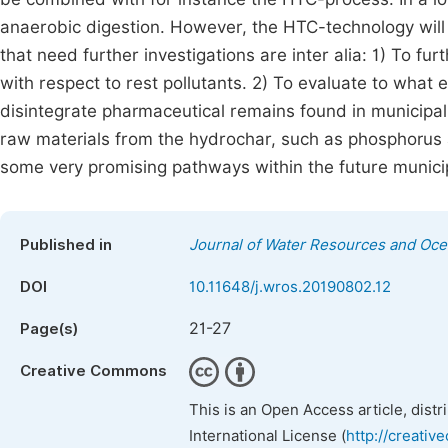
anaerobic digestion. However, the HTC-technology will r
that need further investigations are inter alia: 1) To fur
with respect to rest pollutants. 2) To evaluate to wha
disintegrate pharmaceutical remains found in municipa
raw materials from the hydrochar, such as phosphorus 
some very promising pathways within the future munic
Published in
Journal of Water Resources and Oc
DOI
10.11648/j.wros.20190802.12
21-27
Page(s)
Creative Commons
This is an Open Access article, dist
International License (
http://creativ