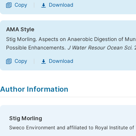
Copy
Download
|
AMA Style
Stig Morling. Aspects on Anaerobic Digestion of Muni
Possible Enhancements.
J Water Resour Ocean Sci
.
Copy
Download
|
Author Information
Stig Morling
Sweco Environment and affiliated to Royal Institute 