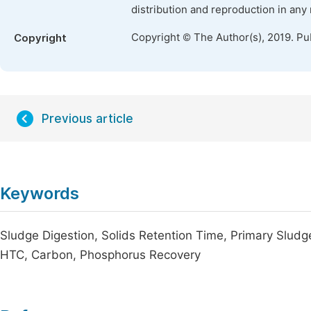
distribution and reproduction in any
Copyright © The Author(s), 2019. Pu
Copyright
Previous article
Keywords
Sludge Digestion, Solids Retention Time, Primary Slud
HTC, Carbon, Phosphorus Recovery