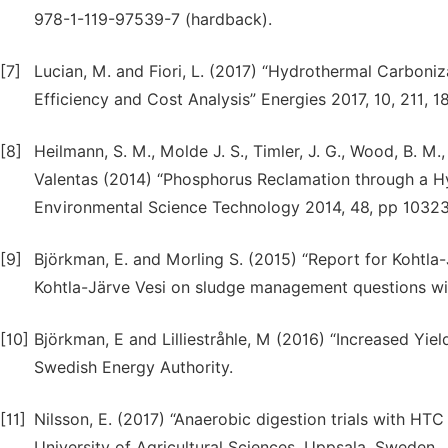
978-1-119-97539-7 (hardback).
[7]
Lucian, M. and Fiori, L. (2017) “Hydrothermal Carboni
Efficiency and Cost Analysis” Energies 2017, 10, 211, 1
[8]
Heilmann, S. M., Molde J. S., Timler, J. G., Wood, B. M
Valentas (2014) “Phosphorus Reclamation through a H
Environmental Science Technology 2014, 48, pp 10323
[9]
Björkman, E. and Morling S. (2015) “Report for Kohtla
Kohtla-Järve Vesi on sludge management questions with
[10]
Björkman, E and Lilliestråhle, M (2016) “Increased Yiel
Swedish Energy Authority.
[11]
Nilsson, E. (2017) “Anaerobic digestion trials with HT
University of Agricultural Sciences, Uppsala, Sweden.