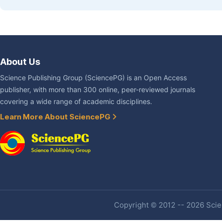
About Us
Science Publishing Group (SciencePG) is an Open Access
publisher, with more than 300 online, peer-reviewed journals
covering a wide range of academic disciplines.
Learn More About SciencePG
Copyright © 2012 -- 2026 Scien