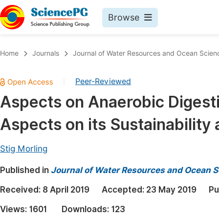
Browse
Journals By Subject
Book
Home
Journals
Journal of Water Resources and Ocean Scien
Life Sciences, Agriculture & Food
Pu
Peer-Reviewed
|
Chemistry
Up
Aspects on Anaerobic Digest
Medicine & Health
Pu
Aspects on its Sustainabilit
Materials Science
Pu
Mathematics & Physics
Up
Stig Morling
Electrical & Computer Science
Pu
Published in
Journal of Water Resources and Ocean S
Earth, Energy & Environment
Proc
Received:
8 April 2019
Accepted:
23 May 2019
Pu
Architecture & Civil Engineering
Even
Views:
1601
Downloads:
123
Education
Ev