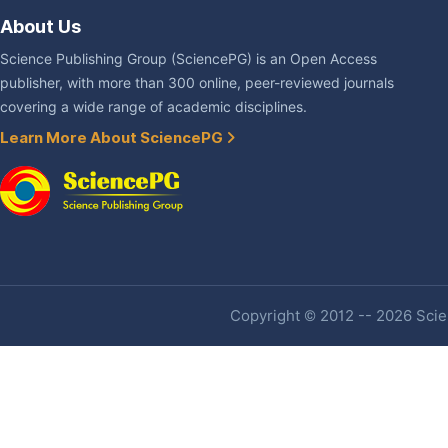
About Us
Science Publishing Group (SciencePG) is an Open Access
publisher, with more than 300 online, peer-reviewed journals
covering a wide range of academic disciplines.
Learn More About SciencePG
Copyright © 2012 -- 2026 Scien