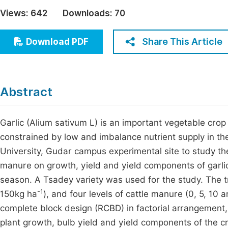
Economics & Management
Views:
642
Downloads:
70
Fi
Humanities & Social Sciences
Join
Share This Article
Download PDF
Multidisciplinary
Jo
Be
Abstract
Garlic (Alium sativum L) is an important vegetable crop 
constrained by low and imbalance nutrient supply in th
University, Gudar campus experimental site to study the 
manure on growth, yield and yield components of garli
season. A Tsadey variety was used for the study. The t
-1
150kg ha
), and four levels of cattle manure (0, 5, 10 a
complete block design (RCBD) in factorial arrangement,
plant growth, bulb yield and yield components of the cr