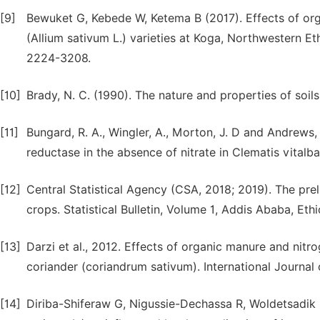
[9]
Bewuket G, Kebede W, Ketema B (2017). Effects of orga
(Allium sativum L.) varieties at Koga, Northwestern Eth
2224-3208.
[10]
Brady, N. C. (1990). The nature and properties of soils
[11]
Bungard, R. A., Wingler, A., Morton, J. D and Andrews,
reductase in the absence of nitrate in Clematis vitalb
[12]
Central Statistical Agency (CSA, 2018; 2019). The prel
crops. Statistical Bulletin, Volume 1, Addis Ababa, Ethi
[13]
Darzi et al., 2012. Effects of organic manure and nitr
coriander (coriandrum sativum). International Journal
[14]
Diriba-Shiferaw G, Nigussie-Dechassa R, Woldetsadik K