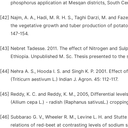
phosphorus application at Mesqan districts, South Cent
[42]
Najm, A. A., Hadi, M. R. H. S., Taghi Darzi, M. and Faze
the vegetative growth and tuber production of potato.
147-154.
[43]
Nebret Tadesse. 2011. The effect of Nitrogen and Su
Ethiopia. Unpublished M. Sc. Thesis presented to the 
[44]
Nehra A. S., Hooda I. S. and Singh K. P. 2001. Effect
(Triticurn aestivum L.) Indian J. Agron. 45: 112-117.
[45]
Reddy, K. C. and Reddy, K. M., 2005, Differential lev
(Allium cepa L.) - radish (Raphanus sativusL.) croppin
[46]
Subbarao G. V., Wheeler R. M., Levine L. H. and Stutt
relations of red-beet at contrasting levels of sodium 