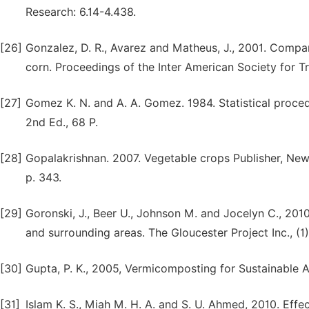
Research: 6.14-4.438.
[26]
Gonzalez, D. R., Avarez and Matheus, J., 2001. Compari
corn. Proceedings of the Inter American Society for Tr
[27]
Gomez K. N. and A. A. Gomez. 1984. Statistical proced
2nd Ed., 68 P.
[28]
Gopalakrishnan. 2007. Vegetable crops Publisher, New
p. 343.
[29]
Goronski, J., Beer U., Johnson M. and Jocelyn C., 2010
and surrounding areas. The Gloucester Project Inc., (1
[30]
Gupta, P. K., 2005, Vermicomposting for Sustainable A
[31]
Islam K. S., Miah M. H. A. and S. U. Ahmed, 2010. Effe