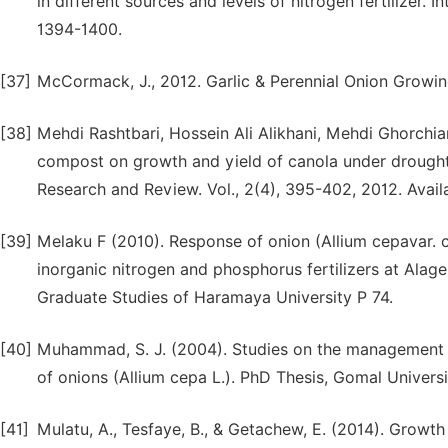
in different sources and levels of nitrogen fertilizer. 
1394-1400.
[37]
McCormack, J., 2012. Garlic & Perennial Onion Growi
[38]
Mehdi Rashtbari, Hossein Ali Alikhani, Mehdi Ghorchia
compost on growth and yield of canola under drought s
Research and Review. Vol., 2(4), 395-402, 2012. Availa
[39]
Melaku F (2010). Response of onion (Allium cepavar.
inorganic nitrogen and phosphorus fertilizers at Alage
Graduate Studies of Haramaya University P 74.
[40]
Muhammad, S. J. (2004). Studies on the management st
of onions (Allium cepa L.). PhD Thesis, Gomal Universi
[41]
Mulatu, A., Tesfaye, B., & Getachew, E. (2014). Growth