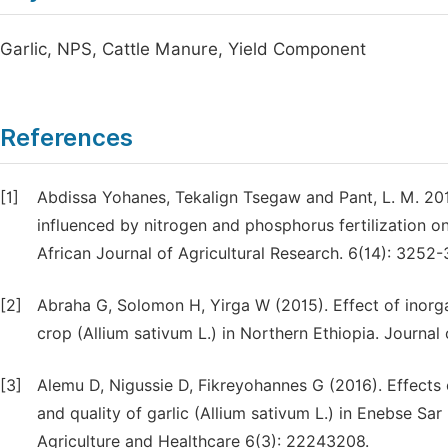
Garlic, NPS, Cattle Manure, Yield Component
References
[1]
Abdissa Yohanes, Tekalign Tsegaw and Pant, L. M. 2011
influenced by nitrogen and phosphorus fertilization on
African Journal of Agricultural Research. 6(14): 3252-
[2]
Abraha G, Solomon H, Yirga W (2015). Effect of inorgan
crop (Allium sativum L.) in Northern Ethiopia. Journal 
[3]
Alemu D, Nigussie D, Fikreyohannes G (2016). Effects 
and quality of garlic (Allium sativum L.) in Enebse Sar
Agriculture and Healthcare 6(3): 22243208.