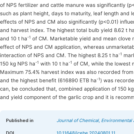
of NPS fertilizer and cattle manure was significantly (
such as plant height, days to maturity, leaf length and l
effects of NPS and CM also significantly (p<0.01) influe
and harvest index. The highest total bulb yield 8.62 t h
-1
and 10 t ha
of CM. Marketable yield and mean clove nu
effect of NPS and CM application, whereas unmarketable
-1
interaction of NPS and CM. The highest 8.25 t ha
mark
-1
-1
150 kg NPS ha
with 10 t ha
of CM, while the lowest 
Maximum 75.4% harvest index was also recorded from t
-1
and the highest benefit (616890 ETB ha
) was recorde
can, be concluded that, combined application of 150 k
and yield component of the garlic crop and it is recom
Published in
Journal of Chemical, Environmental 
DOI
10.11648/jcebe.20240801.11