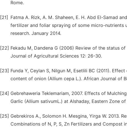
Rome.
[21]
Fatma A. Rizk, A. M. Shaheen, E. H. Abd El-Samad and 
fertilizer and foliar spraying of some micro-nutrients
research. January 2014.
[22]
Fekadu M, Dandena G (2006) Review of the status of 
Journal of Agricultural Sciences 12: 26-30.
[23]
Funda Y, Ceylan S, Nilgun M, Esetlili BC (2011). Effect
content of onion (Allium cepa L.). African Journal of
[24]
Gebrehaweria Teklemariam, 2007. Effects of Mulching
Garlic (Allium sativumL.) at Alshaday, Eastern Zone of
[25]
Gebrekiros A., Solomon H. Mesgina, Yirga W. 2013. Re
Combinations of N, P, S, Zn Fertilizers and Compost in