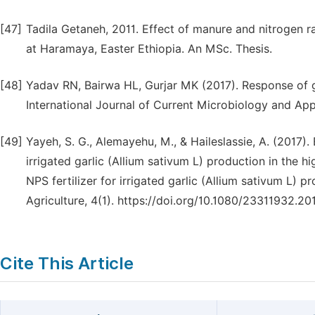
[47]
Tadila Getaneh, 2011. Effect of manure and nitrogen ra
at Haramaya, Easter Ethiopia. An MSc. Thesis.
[48]
Yadav RN, Bairwa HL, Gurjar MK (2017). Response of gar
International Journal of Current Microbiology and Ap
[49]
Yayeh, S. G., Alemayehu, M., & Haileslassie, A. (2017
irrigated garlic (Allium sativum L) production in the
NPS fertilizer for irrigated garlic (Allium sativum L) 
Agriculture, 4(1). https://doi.org/10.1080/23311932.2
Cite This Article