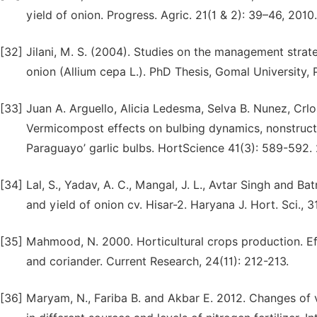
yield of onion. Progress. Agric. 21(1 & 2): 39–46, 2010.
[32]
Jilani, M. S. (2004). Studies on the management strate
onion (Allium cepa L.). PhD Thesis, Gomal University, 
[33]
Juan A. Arguello, Alicia Ledesma, Selva B. Nunez, Crl
Vermicompost effects on bulbing dynamics, nonstructu
Paraguayo’ garlic bulbs. HortScience 41(3): 589-592.
[34]
Lal, S., Yadav, A. C., Mangal, J. L., Avtar Singh and Ba
and yield of onion cv. Hisar-2. Haryana J. Hort. Sci., 
[35]
Mahmood, N. 2000. Horticultural crops production. E
and coriander. Current Research, 24(11): 212-213.
[36]
Maryam, N., Fariba B. and Akbar E. 2012. Changes of v