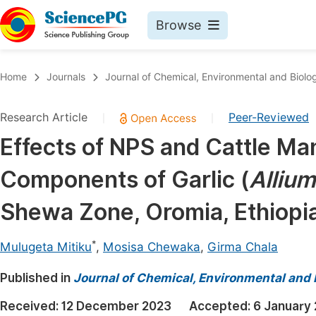
Browse
Journals By Subject
Book
Home
Journals
Journal of Chemical, Environmental and Biolog
Life Sciences, Agriculture & Food
Pu
Research Article
Peer-Reviewed
|
|
Chemistry
Up
Effects of NPS and Cattle Ma
Medicine & Health
Pu
Components of Garlic (
Allium
Materials Science
Pu
Mathematics & Physics
Up
Shewa Zone, Oromia, Ethiopi
Electrical & Computer Science
Pu
*
Mulugeta Mitiku
,
Mosisa Chewaka
,
Girma Chala
Earth, Energy & Environment
Proc
Published in
Architecture & Civil Engineering
Journal of Chemical, Environmental and 
Even
Education
Received:
12 December 2023
Accepted:
6 January
Ev