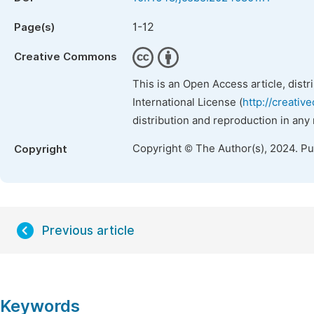
1-12
Page(s)
Creative Commons
This is an Open Access article, dist
International License (
http://creativ
distribution and reproduction in any
Copyright © The Author(s), 2024. P
Copyright
Previous article
Keywords