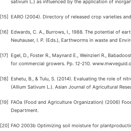
sativum L.) as influenced by the application of inorganic
[15]
EARO (2004). Directory of released crop varieties and
[16]
Edwards, C. A., Burrows, I., 1988. The potential of e
Neuhauser, I. P. (Eds.), Earthworms in waste and En
[17]
Egel, D., Foster R., Maynard E., Weinzierl R., Babado
for commercial growers. Pp. 12-210. www.mwveguid.
[18]
Eshetu, B., & Tulu, S. (2014). Evaluating the role of 
(Allium Sativum L.). Asian Journal of Agricultural Resea
[19]
FAOa (Food and Agriculture Organization) (2006) Food
Department.
[20]
FAO 2003b Optimizing soil moisture for plantproductio