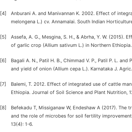
[4]
Anburani A. and Manivannan K. 2002. Effect of integr
melongena L.) cv. Annamalai. South Indian Horticultur
[5]
Assefa, A. G., Mesgina, S. H., & Abrha, Y. W. (2015). E
of garlic crop (Allium sativum L.) in Northern Ethiopia.
[6]
Bagali A. N., Patil H. B., Chimmad V. P., Patil P. L. and
and yield of onion (Allium cepa L.). Karnataka J. Agric. 
[7]
Balemi, T. 2012. Effect of integrated use of cattle man
Ethiopia. Journal of Soil Science and Plant Nutrition, 
[8]
Befekadu T, Missiganaw W, Endeshaw A (2017). The tra
and the role of microbes for soil fertility improvemen
13(4): 1-6.