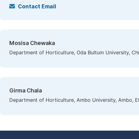
Contact Email
Mosisa Chewaka
Department of Horticulture, Oda Bultum University, Chi
Girma Chala
Department of Horticulture, Ambo University, Ambo, E