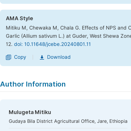
AMA Style
Mitiku M, Chewaka M, Chala G. Effects of NPS and 
Garlic (Allium sativum L.) at Guder, West Shewa Zon
12.
doi: 10.11648/jcebe.20240801.11
Copy
Download
|
Author Information
Mulugeta Mitiku
Gudaya Bila District Agricultural Office, Jare, Ethiopia