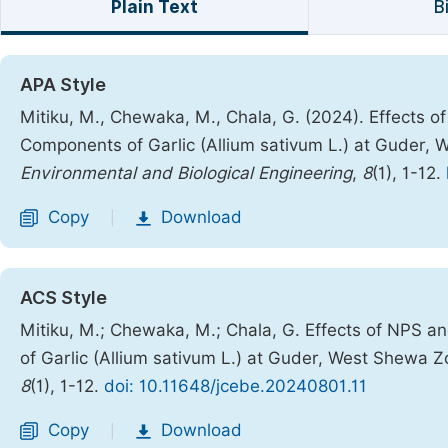
Plain Text
B
APA Style
Mitiku, M., Chewaka, M., Chala, G. (2024). Effects 
Components of Garlic (Allium sativum L.) at Guder,
Environmental and Biological Engineering
,
8
(1), 1-12.
Copy
Download
|
ACS Style
Mitiku, M.; Chewaka, M.; Chala, G. Effects of NPS 
of Garlic (Allium sativum L.) at Guder, West Shewa Z
8
(1), 1-12.
doi: 10.11648/jcebe.20240801.11
Copy
Download
|