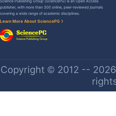
Science Publishing Group (SciencePG) is an Open Access
publisher, with more than 300 online, peer-reviewed journals
covering a wide range of academic disciplines.
Learn More About SciencePG
Copyright © 2012 -- 2026 
right