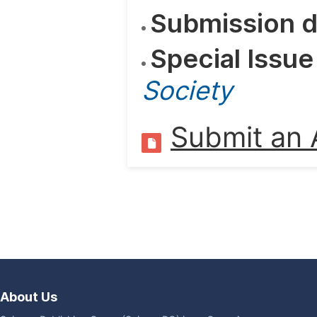
Submission d
Special Issue
Society
Submit an A
About Us