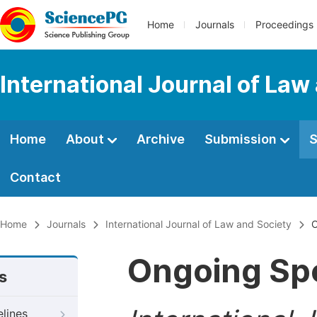
Home
Journals
Proceedings
International Journal of Law
Home
About
Archive
Submission
S
Contact
Home
Journals
International Journal of Law and Society
O
Ongoing Spe
s
elines