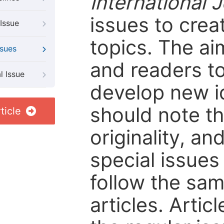
International 
issues to crea
Issue
topics. The ai
ssues
and readers to
l Issue
develop new i
should note tha
ticle
originality, an
special issues 
follow the sam
articles. Artic