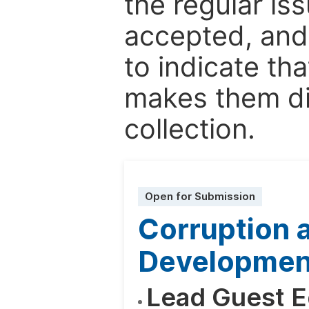
the regular is
accepted, and 
to indicate tha
makes them dis
collection.
Open for Submission
Corruption a
Development
Lead Guest E