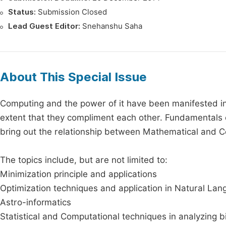
Status:
Submission Closed
Lead Guest Editor:
Snehanshu Saha
About This Special Issue
Computing and the power of it have been manifested in
extent that they compliment each other. Fundamentals o
bring out the relationship between Mathematical and Com
The topics include, but are not limited to:
Minimization principle and applications
Optimization techniques and application in Natural La
Astro-informatics
Statistical and Computational techniques in analyzing b