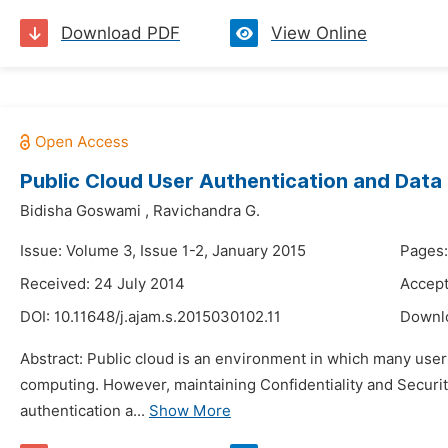
Download PDF
View Online
Public Cloud User Authentication and Data
Bidisha Goswami
,
Ravichandra G.
Issue: Volume 3, Issue 1-2, January 2015
Pages:
Received: 24 July 2014
Accept
DOI:
10.11648/j.ajam.s.2015030102.11
Downl
Abstract: Public cloud is an environment in which many users
computing. However, maintaining Confidentiality and Security f
authentication a...
Show More