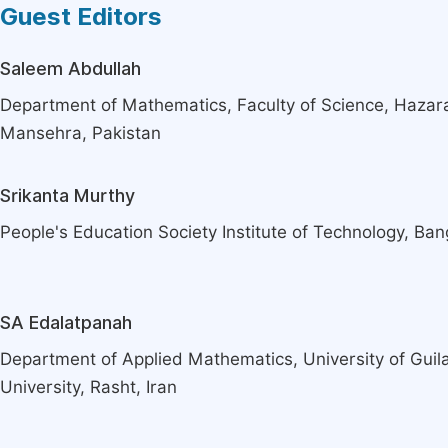
Guest Editors
Saleem Abdullah
Department of Mathematics, Faculty of Science, Hazara
Mansehra, Pakistan
Srikanta Murthy
People's Education Society Institute of Technology, Bang
SA Edalatpanah
Department of Applied Mathematics, University of Guil
University, Rasht, Iran