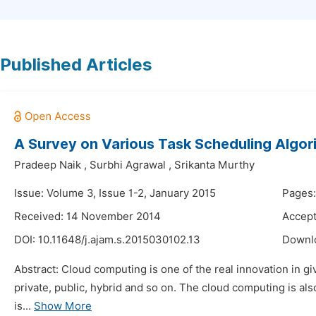
Published Articles
A Survey on Various Task Scheduling Algor
Pradeep Naik
,
Surbhi Agrawal
,
Srikanta Murthy
Issue: Volume 3, Issue 1-2, January 2015
Pages:
Received: 14 November 2014
Accep
DOI:
10.11648/j.ajam.s.2015030102.13
Downl
Abstract: Cloud computing is one of the real innovation in gi
private, public, hybrid and so on. The cloud computing is als
is...
Show More