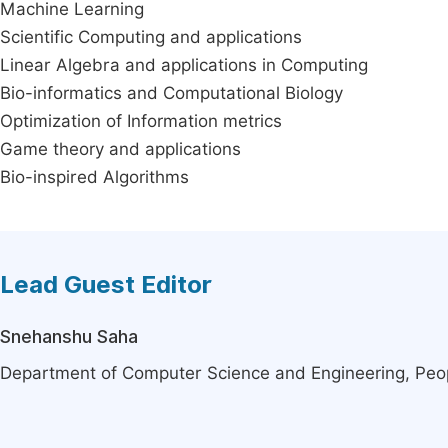
Machine Learning
Scientific Computing and applications
Linear Algebra and applications in Computing
Bio-informatics and Computational Biology
Optimization of Information metrics
Game theory and applications
Bio-inspired Algorithms
Lead Guest Editor
Snehanshu Saha
Department of Computer Science and Engineering, Peopl