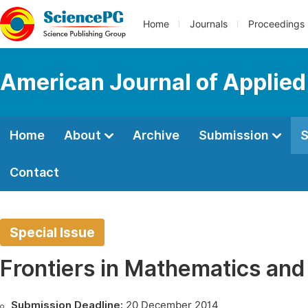
Home
Journals
Proceedings
American Journal of Applie
Home
About
Archive
Submission
S
Contact
Special Issue
Frontiers in Mathematics an
Submission Deadline:
20 December 2014