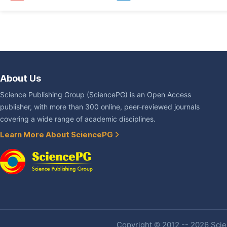
About Us
Science Publishing Group (SciencePG) is an Open Access
publisher, with more than 300 online, peer-reviewed journals
covering a wide range of academic disciplines.
Learn More About SciencePG
Copyright © 2012 -- 2026 Scien