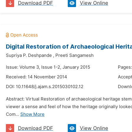
Download PDF
View Online
Digital Restoration of Archaeological Herit
Supriya P. Deshpande
,
Preeti Sangamesh
Issue: Volume 3, Issue 1-2, January 2015
Pages:
Received: 14 November 2014
Accep
DOI:
10.11648/j.ajam.s.2015030102.12
Downl
Abstract: Virtual Restoration of archaeological heritage stem
viewer a sense and feel of how the heritage originally looked.
Com...
Show More
Download PDF
View Online