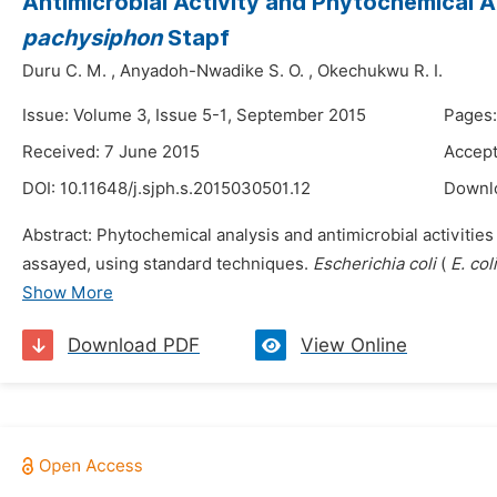
Antimicrobial Activity and Phytochemical A
pachysiphon
Stapf
Duru C. M.
,
Anyadoh-Nwadike S. O.
,
Okechukwu R. I.
Issue: Volume 3, Issue 5-1, September 2015
Pages:
Received: 7 June 2015
Accept
DOI:
10.11648/j.sjph.s.2015030501.12
Downl
Abstract: Phytochemical analysis and antimicrobial activities 
assayed, using standard techniques.
Escherichia coli
(
E. col
Show More
Download PDF
View Online