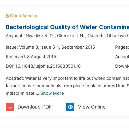
Bacteriological Quality of Water Contamin
Anyadoh-Nwadike S. O.
,
Okereke J. N.
,
Odah R.
,
Obijekwu O
Issue: Volume 3, Issue 5-1, September 2015
Pages
Received: 8 August 2015
Accept
DOI:
10.11648/j.sjph.s.2015030501.16
Downl
Abstract: Water is very important to life but when contaminat
farmers move their animals from place to place around Imo St
indiscriminate ...
Show More
Download PDF
View Online