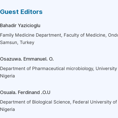
Guest Editors
Bahadir Yazicioglu
Family Medicine Department, Faculty of Medicine, Ond
Samsun, Turkey
Osazuwa. Emmanuel. O.
Department of Pharmaceutical microbiology, University o
Nigeria
Osuala. Ferdinand .O.U
Department of Biological Science, Federal University of
Nigeria