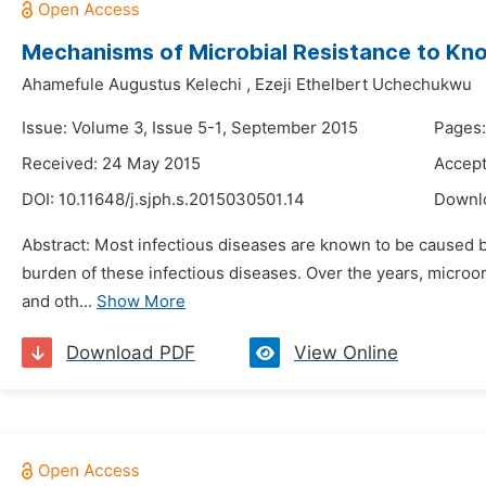
Mechanisms of Microbial Resistance to Kno
Ahamefule Augustus Kelechi
,
Ezeji Ethelbert Uchechukwu
Issue: Volume 3, Issue 5-1, September 2015
Pages:
Received: 24 May 2015
Accept
DOI:
10.11648/j.sjph.s.2015030501.14
Downl
Abstract: Most infectious diseases are known to be caused b
burden of these infectious diseases. Over the years, microo
and oth...
Show More
Download PDF
View Online