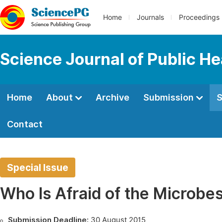
Home
Journals
Proceedings
Science Journal of Public He
Home
About
Archive
Submission
S
Contact
Special Issue
Who Is Afraid of the Microbe
Submission Deadline:
30 August 2015