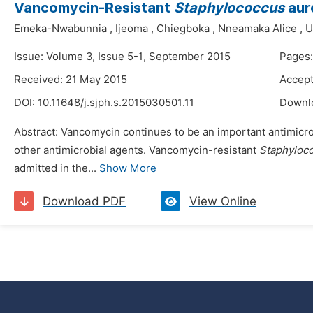
Vancomycin-Resistant
Staphylococcus
aure
Emeka-Nwabunnia
,
Ijeoma
,
Chiegboka
,
Nneamaka Alice
,
U
Issue: Volume 3, Issue 5-1, September 2015
Pages:
Received: 21 May 2015
Accept
DOI:
10.11648/j.sjph.s.2015030501.11
Downl
Abstract: Vancomycin continues to be an important antimicro
other antimicrobial agents. Vancomycin-resistant
Staphyloc
admitted in the...
Show More
Download PDF
View Online