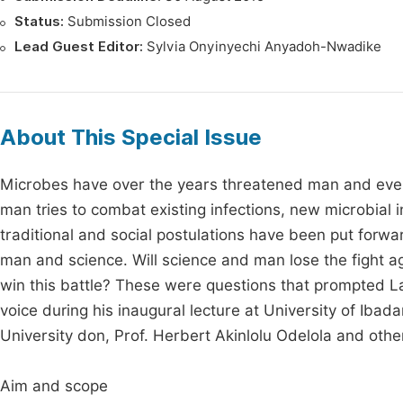
Status:
Submission Closed
Lead Guest Editor:
Sylvia Onyinyechi Anyadoh-Nwadike
About This Special Issue
Microbes have over the years threatened man and even
man tries to combat existing infections, new microbial
traditional and social postulations have been put forw
man and science. Will science and man lose the fight 
win this battle? These were questions that prompted Lat
voice during his inaugural lecture at University of Ibad
University don, Prof. Herbert Akinlolu Odelola and oth
Aim and scope