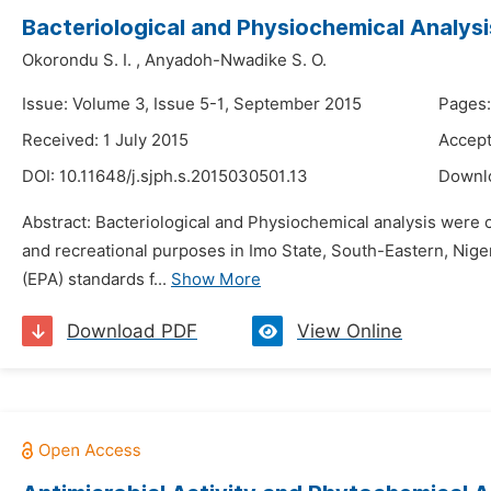
Bacteriological and Physiochemical Analysi
Okorondu S. I.
,
Anyadoh-Nwadike S. O.
Issue: Volume 3, Issue 5-1, September 2015
Pages:
Received: 1 July 2015
Accept
DOI:
10.11648/j.sjph.s.2015030501.13
Downl
Abstract: Bacteriological and Physiochemical analysis were
and recreational purposes in Imo State, South-Eastern, Nig
(EPA) standards f...
Show More
Download PDF
View Online