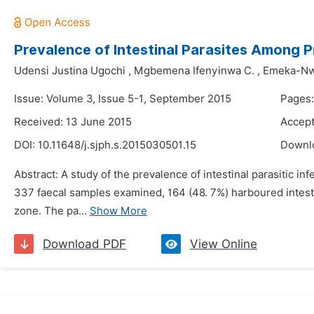
Prevalence of Intestinal Parasites Among Pr
Udensi Justina Ugochi
,
Mgbemena Ifenyinwa C.
,
Emeka-Nw
Issue: Volume 3, Issue 5-1, September 2015
Pages:
Received: 13 June 2015
Accept
DOI:
10.11648/j.sjph.s.2015030501.15
Downl
Abstract: A study of the prevalence of intestinal parasitic i
337 faecal samples examined, 164 (48. 7%) harboured intesti
zone. The pa...
Show More
Download PDF
View Online