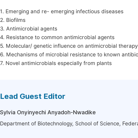
1. Emerging and re- emerging infectious diseases
2. Biofilms
3. Antimicrobial agents
4. Resistance to common antimicrobial agents
5. Molecular/ genetic influence on antimicrobial therapy
6. Mechanisms of microbial resistance to known antibio
7. Novel antimicrobials especially from plants
Lead Guest Editor
Sylvia Onyinyechi Anyadoh-Nwadike
Department of Biotechnology, School of Science, Federa