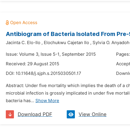
Antibiogram of Bacteria Isolated From Pre
Jacinta C. Elo-Ilo
,
Elochukwu Cajetan Ilo
,
Sylvia O. Anyado
Issue: Volume 3, Issue 5-1, September 2015
Pages
Received: 29 August 2015
Accept
DOI:
10.11648/j.sjph.s.2015030501.17
Downl
Abstract: Under five mortality which implies the death of a ch
microbial infection is grossly implicated in under five mort
bacteria has...
Show More
Download PDF
View Online