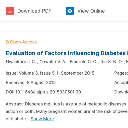
Download PDF
View Online
Evaluation of Factors Influencing Diabet
Nwaokoro J. C.
,
Onwuliri V. A.
,
Emerole C. O.
,
Ibe S. N. O.
,
Issue: Volume 3, Issue 5-1, September 2015
Pages:
Received: 8 August 2015
Accept
DOI:
10.11648/j.sjph.s.2015030501.20
Downl
Abstract: Diabetes mellitus is a group of metabolic diseases 
action or both. Many pregnant women are at the risk of dev
of diabete...
Show More