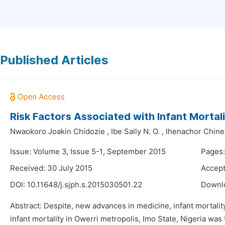
Published Articles
Risk Factors Associated with Infant Mortali
Nwaokoro Joakin Chidozie
,
Ibe Sally N. O.
,
Ihenachor Chine
Issue: Volume 3, Issue 5-1, September 2015
Pages:
Received: 30 July 2015
Accept
DOI:
10.11648/j.sjph.s.2015030501.22
Downl
Abstract: Despite, new advances in medicine, infant mortality
infant mortality in Owerri metropolis, Imo State, Nigeria wa