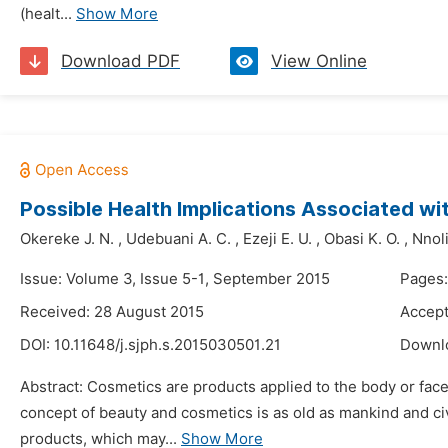
(healt...
Show More
Download PDF
View Online
Possible Health Implications Associated w
Okereke J. N.
,
Udebuani A. C.
,
Ezeji E. U.
,
Obasi K. O.
,
Nnoli
Issue: Volume 3, Issue 5-1, September 2015
Pages:
Received: 28 August 2015
Accept
DOI:
10.11648/j.sjph.s.2015030501.21
Downl
Abstract: Cosmetics are products applied to the body or fac
concept of beauty and cosmetics is as old as mankind and civ
products, which may...
Show More