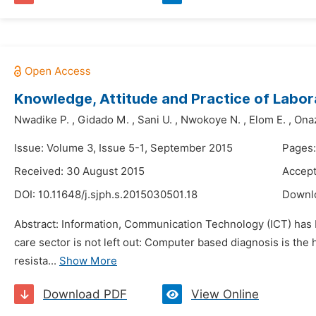
Knowledge, Attitude and Practice of Labora
Nwadike P.
,
Gidado M.
,
Sani U.
,
Nwokoye N.
,
Elom E.
,
Onaz
Issue: Volume 3, Issue 5-1, September 2015
Pages
Received: 30 August 2015
Accept
DOI:
10.11648/j.sjph.s.2015030501.18
Downl
Abstract: Information, Communication Technology (ICT) has be
care sector is not left out: Computer based diagnosis is the
resista...
Show More
Download PDF
View Online