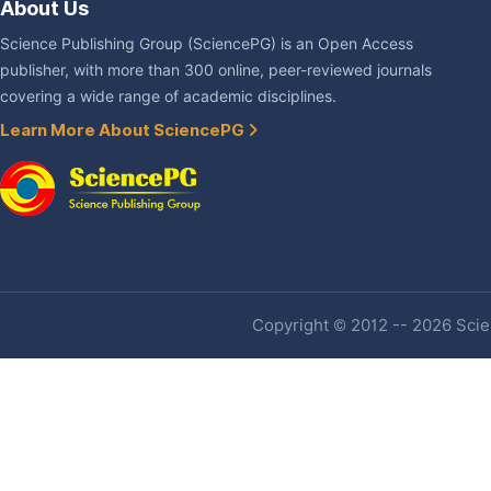
About Us
Science Publishing Group (SciencePG) is an Open Access
publisher, with more than 300 online, peer-reviewed journals
covering a wide range of academic disciplines.
Learn More About SciencePG
Copyright © 2012 -- 2026 Scien