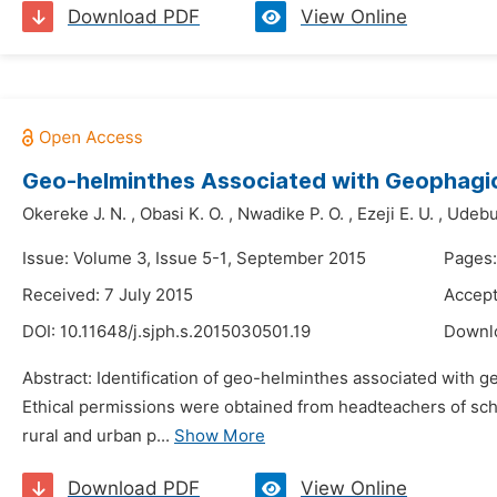
Download PDF
View Online
Geo-helminthes Associated with Geophagic 
Okereke J. N.
,
Obasi K. O.
,
Nwadike P. O.
,
Ezeji E. U.
,
Udebua
Issue: Volume 3, Issue 5-1, September 2015
Pages:
Received: 7 July 2015
Accept
DOI:
10.11648/j.sjph.s.2015030501.19
Downl
Abstract: Identification of geo-helminthes associated with g
Ethical permissions were obtained from headteachers of scho
rural and urban p...
Show More
Download PDF
View Online