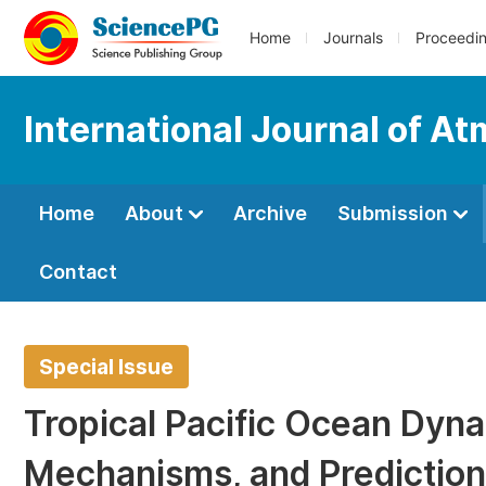
Home
Journals
Proceedi
International Journal of A
Home
About
Archive
Submission
Contact
Special Issue
Tropical Pacific Ocean Dynam
Mechanisms, and Prediction