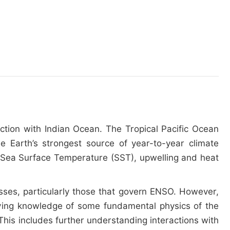
action with Indian Ocean. The Tropical Pacific Ocean
he Earth’s strongest source of year-to-year climate
ean Sea Surface Temperature (SST), upwelling and heat
ses, particularly those that govern ENSO. However,
roving knowledge of some fundamental physics of the
This includes further understanding interactions with