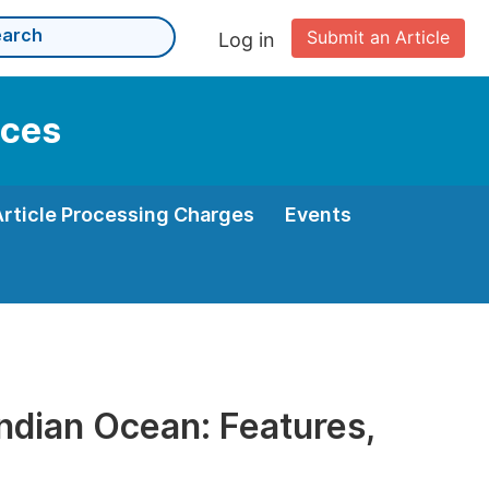
Submit an Article
Log in
nces
Article Processing Charges
Events
Indian Ocean: Features,