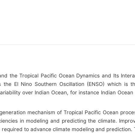
tand the Tropical Pacific Ocean Dynamics and Its Inter
s the El Nino Southern Oscillation (ENSO) which is t
 variability over Indian Ocean, for instance Indian Oc
generation mechanism of Tropical Pacific Ocean proces
iciencies in modeling and predicting the climate. Imp
is required to advance climate modeling and prediction. 