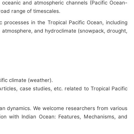
gh oceanic and atmospheric channels (Pacific Ocean-
broad range of timescales.
 processes in the Tropical Pacific Ocean, including
ty, atmosphere, and hydroclimate (snowpack, drought,
fic climate (weather).
icles, case studies, etc. related to Tropical Pacific
Ocean dynamics. We welcome researchers from various
action with Indian Ocean: Features, Mechanisms, and