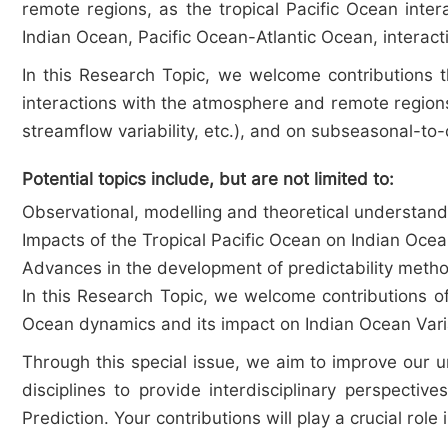
remote regions, as the tropical Pacific Ocean inte
Indian Ocean, Pacific Ocean-Atlantic Ocean, interacti
In this Research Topic, we welcome contributions t
interactions with the atmosphere and remote regions
streamflow variability, etc.), and on subseasonal-to-
Potential topics include, but are not limited to:
Observational, modelling and theoretical understandi
Impacts of the Tropical Pacific Ocean on Indian Oce
Advances in the development of predictability method
In this Research Topic, we welcome contributions of 
Ocean dynamics and its impact on Indian Ocean Varia
Through this special issue, we aim to improve our 
disciplines to provide interdisciplinary perspecti
Prediction. Your contributions will play a crucial role