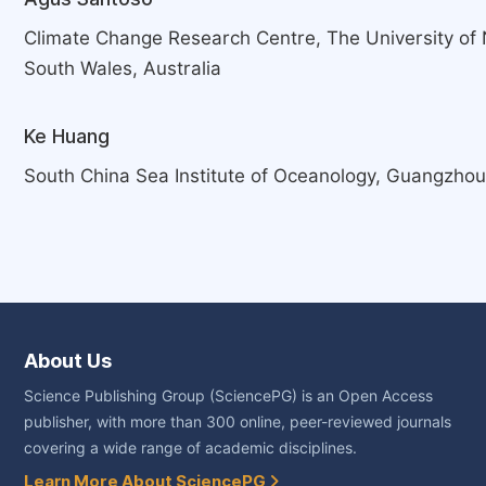
Climate Change Research Centre, The University o
South Wales, Australia
Ke Huang
South China Sea Institute of Oceanology, Guangzhou
About Us
Science Publishing Group (SciencePG) is an Open Access
publisher, with more than 300 online, peer-reviewed journals
covering a wide range of academic disciplines.
Learn More About SciencePG