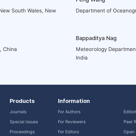
f New South Wales, New
Department of Oceanogra
Bappaditya Nag
, China
Meteorology Department, 
India
Products
Information
Journals
For Authors
Editor
Special Issues
For Reviewers
Peer 
Proceedings
For Editors
Open 