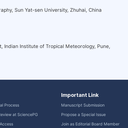
phy, Sun Yat-sen University, Zhuhai, China
Indian Institute of Tropical Meteorology, Pune,
Important Link
ial Process
Manuscript Submission
Review at SciencePG
Propose a Special Issue
Access
Join as Editorial Board Member