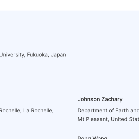
University, Fukuoka, Japan
Johnson Zachary
Rochelle, La Rochelle,
Department of Earth and
Mt Pleasant, United Sta
Peng Wang