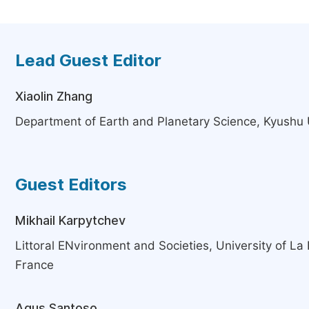
Lead Guest Editor
Xiaolin Zhang
Department of Earth and Planetary Science, Kyushu 
Guest Editors
Mikhail Karpytchev
Littoral ENvironment and Societies, University of La 
France
Agus Santoso