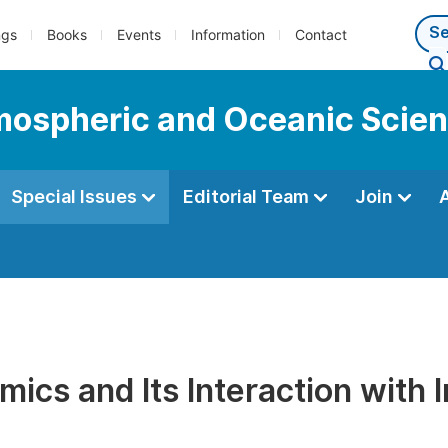
ngs
Books
Events
Information
Contact
tmospheric and Oceanic Scie
Special Issues
Editorial Team
Join
ics and Its Interaction with 