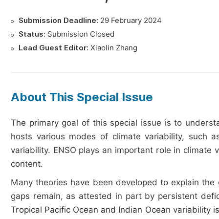
Submission Deadline:
29 February 2024
Status:
Submission Closed
Lead Guest Editor:
Xiaolin Zhang
About This Special Issue
The primary goal of this special issue is to unders
hosts various modes of climate variability, such a
variability. ENSO plays an important role in climate
content.
Many theories have been developed to explain the 
gaps remain, as attested in part by persistent def
Tropical Pacific Ocean and Indian Ocean variability 