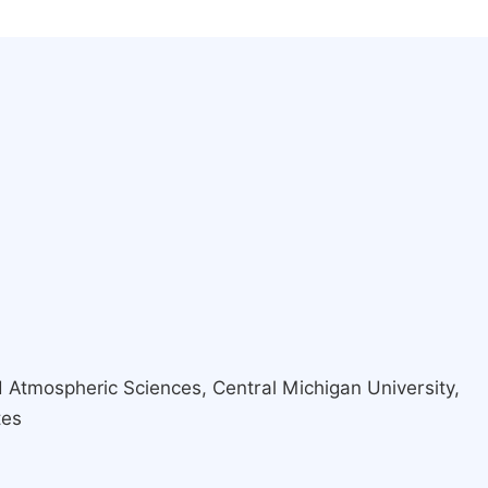
 Atmospheric Sciences, Central Michigan University,
tes