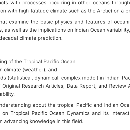
racts with processes occurring in other oceans throu
on with high-latitude climate such as the Arctic) on a 
hat examine the basic physics and features of oceanic
, as well as the implications on Indian Ocean variabili
decadal climate prediction.
ng of the Tropical Pacific Ocean;
an climate (weather); and
s (statistical, dynamical, complex model) in Indian-Paci
Original Research Articles, Data Report, and Review Art
bility.
understanding about the tropical Pacific and Indian 
ves on Tropical Pacific Ocean Dynamics and Its Inter
 in advancing knowledge in this field.