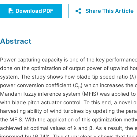
Economics & Management
Fi
Share This Article
Download PDF
Humanities & Social Sciences
Join
Multidisciplinary
Jo
Abstract
Be
Power capturing capacity is one of the key performance 
done on the optimization of output power of upwind horizo
system. The study shows how blade tip speed ratio (λ) 
power conversion coefficient (C
) which increases the 
p
Mandani fuzzy inference system (MFIS) was applied to 
with blade pitch actuator control. To this end, a novel
harvesting ability of wind turbines by updating the par
the MFIS. With the application of this optimization met
achieved at optimal values of λ and β. As a result, the 
improved by 16.74%. This study clearly shows that the 