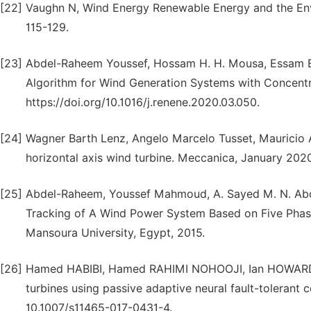
[22]
Vaughn N, Wind Energy Renewable Energy and the En
115-129.
[23]
Abdel-Raheem Youssef, Hossam H. H. Mousa, Essam 
Algorithm for Wind Generation Systems with Concent
https://doi.org/10.1016/j.renene.2020.03.050.
[24]
Wagner Barth Lenz, Angelo Marcelo Tusset, Mauricio A
horizontal axis wind turbine. Meccanica, January 2020
[25]
Abdel-Raheem, Youssef Mahmoud, A. Sayed M. N. Ab
Tracking of A Wind Power System Based on Five Pha
Mansoura University, Egypt, 2015.
[26]
Hamed HABIBI, Hamed RAHIMI NOHOOJI, Ian HOWARD, P
turbines using passive adaptive neural fault-tolerant 
10.1007/s11465-017-0431-4.