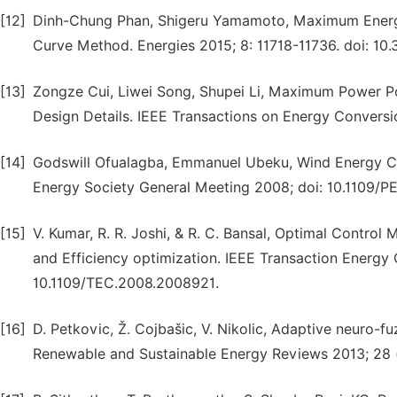
[12]
Dinh-Chung Phan, Shigeru Yamamoto, Maximum Energ
Curve Method. Energies 2015; 8: 11718-11736. doi: 10
[13]
Zongze Cui, Liwei Song, Shupei Li, Maximum Power Po
Design Details. IEEE Transactions on Energy Conversio
[14]
Godswill Ofualagba, Emmanuel Ubeku, Wind Energy C
Energy Society General Meeting 2008; doi: 10.1109/
[15]
V. Kumar, R. R. Joshi, & R. C. Bansal, Optimal Cont
and Efficiency optimization. IEEE Transaction Energy 
10.1109/TEC.2008.2008921.
[16]
D. Petkovic, Ž. Cojbašic, V. Nikolic, Adaptive neuro-f
Renewable and Sustainable Energy Reviews 2013; 28 (c)