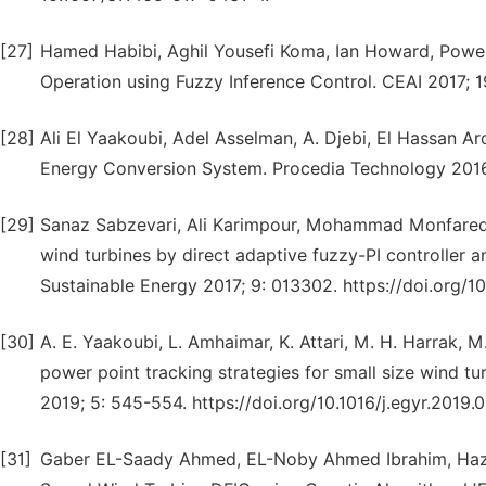
[27]
Hamed Habibi, Aghil Yousefi Koma, Ian Howard, Power
Operation using Fuzzy Inference Control. CEAI 2017; 19
[28]
Ali El Yaakoubi, Adel Asselman, A. Djebi, El Hassan 
Energy Conversion System. Procedia Technology 2016; 
[29]
Sanaz Sabzevari, Ali Karimpour, Mohammad Monfared
wind turbines by direct adaptive fuzzy-PI controller
Sustainable Energy 2017; 9: 013302. https://doi.org/
[30]
A. E. Yaakoubi, L. Amhaimar, K. Attari, M. H. Harrak, 
power point tracking strategies for small size wind 
2019; 5: 545-554. https://doi.org/10.1016/j.egyr.2019.0
[31]
Gaber EL-Saady Ahmed, EL-Noby Ahmed Ibrahim, Haze