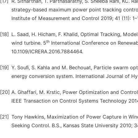
[17]
R. Sitharthan, T. Parthasarathy, S. Sheeba Rani, KC. R
strategy-based maximum power point tracking control
Institute of Measurement and Control 2019; 41 (11): 1
[18]
L. Saad, H. Hicham, F. Khalid, Optimal Tracking, Mod
th
wind turbine. 5
International Conference on Renewabl
10.1109/ICRERA.2016.7884464.
[19]
Y. Souﬁ, S. Kahla and M. Bechouat, Particle swarm op
energy conversion system. International Journal of 
[20]
A. Ghaffari, M. Krstic, Power Optimization and Cont
IEEE Transaction on Control Systems Technology 2014
[21]
Tony Hawkins, Maximization of Power Capture in Win
Seeking Control. B.S., Kansas State University 2010; 3