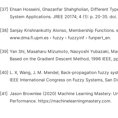
[37]
Ehsan Hosseini, Ghazanfar Shahgholian, Different Typ
System Applications. JREE 20174; 4 (1): p. 20-35. doi.
[38]
Sanjay Krishnankutty Alonso, Membership Functions.
www.dma.fi.upm.es › fuzzy › fuzzyinf › funpert_en.
[39]
Yan Shi, Masaharu Mizumoto, Naoyoshi Yubazaki, Masa
Based on the Gradient Descent Method, 1996 IEEE, pp
[40]
L. X, Wang, J. M. Mendel, Back-propagation fuzzy sys
IEEE International Congress on Fuzzy Systems, San Di
[41]
Jason Brownlee (2020) Machine Learning Mastery: Un
Performance. https://machinelearningmastery.com.