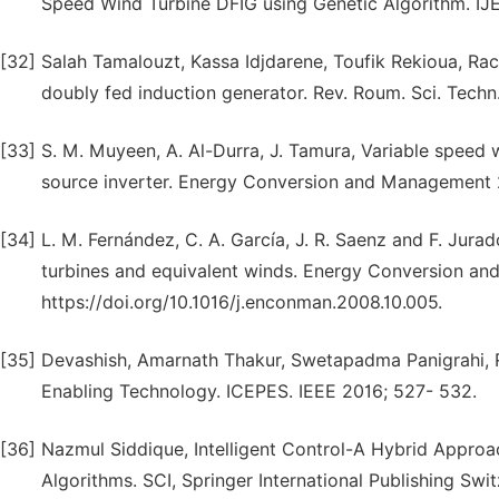
Speed Wind Turbine DFIG using Genetic Algorithm. IJ
[32]
Salah Tamalouzt, Kassa Idjdarene, Toufik Rekioua, Ra
doubly fed induction generator. Rev. Roum. Sci. Techn.
[33]
S. M. Muyeen, A. Al-Durra, J. Tamura, Variable speed 
source inverter. Energy Conversion and Management 20
[34]
L. M. Fernández, C. A. García, J. R. Saenz and F. Jur
turbines and equivalent winds. Energy Conversion an
https://doi.org/10.1016/j.enconman.2008.10.005.
[35]
Devashish, Amarnath Thakur, Swetapadma Panigrahi, 
Enabling Technology. ICEPES. IEEE 2016; 527- 532.
[36]
Nazmul Siddique, Intelligent Control-A Hybrid Appro
Algorithms. SCI, Springer International Publishing Swit