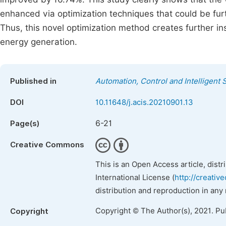
enhanced via optimization techniques that could be fur
Thus, this novel optimization method creates further ins
energy generation.
Published in
Automation, Control and Intelligent
DOI
10.11648/j.acis.20210901.13
6-21
Page(s)
Creative Commons
This is an Open Access article, dist
International License (
http://creativ
distribution and reproduction in any
Copyright © The Author(s), 2021. Pu
Copyright