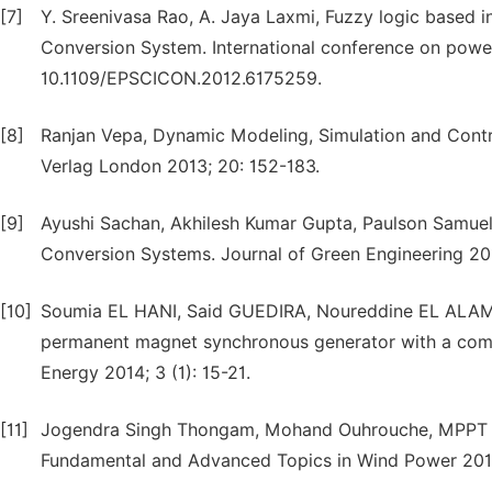
[7]
Y. Sreenivasa Rao, A. Jaya Laxmi, Fuzzy logic based i
Conversion System. International conference on power
10.1109/EPSCICON.2012.6175259.
[8]
Ranjan Vepa, Dynamic Modeling, Simulation and Contro
Verlag London 2013; 20: 152-183.
[9]
Ayushi Sachan, Akhilesh Kumar Gupta, Paulson Samue
Conversion Systems. Journal of Green Engineering 201
[10]
Soumia EL HANI, Said GUEDIRA, Noureddine EL ALAMI
permanent magnet synchronous generator with a compl
Energy 2014; 3 (1): 15-21.
[11]
Jogendra Singh Thongam, Mohand Ouhrouche, MPPT C
Fundamental and Advanced Topics in Wind Power 2011;