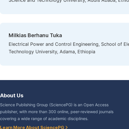
Science and Technology University, Addis Ababa, Ethi
Milkias Berhanu Tuka
Electrical Power and Control Engineering, School of E
Technology University, Adama, Ethiopia
About Us
Science Publishing Group (SciencePG) is an Open Access
publisher, with more than 300 online, peer-reviewed journals
covering a wide range of academic disciplines.
Learn More About SciencePG