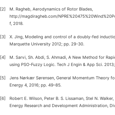
[2]
M. Ragheb, Aerodynamics of Rotor Blades,
http://magdiragheb.com/NPRE%20475%20Wind%20P
f, 2018.
[3]
X. Jing, Modeling and control of a doubly-fed inducti
Marquette University 2012; pp. 29-30.
[4]
M. Sarvi, Sh. Abdi, S. Ahmadi, A New Method for Ra
using PSO-Fuzzy Logic. Tech J Engin & App Sci. 2013;
[5]
Jens Nørkær Sørensen, General Momentum Theory for H
Energy 4, 2016; pp. 49–85.
[6]
Robert E. Wilson, Peter B. S. Lissaman, Stel N. Walke
Energy Research and Development Administration, Divis