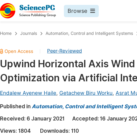
Browse
Journals By Subject
Book
Home
Journals
Automation, Control and Intelligent Systems
Life Sciences, Agriculture & Food
Pu
Peer-Reviewed
|
Chemistry
Up
Upwind Horizontal Axis Wind
Medicine & Health
Pu
Optimization via Artificial In
Materials Science
Pu
Mathematics & Physics
Up
Endalew Ayenew Haile
,
Getachew Biru Worku
,
Asrat M
Electrical & Computer Science
Pu
Published in
Automation, Control and Intelligent Sys
Earth, Energy & Environment
Proc
Received:
6 January 2021
Accepted:
16 January 20
Architecture & Civil Engineering
Even
Views:
1804
Downloads:
110
Education
Ev