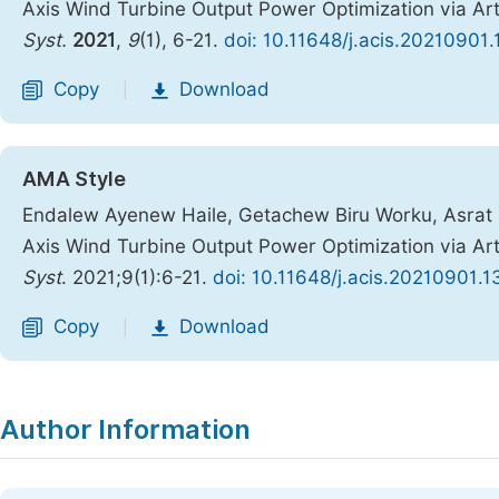
Axis Wind Turbine Output Power Optimization via Artif
Syst.
2021
,
9
(1), 6-21.
doi: 10.11648/j.acis.20210901.
Copy
Download
|
AMA Style
Endalew Ayenew Haile, Getachew Biru Worku, Asrat 
Axis Wind Turbine Output Power Optimization via Artif
Syst
. 2021;9(1):6-21.
doi: 10.11648/j.acis.20210901.1
Copy
Download
|
Author Information