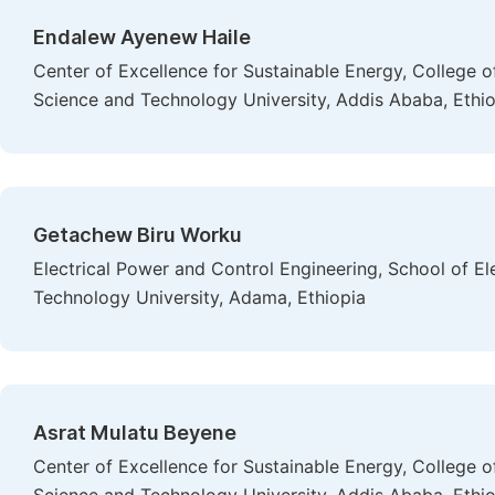
Endalew Ayenew Haile
Center of Excellence for Sustainable Energy, College 
Science and Technology University, Addis Ababa, Ethi
Getachew Biru Worku
Electrical Power and Control Engineering, School of E
Technology University, Adama, Ethiopia
Asrat Mulatu Beyene
Center of Excellence for Sustainable Energy, College 