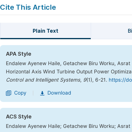
Cite This Article
Plain Text
B
APA Style
Endalew Ayenew Haile, Getachew Biru Worku, Asrat 
Horizontal Axis Wind Turbine Output Power Optimizatio
Control and Intelligent Systems
,
9
(1), 6-21.
https://d
Copy
Download
|
ACS Style
Endalew Ayenew Haile; Getachew Biru Worku; Asrat 