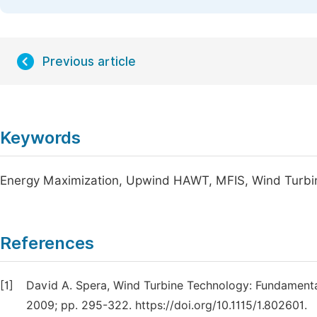
Previous article
Keywords
Energy Maximization, Upwind HAWT, MFIS, Wind Turbi
References
[1]
David A. Spera, Wind Turbine Technology: Fundament
2009; pp. 295-322. https://doi.org/10.1115/1.802601.