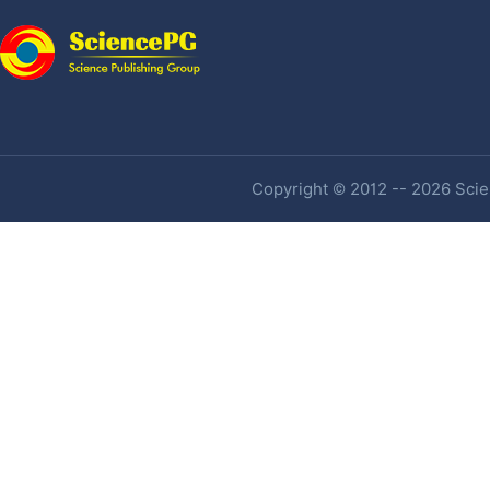
Copyright © 2012 -- 2026 Scien