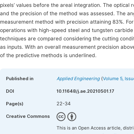
pixels’ values before the areal integration. The optica
and the precision of the method was assessed. The angl
measurement method with precision attaining 83%. For t
operations with high-speed steel and tungsten carbide t
techniques are compared considering the cutting conditi
as inputs. With an overall measurement precision abov
of the predictive methods is underlined.
(
Published in
Applied Engineering
Volume 5, Issu
DOI
10.11648/j.ae.20210501.17
22-34
Page(s)
Creative Commons
This is an Open Access article, dist