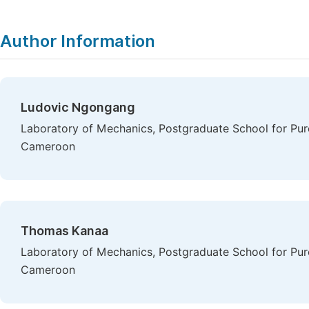
Author Information
Ludovic Ngongang
Laboratory of Mechanics, Postgraduate School for Pure
Cameroon
Thomas Kanaa
Laboratory of Mechanics, Postgraduate School for Pure
Cameroon