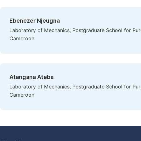
Ebenezer Njeugna
Laboratory of Mechanics, Postgraduate School for Pure
Cameroon
Atangana Ateba
Laboratory of Mechanics, Postgraduate School for Pure
Cameroon