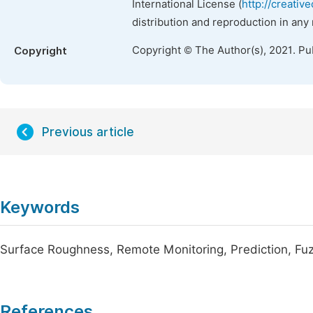
International License (
http://creativ
distribution and reproduction in any
Copyright © The Author(s), 2021. Pu
Copyright
Previous article
Keywords
Surface Roughness, Remote Monitoring, Prediction, Fuzz
References