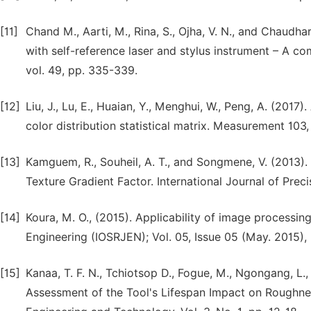
[11]
Chand M., Aarti, M., Rina, S., Ojha, V. N., and Chaudha
with self-reference laser and stylus instrument – A co
vol. 49, pp. 335-339.
[12]
Liu, J., Lu, E., Huaian, Y., Menghui, W., Peng, A. (2
color distribution statistical matrix. Measurement 103,
[13]
Kamguem, R., Souheil, A. T., and Songmene, V. (2013)
Texture Gradient Factor. International Journal of Prec
[14]
Koura, M. O., (2015). Applicability of image processin
Engineering (IOSRJEN); Vol. 05, Issue 05 (May. 2015), 
[15]
Kanaa, T. F. N., Tchiotsop D., Fogue, M., Ngongang, L.,
Assessment of the Tool's Lifespan Impact on Roughne