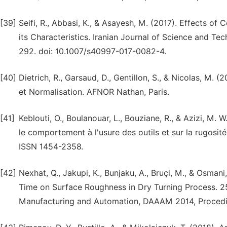
[39]
Seifi, R., Abbasi, K., & Asayesh, M. (2017). Effects o
its Characteristics. Iranian Journal of Science and Te
292. doi: 10.1007/s40997-017-0082-4.
[40]
Dietrich, R., Garsaud, D., Gentillon, S., & Nicolas, M
et Normalisation. AFNOR Nathan, Paris.
[41]
Keblouti, O., Boulanouar, L., Bouziane, R., & Azizi, M.
le comportement à l'usure des outils et sur la rugosité d
ISSN 1454-2358.
[42]
Nexhat, Q., Jakupi, K., Bunjaku, A., Bruçi, M., & Osma
Time on Surface Roughness in Dry Turning Process. 2
Manufacturing and Automation, DAAAM 2014, Procedia