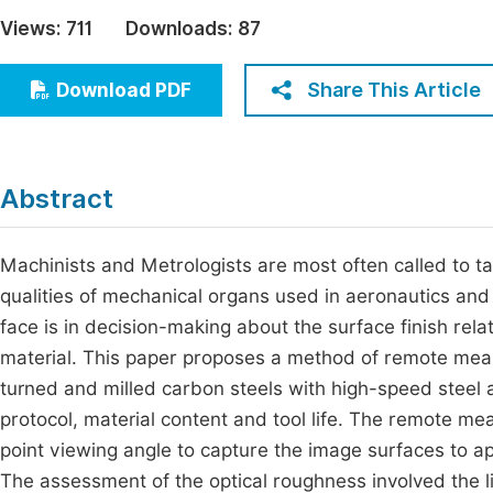
Economics & Management
Views:
711
Downloads:
87
Fi
Humanities & Social Sciences
Join
Share This Article
Download PDF
Multidisciplinary
Jo
Be
Abstract
Machinists and Metrologists are most often called to ta
qualities of mechanical organs used in aeronautics and
face is in decision-making about the surface finish relat
material. This paper proposes a method of remote mea
turned and milled carbon steels with high-speed steel 
protocol, material content and tool life. The remote m
point viewing angle to capture the image surfaces to a
The assessment of the optical roughness involved the li