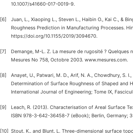
10.1007/s41660-017-0019-9.
[6]
Juan, L., Xiaoping L., Steven L., Haibin O., Kai C., &
Roughness Prediction in Manufacturing Processes. Hi
https://doi.org/10.1155/2019/3094670.
[7]
Demange, M-L. Z. La mesure de rugosité ? Quelques n
Mesures No 758, Octobre 2003. www.mesures.com.
[8]
Anayet, U., Patwari, M. D., Arif, N. A., Chowdhury, S.
Determination of Surface Roughness of Shaped and Hor
International Journal of Engineering; Tome IX, Fascic
[9]
Leach, R. (2013). Characterisation of Areal Surface 
ISBN 978-3-642-36458-7 (eBook); Berlin, Germany; 
[10]
Stout, K., and Blunt, L. Three-dimensional surface t