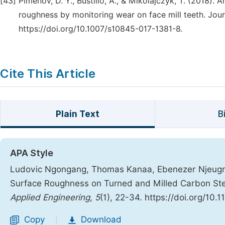
[43]
Pimenov, D. Y., Bustillo, A., & Mikolajczyk, T. (2018). A
roughness by monitoring wear on face mill teeth. Jour
https://doi.org/10.1007/s10845-017-1381-8.
Cite This Article
Plain Text
B
APA Style
Ludovic Ngongang, Thomas Kanaa, Ebenezer Njeugna
Surface Roughness on Turned and Milled Carbon Ste
Applied Engineering
,
5
(1), 22-34. https://doi.org/10.
Copy
Download
|