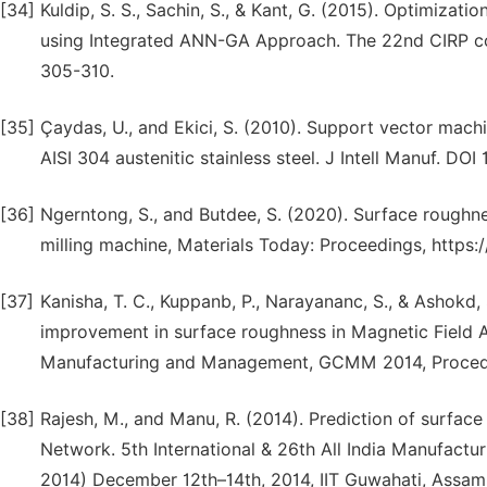
[34]
Kuldip, S. S., Sachin, S., & Kant, G. (2015). Optimiz
using Integrated ANN-GA Approach. The 22nd CIRP con
305-310.
[35]
Çaydas, U., and Ekici, S. (2010). Support vector mach
AISI 304 austenitic stainless steel. J Intell Manuf. D
[36]
Ngerntong, S., and Butdee, S. (2020). Surface roughn
milling machine, Materials Today: Proceedings, https:/
[37]
Kanisha, T. C., Kuppanb, P., Narayananc, S., & Ashokd,
improvement in surface roughness in Magnetic Field A
Manufacturing and Management, GCMM 2014, Procedi
[38]
Rajesh, M., and Manu, R. (2014). Prediction of surface
Network. 5th International & 26th All India Manufac
2014) December 12th–14th, 2014, IIT Guwahati, Assam,