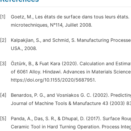
[1]
Goetz, M., Les états de surface dans tous leurs états
microtechniques, N°114, Juillet 2008.
[2]
Kalpakjian, S., and Schmid, S. Manufacturing Processes
USA., 2008.
[3]
Öztürk, B., & Fuat Kara (2020). Calculation and Esti
of 6061 Alloy. Hindawi. Advances in Materials Scienc
https://doi.org/10.1155/2020/5687951.
[4]
Benardos, P. G., and Vosniakos G. C. (2002). Predictin
Journal of Machine Tools & Manufacture 43 (2003) 8
[5]
Panda, A., Das, S. R., & Dhupal, D. (2017). Surface Ro
Ceramic Tool in Hard Turning Operation. Process Integr