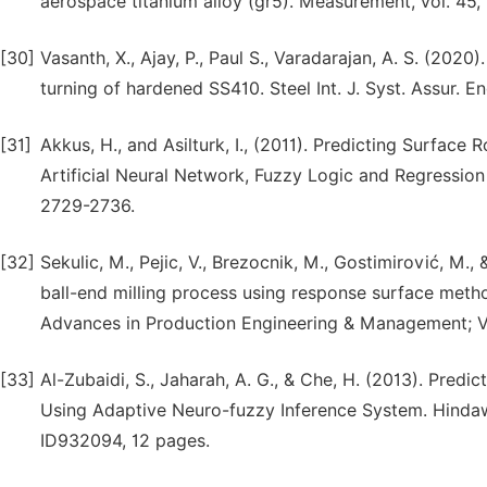
aerospace titanium alloy (gr5). Measurement, vol. 45,
[30]
Vasanth, X., Ajay, P., Paul S., Varadarajan, A. S. (202
turning of hardened SS410. Steel Int. J. Syst. Assur.
[31]
Akkus, H., and Asilturk, I., (2011). Predicting Surfac
Artificial Neural Network, Fuzzy Logic and Regression 
2729-2736.
[32]
Sekulic, M., Pejic, V., Brezocnik, M., Gostimirović, M.
ball-end milling process using response surface metho
Advances in Production Engineering & Management; V
[33]
Al-Zubaidi, S., Jaharah, A. G., & Che, H. (2013). Pred
Using Adaptive Neuro-fuzzy Inference System. Hindawi
ID932094, 12 pages.