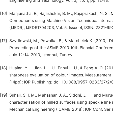
Engineering and Technology. Vol. 3, No. 1, pp. 12-18.
[16]
Manjunatha, R., Rajashekar, B. M., Rajaprakash, N. S.
Components using Machine Vision Technique. Internat
(IJEDR), IJEDR1704203, Vol. 5, Issue 4, ISSN: 2321-99
[17]
Szydlowski, M., Powalka, B., & Marchelek K. (2010). Di
Proceedings of the ASME 2010 10th Biennial Confere
July 12-14, 2010, Istanbul, Turkey.
[18]
Huaian, Y. I., Jian, L. I. U., Enhui L. U., & Peng A. O.
sharpness evaluation of colour images. Measurement 
(14pp); IOP Publishing; doi: 10.1088/0957-0233/27/2
[19]
Suhail, S. I. M., Mahashar, J. A., Siddhi, J. H., and M
characterisation of milled surfaces using speckle line
Mechanical Engineering (ICAME 2018); IOP Conf. Serie