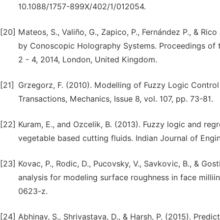
10.1088/1757-899X/402/1/012054.
[20]
Mateos, S., Valiño, G., Zapico, P., Fernández P., & R
by Conoscopic Holography Systems. Proceedings of th
2 - 4, 2014, London, United Kingdom.
[21]
Grzegorz, F. (2010). Modelling of Fuzzy Logic Contro
Transactions, Mechanics, Issue 8, vol. 107, pp. 73-81.
[22]
Kuram, E., and Ozcelik, B. (2013). Fuzzy logic and regr
vegetable based cutting fluids. Indian Journal of Engin
[23]
Kovac, P., Rodic, D., Pucovsky, V., Savkovic, B., & Gos
analysis for modeling surface roughness in face milli
0623-z.
[24]
Abhinav, S., Shrivastava, D., & Harsh, P. (2015). Pred