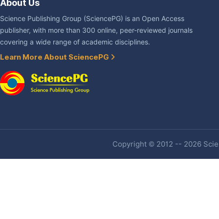
About Us
Science Publishing Group (SciencePG) is an Open Access
publisher, with more than 300 online, peer-reviewed journals
covering a wide range of academic disciplines.
Learn More About SciencePG
Copyright © 2012 -- 2026 Scien