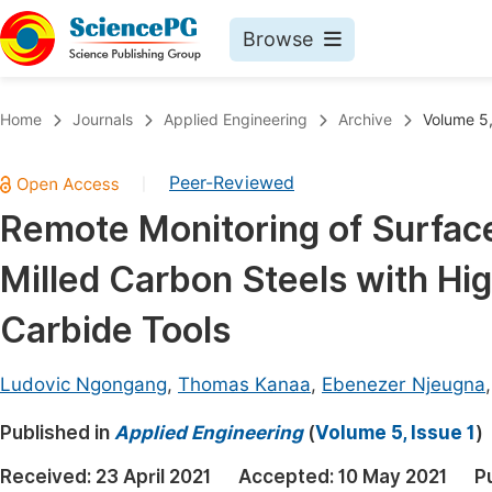
Browse
Journals By Subject
Book
Home
Journals
Applied Engineering
Archive
Volume 5,
Life Sciences, Agriculture & Food
Pu
Peer-Reviewed
|
Chemistry
Up
Remote Monitoring of Surfac
Medicine & Health
Pu
Milled Carbon Steels with H
Materials Science
Pu
Mathematics & Physics
Up
Carbide Tools
Electrical & Computer Science
Pu
Ludovic Ngongang
,
Thomas Kanaa
,
Ebenezer Njeugna
Earth, Energy & Environment
Proc
Published in
Architecture & Civil Engineering
Applied Engineering
(
Volume 5, Issue 1
)
Even
Education
Received:
23 April 2021
Accepted:
10 May 2021
P
Ev