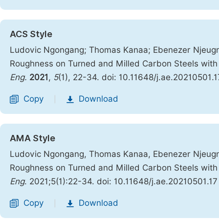
ACS Style
Ludovic Ngongang; Thomas Kanaa; Ebenezer Njeugna
Roughness on Turned and Milled Carbon Steels with
Eng.
2021
,
5
(1), 22-34. doi: 10.11648/j.ae.20210501.1
Copy
Download
|
AMA Style
Ludovic Ngongang, Thomas Kanaa, Ebenezer Njeugna
Roughness on Turned and Milled Carbon Steels with
Eng
. 2021;5(1):22-34. doi: 10.11648/j.ae.20210501.17
Copy
Download
|