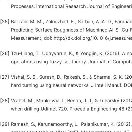
Processes. International Research Journal of Engineeri
[25]
Barzani, M. M., Zalnezhad, E., Sarhan, A. A. D., Farah
Predicting Surface Roughness of Machined Al-Si-Cu-Fe
Measurement, doi: http://dx.doi.org/10.1016/j.measure
[26]
Tzu-Liang, T., Udayvarun, K., & Yongjin, K. (2016). A 
operations using fuzzy set theory. Journal of Computa
[27]
Vishal, S. S., Suresh, D., Rakesh, S., & Sharma, S. K. 
hard turning using neural networks. J Intell Manuf. D
[28]
Vrabel, M., Mankovaa, I., Benoa, J. J., & Tuharský (201
when drilling Udimet 720. Procedia Engineering 48 (2
[29]
Ramesh, S., Karunamoorthy, L., Palanikumar, K. (2012)