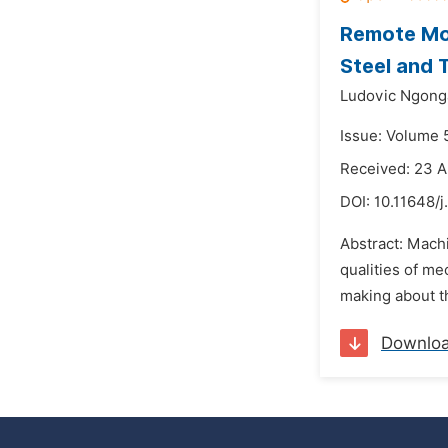
Remote Mon
Steel and 
Ludovic Ngong
Issue: Volume 5
Received: 23 A
DOI:
10.11648/j
Abstract: Machi
qualities of me
making about th
Downlo