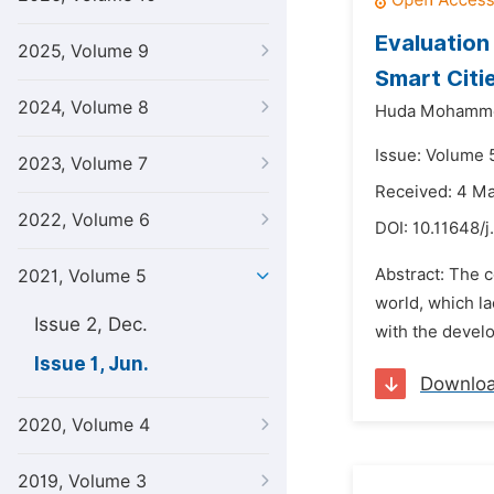
Evaluation
2025, Volume 9
Smart Citie
2024, Volume 8
Huda Mohammed
Issue: Volume 5
2023, Volume 7
Received: 4 M
2022, Volume 6
DOI:
10.11648/j
Abstract: The c
2021, Volume 5
world, which la
Issue 2, Dec.
with the develo
Issue 1, Jun.
Downlo
2020, Volume 4
2019, Volume 3