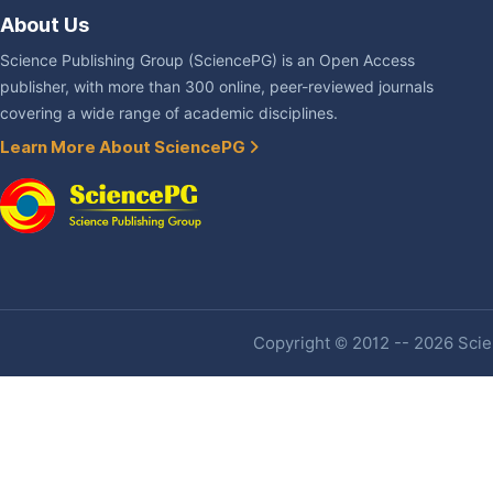
About Us
Science Publishing Group (SciencePG) is an Open Access
publisher, with more than 300 online, peer-reviewed journals
covering a wide range of academic disciplines.
Learn More About SciencePG
Copyright © 2012 -- 2026 Scien