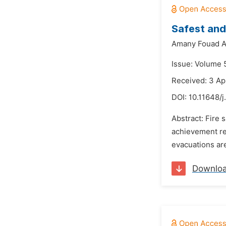
Safest and
Amany Fouad Ab
Issue: Volume 5
Received: 3 Ap
DOI:
10.11648/j
Abstract: Fire 
achievement re
evacuations are
Downlo