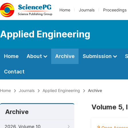
Home
Journals
Proceedings
Applied Engineering
Home
About
Archive
Submission
S
Contact
Home
Journals
Applied Engineering
Archive
Volume 5, 
Archive
2026, Volume 10