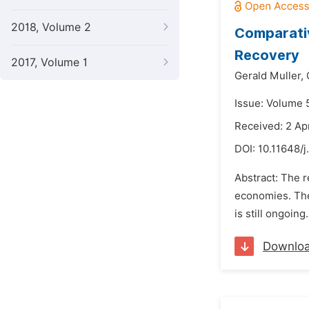
2018, Volume 2
Comparativ
Recovery
2017, Volume 1
Gerald Muller,
Issue: Volume 5
Received: 2 Apr
DOI:
10.11648/j
Abstract: The r
economies. The
is still ongoin
Downlo