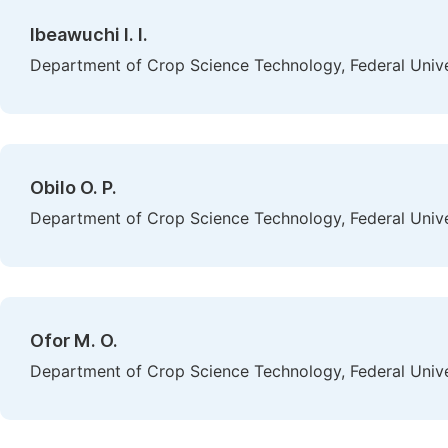
Ibeawuchi I. I.
Department of Crop Science Technology, Federal Univer
Obilo O. P.
Department of Crop Science Technology, Federal Univer
Ofor M. O.
Department of Crop Science Technology, Federal Univer