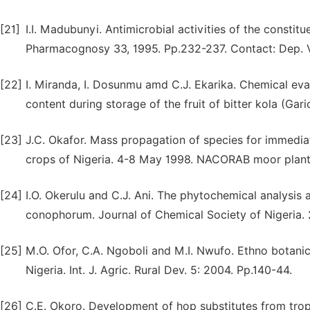
[21]
I.I. Madubunyi. Antimicrobial activities of the constitu
Pharmacognosy 33, 1995. Pp.232-237. Contact: Dep. Vet
[22]
I. Miranda, I. Dosunmu amd C.J. Ekarika. Chemical eval
content during storage of the fruit of bitter kola (Gari
[23]
J.C. Okafor. Mass propagation of species for immediat
crops of Nigeria. 4-8 May 1998. NACORAB moor planta
[24]
I.O. Okerulu and C.J. Ani. The phytochemical analysis 
conophorum. Journal of Chemical Society of Nigeria. 2
[25]
M.O. Ofor, C.A. Ngoboli and M.I. Nwufo. Ethno botanica
Nigeria. Int. J. Agric. Rural Dev. 5: 2004. Pp.140-44.
[26]
C.E. Okoro. Development of hop substitutes from tropic