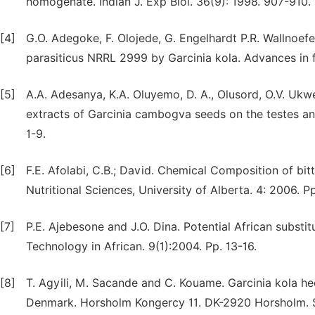
homogenate. Indian J. Exp Biol. 36(9): 1998. 907-910.
[4]
G.O. Adegoke, F. Olojede, G. Engelhardt P.R. Wallnoefer
parasiticus NRRL 2999 by Garcinia kola. Advances in f
[5]
A.A. Adesanya, K.A. Oluyemo, D. A., Olusord, O.V. Uk
extracts of Garcinia cambogva seeds on the testes and 
1-9.
[6]
F.E. Afolabi, C.B.; David. Chemical Composition of bit
Nutritional Sciences, University of Alberta. 4: 2006. 
[7]
P.E. Ajebesone and J.O. Dina. Potential African substi
Technology in African. 9(1):2004. Pp. 13-16.
[8]
T. Agyili, M. Sacande and C. Kouame. Garcinia kola h
Denmark. Horsholm Kongercy 11. DK-2920 Horsholm. Se