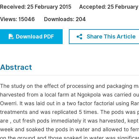
Economics & Management
Received:
25 February 2015
Accepted:
25 February
Fi
Humanities & Social Sciences
Views:
15046
Downloads:
204
Join
Multidisciplinary
Jo
Share This Article
Download PDF
Be
Abstract
The study on the effect of processing and packaging mate
harvested from a local farm at Ngokpola was carried ou
Owerri. It was laid out in a two factor factorial using
treatments and was replicated 5 times. The pods was 
are , cut fresh pods immediately it was harvested, kep
week and soaked the pods in water and allowed to ferm
on the ground and those soaked in water was significant