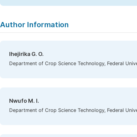
Author Information
Ihejirika G. O.
Department of Crop Science Technology, Federal Univer
Nwufo M. I.
Department of Crop Science Technology, Federal Univer