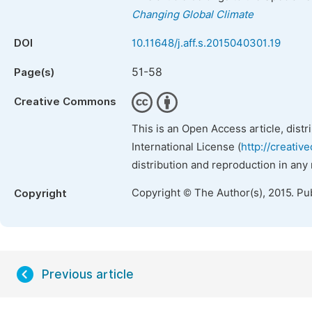
Changing Global Climate
DOI
10.11648/j.aff.s.2015040301.19
51-58
Page(s)
Creative Commons
This is an Open Access article, dist
International License (
http://creativ
distribution and reproduction in any
Copyright © The Author(s), 2015. Pu
Copyright
Previous article