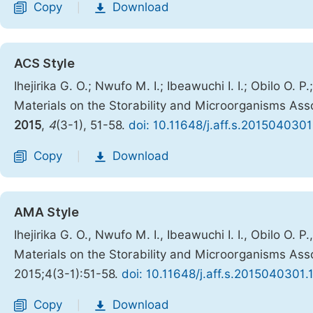
Copy
Download
|
ACS Style
Ihejirika G. O.; Nwufo M. I.; Ibeawuchi I. I.; Obilo O. 
Materials on the Storability and Microorganisms Assoc
2015
,
4
(3-1), 51-58.
doi: 10.11648/j.aff.s.2015040301
Copy
Download
|
AMA Style
Ihejirika G. O., Nwufo M. I., Ibeawuchi I. I., Obilo O. 
Materials on the Storability and Microorganisms Assoc
2015;4(3-1):51-58.
doi: 10.11648/j.aff.s.2015040301.
Copy
Download
|