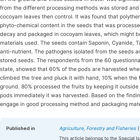
from the different processing methods was stored and 
cocoyam leaves then control. It was found that polythe
phyto-chemical content in the seeds that was processe
decay and packaged in cocoyam leaves, which might be
materials used. The seeds contain Saponin, Cyanide, T
anti-nutrient. The pathogens isolated from the seeds ar
stored seeds. The respondents from the 60 questionnai
state, showed that 60% of the pods are harvested wh
climbed the tree and pluck it with hand, 10% when the fr
ground. 80% processed the fruits by keeping it outsid
pods immediately it was harvested. Based on the find
engage in good processing method and packaging materi
(
Published in
Agriculture, Forestry and Fisheries
This article belongs to the Special 