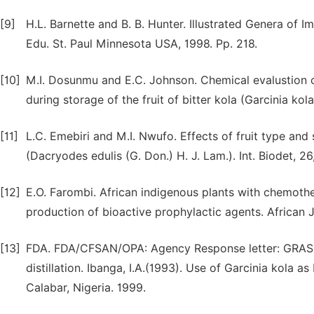
[9]
H.L. Barnette and B. B. Hunter. Illustrated Genera of 
Edu. St. Paul Minnesota USA, 1998. Pp. 218.
[10]
M.I. Dosunmu and E.C. Johnson. Chemical evalustion of
during storage of the fruit of bitter kola (Garcinia kol
[11]
L.C. Emebiri and M.I. Nwufo. Effects of fruit type and
(Dacryodes edulis (G. Don.) H. J. Lam.). Int. Biodet, 2
[12]
E.O. Farombi. African indigenous plants with chemoth
production of bioactive prophylactic agents. African J
[13]
FDA. FDA/CFSAN/OPA: Agency Response letter: GRAS N
distillation. Ibanga, I.A.(1993). Use of Garcinia kola as
Calabar, Nigeria. 1999.