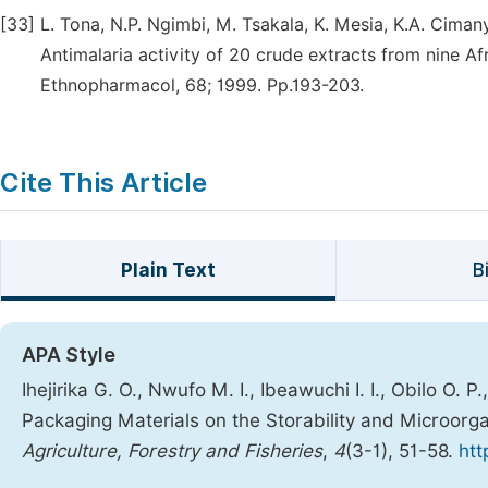
[33]
L. Tona, N.P. Ngimbi, M. Tsakala, K. Mesia, K.A. Cimanya,
Antimalaria activity of 20 crude extracts from nine Af
Ethnopharmacol, 68; 1999. Pp.193-203.
Cite This Article
Plain Text
B
APA Style
Ihejirika G. O., Nwufo M. I., Ibeawuchi I. I., Obilo O. P
Packaging Materials on the Storability and Microorga
Agriculture, Forestry and Fisheries
,
4
(3-1), 51-58.
htt