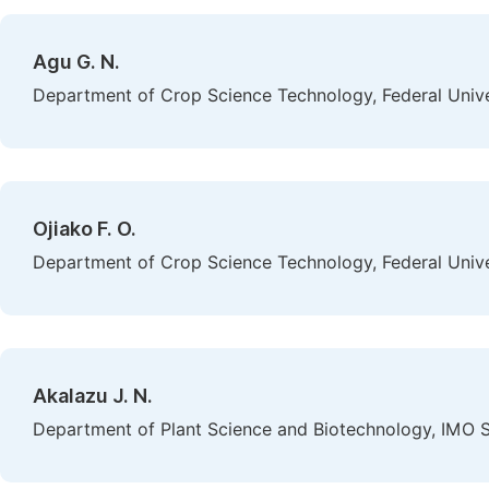
Agu G. N.
Department of Crop Science Technology, Federal Univer
Ojiako F. O.
Department of Crop Science Technology, Federal Univer
Akalazu J. N.
Department of Plant Science and Biotechnology, IMO St