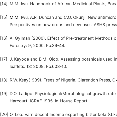
[14]
M.M. Iwu. Handbook of African Medicinal Plants, Boca
[15]
M.M. Iwu, A.R. Duncan and C.O. Okunji. New antimicrobia
Perspectives on new crops and new uses. ASHS press
[16]
A. Gyimah (2000). Effect of Pre-treatment Methods on
Forestry: 9, 2000. Pp.39-44.
[17]
J. Kayode and B.M. Ojoo. Assessing botanicals used i
leaflets. 13: 2009. Pp.603-10.
[18]
R.W. Keay(1989). Trees of Nigeria. Clarendon Press, O
[19]
D.O. Ladipo. Physiological/Morphological growth rate a
Harcourt. ICRAF 1995. In-House Report.
[20]
O. Leo. Earn decent Income exporting bitter kola (G.k