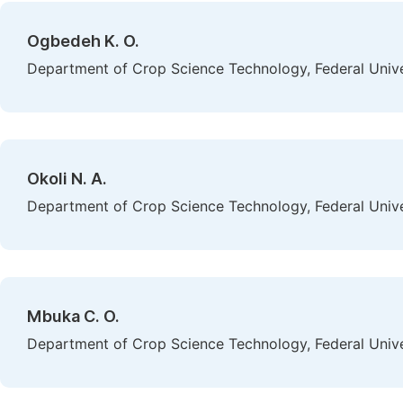
Ogbedeh K. O.
Department of Crop Science Technology, Federal Univer
Okoli N. A.
Department of Crop Science Technology, Federal Univer
Mbuka C. O.
Department of Crop Science Technology, Federal Univer