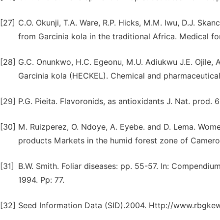
[27]
C.O. Okunji, T.A. Ware, R.P. Hicks, M.M. Iwu, D.J. Skan
from Garcinia kola in the traditional Africa. Medical 
[28]
G.C. Onunkwo, H.C. Egeonu, M.U. Adiukwu J.E. Ojile, A
Garcinia kola (HECKEL). Chemical and pharmaceutical 
[29]
P.G. Pieita. Flavoronids, as antioxidants J. Nat. prod.
[30]
M. Ruizperez, O. Ndoye, A. Eyebe. and D. Lema. Women
products Markets in the humid forest zone of Cameron
[31]
B.W. Smith. Foliar diseases: pp. 55-57. In: Compendiu
1994. Pp: 77.
[32]
Seed Information Data (SID).2004. Http://www.rbgkew