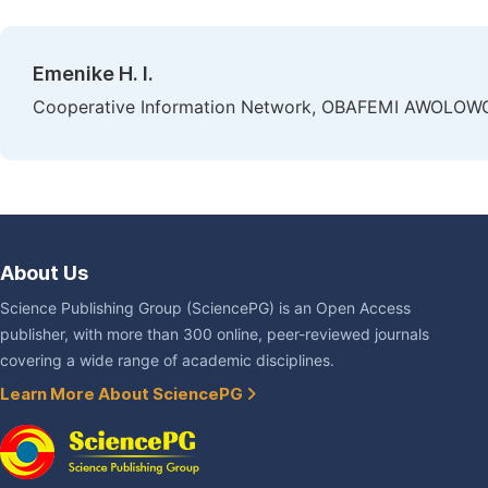
Emenike H. I.
Cooperative Information Network, OBAFEMI AWOLOWO Uni
About Us
Science Publishing Group (SciencePG) is an Open Access
publisher, with more than 300 online, peer-reviewed journals
covering a wide range of academic disciplines.
Learn More About SciencePG