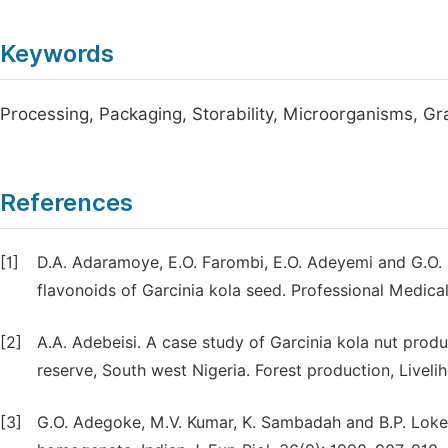
Keywords
Processing, Packaging, Storability, Microorganisms, Gra
References
[1]
D.A. Adaramoye, E.O. Farombi, E.O. Adeyemi and G.O. 
flavonoids of Garcinia kola seed. Professional Medical 
[2]
A.A. Adebeisi. A case study of Garcinia kola nut pro
reserve, South west Nigeria. Forest production, Livel
[3]
G.O. Adegoke, M.V. Kumar, K. Sambadah and B.P. Lokesh. 