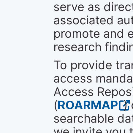
serve as direc
associated au
promote and en
research findi
To provide tr
access mandat
Access Reposi
(
ROARMAP
)
searchable dat
we invite you 