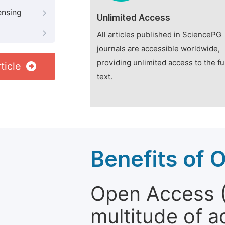
ensing
Unlimited Access
All articles published in SciencePG
journals are accessible worldwide,
providing unlimited access to the fu
ticle
text.
Benefits of 
Open Access (
multitude of a