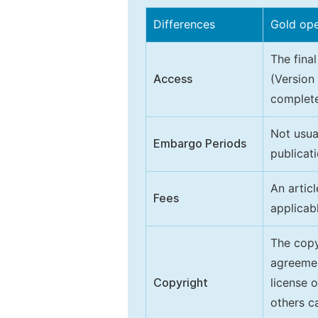
Differences
Gold op
The final
Access
(Version
complete
Not usua
Embargo Periods
publicati
An artic
Fees
applicab
The copy
agreeme
Copyright
license 
others ca