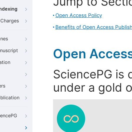
Jump to Secti
Indexing
Open Access Policy
g Charges
Benefits of Open Access Publis
ines
Open Access
nuscript
ation
SciencePG is d
under a gold o
ers
blication
iencePG