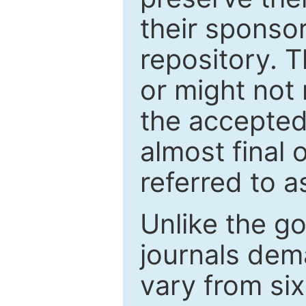
their sponso
repository. T
or might not 
the accepted
almost final 
referred to as
Unlike the g
journals de
vary from si