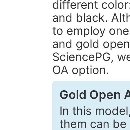
different color
and black. Al
to employ one 
and gold open
SciencePG, we 
OA option.
Gold Open 
In this model
them can be 