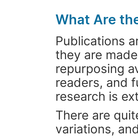
What Are th
Publications a
they are made 
repurposing ava
readers, and f
research is ex
There are quit
variations, an