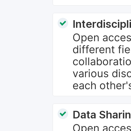
Interdiscip
Open access
different fie
collaborati
various dis
each other'
Data Sharin
Open acces