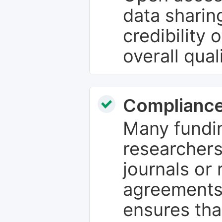
data sharin
credibility 
overall qual
Compliance
Many fundin
researchers
journals or 
agreements
ensures tha