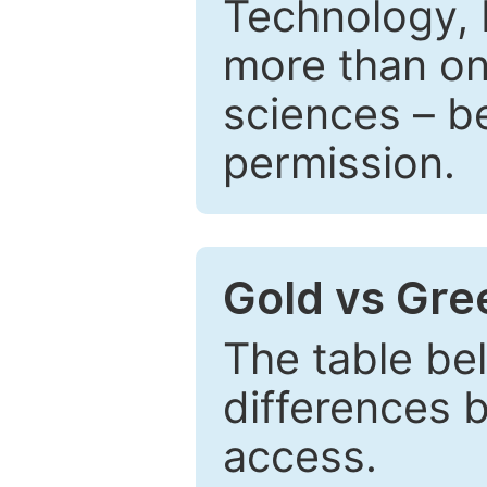
Technology, 
more than one
sciences – be
permission.
Gold vs Gr
The table be
differences 
access.