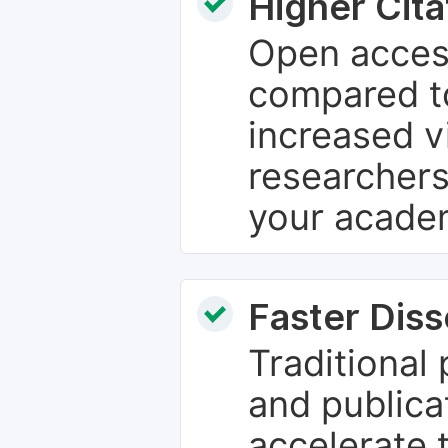
Higher Cita
Open access
compared to
increased vi
researchers
your academ
Faster Dis
Traditional
and publica
accelerate 