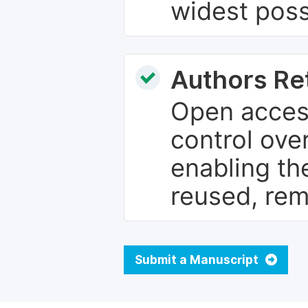
widest poss
Authors Re
Open access
control over
enabling th
reused, rem
Submit a Manuscript