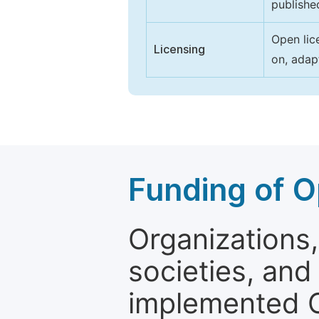
publishe
Open lic
Licensing
on, adap
Funding of O
Organizations, 
societies, and
implemented 