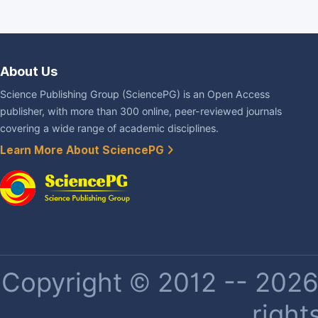
About Us
Science Publishing Group (SciencePG) is an Open Access
publisher, with more than 300 online, peer-reviewed journals
covering a wide range of academic disciplines.
Learn More About SciencePG
Copyright © 2012 -- 2026 
right