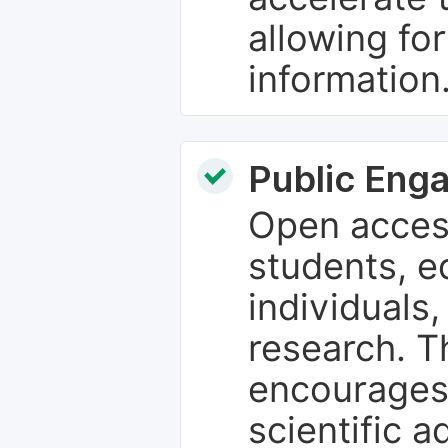
allowing fo
information
Public Eng
Open access
students, e
individuals
research. T
encourages
scientific 