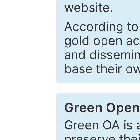
website.
According to
gold open ac
and dissemin
base their o
Green Open
Green OA is a
preserve the