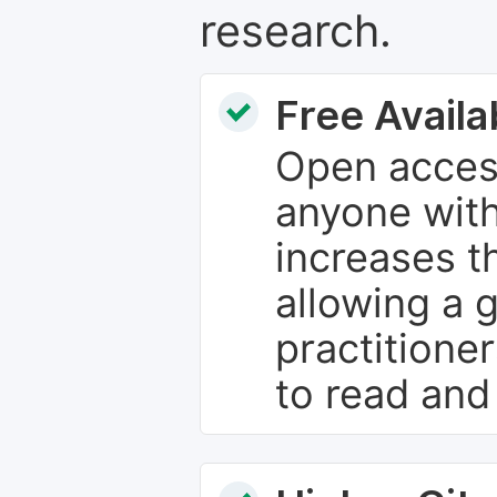
research.
Free Availab
Open access
anyone with
increases th
allowing a 
practitione
to read and