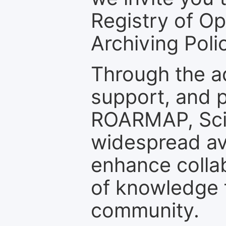
Registry of O
Archiving Polic
Through the a
support, and p
ROARMAP, Scie
widespread ava
enhance colla
of knowledge f
community.