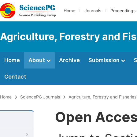
Home
Journals
Proceedings
Agriculture, Forestry and Fi
Home
About
Archive
Submission
S
Contact
Home
SciencePG Journals
Agriculture, Forestry and Fisheries
Open Acce