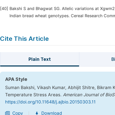
[40]
Bakshi S and Bhagwat SG. Allelic variations at Xgwm2
Indian bread wheat genotypes. Cereal Research Comm
Cite This Article
Plain Text
B
APA Style
Suman Bakshi, Vikash Kumar, Abhijit Shitre, Bikram 
Temperature Stress Areas.
American Journal of BioS
https://doi.org/10.11648/j.ajbio.20150303.11
Copy
Download
|