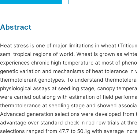
Economics & Management
Fi
Humanities & Social Sciences
Join
Abstract
Multidisciplinary
Jo
Heat stress is one of major limitations in wheat (Triticu
Be
semi tropical regions of world. Wheat is grown as winter
experiences chronic high temperature at most of phenol
genetic variation and mechanisms of heat tolerance in w
thermotolerant genotypes. To understand thermotoleran
physiological assays at seedling stage, canopy temper
were carried out along with estimation of field perform
thermotolerance at seedling stage and showed associati
Advanced generation selections were developed from t
advantage over standard check in rod row trials at thre
selections ranged from 47.7 to 50.1g with average incr