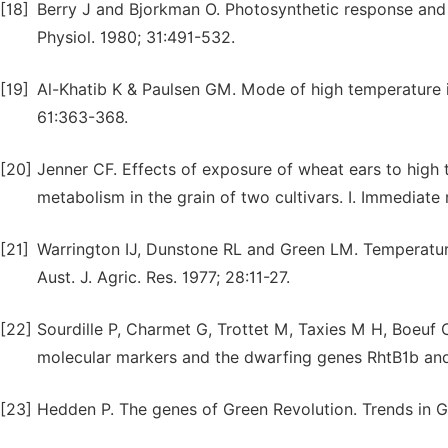
[18]
Berry J and Bjorkman O. Photosynthetic response and a
Physiol. 1980; 31:491-532.
[19]
Al-Khatib K & Paulsen GM. Mode of high temperature i
61:363-368.
[20]
Jenner CF. Effects of exposure of wheat ears to hig
metabolism in the grain of two cultivars. I. Immediate r
[21]
Warrington IJ, Dunstone RL and Green LM. Temperature
Aust. J. Agric. Res. 1977; 28:11-27.
[22]
Sourdille P, Charmet G, Trottet M, Taxies M H, Boeuf
molecular markers and the dwarfing genes RhtB1b and 
[23]
Hedden P. The genes of Green Revolution. Trends in Ge