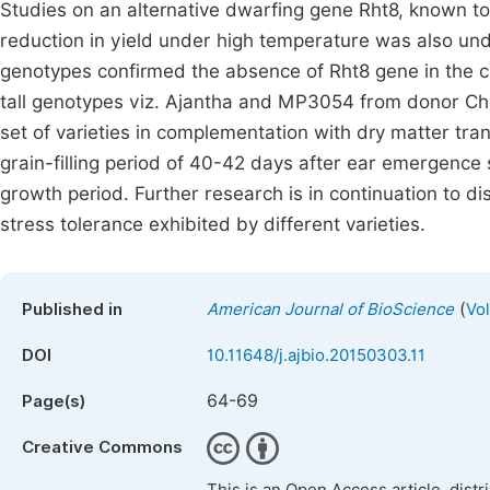
Studies on an alternative dwarfing gene Rht8, known to 
reduction in yield under high temperature was also un
genotypes confirmed the absence of Rht8 gene in the cul
tall genotypes viz. Ajantha and MP3054 from donor Ch
set of varieties in complementation with dry matter tra
grain-filling period of 40-42 days after ear emergenc
growth period. Further research is in continuation to di
stress tolerance exhibited by different varieties.
(
Published in
American Journal of BioScience
Vo
DOI
10.11648/j.ajbio.20150303.11
64-69
Page(s)
Creative Commons