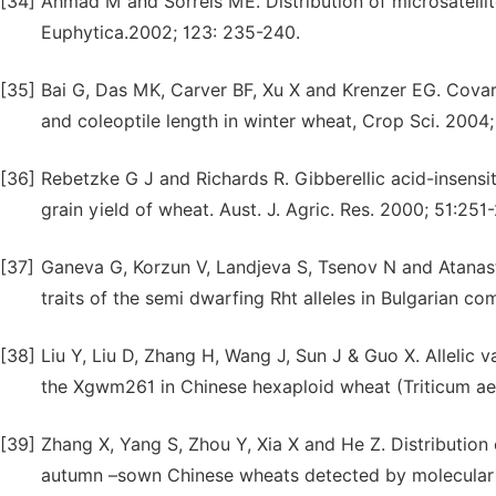
[34]
Ahmad M and Sorrels ME. Distribution of microsatellit
Euphytica.2002; 123: 235-240.
[35]
Bai G, Das MK, Carver BF, Xu X and Krenzer EG. Covari
and coleoptile length in winter wheat, Crop Sci. 2004;
[36]
Rebetzke G J and Richards R. Gibberellic acid-insensi
grain yield of wheat. Aust. J. Agric. Res. 2000; 51:251
[37]
Ganeva G, Korzun V, Landjeva S, Tsenov N and Atanasto
traits of the semi dwarfing Rht alleles in Bulgarian 
[38]
Liu Y, Liu D, Zhang H, Wang J, Sun J & Guo X. Allelic 
the Xgwm261 in Chinese hexaploid wheat (Triticum aes
[39]
Zhang X, Yang S, Zhou Y, Xia X and He Z. Distribution
autumn –sown Chinese wheats detected by molecular m