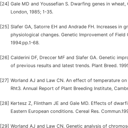
[24]
Gale MD and Youssefian S. Dwarfing genes in wheat, GE
London, 1985; 1-35.
[25]
Slafer GA, Satorre EH and Andrade FH. Increases in g
physiological changes. Genetic Improvement of Field 
1994:pp.1-68.
[26]
Calderini DF, Dreccer MF and Slafer GA. Genetic impr
of previous results and latest trends. Plant Breed. 199
[27]
Worland AJ and Law CN. An effect of temperature on f
Rht3. Annual Report of Plant Breeding Institute, Camb
[28]
Kertesz Z, Flintham JE and Gale MD. Effects of dwarf
Eastern European conditions. Cereal Res. Commun.19
[29]
Worland AJ and Law CN. Genetic analysis of chromoso