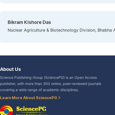
Bikram Kishore Das
Nuclear Agriculture & Biotechnology Division, Bhabha
About Us
Science Publishing Group (SciencePG) is an Open Access
publisher, with more than 300 online, peer-reviewed journals
covering a wide range of academic disciplines.
Learn More About SciencePG