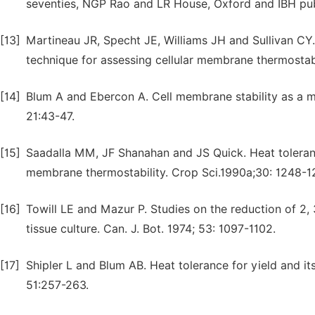
seventies, NGP Rao and LR House, Oxford and IBH publ
[13]
Martineau JR, Specht JE, Williams JH and Sullivan CY.
technique for assessing cellular membrane thermostabil
[14]
Blum A and Ebercon A. Cell membrane stability as a m
21:43-47.
[15]
Saadalla MM, JF Shanahan and JS Quick. Heat toleranc
membrane thermostability. Crop Sci.1990a;30: 1248-1
[16]
Towill LE and Mazur P. Studies on the reduction of 2, 3
tissue culture. Can. J. Bot. 1974; 53: 1097-1102.
[17]
Shipler L and Blum AB. Heat tolerance for yield and it
51:257-263.