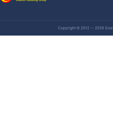
Copyright © 2012 -- 2026 Scien