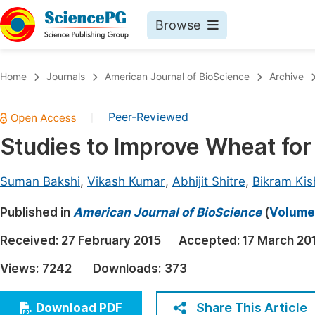
Browse
Journals By Subject
Book
Home
Journals
American Journal of BioScience
Archive
Life Sciences, Agriculture & Food
Pu
Peer-Reviewed
|
Chemistry
Up
Studies to Improve Wheat for
Medicine & Health
Pu
Materials Science
Pu
Suman Bakshi
,
Vikash Kumar
,
Abhijit Shitre
,
Bikram Kis
Mathematics & Physics
Up
Published in
American Journal of BioScience
(
Volume 
Electrical & Computer Science
Pu
Received:
27 February 2015
Accepted:
17 March 20
Earth, Energy & Environment
Proc
Views:
7242
Downloads:
373
Architecture & Civil Engineering
Even
Education
Share This Article
Download PDF
Ev