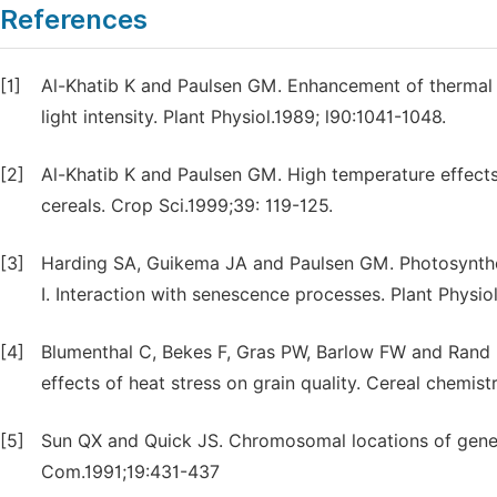
References
[1]
Al-Khatib K and Paulsen GM. Enhancement of thermal i
light intensity. Plant Physiol.1989; l90:1041-1048.
[2]
Al-Khatib K and Paulsen GM. High temperature effects
cereals. Crop Sci.1999;39: 119-125.
[3]
Harding SA, Guikema JA and Paulsen GM. Photosynthet
I. Interaction with senescence processes. Plant Physi
[4]
Blumenthal C, Bekes F, Gras PW, Barlow FW and Rand B
effects of heat stress on grain quality. Cereal chemis
[5]
Sun QX and Quick JS. Chromosomal locations of genes 
Com.1991;19:431-437