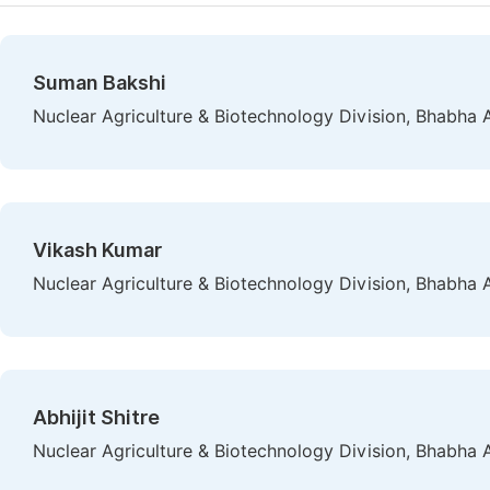
Suman Bakshi
Nuclear Agriculture & Biotechnology Division, Bhabha
Vikash Kumar
Nuclear Agriculture & Biotechnology Division, Bhabha
Abhijit Shitre
Nuclear Agriculture & Biotechnology Division, Bhabha