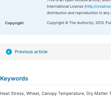
This is an Open Access article, dist
International License (
http://creativ
distribution and reproduction in any
Copyright © The Author(s), 2015. Pu
Copyright
Previous article
Keywords
Heat Stress, Wheat, Canopy Temperature, Dry Matter T