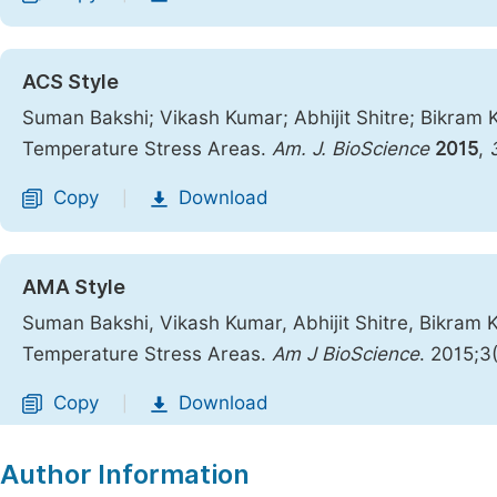
ACS Style
Suman Bakshi; Vikash Kumar; Abhijit Shitre; Bikram 
Temperature Stress Areas.
Am. J. BioScience
2015
,
Copy
Download
|
AMA Style
Suman Bakshi, Vikash Kumar, Abhijit Shitre, Bikram 
Temperature Stress Areas.
Am J BioScience
. 2015;3
Copy
Download
|
Author Information