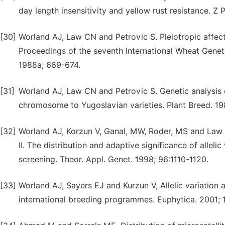
day length insensitivity and yellow rust resistance. Z
[30]
Worland AJ, Law CN and Petrovic S. Pleiotropic affe
Proceedings of the seventh International Wheat Gene
1988a; 669-674.
[31]
Worland AJ, Law CN and Petrovic S. Genetic analysis 
chromosome to Yugoslavian varieties. Plant Breed. 1
[32]
Worland AJ, Korzun V, Ganal, MW, Roder, MS and Law C
II. The distribution and adaptive significance of alleli
screening. Theor. Appl. Genet. 1998; 96:1110-1120.
[33]
Worland AJ, Sayers EJ and Kurzun V, Allelic variation 
international breeding programmes. Euphytica. 2001; 1