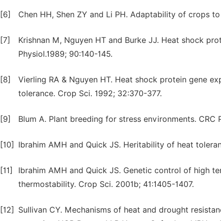
[6]
Chen HH, Shen ZY and Li PH. Adaptability of crops to 
[7]
Krishnan M, Nguyen HT and Burke JJ. Heat shock prote
Physiol.1989; 90:140-145.
[8]
Vierling RA & Nguyen HT. Heat shock protein gene exp
tolerance. Crop Sci. 1992; 32:370-377.
[9]
Blum A. Plant breeding for stress environments. CRC P
[10]
Ibrahim AMH and Quick JS. Heritability of heat tolera
[11]
Ibrahim AMH and Quick JS. Genetic control of high 
thermostability. Crop Sci. 2001b; 41:1405-1407.
[12]
Sullivan CY. Mechanisms of heat and drought resista