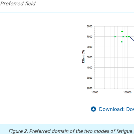
Preferred field
Download: Dow
Figure 2.
Preferred domain of the two modes of fatigue