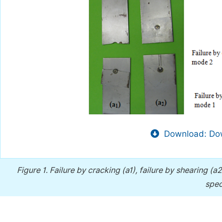
Download: Dow
Figure 1.
Failure by cracking (a1), failure by shearing (a
spec