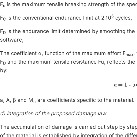
F
is the maximum tensile breaking strength of the spe
u
6
F
is the conventional endurance limit at 2.10
cycles,
C
F
is the endurance limit determined by smoothing the 
D
software,
The coefficient α, function of the maximum effort F
,
max
F
and the maximum tensile resistance Fu, reflects the n
D
by:
α
=
1
-
α
a, A, β and M
are coefficients specific to the material.
o
d) Integration of the proposed damage law
The accumulation of damage is carried out step by step 
of the material is established by integration of the diff