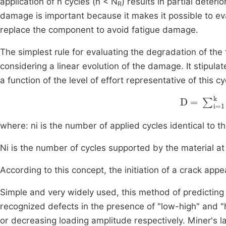
application of n cycles (n < N
) results in partial deter
R
damage is important because it makes it possible to eva
replace the component to avoid fatigue damage.
The simplest rule for evaluating the degradation of the f
considering a linear evolution of the damage. It stipula
a function of the level of effort representative of this 
D
=
∑
i=1
k
where: ni is the number of applied cycles identical to t
Ni is the number of cycles supported by the material at t
According to this concept, the initiation of a crack app
Simple and very widely used, this method of predicting
recognized defects in the presence of "low-high" and "h
or decreasing loading amplitude respectively. Miner's la