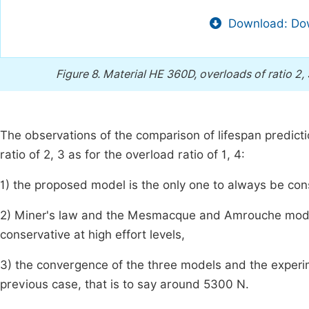
Download: Dow
Figure 8.
Material HE 360D, overloads of ratio 2, 
The observations of the comparison of lifespan predictio
ratio of 2, 3 as for the overload ratio of 1, 4:
1) the proposed model is the only one to always be co
2) Miner's law and the Mesmacque and Amrouche model
conservative at high effort levels,
3) the convergence of the three models and the experime
previous case, that is to say around 5300 N.