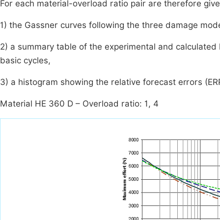
For each material-overload ratio pair are therefore giv
1) the Gassner curves following the three damage mode
2) a summary table of the experimental and calculated l
basic cycles,
3) a histogram showing the relative forecast errors (ER
Material HE 360 D – Overload ratio: 1, 4