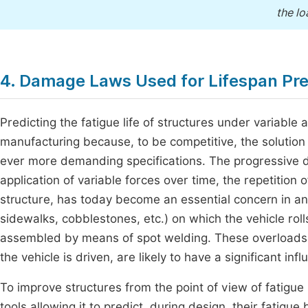
the lo
4. Damage Laws Used for Lifespan Pre
Predicting the fatigue life of structures under variable 
manufacturing because, to be competitive, the solution
ever more demanding specifications. The progressive de
application of variable forces over time, the repetition
structure, has today become an essential concern in an
sidewalks, cobblestones, etc.) on which the vehicle rol
assembled by means of spot welding. These overloads,
the vehicle is driven, are likely to have a significant i
To improve structures from the point of view of fatigue 
tools allowing it to predict, during design, their fatig