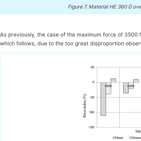
Figure 7.
Material HE 360 D over
As previously, the case of the maximum force of 3500 N 
which follows, due to the too great disproportion observ