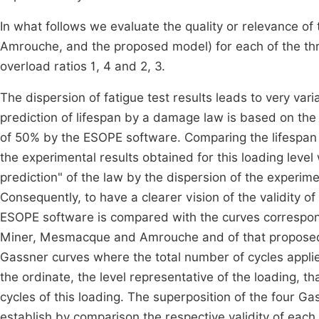
In what follows we evaluate the quality or relevance 
Amrouche, and the proposed model) for each of the thr
overload ratios 1, 4 and 2, 3.
The dispersion of fatigue test results leads to very varia
prediction of lifespan by a damage law is based on the 
of 50% by the ESOPE software. Comparing the lifespan e
the experimental results obtained for this loading level
prediction" of the law by the dispersion of the experim
Consequently, to have a clearer vision of the validity
ESOPE software is compared with the curves correspondi
Miner, Mesmacque and Amrouche and of that proposed in
Gassner curves where the total number of cycles applied
the ordinate, the level representative of the loading, t
cycles of this loading. The superposition of the four Ga
establish by comparison the respective validity of each