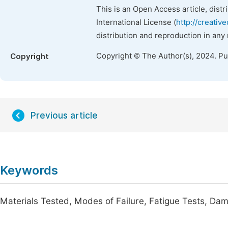
This is an Open Access article, dist
International License (
http://creativ
distribution and reproduction in any
Copyright © The Author(s), 2024. P
Copyright
Previous article
Keywords
Materials Tested, Modes of Failure, Fatigue Tests, Dam