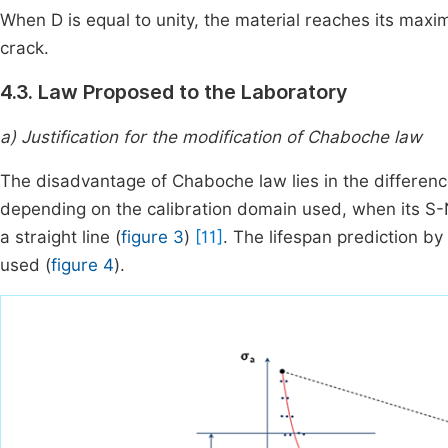
When D is equal to unity, the material reaches its maxi
crack.
4.3. Law Proposed to the Laboratory
a) Justification for the modification of Chaboche law
The disadvantage of Chaboche law lies in the difference
depending on the calibration domain used, when its S-N
a straight line (
figure 3
)
[11]
. The lifespan prediction by
used (
figure 4
).