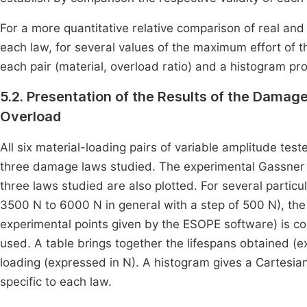
For a more quantitative relative comparison of real and 
each law, for several values of the maximum effort of t
each pair (material, overload ratio) and a histogram pro
5.2. Presentation of the Results of the Damag
Overload
All six material-loading pairs of variable amplitude test
three damage laws studied. The experimental Gassner c
three laws studied are also plotted. For several partic
3500 N to 6000 N in general with a step of 500 N), the
experimental points given by the ESOPE software) is c
used. A table brings together the lifespans obtained (e
loading (expressed in N). A histogram gives a Cartesian
specific to each law.