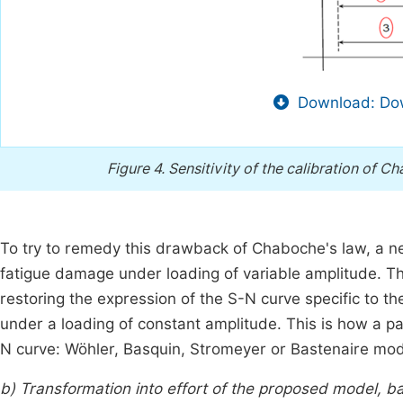
Download: Dow
Figure 4.
Sensitivity of the calibration of 
To try to remedy this drawback of Chaboche's law, a 
fatigue damage under loading of variable amplitude. The
restoring the expression of the S-N curve specific to th
under a loading of constant amplitude. This is how a pa
N curve: Wöhler, Basquin, Stromeyer or Bastenaire mo
b) Transformation into effort of the proposed model, b