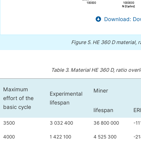
Download: Dow
Figure 5.
HE 360 D material, r
Table 3.
Material HE 360 D, ratio overl
Maximum
Miner
Experimental
effort of the
lifespan
basic cycle
lifespan
ER
3500
3 032 400
36 800 000
-11
4000
1 422 100
4 525 300
-21