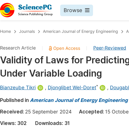
Browse
Journals By Subject
Book
Home
Journals
American Journal of Energy Engineering
A
Life Sciences, Agriculture & Food
Pu
Research Article
Peer-Reviewed
|
|
Chemistry
Up
Validity of Laws for Predicti
Medicine & Health
Pu
Under Variable Loading
Materials Science
Pu
Mathematics & Physics
Up
*
Bianzeube Tikri
,
Djonglibet Wel-Doret
,
Dougab
Electrical & Computer Science
Pu
Published in
American Journal of Energy Engineering
Earth, Energy & Environment
Proc
Received:
25 September 2024
Accepted:
15 Octo
Architecture & Civil Engineering
Even
Views:
302
Downloads:
31
Education
Ev