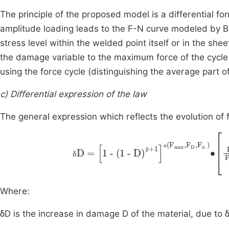
The principle of the proposed model is a differential 
amplitude loading leads to the F-N curve modeled by Bas
stress level within the welded point itself or in the she
the damage variable to the maximum force of the cycle
using the force cycle (distinguishing the average part o
c) Differential expression of the law
The general expression which reflects the evolution of 
δD
=
1
-
(1
-
D)
β+1
α(
0.55∙
F
max
F
max
,
F
D
,
A
F
α
β
δ
Where:
δD is the increase in damage D of the material, due to δ