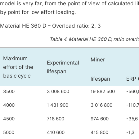
model is very far, from the point of view of calculated
by point for low effort loading.
Material HE 360 D – Overload ratio: 2, 3
Table 4.
Material HE 360 D, ratio overl
Maximum
Miner
Experimental
effort of the
lifespan
basic cycle
lifespan
ERP 
3500
3 008 600
19 882 500
-560,
4000
1 431 900
3 016 800
-110,
4500
718 600
974 600
-35,6
5000
410 600
415 800
-1,3