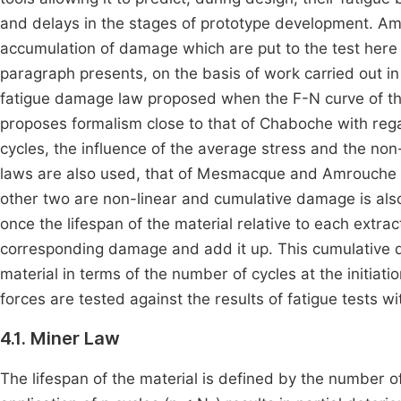
and delays in the stages of prototype development. Am
accumulation of damage which are put to the test here 
paragraph presents, on the basis of work carried out i
fatigue damage law proposed when the F-N curve of the
proposes formalism close to that of Chaboche with rega
cycles, the influence of the average stress and the no
laws are also used, that of Mesmacque and Amrouche a
other two are non-linear and cumulative damage is also
once the lifespan of the material relative to each extra
corresponding damage and add it up. This cumulative da
material in terms of the number of cycles at the initia
forces are tested against the results of fatigue tests wi
4.1. Miner Law
The lifespan of the material is defined by the number of 