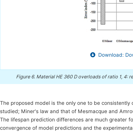
Download: Dow
Figure 6.
Material HE 360 D overloads of ratio 1, 4: r
The proposed model is the only one to be consistently 
studied; Miner's law and that of Mesmacque and Amrouc
The lifespan prediction differences are much greater for
convergence of model predictions and the experimental