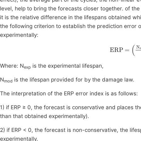
level, help to bring the forecasts closer together. of t
it is the relative difference in the lifespans obtained 
the following criterion to establish the prediction erro
experimentally:
ERP
=
N
e
Where: N
is the experimental lifespan,
exp
N
is the lifespan provided for by the damage law.
mod
The interpretation of the ERP error index is as follows:
1) if ERP ≥ 0, the forecast is conservative and places th
than that obtained experimentally).
2) if ERP < 0, the forecast is non-conservative, the lif
experimentally.