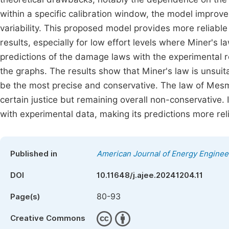
within a specific calibration window, the model improv
variability. This proposed model provides more reliable 
results, especially for low effort levels where Miner's 
predictions of the damage laws with the experimental res
the graphs. The results show that Miner's law is unsuita
be the most precise and conservative. The law of Mes
certain justice but remaining overall non-conservative.
with experimental data, making its predictions more relia
Published in
American Journal of Energy Enginee
DOI
10.11648/j.ajee.20241204.11
80-93
Page(s)
Creative Commons