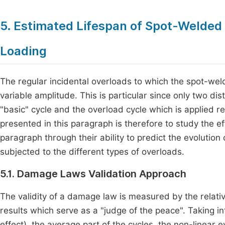
5. Estimated Lifespan of Spot-Welded
Loading
The regular incidental overloads to which the spot-wel
variable amplitude. This is particular since only two dis
"basic" cycle and the overload cycle which is applied re
presented in this paragraph is therefore to study the 
paragraph through their ability to predict the evolutio
subjected to the different types of overloads.
5.1. Damage Laws Validation Approach
The validity of a damage law is measured by the relati
results which serve as a "judge of the peace". Taking 
effect), the average part of the cycles, the non-linear e