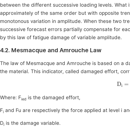
between the different successive loading levels. What i
approximately of the same order but with opposite tren
monotonous variation in amplitude. When these two tre
successive forecast errors partially compensate for eac
by this law of fatigue damage of variable amplitude.
4.2. Mesmacque and Amrouche Law
The law of Mesmacque and Amrouche is based on a damag
the material. This indicator, called damaged effort, cor
D
i
=
Where: F
is the damaged effort,
ied
F
and Fu are respectively the force applied at level i an
i
D
is the damage variable.
i