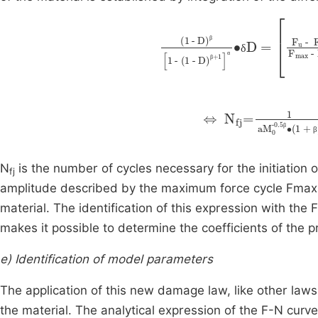
(1
-
D)
β
1
-
(1
-
D)
β
+
0.55
1
α
∙
β
δ
α
β
⇔
N
fj
=
1
0.55∙
a
M
0
-0.
F
m
β
β
N
is the number of cycles necessary for the initiation 
fj
amplitude described by the maximum force cycle Fmaxi. 
material. The identification of this expression with the
makes it possible to determine the coefficients of the
e) Identification of model parameters
The application of this new damage law, like other law
the material. The analytical expression of the F-N curve 