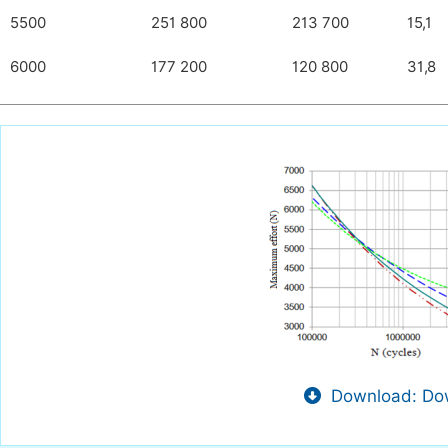
5500
251 800
213 700
15,1
6000
177 200
120 800
31,8
Download: Dow