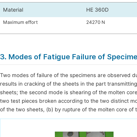
Material
HE 360D
Maximum effort
24270 N
3. Modes of Fatigue Failure of Specim
Two modes of failure of the specimens are observed duri
results in cracking of the sheets in the part transmittin
sheets; the second mode is shearing of the molten cor
two test pieces broken according to the two distinct mo
of the two sheets, (b) by rupture of the molten core of 