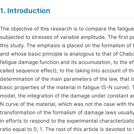
1. Introduction
The objective of this research is to compare the fatig
subjected to stresses of variable amplitude. The first 
this study. The emphasis is placed on the formalism of 
and whose basic principle is analogous to that of Cha
fatigue damage function and its accumulation, to the eff
called sequence effect), to the taking into account of t
determination of the main parameters of the law, that is
basic properties of the material in fatigue (S-N curve). 
model, the integration of the damage under constant am
N curve of the material, which was not the case with
transformation of the formalism of damage laws usually
in efforts to respond to the experimental characterizat
ratio equal to 0, 1. The rest of this article is devoted 