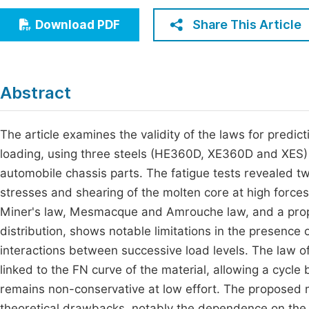
Economics & Management
Fi
Share This Article
Download PDF
Humanities & Social Sciences
Join
Multidisciplinary
Jo
Abstract
Be
The article examines the validity of the laws for predic
loading, using three steels (HE360D, XE360D and XES) s
automobile chassis parts. The fatigue tests revealed t
stresses and shearing of the molten core at high force
Miner's law, Mesmacque and Amrouche law, and a propos
distribution, shows notable limitations in the presence 
interactions between successive load levels. The la
linked to the FN curve of the material, allowing a cycle 
remains non-conservative at low effort. The proposed
theoretical drawbacks, notably the dependence on the ca