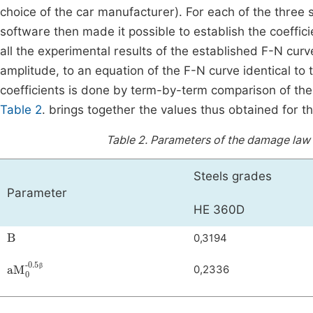
choice of the car manufacturer). For each of the thre
software then made it possible to establish the coeffi
all the experimental results of the established F-N cu
amplitude, to an equation of the F-N curve identical to t
coefficients is done by term-by-term comparison of the
Table 2
. brings together the values thus obtained for t
Table 2.
Parameters of the damage law p
Steels grades
Parameter
HE 360D
Β
0,3194
a
-0.5β
M
0
0,2336
β