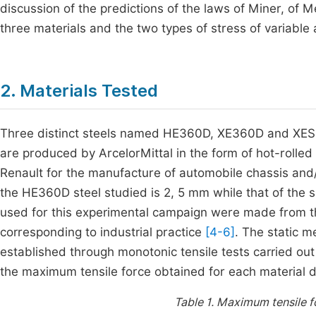
discussion of the predictions of the laws of Miner, o
three materials and the two types of stress of variable 
2. Materials Tested
Three distinct steels named HE360D, XE360D and XES 
are produced by ArcelorMittal in the form of hot-rolle
Renault for the manufacture of automobile chassis and/
the HE360D steel studied is 2, 5 mm while that of the sh
used for this experimental campaign were made from th
corresponding to industrial practice
[4-6]
. The static 
established through monotonic tensile tests carried out
the maximum tensile force obtained for each material d
Table 1.
Maximum tensile f