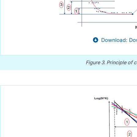
Download: Dow
Figure 3.
Principle of 