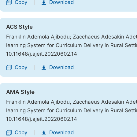
Copy
Download
|
ACS Style
Franklin Ademola Ajibodu; Zacchaeus Adesakin Ade
learning System for Curriculum Delivery in Rural Sett
10.11648/j.ajeit.20220602.14
Copy
Download
|
AMA Style
Franklin Ademola Ajibodu, Zacchaeus Adesakin Ade
learning System for Curriculum Delivery in Rural Sett
10.11648/j.ajeit.20220602.14
Copy
Download
|