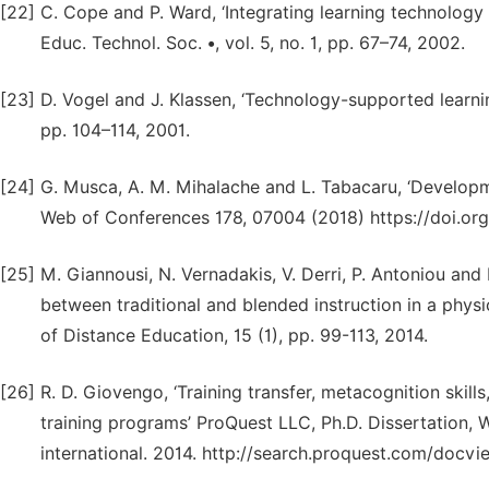
[22]
C. Cope and P. Ward, ‘Integrating learning technology 
Educ. Technol. Soc. •, vol. 5, no. 1, pp. 67–74, 2002.
[23]
D. Vogel and J. Klassen, ‘Technology-supported learning 
pp. 104–114, 2001.
[24]
G. Musca, A. M. Mihalache and L. Tabacaru, ‘Developme
Web of Conferences 178, 07004 (2018) https://doi.o
[25]
M. Giannousi, N. Vernadakis, V. Derri, P. Antoniou a
between traditional and blended instruction in a physi
of Distance Education, 15 (1), pp. 99-113, 2014.
[26]
R. D. Giovengo, ‘Training transfer, metacognition skil
training programs’ ProQuest LLC, Ph.D. Dissertation, W
international. 2014. http://search.proquest.com/doc