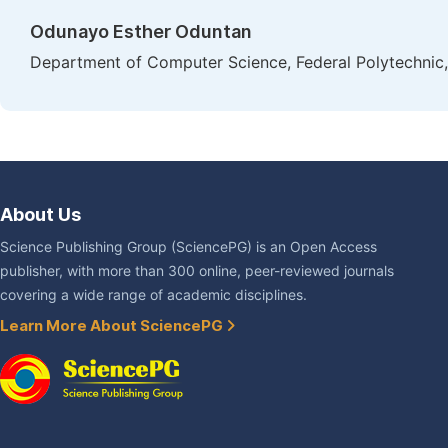
Odunayo Esther Oduntan
Department of Computer Science, Federal Polytechnic, 
About Us
Science Publishing Group (SciencePG) is an Open Access
publisher, with more than 300 online, peer-reviewed journals
covering a wide range of academic disciplines.
Learn More About SciencePG