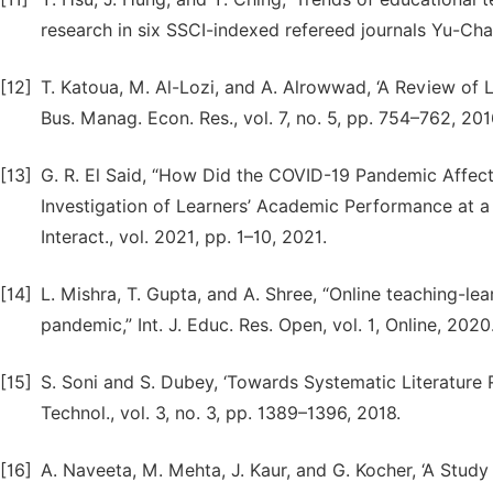
research in six SSCI-indexed refereed journals Yu-Cha
[12]
T. Katoua, M. Al-Lozi, and A. Alrowwad, ‘A Review of Li
Bus. Manag. Econ. Res., vol. 7, no. 5, pp. 754–762, 201
[13]
G. R. El Said, “How Did the COVID-19 Pandemic Affec
Investigation of Learners’ Academic Performance at 
Interact., vol. 2021, pp. 1–10, 2021.
[14]
L. Mishra, T. Gupta, and A. Shree, “Online teaching-l
pandemic,” Int. J. Educ. Res. Open, vol. 1, Online, 2020
[15]
S. Soni and S. Dubey, ‘Towards Systematic Literature Rev
Technol., vol. 3, no. 3, pp. 1389–1396, 2018.
[16]
A. Naveeta, M. Mehta, J. Kaur, and G. Kocher, ‘A Study 