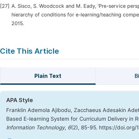
[27]
A. Sisco, S. Woodcock and M. Eady, ‘Pre-service pers
hierarchy of conditions for e-learning/teaching compe
2015.
Cite This Article
Plain Text
B
APA Style
Franklin Ademola Ajibodu, Zacchaeus Adesakin Adet
Based E-learning System for Curriculum Delivery in R
Information Technology
,
6
(2), 85-95. https://doi.org