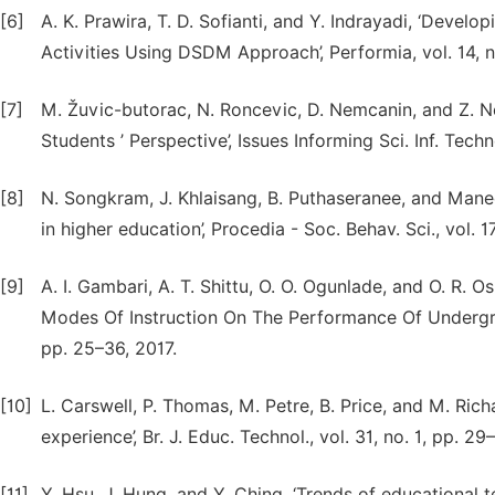
[6]
A. K. Prawira, T. D. Sofianti, and Y. Indrayadi, ‘Deve
Activities Using DSDM Approach’, Performia, vol. 14, n
[7]
M. Žuvic-butorac, N. Roncevic, D. Nemcanin, and Z. N
Students ’ Perspective’, Issues Informing Sci. Inf. Techn
[8]
N. Songkram, J. Khlaisang, B. Puthaseranee, and Maneer
in higher education’, Procedia - Soc. Behav. Sci., vol. 
[9]
A. I. Gambari, A. T. Shittu, O. O. Ogunlade, and O. R.
Modes Of Instruction On The Performance Of Undergradua
pp. 25–36, 2017.
[10]
L. Carswell, P. Thomas, M. Petre, B. Price, and M. Rich
experience’, Br. J. Educ. Technol., vol. 31, no. 1, pp. 2
[11]
Y. Hsu, J. Hung, and Y. Ching, ‘Trends of educational 