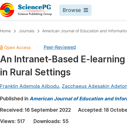
Browse
Journals By Subject
Book
Home
Journals
American Journal of Education and Informati
Life Sciences, Agriculture & Food
Pu
Peer-Reviewed
|
Chemistry
Up
An Intranet-Based E-learning
Medicine & Health
Pu
in Rural Settings
Materials Science
Pu
Mathematics & Physics
Up
Franklin Ademola Ajibodu
,
Zacchaeus Adesakin Adeto
Electrical & Computer Science
Pu
Published in
American Journal of Education and Info
Earth, Energy & Environment
Proc
Received:
16 September 2022
Accepted:
18 Octob
Architecture & Civil Engineering
Even
Views:
517
Downloads:
55
Education
Ev