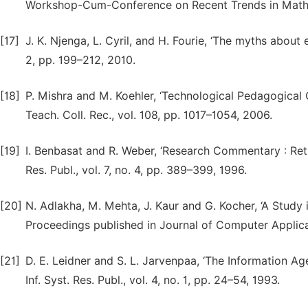
Workshop-Cum-Conference on Recent Trends in Mathe
[17]
J. K. Njenga, L. Cyril, and H. Fourie, ‘The myths about e
2, pp. 199–212, 2010.
[18]
P. Mishra and M. Koehler, ‘Technological Pedagogical
Teach. Coll. Rec., vol. 108, pp. 1017–1054, 2006.
[19]
I. Benbasat and R. Weber, ‘Research Commentary : Rethi
Res. Publ., vol. 7, no. 4, pp. 389–399, 1996.
[20]
N. Adlakha, M. Mehta, J. Kaur and G. Kocher, ‘A Study 
Proceedings published in Journal of Computer Applicat
[21]
D. E. Leidner and S. L. Jarvenpaa, ‘The Information A
Inf. Syst. Res. Publ., vol. 4, no. 1, pp. 24–54, 1993.