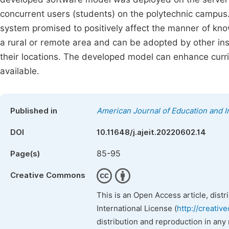
concurrent users (students) on the polytechnic campus.
system promised to positively affect the manner of kno
a rural or remote area and can be adopted by other inst
their locations. The developed model can enhance curric
available.
Published in
American Journal of Education and 
DOI
10.11648/j.ajeit.20220602.14
85-95
Page(s)
Creative Commons
This is an Open Access article, dist
International License (
http://creativ
distribution and reproduction in any