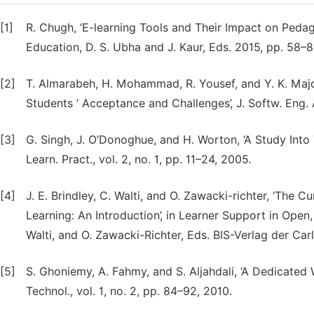
[1]
R. Chugh, ‘E-learning Tools and Their Impact on Pe
Education, D. S. Ubha and J. Kaur, Eds. 2015, pp. 58–8
[2]
T. Almarabeh, H. Mohammad, R. Yousef, and Y. K. Majda
Students ’ Acceptance and Challenges’, J. Softw. Eng. A
[3]
G. Singh, J. O’Donoghue, and H. Worton, ‘A Study Into 
Learn. Pract., vol. 2, no. 1, pp. 11–24, 2005.
[4]
J. E. Brindley, C. Walti, and O. Zawacki-richter, ‘The
Learning: An Introduction’, in Learner Support in Open,
Walti, and O. Zawacki-Richter, Eds. BIS-Verlag der Car
[5]
S. Ghoniemy, A. Fahmy, and S. Aljahdali, ‘A Dedicated
Technol., vol. 1, no. 2, pp. 84–92, 2010.