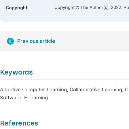
Copyright © The Author(s), 2022. P
Copyright
Previous article
Keywords
Adaptive Computer Learning, Collaborative Learning, C
Software, E-learning
References