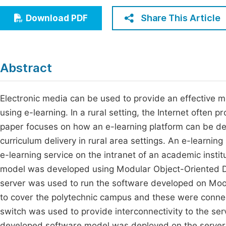
Economics & Management
Fi
Share This Article
Download PDF
Humanities & Social Sciences
Join
Multidisciplinary
Jo
Abstract
Be
Electronic media can be used to provide an effective m
using e-learning. In a rural setting, the Internet often 
paper focuses on how an e-learning platform can be de
curriculum delivery in rural area settings. An e-learn
e-learning service on the intranet of an academic instit
model was developed using Modular Object-Oriented 
server was used to run the software developed on Moodl
to cover the polytechnic campus and these were connec
switch was used to provide interconnectivity to the se
developed software model was deployed on the server o