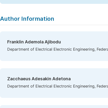
Author Information
Franklin Ademola Ajibodu
Department of Electrical Electronic Engineering, Federal
Zacchaeus Adesakin Adetona
Department of Electrical Electronic Engineering, Federal