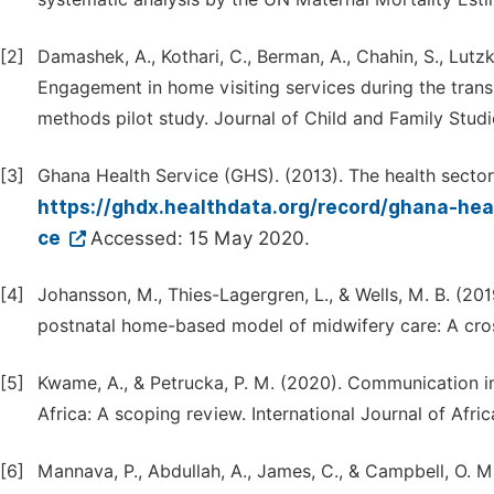
[2]
Damashek, A., Kothari, C., Berman, A., Chahin, S., Lutzke
Engagement in home visiting services during the tran
methods pilot study. Journal of Child and Family Studie
[3]
Ghana Health Service (GHS). (2013). The health sector
https://ghdx.healthdata.org/record/ghana-hea
ce
Accessed: 15 May 2020.
[4]
Johansson, M., Thies-Lagergren, L., & Wells, M. B. (20
postnatal home-based model of midwifery care: A cros
[5]
Kwame, A., & Petrucka, P. M. (2020). Communication in 
Africa: A scoping review. International Journal of Afri
[6]
Mannava, P., Abdullah, A., James, C., & Campbell, O. 