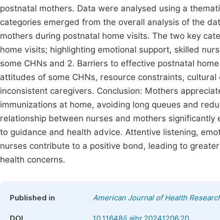
postnatal mothers. Data were analysed using a themat
categories emerged from the overall analysis of the 
mothers during postnatal home visits. The two key cate
home visits; highlighting emotional support, skilled nu
some CHNs and 2. Barriers to effective postnatal home 
attitudes of some CHNs, resource constraints, cultura
inconsistent caregivers. Conclusion: Mothers apprecia
immunizations at home, avoiding long queues and reduci
relationship between nurses and mothers significantl
to guidance and health advice. Attentive listening, em
nurses contribute to a positive bond, leading to great
health concerns.
Published in
American Journal of Health Researc
DOI
10.11648/j.ajhr.20241206.20