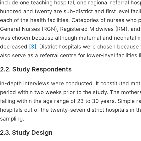
include one teaching hospital, one regional referral hos
hundred and twenty are sub-district and first level faci
each of the health facilities. Categories of nurses who
General Nurses (RGN), Registered Midwives (RM), and
was chosen because although maternal and neonatal mo
decreased
[3]
. District hospitals were chosen because t
also serve as a referral centre for lower-level facilities li
2.2. Study Respondents
In-depth interviews were conducted. It constituted mo
period within two weeks prior to the study. The mother
falling within the age range of 23 to 30 years. Simple r
hospitals out of the twenty-seven district hospitals in 
sampling.
2.3. Study Design