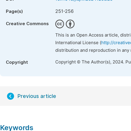
251-256
Page(s)
Creative Commons
This is an Open Access article, dist
International License (
http://creativ
distribution and reproduction in any
Copyright © The Author(s), 2024. P
Copyright
Previous article
Keywords