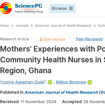
Browse
Journals By Subject
Book
Home
Journals
American Journal of Health Research
Arch
Life Sciences, Agriculture & Food
Pu
Research Article
Peer-Reviewed
|
|
Chemistry
Up
Mothers' Experiences with Po
Medicine & Health
Pu
Community Health Nurses in S
Materials Science
Pu
Mathematics & Physics
Up
Region, Ghana
Electrical & Computer Science
Pu
*
Yvonne Agyeman-Duah
,
Million Bimerew
Earth, Energy & Environment
Proc
Published in
Architecture & Civil Engineering
American Journal of Health Research
(
Vo
Even
Education
Received:
11 November 2024
Accepted:
26 Novem
Ev