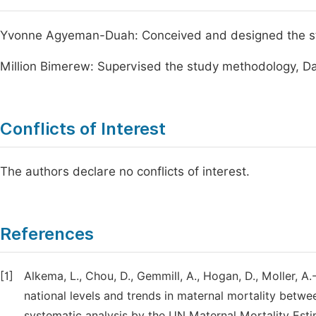
Yvonne Agyeman-Duah: Conceived and designed the stud
Million Bimerew: Supervised the study methodology, Da
Conflicts of Interest
The authors declare no conflicts of interest.
References
[1]
Alkema, L., Chou, D., Gemmill, A., Hogan, D., Moller, A
national levels and trends in maternal mortality betw
systematic analysis by the UN Maternal Mortality Est