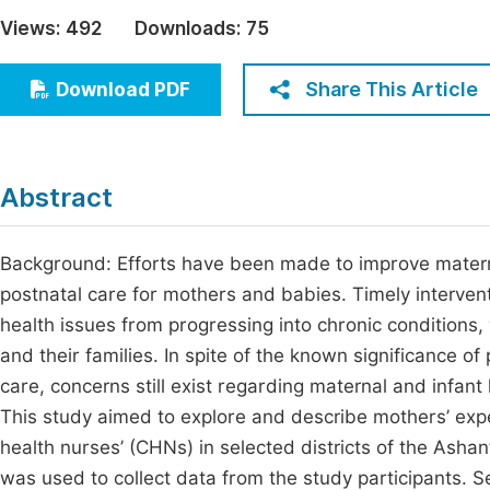
Economics & Management
Views:
492
Downloads:
75
Fi
Humanities & Social Sciences
Join
Share This Article
Download PDF
Multidisciplinary
Jo
Be
Abstract
Background: Efforts have been made to improve materna
postnatal care for mothers and babies. Timely intervent
health issues from progressing into chronic conditions
and their families. In spite of the known significance of
care, concerns still exist regarding maternal and infan
This study aimed to explore and describe mothers’ exp
health nurses’ (CHNs) in selected districts of the Ash
was used to collect data from the study participants. 