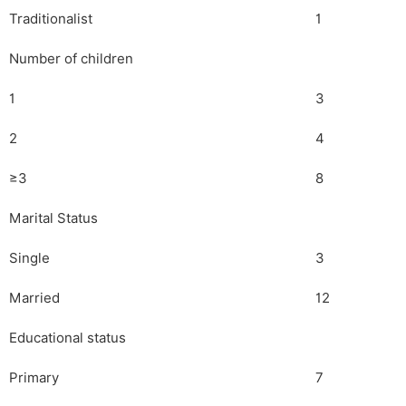
Traditionalist
1
Number of children
1
3
2
4
≥3
8
Marital Status
Single
3
Married
12
Educational status
Primary
7