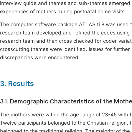
interview guide and themes and sub-themes emerged a
experiences of mothers during postnatal home visits.
The computer software package ATLAS ti 8 was used t
research team developed and refined the codes using 
research team and then cross checked for coder variat
crosscutting themes were identified. Issues for further e
discrepancies were encountered.
3. Results
3.1. Demographic Characteristics of the Moth
The mothers were within the age range of 23-45 with the
Twelve participants belonged to the Christian religion,
belonged to the traditional religion. The majority of t