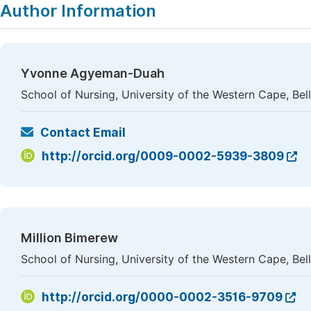
Author Information
Yvonne Agyeman-Duah
School of Nursing, University of the Western Cape, Bellv
Contact Email
http://orcid.org/0009-0002-5939-3809
Million Bimerew
School of Nursing, University of the Western Cape, Bellv
http://orcid.org/0000-0002-3516-9709