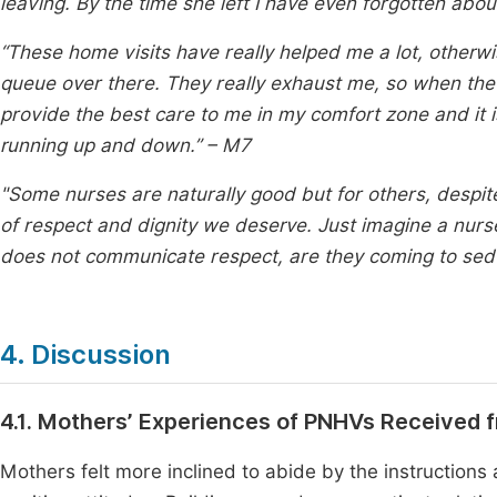
leaving. By the time she left I have even forgotten abou
“These home visits have really helped me a lot, otherwis
queue over there. They really exhaust me, so when th
provide the best care to me in my comfort zone and it is
running up and down.” – M7
"Some nurses are naturally good but for others, despite
of respect and dignity we deserve. Just imagine a nurse 
does not communicate respect, are they coming to se
4. Discussion
4.1. Mothers’ Experiences of PNHVs Received 
Mothers felt more inclined to abide by the instruction