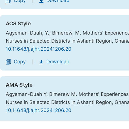
Copy
Download
|
ACS Style
Agyeman-Duah, Y.; Bimerew, M. Mothers' Experience
Nurses in Selected Districts in Ashanti Region, Ghan
10.11648/j.ajhr.20241206.20
Copy
Download
|
AMA Style
Agyeman-Duah Y, Bimerew M. Mothers' Experiences 
Nurses in Selected Districts in Ashanti Region, Ghan
10.11648/j.ajhr.20241206.20
Copy
Download
|