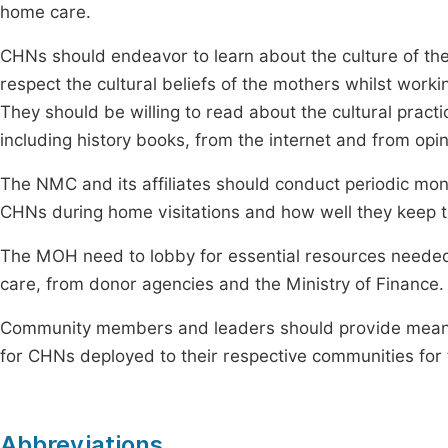
home care.
CHNs should endeavor to learn about the culture of th
respect the cultural beliefs of the mothers whilst wor
They should be willing to read about the cultural practi
including history books, from the internet and from opi
The NMC and its affiliates should conduct periodic mon
CHNs during home visitations and how well they keep to
The MOH need to lobby for essential resources needed b
care, from donor agencies and the Ministry of Finance.
Community members and leaders should provide means 
for CHNs deployed to their respective communities for t
Abbreviations