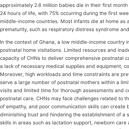
approximately 2.6 million babies die in their first month o
24 hours of life, with 75% occurring during the first we
middle-income countries. Most infants die at home as a
prematurity, such as respiratory distress syndrome a
In the context of Ghana, a low middle-income country i
postnatal home visitations. Limited resources and inad
capacity of CHNs to deliver comprehensive postnatal c
a lack of necessary medical supplies and equipment, co
Moreover, high workloads and time constraints are pre
serve a large number of postnatal mothers within a li
visits and limited time for thorough assessments and cou
postnatal care. CHNs may face challenges related to the
of empathy, and poor communication skills can create ba
diminishing trust and hindering the establishment of a 
skills in areas such as lactation support, newborn care