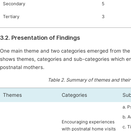
Secondary
5
Tertiary
3
3.2. Presentation of Findings
One main theme and two categories emerged from the o
shows themes, categories and sub-categories which em
postnatal mothers.
Table 2.
Summary of themes and their 
Themes
Categories
Sub
a. 
b. A
Encouraging experiences
c. 
with postnatal home visits