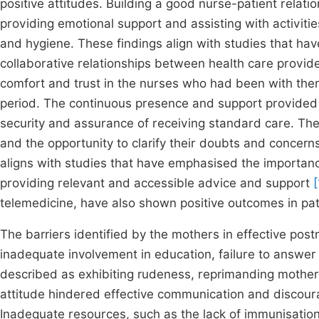
positive attitudes. Building a good nurse-patient relatio
providing emotional support and assisting with activitie
and hygiene. These findings align with studies that hav
collaborative relationships between health care provid
comfort and trust in the nurses who had been with them
period. The continuous presence and support provided 
security and assurance of receiving standard care. Th
and the opportunity to clarify their doubts and concerns
aligns with studies that have emphasised the importanc
providing relevant and accessible advice and support
[
telemedicine, have also shown positive outcomes in pa
The barriers identified by the mothers in effective post
inadequate involvement in education, failure to answe
described as exhibiting rudeness, reprimanding mother
attitude hindered effective communication and discoura
Inadequate resources, such as the lack of immunisation