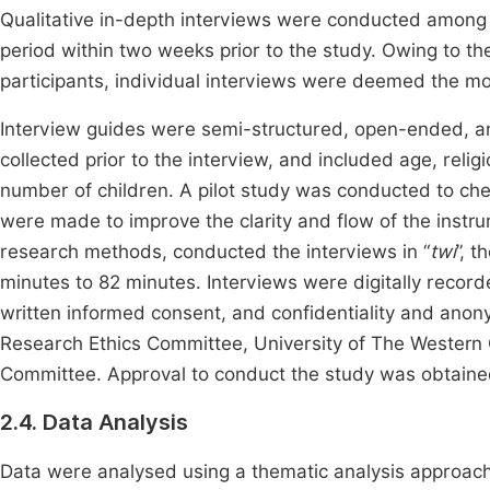
Qualitative in-depth interviews were conducted amon
period within two weeks prior to the study. Owing to the
participants, individual interviews were deemed the mo
Interview guides were semi-structured, open-ended, 
collected prior to the interview, and included age, religi
number of children. A pilot study was conducted to ch
were made to improve the clarity and flow of the instru
research methods, conducted the interviews in “
twi
”, 
minutes to 82 minutes. Interviews were digitally record
written informed consent, and confidentiality and ano
Research Ethics Committee, University of The Western
Committee. Approval to conduct the study was obtained
2.4. Data Analysis
Data were analysed using a thematic analysis approach.