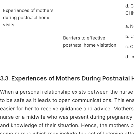
d. 
Experiences of mothers
CH
during postnatal home
visits
a. 
b. 
Barriers to effective
postnatal home visitation
c. 
d. I
3.3. Experiences of Mothers During Postnatal 
When a personal relationship exists between the nurs
to be safe as it leads to open communications. This en
easier for her to receive guidance and advice. Mothers f
nurse or a midwife who was present during pregnancy as
and knowledge of their situation. Hence, the mothers 
some nurses which may include the act of listening att