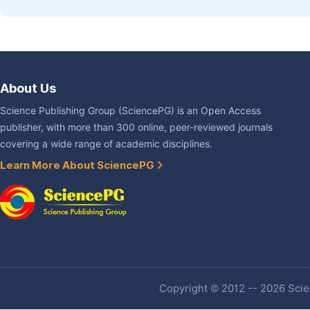
About Us
Science Publishing Group (SciencePG) is an Open Access
publisher, with more than 300 online, peer-reviewed journals
covering a wide range of academic disciplines.
Learn More About SciencePG
Copyright © 2012 -- 2026 Scien