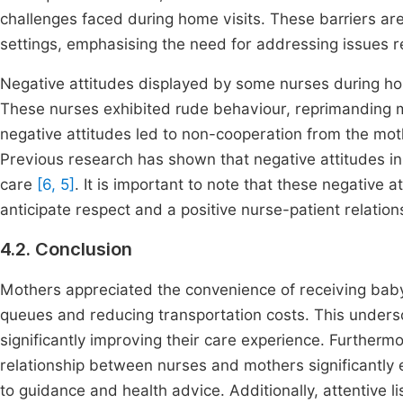
challenges faced during home visits. These barriers ar
settings, emphasising the need for addressing issues r
Negative attitudes displayed by some nurses during hom
These nurses exhibited rude behaviour, reprimanding 
negative attitudes led to non-cooperation from the mo
Previous research has shown that negative attitudes in 
care
[6, 5]
. It is important to note that these negative 
anticipate respect and a positive nurse-patient relation
4.2. Conclusion
Mothers appreciated the convenience of receiving bab
queues and reducing transportation costs. This undersc
significantly improving their care experience. Furthermo
relationship between nurses and mothers significantl
to guidance and health advice. Additionally, attentive l