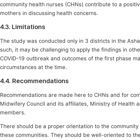
community health nurses (CHNs) contribute to a positi
mothers in discussing health concerns.
4.3. Limitations
The study was conducted only in 3 districts in the Asha
such, it may be challenging to apply the findings in oth
COVID-19 outbreak and outcomes of the first phase ma
circumstances at the time.
4.4. Recommendations
Recommendations are made here to CHNs and for commu
Midwifery Council and its affiliates, Ministry of Health 
members.
There should be a proper orientation to the community
these communities. They should be well-oriented to the