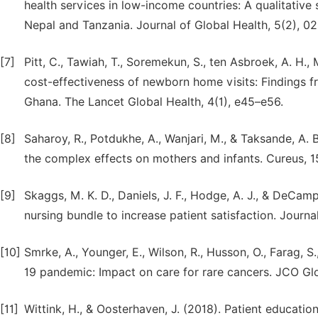
health services in low-income countries: A qualitative
Nepal and Tanzania. Journal of Global Health, 5(2), 0
[7]
Pitt, C., Tawiah, T., Soremekun, S., ten Asbroek, A. H.
cost-effectiveness of newborn home visits: Findings fr
Ghana. The Lancet Global Health, 4(1), e45–e56.
[8]
Saharoy, R., Potdukhe, A., Wanjari, M., & Taksande, A.
the complex effects on mothers and infants. Cureus, 1
[9]
Skaggs, M. K. D., Daniels, J. F., Hodge, A. J., & DeCam
nursing bundle to increase patient satisfaction. Journ
[10]
Smrke, A., Younger, E., Wilson, R., Husson, O., Farag, S
19 pandemic: Impact on care for rare cancers. JCO Gl
[11]
Wittink, H., & Oosterhaven, J. (2018). Patient educatio