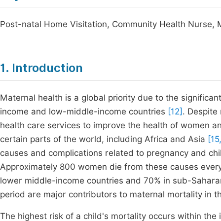
Post-natal Home Visitation, Community Health Nurse, 
1. Introduction
Maternal health is a global priority due to the significa
income and low-middle-income countries
[12]
. Despite
health care services to improve the health of women an
certain parts of the world, including Africa and Asia
[15,
causes and complications related to pregnancy and child
Approximately 800 women die from these causes every d
lower middle-income countries and 70% in sub-Sahara
period are major contributors to maternal mortality in 
The highest risk of a child's mortality occurs within the i