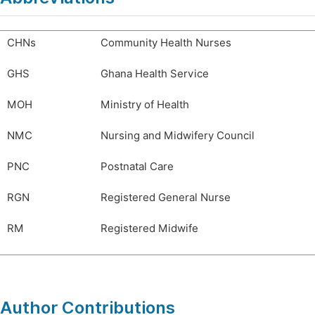
CHNs
Community Health Nurses
GHS
Ghana Health Service
MOH
Ministry of Health
NMC
Nursing and Midwifery Council
PNC
Postnatal Care
RGN
Registered General Nurse
RM
Registered Midwife
Author Contributions