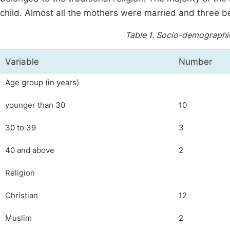
child. Almost all the mothers were married and three 
Table 1.
Socio-demographic 
Variable
Number
Age group (in years)
younger than 30
10
30 to 39
3
40 and above
2
Religion
Christian
12
Muslim
2