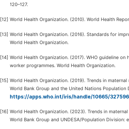
120–127.
[12]
World Health Organization. (2010). World Health Repor
[13]
World Health Organization. (2016). Standards for impro
World Health Organization.
[14]
World Health Organization. (2017). WHO guideline on 
worker programmes. World Health Organization.
[15]
World Health Organization. (2019). Trends in materna
World Bank Group and the United Nations Population D
https://apps.who.int/iris/handle/10665/32759
[16]
World Health Organization. (2023). Trends in matern
World Bank Group and UNDESA/Population Division: e