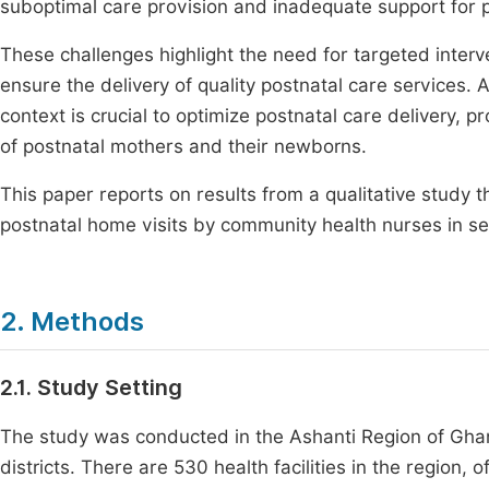
suboptimal care provision and inadequate support for
These challenges highlight the need for targeted interv
ensure the delivery of quality postnatal care services
context is crucial to optimize postnatal care delivery,
of postnatal mothers and their newborns.
This paper reports on results from a qualitative study
postnatal home visits by community health nurses in sel
2. Methods
2.1. Study Setting
The study was conducted in the Ashanti Region of Ghana
districts. There are 530 health facilities in the region, o