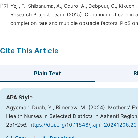
[17]
Yeji, F., Shibanuma, A., Oduro, A., Debpuur, C., Kikuc
Research Project Team. (2015). Continuum of care in 
completion rate and multiple obstacle factors. PloS on
Cite This Article
Plain Text
B
APA Style
Agyeman-Duah, Y., Bimerew, M. (2024). Mothers' Ex
Health Nurses in Selected Districts in Ashanti Regio
251-256.
https://doi.org/10.11648/j.ajhr.20241206.20