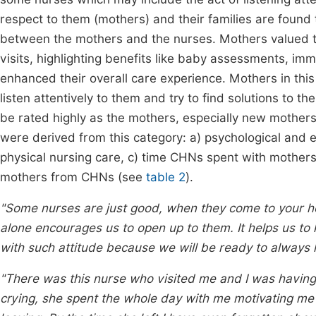
respect to them (mothers) and their families are found t
between the mothers and the nurses. Mothers valued t
visits, highlighting benefits like baby assessments, im
enhanced their overall care experience. Mothers in this
listen attentively to them and try to find solutions to t
be rated highly as the mothers, especially new mothers,
were derived from this category: a) psychological and 
physical nursing care, c) time CHNs spent with mothers
mothers from CHNs (see
table 2
).
"Some nurses are just good, when they come to your hou
alone encourages us to open up to them. It helps us to
with such attitude because we will be ready to always l
"There was this nurse who visited me and I was havin
crying, she spent the whole day with me motivating me 