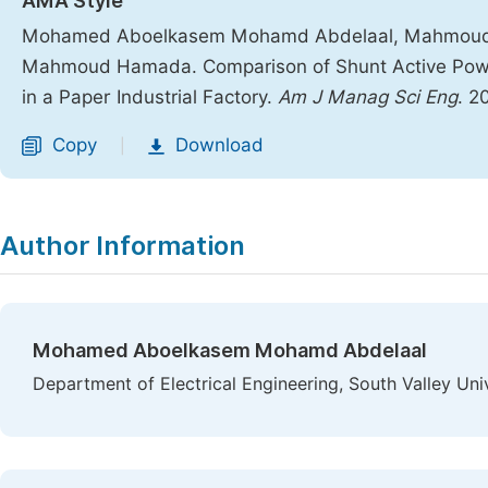
AMA Style
Mohamed Aboelkasem Mohamd Abdelaal, Mahmoud
Mahmoud Hamada. Comparison of Shunt Active Power
in a Paper Industrial Factory.
Am J Manag Sci Eng
. 2
Copy
Download
|
Author Information
Mohamed Aboelkasem Mohamd Abdelaal
Department of Electrical Engineering, South Valley Uni