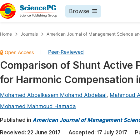
Browse
Journals By Subject
Book
Home
Journals
American Journal of Management Science an
Life Sciences, Agriculture & Food
Pu
Peer-Reviewed
|
Chemistry
Up
Comparison of Shunt Active P
Medicine & Health
Pu
for Harmonic Compensation in
Materials Science
Pu
Mathematics & Physics
Up
Mohamed Aboelkasem Mohamd Abdelaal
,
Mahmoud A
Electrical & Computer Science
Pu
Mohamed Mahmoud Hamada
Earth, Energy & Environment
Proc
Published in
American Journal of Management Scienc
Architecture & Civil Engineering
Even
Received:
22 June 2017
Accepted:
17 July 2017
P
Education
Ev