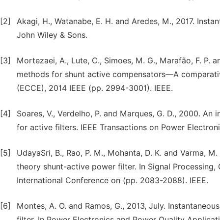
[2]
Akagi, H., Watanabe, E. H. and Aredes, M., 2017. Inst
John Wiley & Sons.
[3]
Mortezaei, A., Lute, C., Simoes, M. G., Marafão, F. P.
methods for shunt active compensators—A comparativ
(ECCE), 2014 IEEE (pp. 2994-3001). IEEE.
[4]
Soares, V., Verdelho, P. and Marques, G. D., 2000. An
for active filters. IEEE Transactions on Power Electron
[5]
UdayaSri, B., Rao, P. M., Mohanta, D. K. and Varma, M.
theory shunt-active power filter. In Signal Process
International Conference on (pp. 2083-2088). IEEE.
[6]
Montes, A. O. and Ramos, G., 2013, July. Instantaneo
filter. In Power Electronics and Power Quality Applica