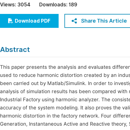
Views:
3054
Downloads:
189
Economics & Management
Fi
Humanities & Social Sciences
Share This Article
Download PDF
Join
Multidisciplinary
Jo
Be
Abstract
This paper presents the analysis and evaluates different
used to reduce harmonic distortion created by an indus
been carried out by Matlab/Simulink. In order to inves
analysis of simulation results has been compared with
Industrial Factory using harmonic analyzer. The consis
accuracy of the system modeling. It also proves the val
harmonic distortion in the factory network. Four differ
Generation, Instantaneous Active and Reactive theory