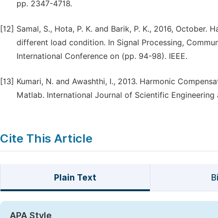
pp. 2347-4718.
[12]
Samal, S., Hota, P. K. and Barik, P. K., 2016, October.
different load condition. In Signal Processing, Com
International Conference on (pp. 94-98). IEEE.
[13]
Kumari, N. and Awashthi, I., 2013. Harmonic Compensa
Matlab. International Journal of Scientific Engineering 
Cite This Article
Plain Text
B
APA Style