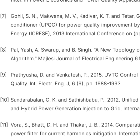
[7]
Gohil, S. N., Makwana, M. V., Kadivar, K. T. and Tetar,
conditioner (UPQC) for power quality improvement by
Energy (ICRESE), 2013 International Conference on (pp
[8]
Pal, Yash, A. Swarup, and B. Singh. "A New Topology 
Algorithm." Majlesi Journal of Electrical Engineering 6.
[9]
Prathyusha, D. and Venkatesh, P., 2015. UVTG Contro
Quality. Int. Electr. Eng. J, 6 (9), pp. 1988-1993.
[10]
Sundarabalan, C. K. and Sathishbabu, P., 2012. Unifie
and Hybrid Power Generation Injection to Grid. Intern
[11]
Vora, S., Bhatt, D. H. and Thakar, J. B., 2014. Comparat
power filter for current harmonics mitigation. Internat