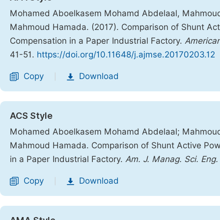
Mohamed Aboelkasem Mohamd Abdelaal, Mahmoud
Mahmoud Hamada. (2017). Comparison of Shunt Activ
Compensation in a Paper Industrial Factory.
American
41-51.
https://doi.org/10.11648/j.ajmse.20170203.12
Copy
Download
|
ACS Style
Mohamed Aboelkasem Mohamd Abdelaal; Mahmoud
Mahmoud Hamada. Comparison of Shunt Active Power
in a Paper Industrial Factory.
Am. J. Manag. Sci. Eng.
Copy
Download
|