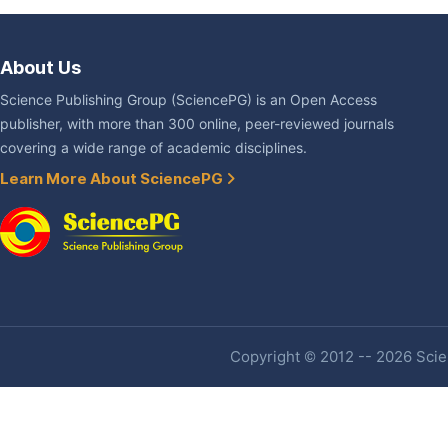
About Us
Science Publishing Group (SciencePG) is an Open Access
publisher, with more than 300 online, peer-reviewed journals
covering a wide range of academic disciplines.
Learn More About SciencePG
Copyright © 2012 -- 2026 Scien