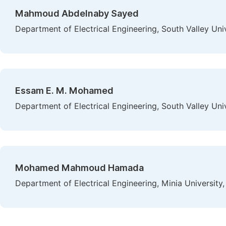
Mahmoud Abdelnaby Sayed
Department of Electrical Engineering, South Valley Uni
Essam E. M. Mohamed
Department of Electrical Engineering, South Valley Uni
Mohamed Mahmoud Hamada
Department of Electrical Engineering, Minia University,