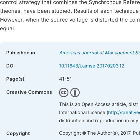
control strategy that combines the Synchronous Refer
theories, have been studied. Results of each techniqu
However, when the source voltage is distorted the comp
equal.
Published in
American Journal of Management Sc
DOI
10.11648/j.ajmse.20170203.12
41-51
Page(s)
Creative Commons
This is an Open Access article, dist
International License (
http://creativ
distribution and reproduction in any
Copyright © The Author(s), 2017. Pu
Copyright