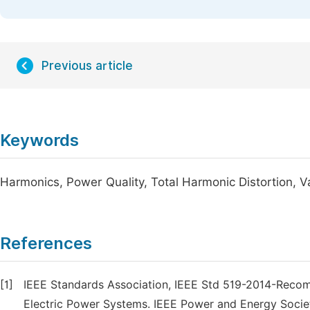
Previous article
Keywords
Harmonics, Power Quality, Total Harmonic Distortion, V
References
[1]
IEEE Standards Association, IEEE Std 519-2014-Reco
Electric Power Systems. IEEE Power and Energy Societ