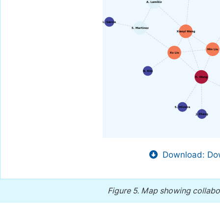
Download: Dow
Figure 5.
Map showing collabora