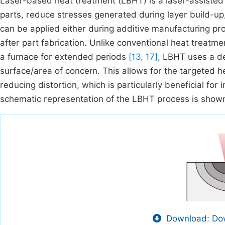
Laser-based heat treatment (LBHT) is a laser-assisted
parts, reduce stresses generated during layer build-up
can be applied either during additive manufacturing p
after part fabrication. Unlike conventional heat treatm
a furnace for extended periods
[13, 17]
, LBHT uses a de
surface/area of concern. This allows for the targeted h
reducing distortion, which is particularly beneficial fo
schematic representation of the LBHT process is show
Download: Dow