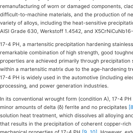
remanufacturing of worn or damaged components, cladd
difficult-to-machine materials, and the production of 
variety of alloys, including the heat-sensitive precipita
AISI Grade 630, Werkstoff 1.4542, and X5CrNiCuNb16
17-4 PH, a martensitic precipitation hardening stainless 
remarkable combination of high strength, good toughne
properties are achieved primarily through precipitation
within a martensitic matrix due to the age-hardening 
17-4 PH is widely used in the automotive (including el
processing, and power generation industries.
In its conventional wrought form (condition A), 17-4 PH
minor amounts of delta (δ) ferrite and no precipitates
[8
solution heat treatment, which dissolves all alloying 
that results in the precipitation of coherent copper-rich
mechanical properties of 17-4 PH
[9, 10]
. However, ext