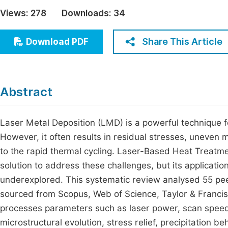
Economics & Management
Views:
278
Downloads:
34
Fi
Humanities & Social Sciences
Join
Share This Article
Download PDF
Multidisciplinary
Jo
Be
Abstract
Laser Metal Deposition (LMD) is a powerful technique 
However, it often results in residual stresses, uneven 
to the rapid thermal cycling. Laser-Based Heat Treatme
solution to address these challenges, but its applicati
underexplored. This systematic review analysed 55 p
sourced from Scopus, Web of Science, Taylor & Francis
processes parameters such as laser power, scan speed,
microstructural evolution, stress relief, precipitation