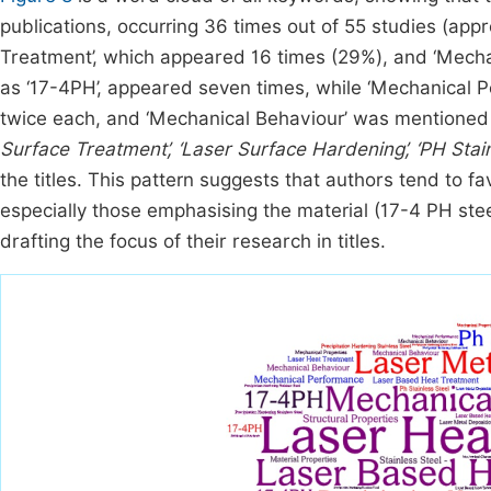
publications, occurring 36 times out of 55 studies (ap
Treatment’, which appeared 16 times (29%), and ‘Mechani
as ‘17-4PH’, appeared seven times, while ‘Mechanical 
twice each, and ‘Mechanical Behaviour’ was mentioned
Surface Treatment’, ‘Laser Surface Hardening’, ‘PH Stain
the titles. This pattern suggests that authors tend to
especially those emphasising the material (17-4 PH ste
drafting the focus of their research in titles.