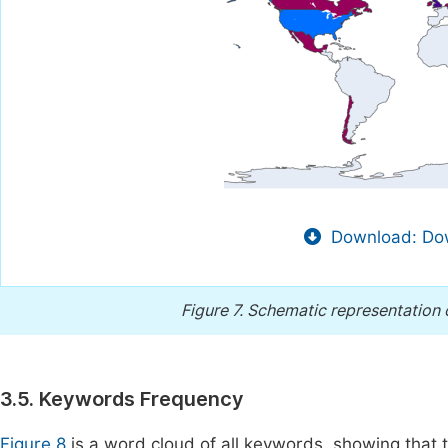
Download: Dow
Figure 7.
Schematic representation of
3.5. Keywords Frequency
Figure 8
is a word cloud of all keywords, showing that t