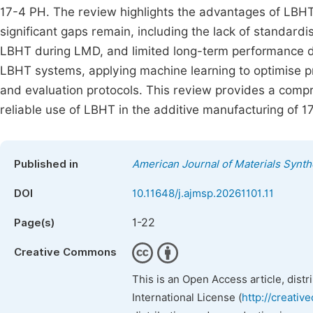
17-4 PH. The review highlights the advantages of LBHT
significant gaps remain, including the lack of standardi
LBHT during LMD, and limited long-term performance 
LBHT systems, applying machine learning to optimise p
and evaluation protocols. This review provides a comp
reliable use of LBHT in the additive manufacturing of
Published in
American Journal of Materials Synt
DOI
10.11648/j.ajmsp.20261101.11
1-22
Page(s)
Creative Commons
This is an Open Access article, dist
International License (
http://creativ