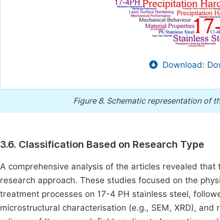
Download: Dow
Figure 8.
Schematic representation of t
3.6. Classification Based on Research Type
A comprehensive analysis of the articles revealed tha
research approach. These studies focused on the phys
treatment processes on 17-4 PH stainless steel, follow
microstructural characterisation (e.g., SEM, XRD), and 