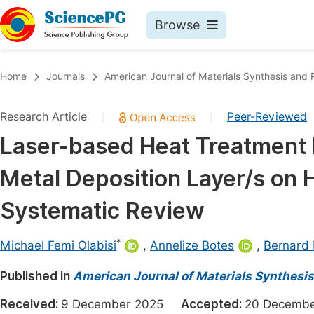
Browse
Journals By Subject
Book
Home
Journals
American Journal of Materials Synthesis and 
Life Sciences, Agriculture & Food
Pu
Research Article
Peer-Reviewed
|
|
Chemistry
Up
Laser-based Heat Treatment 
Medicine & Health
Pu
Metal Deposition Layer/s on H
Materials Science
Pu
Mathematics & Physics
Up
Systematic Review
Electrical & Computer Science
Pu
*
Michael Femi Olabisi
,
Annelize Botes
,
Bernard 
Earth, Energy & Environment
Proc
Published in
Architecture & Civil Engineering
American Journal of Materials Synthesi
Even
Education
Received:
9 December 2025
Accepted:
20 Decem
Ev