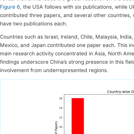
Figure 6
, the USA follows with six publications, while 
contributed three papers, and several other countries, 
have two publications each.
Countries such as Israel, Ireland, Chile, Malaysia, Indi
Mexico, and Japan contributed one paper each. This indic
main research activity concentrated in Asia, North Ame
findings underscore China’s strong presence in this fiel
involvement from underrepresented regions.