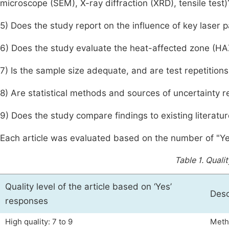
microscope (SEM), X-ray diffraction (XRD), tensile test)
5) Does the study report on the influence of key laser 
6) Does the study evaluate the heat-affected zone (H
7) Is the sample size adequate, and are test repetition
8) Are statistical methods and sources of uncertainty 
9) Does the study compare findings to existing literatu
Each article was evaluated based on the number of "Y
Table 1.
Qualit
Quality level of the article based on ‘Yes’
Desc
responses
High quality: 7 to 9
Metho