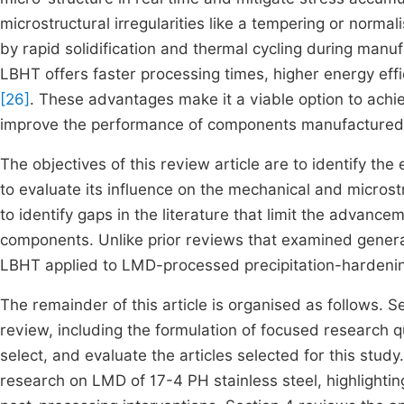
microstructural irregularities like a tempering or norma
by rapid solidification and thermal cycling during manu
LBHT offers faster processing times, higher energy effic
[26]
. These advantages make it a viable option to achi
improve the performance of components manufactured 
The objectives of this review article are to identify th
to evaluate its influence on the mechanical and microst
to identify gaps in the literature that limit the advanc
components. Unlike prior reviews that examined general
LBHT applied to LMD-processed precipitation-hardenin
The remainder of this article is organised as follows. S
review, including the formulation of focused research q
select, and evaluate the articles selected for this stud
research on LMD of 17-4 PH stainless steel, highlighting