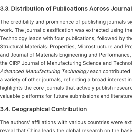
3.3. Distribution of Publications Across Journa
The credibility and prominence of publishing journals sig
work. The journal classification was extracted using th
Technology leads with four publications, followed by th
Structural Materials: Properties, Microstructure and P
and Journal of Materials Engineering and Performance, e
the CIRP Journal of Manufacturing Science and Technol
Advanced Manufacturing Technology
each contributed t
a variety of other journals, reflecting a broad interest i
highlights the core journals that actively publish rese
valuable platforms for future submissions and literature
3.4. Geographical Contribution
The authors' affiliations with various countries were ext
reveal that China leads the global research on the basis