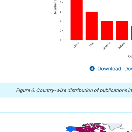
Download: Dow
Figure 6.
Country-wise distribution of publications in