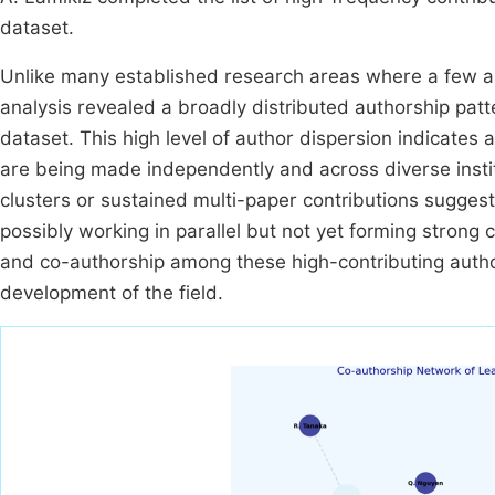
dataset.
Unlike many established research areas where a few au
analysis revealed a broadly distributed authorship patt
dataset. This high level of author dispersion indicate
are being made independently and across diverse insti
clusters or sustained multi-paper contributions suggests
possibly working in parallel but not yet forming stron
and co-authorship among these high-contributing autho
development of the field.