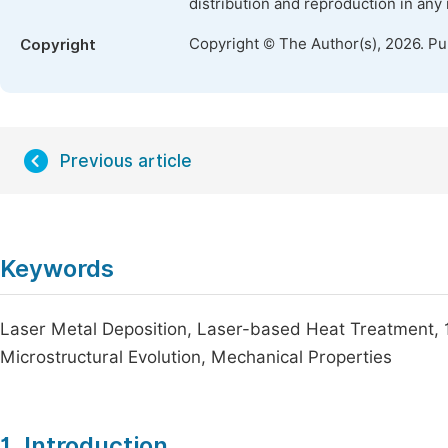
distribution and reproduction in any
Copyright © The Author(s), 2026. P
Copyright
Previous article
Keywords
Laser Metal Deposition, Laser-based Heat Treatment, 1
Microstructural Evolution, Mechanical Properties
1. Introduction