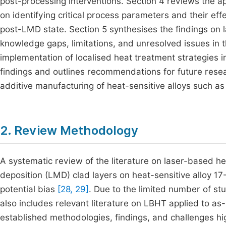
post-processing interventions. Section 4 reviews the ap
on identifying critical process parameters and their eff
post-LMD state. Section 5 synthesises the findings on 
knowledge gaps, limitations, and unresolved issues in th
implementation of localised heat treatment strategies i
findings and outlines recommendations for future resea
additive manufacturing of heat-sensitive alloys such as
2. Review Methodology
A systematic review of the literature on laser-based 
deposition (LMD) clad layers on heat-sensitive alloy 1
potential bias
[28, 29]
. Due to the limited number of st
also includes relevant literature on LBHT applied to as
established methodologies, findings, and challenges hig