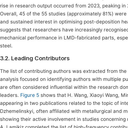
rise in research output occurred from 2023, peaking in 
Overall, 45 of the 55 studies (approximately 81%) wer
and sustained interest in optimising post-deposition he
suggests that researchers have increasingly recognised
mechanical performance in LMD-fabricated parts, especi
steel.
3.2. Leading Contributors
The list of contributing authors was extracted from th
analysis focused on identifying authors with multiple pub
are often considered influential within the research do
leaders.
Figure 5
shows that H. Wang, Xiaoyi Wang, Min 
appearing in two publications related to the topic of int
Dzhemelinskyi, often affiliated with metallurgical and 
showing their active involvement in studies concerning
A. Lamikiz completed the list of high-frequency contrib