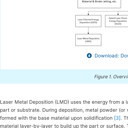
Download: Dow
Figure 1.
Overvi
Laser Metal Deposition (LMD) uses the energy from a l
part or substrate. During deposition, metal powder (or w
formed with the base material upon solidification
[3]
. T
material layer-by-layer to build up the part or surface.