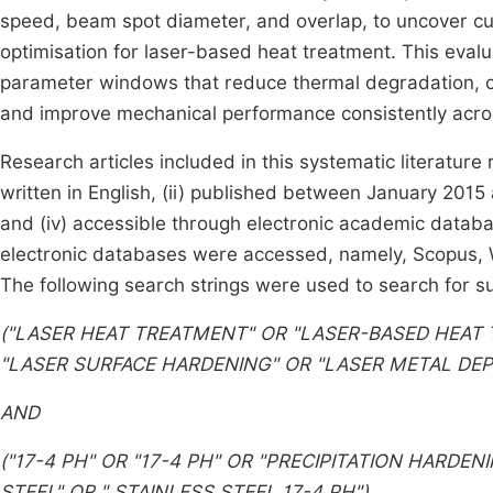
speed, beam spot diameter, and overlap, to uncover cu
optimisation for laser-based heat treatment. This eval
parameter windows that reduce thermal degradation, c
and improve mechanical performance consistently acro
Research articles included in this systematic literature 
written in English, (ii) published between January 2015
and (iv) accessible through electronic academic datab
electronic databases were accessed, namely, Scopus, W
The following search strings were used to search for sui
("LASER HEAT TREATMENT" OR "LASER-BASED HEAT
"LASER SURFACE HARDENING" OR "LASER METAL DEP
AND
("17-4 PH" OR "17-4 PH" OR "PRECIPITATION HARDENI
STEEL" OR "
STAINLESS STEEL 17-4 PH")