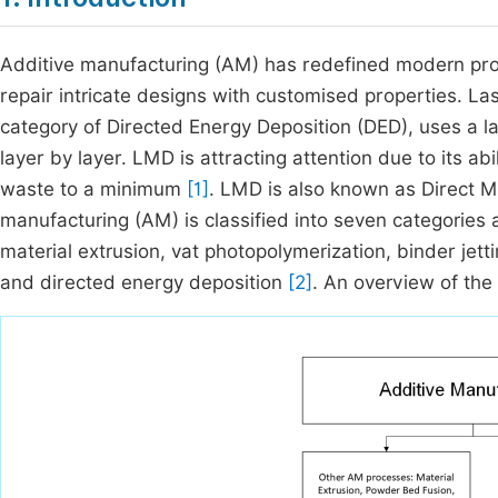
Additive manufacturing (AM) has redefined modern produ
repair intricate designs with customised properties. La
category of Directed Energy Deposition (DED), uses a l
layer by layer. LMD is attracting attention due to its a
waste to a minimum
[1]
. LMD is also known as Direct M
manufacturing (AM) is classified into seven categorie
material extrusion, vat photopolymerization, binder jett
and directed energy deposition
[2]
. An overview of the 