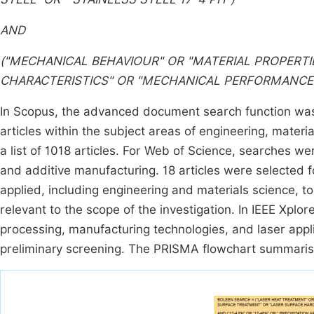
AND
("MECHANICAL BEHAVIOUR" OR "MATERIAL PROPERTI
CHARACTERISTICS" OR "MECHANICAL PERFORMANCE"
In Scopus, the advanced document search function was u
articles within the subject areas of engineering, mater
a list of 1018 articles. For Web of Science, searches wer
and additive manufacturing. 18 articles were selected fo
applied, including engineering and materials science, to
relevant to the scope of the investigation. In IEEE Xplor
processing, manufacturing technologies, and laser applic
preliminary screening. The PRISMA flowchart summarisi