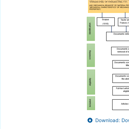
Download: Dow