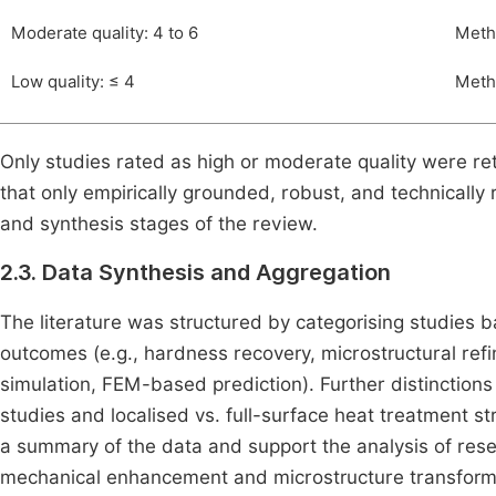
Moderate quality: 4 to 6
Metho
Low quality: ≤ 4
Metho
Only studies rated as high or moderate quality were ret
that only empirically grounded, robust, and technically
and synthesis stages of the review.
2.3. Data Synthesis and Aggregation
The literature was structured by categorising studies 
outcomes (e.g., hardness recovery, microstructural re
simulation, FEM-based prediction). Further distinctio
studies and localised vs. full-surface heat treatment s
a summary of the data and support the analysis of resea
mechanical enhancement and microstructure transform