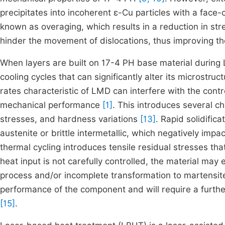
precipitates into incoherent ε-Cu particles with a fac
known as overaging, which results in a reduction in s
hinder the movement of dislocations, thus improving th
When layers are built on 17-4 PH base material durin
cooling cycles that can significantly alter its microstruc
rates characteristic of LMD can interfere with the contr
mechanical performance
[1]
. This introduces several ch
stresses, and hardness variations
[13]
. Rapid solidifi
austenite or brittle intermetallic, which negatively impa
thermal cycling introduces tensile residual stresses tha
heat input is not carefully controlled, the material ma
process and/or incomplete transformation to martensite
performance of the component and will require a furthe
[15]
.