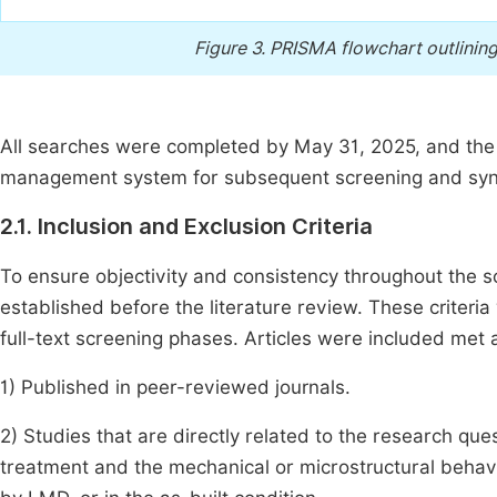
Figure 3.
PRISMA flowchart outlining 
All searches were completed by May 31, 2025, and the 
management system for subsequent screening and syn
2.1. Inclusion and Exclusion Criteria
To ensure objectivity and consistency throughout the sc
established before the literature review. These criteria
full-text screening phases. Articles were included met all
1) Published in peer-reviewed journals.
2) Studies that are directly related to the research que
treatment and the mechanical or microstructural behavi