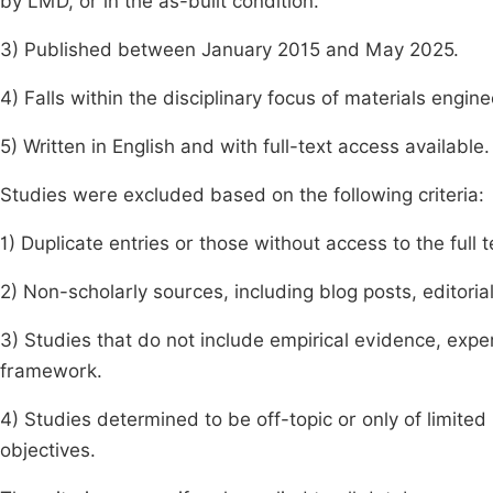
by LMD, or in the as-built condition.
3) Published between January 2015 and May 2025.
4) Falls within the disciplinary focus of materials engin
5) Written in English and with full-text access available.
Studies were excluded based on the following criteria:
1) Duplicate entries or those without access to the full t
2) Non-scholarly sources, including blog posts, editorial
3) Studies that do not include empirical evidence, expe
framework.
4) Studies determined to be off-topic or only of limite
objectives.