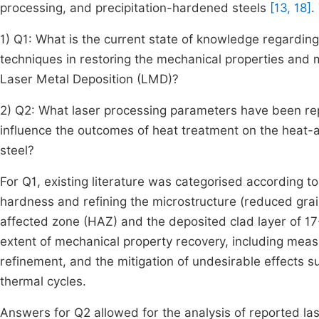
processing, and precipitation-hardened steels
[13, 18]
.
1) Q1: What is the current state of knowledge regardin
techniques in restoring the mechanical properties and mi
Laser Metal Deposition (LMD)?
2) Q2: What laser processing parameters have been rep
influence the outcomes of heat treatment on the heat-
steel?
For Q1, existing literature was categorised according to
hardness and refining the microstructure (reduced grain
affected zone (HAZ) and the deposited clad layer of 17
extent of mechanical property recovery, including mea
refinement, and the mitigation of undesirable effects s
thermal cycles.
Answers for Q2 allowed for the analysis of reported la