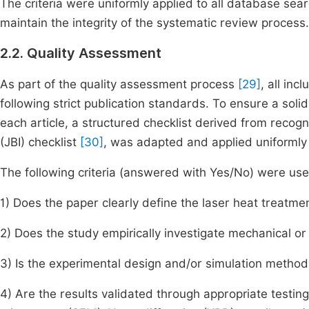
The criteria were uniformly applied to all database sea
maintain the integrity of the systematic review process.
2.2. Quality Assessment
As part of the quality assessment process
[29]
, all in
following strict publication standards. To ensure a so
each article, a structured checklist derived from recog
(JBI) checklist
[30]
, was adapted and applied uniformly in
The following criteria (answered with Yes/No) were used
1) Does the paper clearly define the laser heat treatm
2) Does the study empirically investigate mechanical o
3) Is the experimental design and/or simulation method
4) Are the results validated through appropriate testin