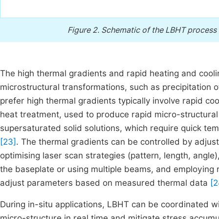
Figure 2.
Schematic of the LBHT process a
The high thermal gradients and rapid heating and cooli
microstructural transformations, such as precipitation
prefer high thermal gradients typically involve rapid c
heat treatment, used to produce rapid micro-structural
supersaturated solid solutions, which require quick te
[23]
. The thermal gradients can be controlled by adjus
optimising laser scan strategies (pattern, length, ang
the baseplate or using multiple beams, and employing 
adjust parameters based on measured thermal data
[2
During in-situ applications, LBHT can be coordinated wi
micro-structure in real time and mitigate stress accum