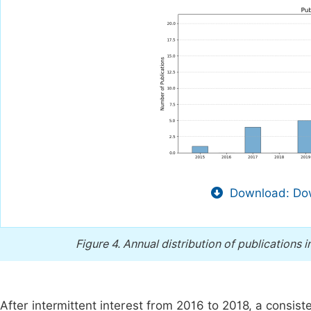
Download: Dow
Figure 4.
Annual distribution of publications i
After intermittent interest from 2016 to 2018, a consis