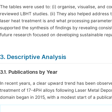
The tables were used to: (i) organise, visualise, and
reviewed LBHT studies. (ii) They also helped address t
laser heat treatment is and what processing parameters 
supported the synthesis of findings by revealing consist
future research focused on developing sustainable repai
3. Descriptive Analysis
3.1. Publications by Year
In recent years, a clear upward trend has been observe
treatment of 17-4PH alloys following Laser Metal Depo
domain began in 2015, with a modest start of a publicat