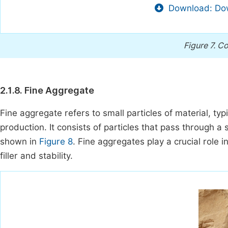
Download: Dow
Figure 7.
Co
2.1.8. Fine Aggregate
Fine aggregate refers to small particles of material, ty
production. It consists of particles that pass through a
shown in
Figure 8
. Fine aggregates play a crucial role 
filler and stability.