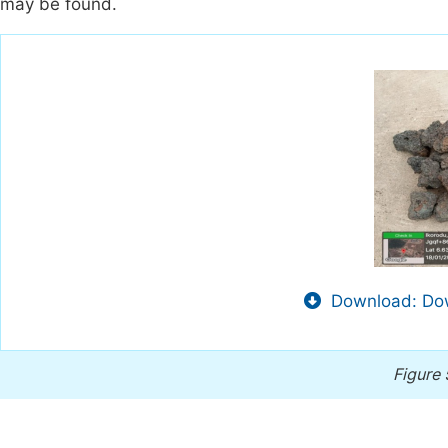
may be found.
Download: Dow
Figure 