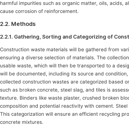
harmful impurities such as organic matter, oils, acids, a
cause corrosion of reinforcement.
2.2. Methods
2.2.1. Gathering, Sorting and Categorizing of Cons
Construction waste materials will be gathered from vari
ensuring a diverse selection of materials. The collection
usable waste, which will then be transported to a desi
will be documented, including its source and condition,
collected construction wastes are categorized based on i
such as broken concrete, steel slag, and tiles is assess
texture. Binders like waste plaster, crushed broken blo
composition and potential reactivity with cement. Steel s
This categorization will ensure an efficient recycling pr
concrete mixtures.