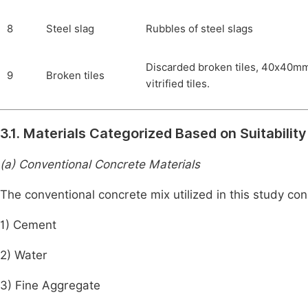
8
Steel slag
Rubbles of steel slags
Discarded broken tiles, 40x40m
9
Broken tiles
vitrified tiles.
3.1. Materials Categorized Based on Suitabili
(a) Conventional Concrete Materials
The conventional concrete mix utilized in this study con
1) Cement
2) Water
3) Fine Aggregate