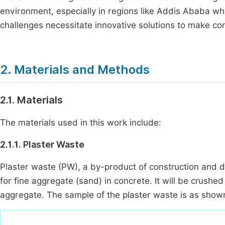
environment, especially in regions like Addis Ababa w
challenges necessitate innovative solutions to make c
2. Materials and Methods
2.1. Materials
The materials used in this work include:
2.1.1. Plaster Waste
Plaster waste (PW), a by-product of construction and dem
for fine aggregate (sand) in concrete. It will be crushed 
aggregate. The sample of the plaster waste is as show