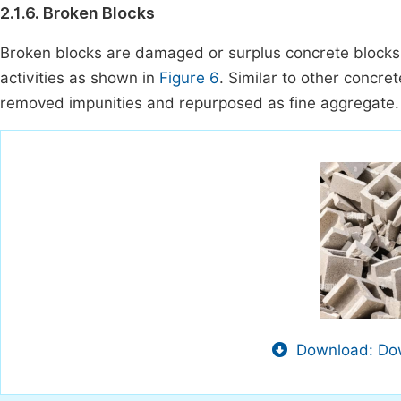
2.1.6. Broken Blocks
Broken blocks are damaged or surplus concrete blocks 
activities as shown in
Figure 6
. Similar to other concre
removed impunities and repurposed as fine aggregate.
Download: Dow