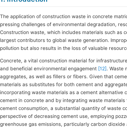
The application of construction waste in concrete matri
pressing challenges of environmental degradation, reso
Construction waste, which includes materials such as co
largest contributors to global waste generation. Improp
pollution but also results in the loss of valuable reso
Concrete, a vital construction material for infrastructur
and beneficial environmental engagement
[12]
. Waste 
aggregates, as well as fillers or fibers. Given that ceme
materials as substitutes for both cement and aggregat
incorporating waste materials as a cement alternative 
cement in concrete and by integrating waste materials 
cement consumption, a substantial quantity of waste cou
perspective of decreasing cement use, employing pozzo
greenhouse gas emissions, particularly carbon dioxide 