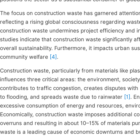
The focus on construction waste has garnered attentio
reflecting a rising global consciousness regarding was
construction waste undermines project efficiency and 
studies indicate that construction waste significantly af
overall sustainability. Furthermore, it impacts urban su
community welfare
[4]
.
Construction waste, particularly from materials like pl
influences three critical areas: the environment, societ
contributes to traffic congestion, creates disputes wi
to flooding, and spreads waste due to rainwater
[1]
. E
excessive consumption of energy and resources, envi
Economically, construction waste imposes additional cos
overruns and resulting in about 10–15% of materials pu
waste is a leading cause of economic downturns and bus