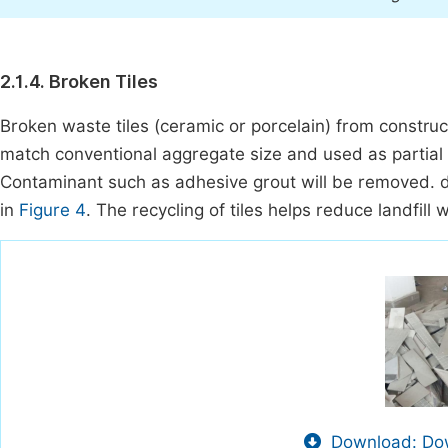
2.1.4. Broken Tiles
Broken waste tiles (ceramic or porcelain) from construct
match conventional aggregate size and used as partial 
Contaminant such as adhesive grout will be removed. di
in
Figure 4
. The recycling of tiles helps reduce landfil
Download: Dow