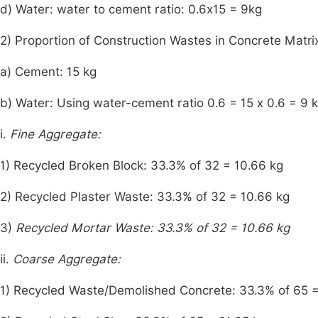
d) Water: water to cement ratio: 0.6x15 = 9kg
2) Proportion of Construction Wastes in Concrete Matr
a) Cement: 15 kg
b) Water: Using water-cement ratio 0.6 = 15 x 0.6 = 9 
i.
Fine Aggregate:
1) Recycled Broken Block: 33.3% of 32 = 10.66 kg
2) Recycled Plaster Waste: 33.3% of 32 = 10.66 kg
3)
Recycled Mortar Waste: 33.3% of 32 = 10.66 kg
ii.
Coarse Aggregate:
1) Recycled Waste/Demolished Concrete: 33.3% of 65 =