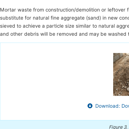
Mortar waste from construction/demolition or leftover f
substitute for natural fine aggregate (sand) in new co
sieved to achieve a particle size similar to natural ag
and other debris will be removed and may be washed t
Download: Dow
Figure 3.