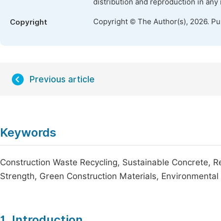
distribution and reproduction in any
Copyright © The Author(s), 2026. P
Copyright
Previous article
Keywords
Construction Waste Recycling, Sustainable Concrete, R
Strength, Green Construction Materials, Environmental 
1. Introduction