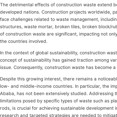
The detrimental effects of construction waste extend b
developed nations. Construction projects worldwide, pa
face challenges related to waste management, includin
structures, waste mortar, broken tiles, broken block/r
of construction waste are significant, impacting not on
the countries involved.
In the context of global sustainability, construction wa
concept of sustainability has gained traction among var
issue. Consequently, construction waste has become a p
Despite this growing interest, there remains a noticeab
low- and middle-income countries. In particular, the imp
Ababa, has not been extensively studied. Addressing th
limitations posed by specific types of waste such as pl
rods, is crucial for achieving sustainable development
research and targeted strategies are needed to mitiga