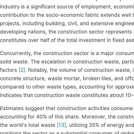
industry is a significant source of employment, economi
contribution to the socio-economic fabric extends well 
projects, including building, civil, and extensive engine
developing nations, the construction sector represents 
constitutes over half of the total investment in fixed as
Concurrently, the construction sector is a major consu
solid waste. The escalation in construction waste, partic
factors
[2]
. Notably, the volume of construction waste,
concrete structure, waste mortar, broken tiles, and off
compared to other waste types, accounting for approxi
indicates that construction waste constitutes about 10–
Estimates suggest that construction activities consume 
accounting for 40% of this share. Moreover, the constru
the world's total waste
[13]
, utilizing 35% of energy a
positions the sector as a substantial consumer of glob