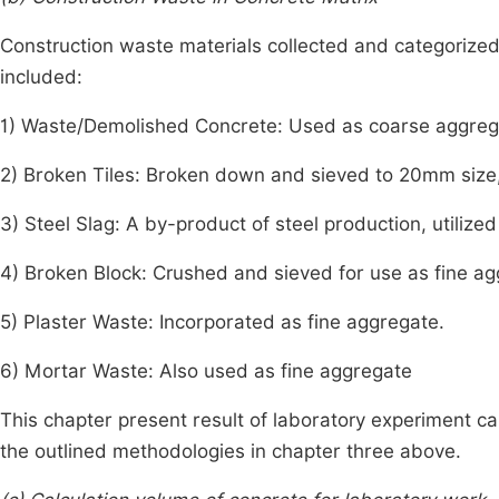
Construction waste materials collected and categorized 
included:
1) Waste/Demolished Concrete: Used as coarse aggreg
2) Broken Tiles: Broken down and sieved to 20mm size
3) Steel Slag: A by-product of steel production, utilize
4) Broken Block: Crushed and sieved for use as fine ag
5) Plaster Waste: Incorporated as fine aggregate.
6) Mortar Waste: Also used as fine aggregate
This chapter present result of laboratory experiment ca
the outlined methodologies in chapter three above.