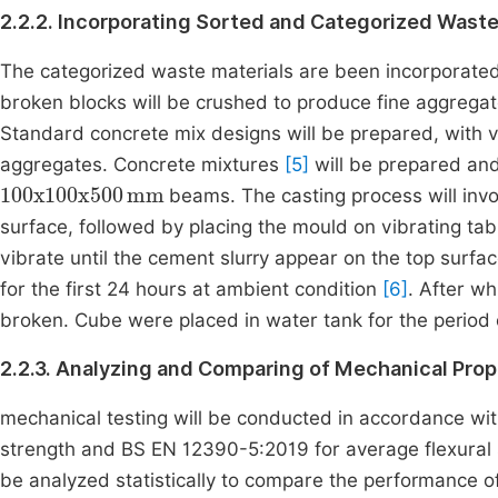
2.2.2. Incorporating Sorted and Categorized Waste
The categorized waste materials are been incorporated 
broken blocks will be crushed to produce fine aggregat
Standard concrete mix designs will be prepared, with v
aggregates. Concrete mixtures
[5]
will be prepared and
100
x
100
x
500
mm
beams. The casting process will invo
surface, followed by placing the mould on vibrating tab
vibrate until the cement slurry appear on the top surf
for the first 24 hours at ambient condition
[6]
. After w
broken. Cube were placed in water tank for the period o
2.2.3. Analyzing and Comparing of Mechanical Pro
mechanical testing will be conducted in accordance w
strength and BS EN 12390-5:2019 for average flexural s
be analyzed statistically to compare the performance o