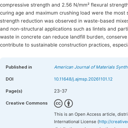
compressive strength and 2.56 N/mm² flexural strength a
curing age and maximum crushing load were the most si
strength reduction was observed in waste-based mixes,
and non-structural applications such as lintels and parti
waste in concrete can reduce landfill burden, conserve
contribute to sustainable construction practices, espec
Published in
American Journal of Materials Synt
DOI
10.11648/j.ajmsp.20261101.12
23-37
Page(s)
Creative Commons
This is an Open Access article, dist
International License (
http://creativ