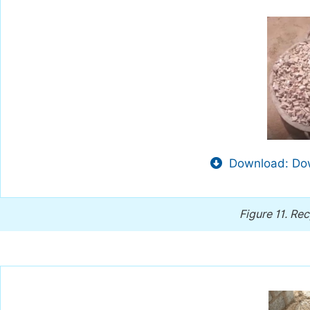
Download: Dow
Figure 11.
Rec