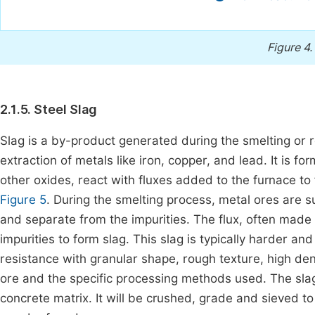
Figure 4.
2.1.5. Steel Slag
Slag is a by-product generated during the smelting or re
extraction of metals like iron, copper, and lead. It is f
other oxides, react with fluxes added to the furnace to 
Figure 5
. During the smelting process, metal ores are s
and separate from the impurities. The flux, often made
impurities to form slag. This slag is typically harder 
resistance with granular shape, rough texture, high de
ore and the specific processing methods used. The slag
concrete matrix. It will be crushed, grade and sieved 