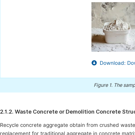
Download: Dow
Figure 1.
The sampl
2.1.2. Waste Concrete or Demolition Concrete Stru
Recycle concrete aggregate obtain from crushed waste 
replacement for traditional aggregate in concrete matr