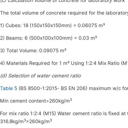
(c) Calculation volume of concrete for laboratory work
The total volume of concrete required for the laborator
1) Cubes: 18 (150x150x150mm) = 0.06075 m³
2) Beams: 6 (500x100x100mm) = 0.03 m³
3) Total Volume: 0.09075 m³
4) Materials Required for 1 m³ Using 1:2:4 Mix Ratio (M
(d) Selection of water cement ratio
Table 5
(BS 8500-1:2015- BS EN 206) maximum w/c fo
3
Min cement content=260kg/m
For mix ratio 1:2:4 (M15) Water cement ratio is fixed a
3
3
316.8kg/m
>260kg/m