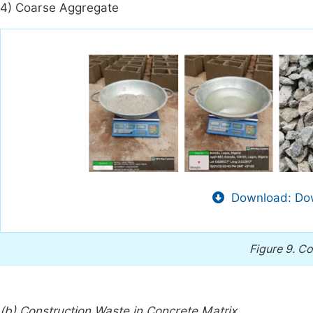
4) Coarse Aggregate
Download: Dow
Figure 9.
Co
(b) Construction Waste in Concrete Matrix