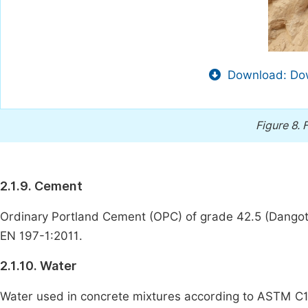
Download: Dow
Figure 8.
F
2.1.9. Cement
Ordinary Portland Cement (OPC) of grade 42.5 (Dangote
EN 197-1:2011.
2.1.10. Water
Water used in concrete mixtures according to ASTM C1