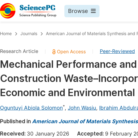
Browse
Journals By Subject
Book
Home
Journals
American Journal of Materials Synthesis and 
Life Sciences, Agriculture & Food
Pu
Research Article
Peer-Reviewed
|
|
Chemistry
Up
Mechanical Performance and 
Medicine & Health
Pu
Construction Waste–Incorpor
Materials Science
Pu
Mathematics & Physics
Up
Economic and Environmental 
Electrical & Computer Science
Pu
*
Oguntuyi Abiola Solomon
,
John Wasiu
,
Ibrahim Abdulr
Earth, Energy & Environment
Proc
Published in
Architecture & Civil Engineering
American Journal of Materials Synthesi
Even
Education
Received:
30 January 2026
Accepted:
9 February
Ev