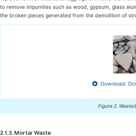
to remove impunities such as wood, gypsum, glass alum
the broken pieces generated from the demolition of st
Download: Dow
Figure 2.
Waste/
2.1.3. Mortar Waste