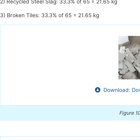
2) Recycled Steel Slag: 33.3% of 65 = 21.65 kg
3) Broken Tiles: 33.3% of 65 = 21.65 kg
Download: Dow
Figure 1