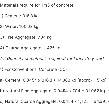
Materials require for 1m3 of concrete
1) Cement: 316.8 kg
2) Water: 190.08 kg
3) Fine Aggregate: 704 kg
4) Coarse Aggregate: 1,425 kg
(e) Quantity of materials required for laboratory work
1) For Conventional Concrete (CC)
a) Cement: 0.0454 x 316.8 = 14.383 kg (approx. 15 kg)
b) Natural Fine Aggregate: 0.0454 x 704 = 31.962 kg (
c) Natural Coarse Aggregate: 0.0454 x 1,425 = 64.695