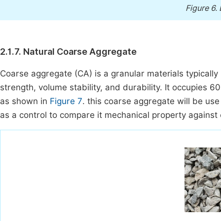
Figure 6.
2.1.7. Natural Coarse Aggregate
Coarse aggregate (CA) is a granular materials typically
strength, volume stability, and durability. It occupies 6
as shown in
Figure 7
. this coarse aggregate will be us
as a control to compare it mechanical property against