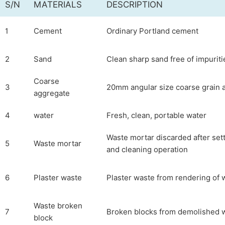
S/N
MATERIALS
DESCRIPTION
1
Cement
Ordinary Portland cement
2
Sand
Clean sharp sand free of impuriti
Coarse
3
20mm angular size coarse grain 
aggregate
4
water
Fresh, clean, portable water
Waste mortar discarded after sett
5
Waste mortar
and cleaning operation
6
Plaster waste
Plaster waste from rendering of 
Waste broken
7
Broken blocks from demolished w
block