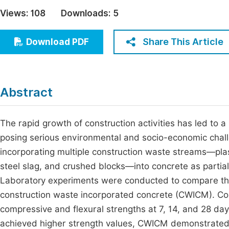
Economics & Management
Views:
108
Downloads:
5
Fi
Humanities & Social Sciences
Join
Share This Article
Download PDF
Multidisciplinary
Jo
Be
Abstract
The rapid growth of construction activities has led to a
posing serious environmental and socio-economic challen
incorporating multiple construction waste streams—plas
steel slag, and crushed blocks—into concrete as partia
Laboratory experiments were conducted to compare the
construction waste incorporated concrete (CWICM). C
compressive and flexural strengths at 7, 14, and 28 day
achieved higher strength values, CWICM demonstrated 