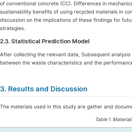
of conventional concrete (CC). Differences in mechanica
sustainability benefits of using recycled materials in co
discussion on the implications of these findings for f
strategies.
2.3. Statistical Prediction Model
After collecting the relevant data, Subsequent analysis 
between the waste characteristics and the performance
3. Results and Discussion
The materials used in this study are gather and docum
Table 1.
Material