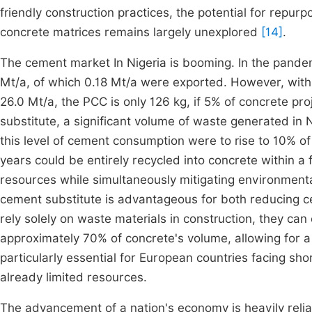
friendly construction practices, the potential for repurp
concrete matrices remains largely unexplored
[14]
.
The cement market In Nigeria is booming. In the pande
Mt/a, of which 0.18 Mt/a were exported. However, with
26.0 Mt/a, the PCC is only 126 kg, if 5% of concrete pr
substitute, a significant volume of waste generated in 
this level of cement consumption were to rise to 10% of
years could be entirely recycled into concrete within a
resources while simultaneously mitigating environmenta
cement substitute is advantageous for both reducing ce
rely solely on waste materials in construction, they ca
approximately 70% of concrete's volume, allowing for a
particularly essential for European countries facing sho
already limited resources.
The advancement of a nation's economy is heavily relian