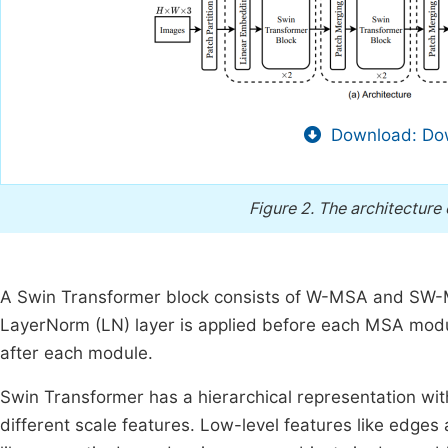
Download: Dow
Figure 2.
The architecture 
A Swin Transformer block consists of W-MSA and SW-
LayerNorm (LN) layer is applied before each MSA modu
after each module.
Swin Transformer has a hierarchical representation wit
different scale features. Low-level features like edges 