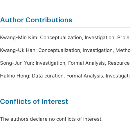
Author Contributions
Kwang-Min Kim: Conceptualization, Investigation, Project
Kwang-Uk Han: Conceptualization, Investigation, Methodo
Song-Jun Yun: Investigation, Formal Analysis, Resources,
Hakho Hong: Data curation, Formal Analysis, Investigatio
Conflicts of Interest
The authors declare no conflicts of interest.