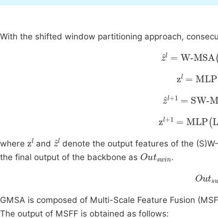
With the shifted window partitioning approach, consec
z
l
=
W-MSA
L
z
l
=
MLP
L
z
l
+
1
=
SW-M
z
l
+
1
=
MLP
LN
z
l
z
l
where
and
denote the output features of the (S
Out
swin
the final output of the backbone as
.
Out
s
GMSA is composed of Multi-Scale Feature Fusion (MS
The output of MSFF is obtained as follows: