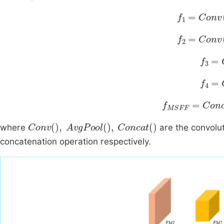
f
1
=
Conv
A
f
2
=
Conv
A
f
3
=
C
f
4
=
C
f
MSFF
=
Conc
Conv
,
AvgPool
,
Concat
where
are the convolut
concatenation operation respectively.