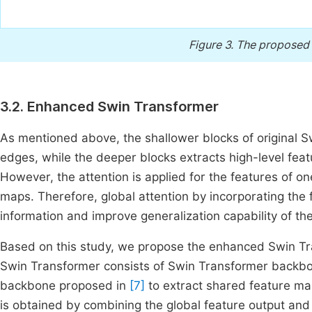
Figure 3.
The proposed 
3.2. Enhanced Swin Transformer
As mentioned above, the shallower blocks of original Sw
edges, while the deeper blocks extracts high-level feat
However, the attention is applied for the features of on
maps. Therefore, global attention by incorporating the 
information and improve generalization capability of th
Based on this study, we propose the enhanced Swin T
Swin Transformer consists of Swin Transformer backb
backbone proposed in
[7]
to extract shared feature map
is obtained by combining the global feature output and