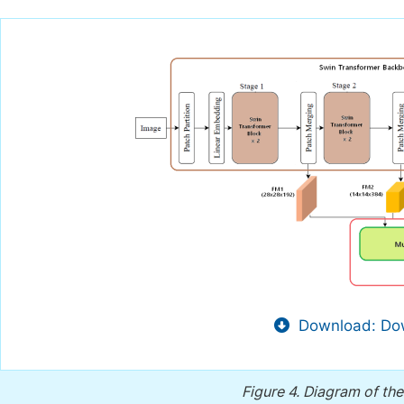
Download: Dow
Figure 4.
Diagram of the