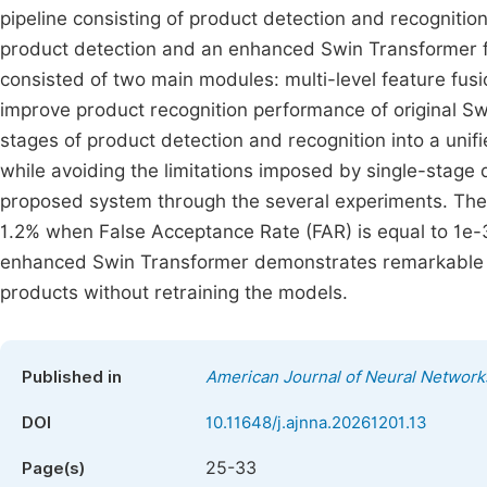
pipeline consisting of product detection and recogniti
product detection and an enhanced Swin Transformer f
consisted of two main modules: multi-level feature fus
improve product recognition performance of original 
stages of product detection and recognition into a uni
while avoiding the limitations imposed by single-stage
proposed system through the several experiments. Th
1.2% when False Acceptance Rate (FAR) is equal to 1e-3
enhanced Swin Transformer demonstrates remarkable g
products without retraining the models.
Published in
American Journal of Neural Network
DOI
10.11648/j.ajnna.20261201.13
25-33
Page(s)