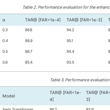
Table 2.
Performance evaluation for the enhance
α
TAR@ [FAR=1e-4]
TAR@ [FAR=1e-3]
0.3
86.8
94.2
9
0.4
88.9
95.1
9
0.5
86.7
94.4
9
0.6
85.4
93.5
9
Table 3.
Performance evaluation 
TAR@ [FAR=1e-
TAR@ [FAR
Model
4]
3]
Swin Transformer
86.7
93.9