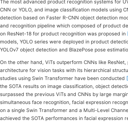
The most advanced product recognition systems for U
CNN or YOLO, and image classification models using 
detection based on Faster R-CNN object detection mo
and recognition pipeline which composed of product 
on ResNet-18 for product recognition was proposed in
models, YOLO series were deployed in product detect
YOLOv7 object detection and BlazePose pose estimatio
On the other hand, ViTs outperform CNNs like ResNet, 
architecture for vision tasks with its hierarchical stru
studies using Swin Transformer have been conducted
the SOTA results on image classification, object detec
surpassed the previous ViTs and CNNs by large margi
simultaneous face recognition, facial expression recogn
on a single Swin Transformer and a Multi-Level Chan
achieved the SOTA performances in facial expression re