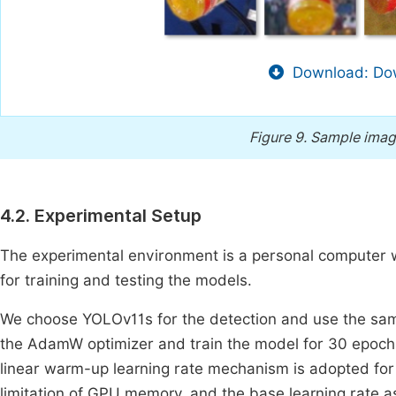
Download: Dow
Figure 9.
Sample image
4.2. Experimental Setup
The experimental environment is a personal computer
for training and testing the models.
We choose YOLOv11s for the detection and use the sa
the AdamW optimizer and train the model for 30 epochs
linear warm-up learning rate mechanism is adopted for 
limitation of GPU memory, and the base learning rate 