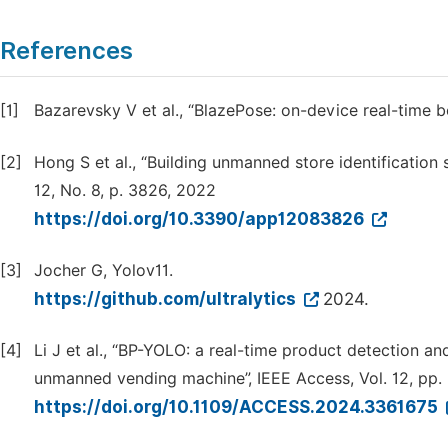
References
[1]
Bazarevsky V et al., “BlazePose: on-device real-time 
[2]
Hong S et al., “Building unmanned store identification
12, No. 8, p. 3826, 2022
https://doi.org/10.3390/app12083826
[3]
Jocher G, Yolov11.
https://github.com/ultralytics
2024.
[4]
Li J et al., “BP-YOLO: a real-time product detection a
unmanned vending machine”, IEEE Access, Vol. 12, pp
https://doi.org/10.1109/ACCESS.2024.3361675