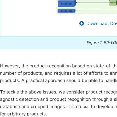
Download: Dow
Figure 1.
BP-YOL
However, the product recognition based on state-of-the-
number of products, and requires a lot of efforts to a
products. A practical approach should be able to handl
To tackle the above issues, we consider product recogn
agnostic detection and product recognition through a 
database and cropped images. It is crucial to develop 
for arbitrary products.