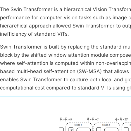
The Swin Transformer is a hierarchical Vision Transform
performance for computer vision tasks such as image cl
hierarchical approach allowed Swin Transformer to out
inefficiency of standard ViTs.
Swin Transformer is built by replacing the standard mu
block by the shifted window attention module compose
where self-attention is computed within non-overlappi
based multi-head self-attention (SW-MSA) that allows
enables Swin Transformer to capture both local and glo
computational cost compared to standard ViTs using g