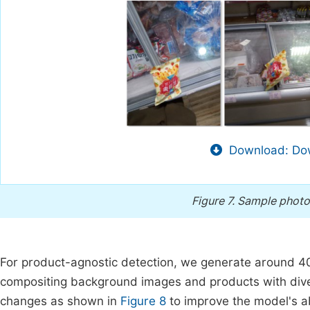
Download: Dow
Figure 7.
Sample photo
For product-agnostic detection, we generate around 40
compositing background images and products with divers
changes as shown in
Figure 8
to improve the model's ab