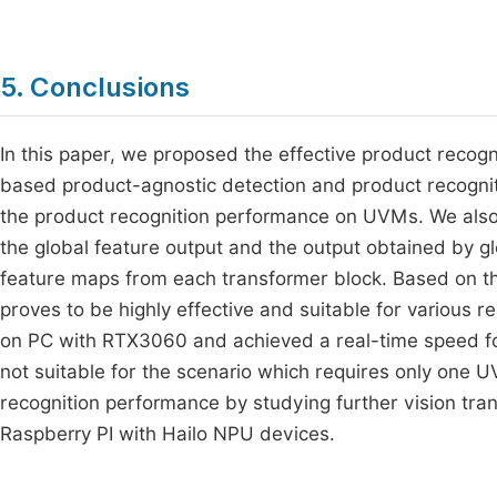
5. Conclusions
In this paper, we proposed the effective product recogn
based product-agnostic detection and product recogni
the product recognition performance on UVMs. We al
the global feature output and the output obtained by glo
feature maps from each transformer block. Based on t
proves to be highly effective and suitable for various
on PC with RTX3060 and achieved a real-time speed f
not suitable for the scenario which requires only one U
recognition performance by studying further vision tr
Raspberry PI with Hailo NPU devices.