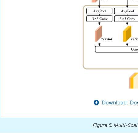
Download: Dow
Figure 5.
Multi-Scal