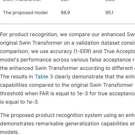
The proposed model
88.9
95.1
For product recognition, we compare our enhanced Swin
original Swin Transformer on a validation dataset consi
comparison, we use accuracy (1-EER) and True Accepta
model's performance across various false acceptance r
the enhanced Swin Transformer according to different
The results in
Table 3
clearly demonstrate that the en
capabilities compared to the original Swin Transformer 
threshold when FAR is equal to 1e-3 for true accept
is equal to 1e-3.
The proposed product recognition system using an enha
demonstrates remarkable generalization capabilities a
models.