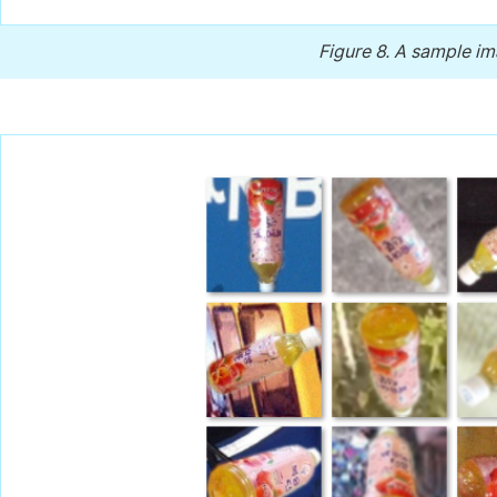
Figure 8.
A sample im