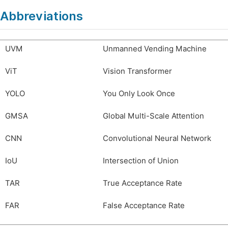
Abbreviations
UVM
Unmanned Vending Machine
ViT
Vision Transformer
YOLO
You Only Look Once
GMSA
Global Multi-Scale Attention
CNN
Convolutional Neural Network
IoU
Intersection of Union
TAR
True Acceptance Rate
FAR
False Acceptance Rate