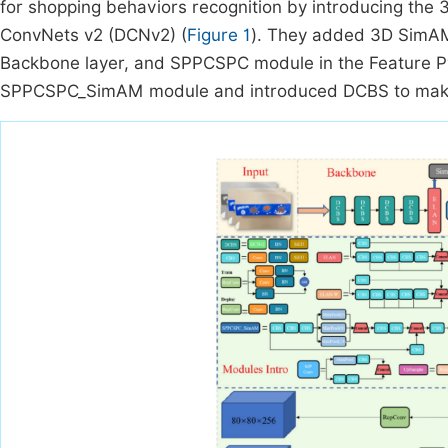
for shopping behaviors recognition by introducing th
ConvNets v2 (DCNv2) (
Figure 1
). They added 3D SimAM
Backbone layer, and SPPCSPC module in the Feature Py
SPPCSPC_SimAM module and introduced DCBS to make th