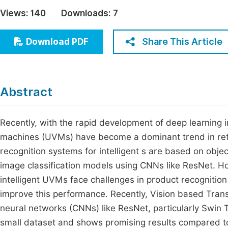
Economics & Management
Views:
140
Downloads:
7
Fi
Humanities & Social Sciences
Join
Share This Article
Download PDF
Multidisciplinary
Jo
Be
Abstract
Recently, with the rapid development of deep learning i
machines (UVMs) have become a dominant trend in reta
recognition systems for intelligent s are based on ob
image classification models using CNNs like ResNet. H
intelligent UVMs face challenges in product recogniti
improve this performance. Recently, Vision based Trans
neural networks (CNNs) like ResNet, particularly Swin T
small dataset and shows promising results compared to