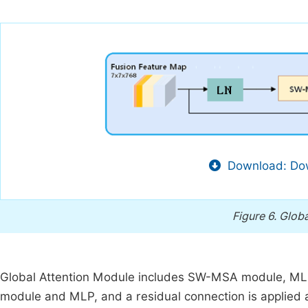
Download: Dow
Figure 6.
Globa
Global Attention Module includes SW-MSA module, MLP
module and MLP, and a residual connection is applied 