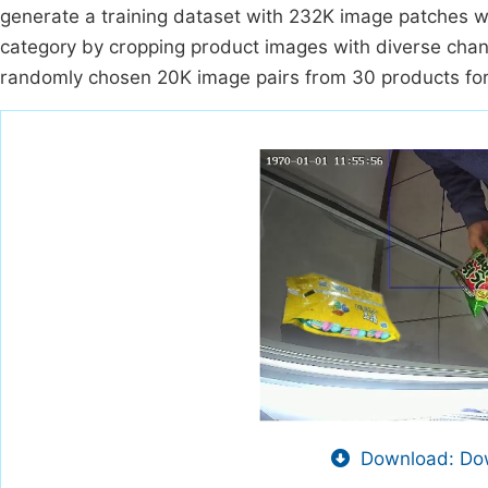
generate a training dataset with 232K image patches w
category by cropping product images with diverse chan
randomly chosen 20K image pairs from 30 products for 
Download: Dow