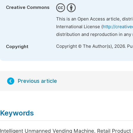
Creative Commons
This is an Open Access article, dist
International License (
http://creativ
distribution and reproduction in any
Copyright © The Author(s), 2026. P
Copyright
Previous article
Keywords
Intelligent Unmanned Vending Machine, Retail Product 