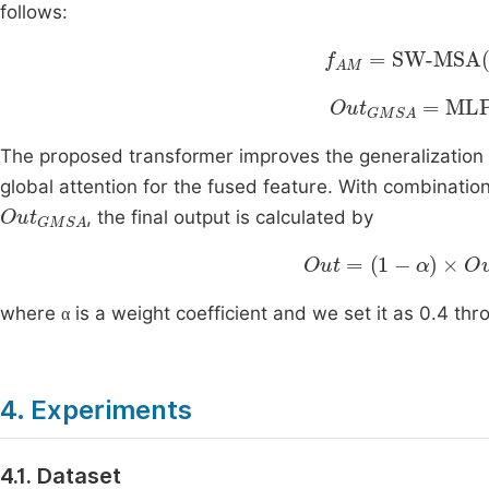
follows:
f
AM
=
SW-MSA
L
Out
GMSA
=
ML
The proposed transformer improves the generalization c
global attention for the fused feature. With combinatio
Out
GMSA
, the final output is calculated by
Out
=
1
-
α
×
Out
swin
α
where
is a weight coefficient and we set it as 0.4 th
α
4. Experiments
4.1. Dataset