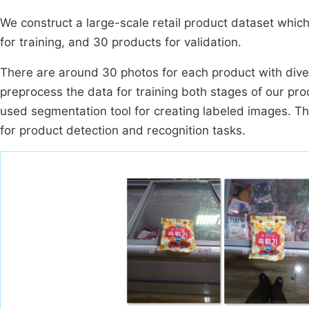
We construct a large-scale retail product dataset whi
for training, and 30 products for validation.
There are around 30 photos for each product with dive
preprocess the data for training both stages of our pr
used segmentation tool for creating labeled images. Th
for product detection and recognition tasks.