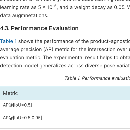
-6
learning rate as 5 × 10
, and a weight decay as 0.05. W
data augmnetations.
4.3. Performance Evaluation
Table 1
shows the performance of the product-agnostic 
average precision (AP) metric for the intersection over 
evaluation metric. The experimental result helps to ob
detection model generalizes across diverse pose variati
Table 1.
Performance evaluatio
Metric
AP@[IoU=0.5]
AP@[IoU=0.5:0.95]