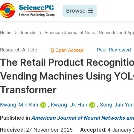
Browse
Journals By Subject
Book
Home
Journals
American Journal of Neural Networks and App
Life Sciences, Agriculture & Food
Pu
Research Article
Peer-Reviewed
|
|
Chemistry
Up
The Retail Product Recogniti
Medicine & Health
Pu
Vending Machines Using YOL
Materials Science
Pu
Mathematics & Physics
Up
Transformer
Electrical & Computer Science
Pu
Kwang-Min Kim
,
Kwang-Uk Han
,
Song-Jun Yun
Earth, Energy & Environment
Proc
Published in
Architecture & Civil Engineering
American Journal of Neural Networks an
Even
Education
Received:
27 November 2025
Accepted:
4 Januar
Ev