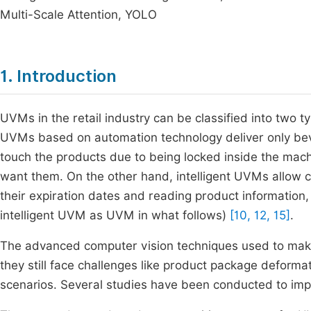
Multi-Scale Attention, YOLO
1. Introduction
UVMs in the retail industry can be classified into two t
UVMs based on automation technology deliver only bev
touch the products due to being locked inside the ma
want them. On the other hand, intelligent UVMs allow 
their expiration dates and reading product information,
intelligent UVM as UVM in what follows)
[10, 12, 15]
.
The advanced computer vision techniques used to make
they still face challenges like product package deformat
scenarios. Several studies have been conducted to imp