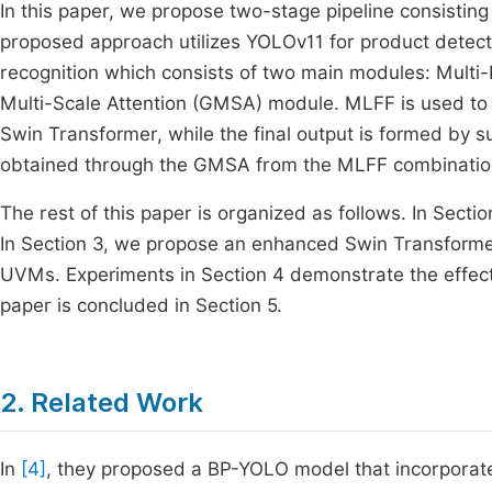
In this paper, we propose two-stage pipeline consistin
proposed approach utilizes YOLOv11 for product detec
recognition which consists of two main modules: Multi
Multi-Scale Attention (GMSA) module. MLFF is used to 
Swin Transformer, while the final output is formed by 
obtained through the GMSA from the MLFF combinatio
The rest of this paper is organized as follows. In Sec
In Section 3, we propose an enhanced Swin Transforme
UVMs. Experiments in Section 4 demonstrate the effect
paper is concluded in Section 5.
2. Related Work
In
[4]
, they proposed a BP-YOLO model that incorpor