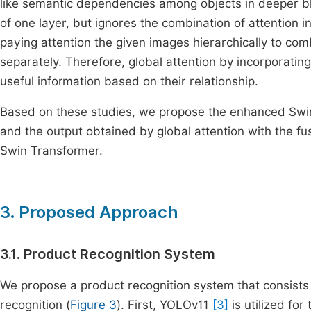
like semantic dependencies among objects in deeper blo
of one layer, but ignores the combination of attention 
paying attention the given images hierarchically to com
separately. Therefore, global attention by incorporatin
useful information based on their relationship.
Based on these studies, we propose the enhanced Swin
and the output obtained by global attention with the fu
Swin Transformer.
3. Proposed Approach
3.1. Product Recognition System
We propose a product recognition system that consists 
recognition (
Figure 3
). First, YOLOv11
[3]
is utilized fo