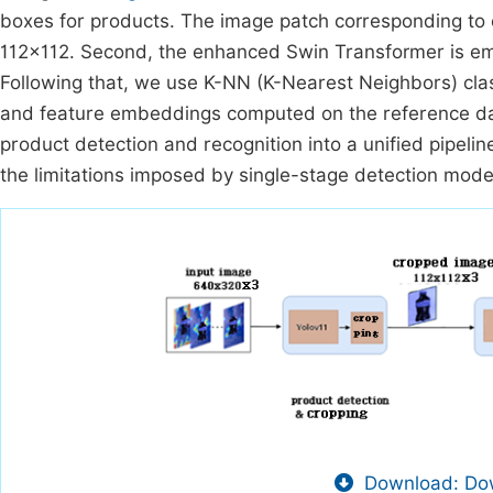
boxes for products. The image patch corresponding to 
112×112. Second, the enhanced Swin Transformer is em
Following that, we use K-NN (K-Nearest Neighbors) clas
and feature embeddings computed on the reference da
product detection and recognition into a unified pipel
the limitations imposed by single-stage detection mode
Download: Dow