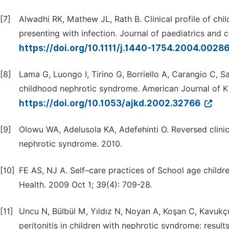
[7]
Alwadhi RK, Mathew JL, Rath B. Clinical profile of chi
presenting with infection. Journal of paediatrics and c
https://doi.org/10.1111/j.1440-1754.2004.0028
[8]
Lama G, Luongo I, Tirino G, Borriello A, Carangio C, 
childhood nephrotic syndrome. American Journal of K
https://doi.org/10.1053/ajkd.2002.32766
[9]
Olowu WA, Adelusola KA, Adefehinti O. Reversed clinic
nephrotic syndrome. 2010.
[10]
FE AS, NJ A. Self–care practices of School age childre
Health. 2009 Oct 1; 39(4): 709-28.
[11]
Uncu N, Bülbül M, Yıldız N, Noyan A, Koşan C, Kavukç
peritonitis in children with nephrotic syndrome: result