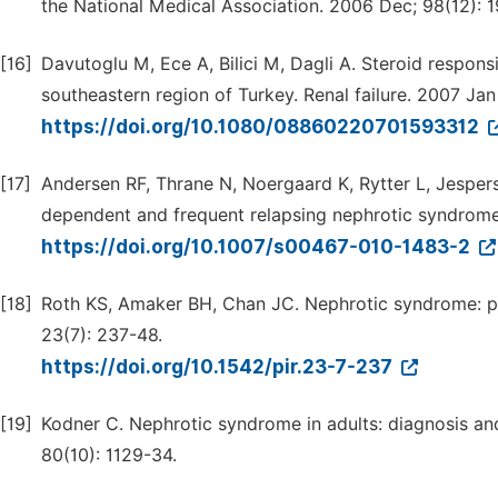
the National Medical Association. 2006 Dec; 98(12): 1
[16]
Davutoglu M, Ece A, Bilici M, Dagli A. Steroid respons
southeastern region of Turkey. Renal failure. 2007 Jan
https://doi.org/10.1080/08860220701593312
[17]
Andersen RF, Thrane N, Noergaard K, Rytter L, Jesperse
dependent and frequent relapsing nephrotic syndrome.
https://doi.org/10.1007/s00467-010-1483-2
[18]
Roth KS, Amaker BH, Chan JC. Nephrotic syndrome: pa
23(7): 237-48.
https://doi.org/10.1542/pir.23-7-237
[19]
Kodner C. Nephrotic syndrome in adults: diagnosis a
80(10): 1129-34.