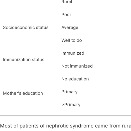
Rural
Poor
Socioeconomic status
Average
Well to do
Immunized
Immunization status
Not immunized
No education
Primary
Mother's education
>Primary
Most of patients of nephrotic syndrome came from rur