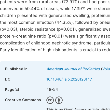
patients were from rural areas (73.91%) and had poor
observed in 50.44% of cases, while 17.39% were steroi
children presented with generalized swelling, proteinuri
the most common infection (44.35%), followed by pneu
(p=0.03), steroid resistance (p=0.001), generalized sw
protein–creatinine ratio (p=0.01) were significantly ass
complication of childhood nephrotic syndrome, particu
Early identification of high-risk patients is crucial to 
(
Published in
American Journal of Pediatrics
Volu
DOI
10.11648/j.ajp.20261201.17
48-54
Page(s)
Creative Commons
This is an Open Access article, dist