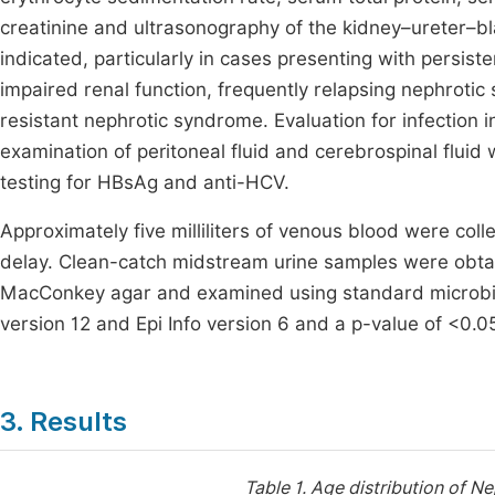
creatinine and ultrasonography of the kidney–ureter–b
indicated, particularly in cases presenting with persi
impaired renal function, frequently relapsing nephroti
resistant nephrotic syndrome. Evaluation for infection i
examination of peritoneal fluid and cerebrospinal flui
testing for HBsAg and anti-HCV.
Approximately five milliliters of venous blood were co
delay. Clean-catch midstream urine samples were obta
MacConkey agar and examined using standard microbio
version 12 and Epi Info version 6 and a p-value of <0.05
3. Results
Table 1.
Age distribution of N