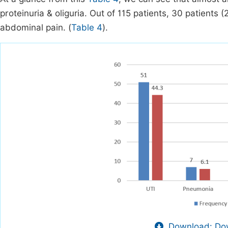
proteinuria & oliguria. Out of 115 patients, 30 patients
abdominal pain. (
Table 4
).
Download: Dow