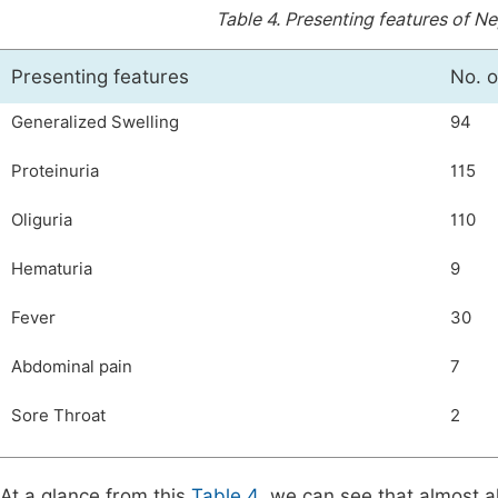
Table 4.
Presenting features of N
Presenting features
No. o
Generalized Swelling
94
Proteinuria
115
Oliguria
110
Hematuria
9
Fever
30
Abdominal pain
7
Sore Throat
2
At a glance from this
Table 4
, we can see that almost a