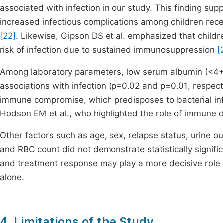
associated with infection in our study. This finding su
increased infectious complications among children rec
[22]
. Likewise, Gipson DS et al. emphasized that childr
risk of infection due to sustained immunosuppression
[
Among laboratory parameters, low serum albumin (<4+) 
associations with infection (p=0.02 and p=0.01, respec
immune compromise, which predisposes to bacterial in
Hodson EM et al., who highlighted the role of immune dy
Other factors such as age, sex, relapse status, urine ou
and RBC count did not demonstrate statistically signific
and treatment response may play a more decisive role i
alone.
4. Limitations of the Study