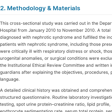
2. Methodology & Materials
This cross-sectional study was carried out in the Depa
Hospital from January 2010 to November 2010. A total
diagnosed with nephrotic syndrome and fulfilled the incl
patients with nephrotic syndrome, including those pres
were critically ill with respiratory distress or shock, th
urogenital anomalies, or surgical conditions were excl
the Institutional Ethical Review Committee and written
guardians after explaining the objectives, procedures, 
language.
A detailed clinical history was obtained and comprehe
structured questionnaire. Routine laboratory investigati
testing, spot urine protein–creatinine ratio, lipid profi
erythrocyte sedimentation rate, serum total protein, s