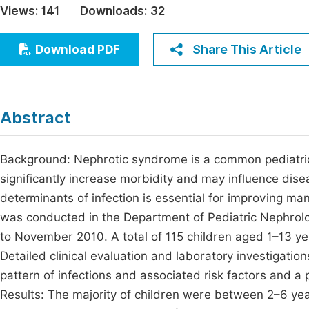
Views:
141
Downloads:
32
Economics & Management
Fi
Humanities & Social Sciences
Share This Article
Download PDF
Join
Multidisciplinary
Jo
Be
Abstract
Background: Nephrotic syndrome is a common pediatric 
significantly increase morbidity and may influence dise
determinants of infection is essential for improving m
was conducted in the Department of Pediatric Nephrolo
to November 2010. A total of 115 children aged 1–13 y
Detailed clinical evaluation and laboratory investigat
pattern of infections and associated risk factors and a 
Results: The majority of children were between 2–6 ye