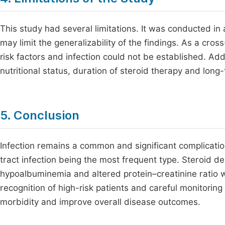
This study had several limitations. It was conducted in 
may limit the generalizability of the findings. As a cros
risk factors and infection could not be established. Ad
nutritional status, duration of steroid therapy and lon
5. Conclusion
Infection remains a common and significant complicati
tract infection being the most frequent type. Steroid 
hypoalbuminemia and altered protein–creatinine ratio we
recognition of high-risk patients and careful monitoring
morbidity and improve overall disease outcomes.