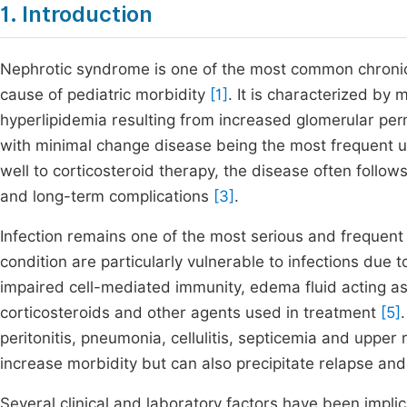
1. Introduction
Nephrotic syndrome is one of the most common chronic 
cause of pediatric morbidity
[1]
. It is characterized b
hyperlipidemia resulting from increased glomerular perme
with minimal change disease being the most frequent 
well to corticosteroid therapy, the disease often follow
and long-term complications
[3]
.
Infection remains one of the most serious and frequen
condition are particularly vulnerable to infections due
impaired cell-mediated immunity, edema fluid acting a
corticosteroids and other agents used in treatment
[5]
peritonitis, pneumonia, cellulitis, septicemia and upper 
increase morbidity but can also precipitate relapse a
Several clinical and laboratory factors have been implic