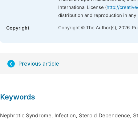
International License (
http://creativ
distribution and reproduction in any
Copyright © The Author(s), 2026. P
Copyright
Previous article
Keywords
Nephrotic Syndrome, Infection, Steroid Dependence, Ste