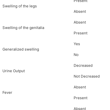
Present
Swelling of the legs
Absent
Absent
Swelling of the genitalia
Present
Yes
Generalized swelling
No
Decreased
Urine Output
Not Decreased
Absent
Fever
Present
Absent