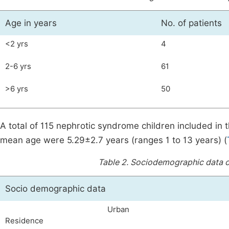
Age in years
No. of patients
<2 yrs
4
2-6 yrs
61
>6 yrs
50
A total of 115 nephrotic syndrome children included in 
mean age were 5.29±2.7 years (ranges 1 to 13 years) (
Table 2.
Sociodemographic data of
Socio demographic data
Urban
Residence