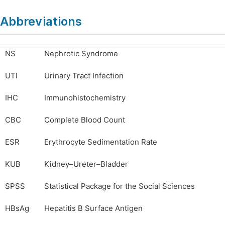
Abbreviations
NS
Nephrotic Syndrome
UTI
Urinary Tract Infection
IHC
Immunohistochemistry
CBC
Complete Blood Count
ESR
Erythrocyte Sedimentation Rate
KUB
Kidney–Ureter–Bladder
SPSS
Statistical Package for the Social Sciences
HBsAg
Hepatitis B Surface Antigen