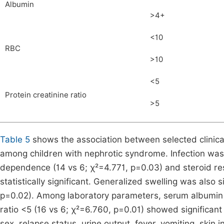
Albumin
>4+
<10
RBC
>10
<5
Protein creatinine ratio
>5
Table 5
shows the association between selected clinical
among children with nephrotic syndrome. Infection was 
dependence (14 vs 6; χ²=4.771, p=0.03) and steroid res
statistically significant. Generalized swelling was also s
p=0.02). Among laboratory parameters, serum albumin <
ratio <5 (16 vs 6; χ²=6.760, p=0.01) showed significant 
sex, relapse status, urine output, fever, vomiting, skin