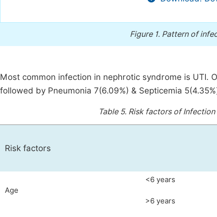
Figure 1.
Pattern of infe
Most common infection in nephrotic syndrome is UTI. Ou
followed by Pneumonia 7(6.09%) & Septicemia 5(4.35%), C
Table 5.
Risk factors of Infectio
Risk factors
<6 years
Age
>6 years