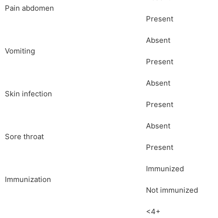
Pain abdomen
Present
Absent
Vomiting
Present
Absent
Skin infection
Present
Absent
Sore throat
Present
Immunized
Immunization
Not immunized
<4+