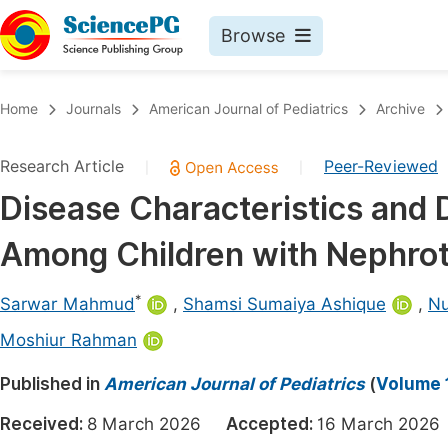
Browse
Journals By Subject
Book
Home
Journals
American Journal of Pediatrics
Archive
Life Sciences, Agriculture & Food
Pu
Research Article
Peer-Reviewed
|
|
Chemistry
Up
Disease Characteristics and 
Medicine & Health
Pu
Among Children with Nephro
Materials Science
Pu
Mathematics & Physics
Up
*
Sarwar Mahmud
,
Shamsi Sumaiya Ashique
,
Nu
Electrical & Computer Science
Pu
Moshiur Rahman
Earth, Energy & Environment
Proc
Published in
American Journal of Pediatrics
(
Volume 1
Architecture & Civil Engineering
Even
Received:
8 March 2026
Accepted:
16 March 20
Education
Ev