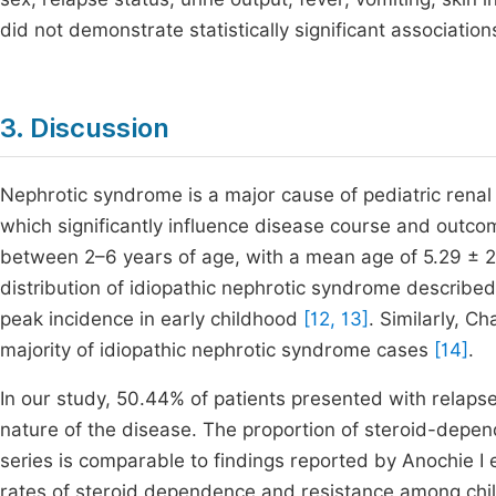
did not demonstrate statistically significant association
3. Discussion
Nephrotic syndrome is a major cause of pediatric renal 
which significantly influence disease course and outcom
between 2–6 years of age, with a mean age of 5.29 ± 2.7
distribution of idiopathic nephrotic syndrome describe
peak incidence in early childhood
[12, 13]
. Similarly, C
majority of idiopathic nephrotic syndrome cases
[14]
.
In our study, 50.44% of patients presented with relapse 
nature of the disease. The proportion of steroid-depen
series is comparable to findings reported by Anochie I
rates of steroid dependence and resistance among chi