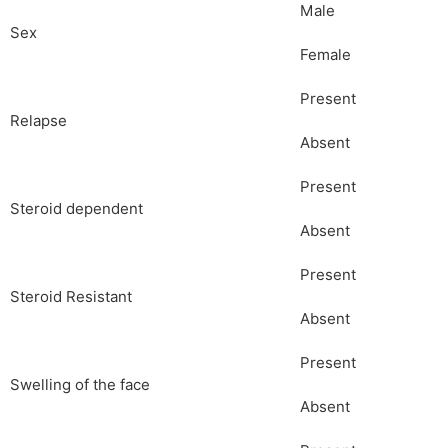
Male
Sex
Female
Present
Relapse
Absent
Present
Steroid dependent
Absent
Present
Steroid Resistant
Absent
Present
Swelling of the face
Absent