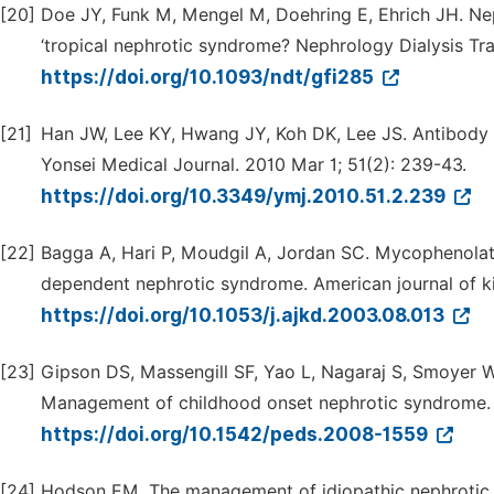
[20]
Doe JY, Funk M, Mengel M, Doehring E, Ehrich JH. Nep
‘tropical nephrotic syndrome? Nephrology Dialysis Tra
https://doi.org/10.1093/ndt/gfi285
[21]
Han JW, Lee KY, Hwang JY, Koh DK, Lee JS. Antibody s
Yonsei Medical Journal. 2010 Mar 1; 51(2): 239-43.
https://doi.org/10.3349/ymj.2010.51.2.239
[22]
Bagga A, Hari P, Moudgil A, Jordan SC. Mycophenolate
dependent nephrotic syndrome. American journal of ki
https://doi.org/10.1053/j.ajkd.2003.08.013
[23]
Gipson DS, Massengill SF, Yao L, Nagaraj S, Smoyer WE
Management of childhood onset nephrotic syndrome. P
https://doi.org/10.1542/peds.2008-1559
[24]
Hodson EM. The management of idiopathic nephrotic s