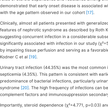
demonstrated that early onset disease is associated w
with the age pattern observed in our cohort
[17]
.
Clinically, almost all patients presented with generalize
features of nephrotic syndrome as described by Roth K
suggesting concurrent infection in a considerable subse
significantly associated with infection in our study (χ
by impairing tissue perfusion and serving as a favorabl
Kodner C et al
[19]
.
Urinary tract infection (44.35%) was the most common i
septicemia (4.35%). This pattern is consistent with ear
predominance of bacterial infections, particularly urinar
syndrome
[20]
. The high frequency of infections can b
complement factors and immunosuppression secondary 
Importantly, steroid dependence (χ²=4.771, p=0.03) and