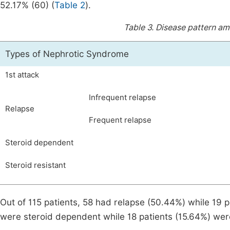
52.17% (60) (
Table 2
).
Table 3.
Disease pattern am
Types of Nephrotic Syndrome
1st attack
Infrequent relapse
Relapse
Frequent relapse
Steroid dependent
Steroid resistant
Out of 115 patients, 58 had relapse (50.44%) while 19 p
were steroid dependent while 18 patients (15.64%) were