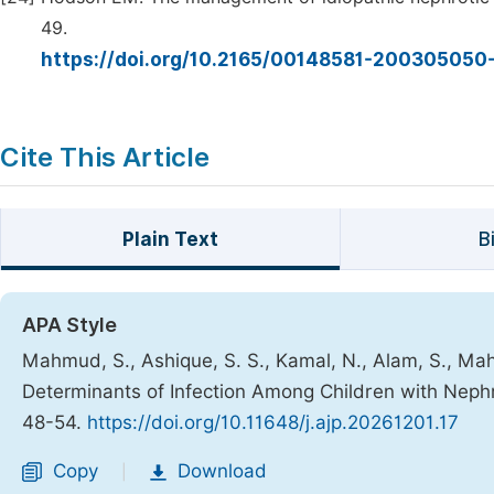
49.
https://doi.org/10.2165/00148581-20030505
Cite This Article
Plain Text
B
APA Style
Mahmud, S., Ashique, S. S., Kamal, N., Alam, S., Mahj
Determinants of Infection Among Children with Nep
48-54.
https://doi.org/10.11648/j.ajp.20261201.17
Copy
Download
|