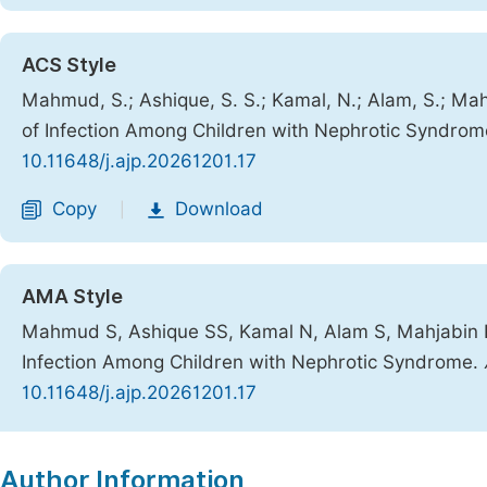
ACS Style
Mahmud, S.; Ashique, S. S.; Kamal, N.; Alam, S.; Mah
of Infection Among Children with Nephrotic Syndro
10.11648/j.ajp.20261201.17
Copy
Download
|
AMA Style
Mahmud S, Ashique SS, Kamal N, Alam S, Mahjabin R,
Infection Among Children with Nephrotic Syndrome.
10.11648/j.ajp.20261201.17
Copy
Download
|
Author Information