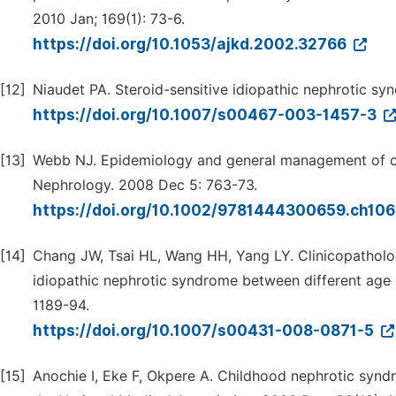
2010 Jan; 169(1): 73-6.
https://doi.org/10.1053/ajkd.2002.32766
[12]
Niaudet PA. Steroid-sensitive idiopathic nephrotic syn
https://doi.org/10.1007/s00467-003-1457-3
[13]
Webb NJ. Epidemiology and general management of c
Nephrology. 2008 Dec 5: 763-73.
https://doi.org/10.1002/9781444300659.ch10
[14]
Chang JW, Tsai HL, Wang HH, Yang LY. Clinicopatholog
idiopathic nephrotic syndrome between different age g
1189-94.
https://doi.org/10.1007/s00431-008-0871-5
[15]
Anochie I, Eke F, Okpere A. Childhood nephrotic syndr