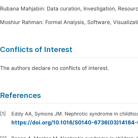
Rubana Mahjabin: Data curation, Investigation, Resource
Moshiur Rahman: Formal Analysis, Software, Visualizatio
Conflicts of Interest
The authors declare no conflicts of interest.
References
[1]
Eddy AA, Symons JM. Nephrotic syndrome in childhoo
https://doi.org/10.1016/S0140-6736(03)14184