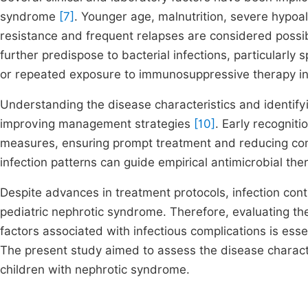
syndrome
[7]
. Younger age, malnutrition, severe hypoa
resistance and frequent relapses are considered possi
further predispose to bacterial infections, particularly 
or repeated exposure to immunosuppressive therapy incr
Understanding the disease characteristics and identifyin
improving management strategies
[10]
. Early recogniti
measures, ensuring prompt treatment and reducing comp
infection patterns can guide empirical antimicrobial th
Despite advances in treatment protocols, infection con
pediatric nephrotic syndrome. Therefore, evaluating the 
factors associated with infectious complications is essen
The present study aimed to assess the disease characte
children with nephrotic syndrome.