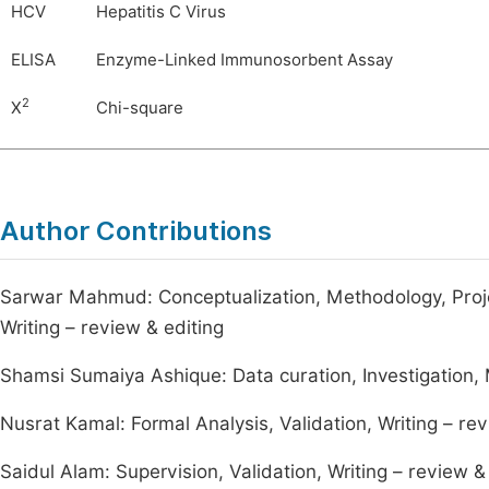
HCV
Hepatitis C Virus
ELISA
Enzyme-Linked Immunosorbent Assay
2
X
Chi-square
Author Contributions
Sarwar Mahmud: Conceptualization, Methodology, Project
Writing – review & editing
Shamsi Sumaiya Ashique: Data curation, Investigation, M
Nusrat Kamal: Formal Analysis, Validation, Writing – rev
Saidul Alam: Supervision, Validation, Writing – review &