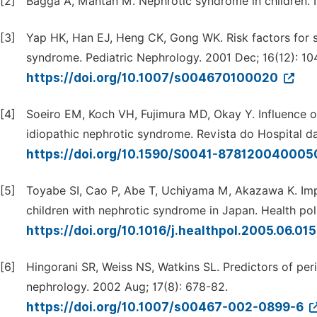
[2]
Bagga A, Mantan M. Nephrotic syndrome in children. In
[3]
Yap HK, Han EJ, Heng CK, Gong WK. Risk factors for s
syndrome. Pediatric Nephrology. 2001 Dec; 16(12): 10
https://doi.org/10.1007/s004670100020
[4]
Soeiro EM, Koch VH, Fujimura MD, Okay Y. Influence of 
idiopathic nephrotic syndrome. Revista do Hospital da
https://doi.org/10.1590/S0041-87812004000
[5]
Toyabe SI, Cao P, Abe T, Uchiyama M, Akazawa K. Impac
children with nephrotic syndrome in Japan. Health pol
https://doi.org/10.1016/j.healthpol.2005.06.01
[6]
Hingorani SR, Weiss NS, Watkins SL. Predictors of peri
nephrology. 2002 Aug; 17(8): 678-82.
https://doi.org/10.1007/s00467-002-0899-6