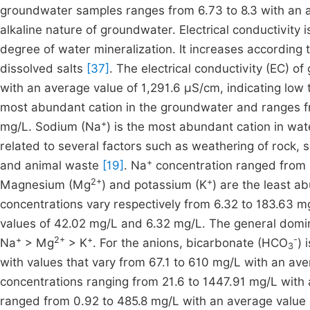
groundwater samples ranges from 6.73 to 8.3 with an ave
alkaline nature of groundwater. Electrical conductivity
degree of water mineralization. It increases according 
dissolved salts
[37]
. The electrical conductivity (EC)
with an average value of 1,291.6 µS/cm, indicating low 
most abundant cation in the groundwater and ranges f
+
mg/L. Sodium (Na
) is the most abundant cation in wat
related to several factors such as weathering of rock,
+
and animal waste
[19]
. Na
concentration ranged from 
2+
+
Magnesium (Mg
) and potassium (K
) are the least a
concentrations vary respectively from 6.32 to 183.63 m
values of 42.02 mg/L and 6.32 mg/L. The general domin
+
2+
+
-
Na
> Mg
> K
. For the anions, bicarbonate (HCO
) 
3
with values that vary from 67.1 to 610 mg/L with an aver
concentrations ranging from 21.6 to 1447.91 mg/L with
ranged from 0.92 to 485.8 mg/L with an average value 