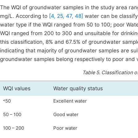
The WQI of groundwater samples in the study area rang
mg/L. According to
[4, 25, 47, 48]
water can be classify 
water type if the WQI ranged from 50 to 100; poor Wate
WQI ranged from 200 to 300 and unsuitable for drinkin
this classification, 8% and 67.5% of groundwater sampl
indicating that majority of groundwater samples are su
groundwater samples belong respectively to poor and v
Table 5.
Classification 
WQI values
Water quality status
˂50
Excellent water
50 – 100
Good water
100 – 200
Poor water