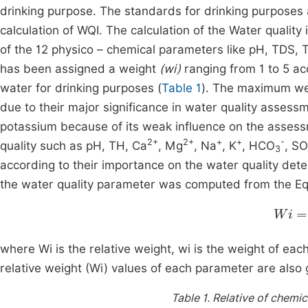
drinking purpose. The standards for drinking purpos
calculation of WQI. The calculation of the Water quality 
of the 12 physico – chemical parameters like pH, TDS, 
has been assigned a weight
(wi)
ranging from 1 to 5 acc
water for drinking purposes (
Table 1
). The maximum wei
due to their major significance in water quality assessm
potassium because of its weak influence on the assess
2+
2+
+
+
-
quality such as pH, TH, Ca
, Mg
, Na
, K
, HCO
, SO
3
according to their importance on the water quality deter
the water quality parameter was computed from the Eq
Wi
=
w
where Wi is the relative weight, wi is the weight of ea
relative weight (Wi) values of each parameter are also 
Table 1.
Relative of chemic