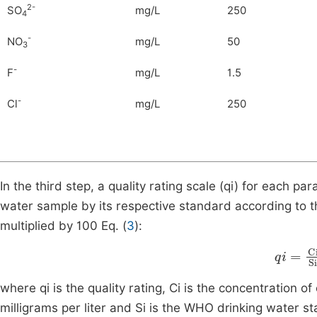
2-
SO
mg/L
250
4
-
NO
mg/L
50
3
-
F
mg/L
1.5
-
Cl
mg/L
250
In the third step, a quality rating scale (qi) for each p
water sample by its respective standard according to 
multiplied by 100 Eq. (
3
):
qi
=
Ci
S
where qi is the quality rating, Ci is the concentration 
milligrams per liter and Si is the WHO drinking water s