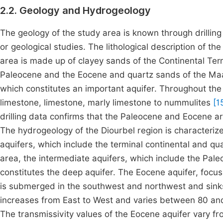
2.2. Geology and Hydrogeology
The geology of the study area is known through drilling
or geological studies. The lithological description of t
area is made up of clayey sands of the Continental Ter
Paleocene and the Eocene and quartz sands of the Maas
which constitutes an important aquifer. Throughout the 
limestone, limestone, marly limestone to nummulites
[1
drilling data confirms that the Paleocene and Eocene 
The hydrogeology of the Diourbel region is characterize
aquifers, which include the terminal continental and quat
area, the intermediate aquifers, which include the Pal
constitutes the deep aquifer. The Eocene aquifer, focus o
is submerged in the southwest and northwest and sinks
increases from East to West and varies between 80 an
The transmissivity values of the Eocene aquifer vary fr