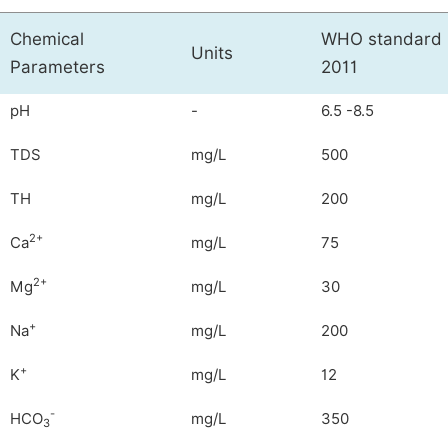
Chemical
WHO standard 
Units
Parameters
2011
pH
-
6.5 -8.5
TDS
mg/L
500
TH
mg/L
200
2+
Ca
mg/L
75
2+
Mg
mg/L
30
+
Na
mg/L
200
+
K
mg/L
12
-
HCO
mg/L
350
3