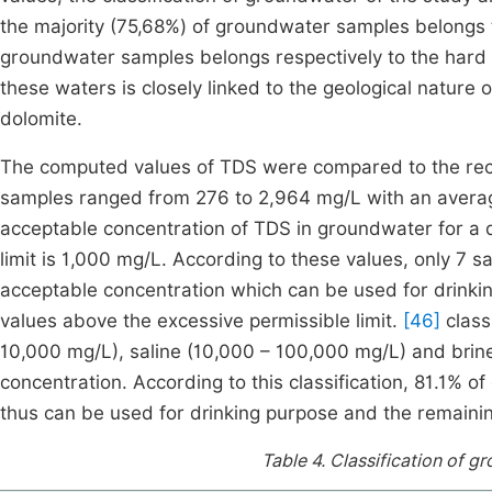
the majority (75,68%) of groundwater samples belongs 
groundwater samples belongs respectively to the hard
these waters is closely linked to the geological nature 
dolomite.
The computed values of TDS were compared to the r
samples ranged from 276 to 2,964 mg/L with an avera
acceptable concentration of TDS in groundwater for a 
limit is 1,000 mg/L. According to these values, only 
acceptable concentration which can be used for drinki
values above the excessive permissible limit.
[46]
class
10,000 mg/L), saline (10,000 – 100,000 mg/L) and brin
concentration. According to this classification, 81.1% 
thus can be used for drinking purpose and the remainin
Table 4.
Classification of 