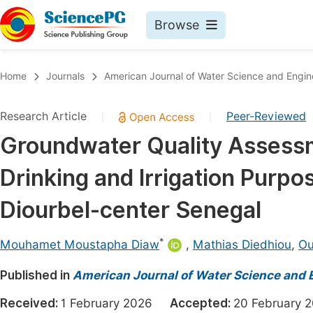
Browse
Journals By Subject
Book
Home
Journals
American Journal of Water Science and Engin
Life Sciences, Agriculture & Food
Pu
Research Article
Peer-Reviewed
|
|
Chemistry
Up
Groundwater Quality Assessmen
Medicine & Health
Pu
Drinking and Irrigation Purpo
Materials Science
Pu
Mathematics & Physics
Up
Diourbel-center Senegal
Electrical & Computer Science
Pu
*
Mouhamet Moustapha Diaw
,
Mathias Diedhiou
,
Ou
Earth, Energy & Environment
Proc
Published in
Architecture & Civil Engineering
American Journal of Water Science and 
Even
Education
Received:
1 February 2026
Accepted:
20 Februar
Ev