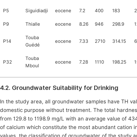
P5
Siguidiadji
eocene
7.2
400
183
2
P9
Thialle
eocene
8.26
946
298.9
1
Touba
P14
eocene
7.33
2710
314.15
6
Guédé
Touba
P32
eocene
7.28
1110
198.25
1
Mboul
4.2. Groundwater Suitability for Drinking
In the study area, all groundwater samples have TH valu
domestic purpose without treatment. The total hardne
from 129.8 to 1198.9 mg/L with an average value of 434
of calcium which constitute the most abundant cation 
values, the classification of groundwater of the study