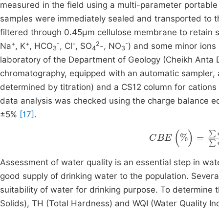
measured in the field using a multi-parameter portab
samples were immediately sealed and transported to th
filtered through 0.45µm cellulose membrane to retain 
+
+
-
-
2
-
Na
, K
, HCO
, Cl
, SO
-, NO
) and some minor ions 
3
4
3
laboratory of the Department of Geology (Cheikh Anta D
chromatography, equipped with an automatic sampler,
determined by titration) and a CS12 column for cation
data analysis was checked using the charge balance eq
±5%
[17]
.
CBE
(
%
)
=
∑
cati
Assessment of water quality is an essential step in wat
good supply of drinking water to the population. Sever
suitability of water for drinking purpose. To determine t
Solids), TH (Total Hardness) and WQI (Water Quality I