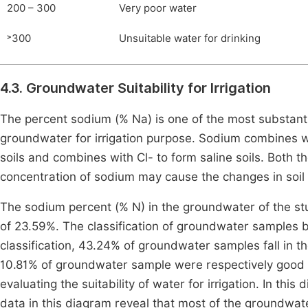
200 – 300
Very poor water
˃300
Unsuitable water for drinking
4.3. Groundwater Suitability for Irrigation
The percent sodium (% Na) is one of the most substantia
groundwater for irrigation purpose. Sodium combines 
soils and combines with Cl- to form saline soils. Both t
concentration of sodium may cause the changes in soil
The sodium percent (% N) in the groundwater of the st
of 23.59%. The classification of groundwater samples
classification, 43.24% of groundwater samples fall in th
10.81% of groundwater sample were respectively good 
evaluating the suitability of water for irrigation. In thi
data in this diagram reveal that most of the groundwate