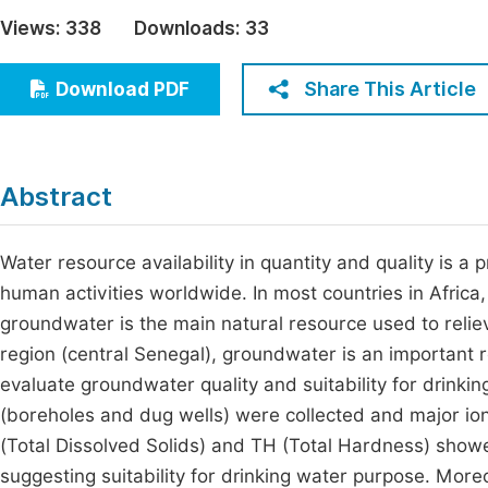
Economics & Management
Views:
338
Downloads:
33
Fi
Humanities & Social Sciences
Join
Share This Article
Download PDF
Multidisciplinary
Jo
Be
Abstract
Water resource availability in quantity and quality is a
human activities worldwide. In most countries in Africa,
groundwater is the main natural resource used to relie
region (central Senegal), groundwater is an important r
evaluate groundwater quality and suitability for drinki
(boreholes and dug wells) were collected and major io
(Total Dissolved Solids) and TH (Total Hardness) showed
suggesting suitability for drinking water purpose. More