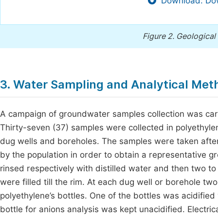
Download: Dow
Figure 2.
Geological 
3. Water Sampling and Analytical Met
A campaign of groundwater samples collection was carr
Thirty-seven (37) samples were collected in polyethyle
dug wells and boreholes. The samples were taken after 
by the population in order to obtain a representative 
rinsed respectively with distilled water and then two to
were filled till the rim. At each dug well or borehole 
polyethylene’s bottles. One of the bottles was acidifie
bottle for anions analysis was kept unacidified. Electr