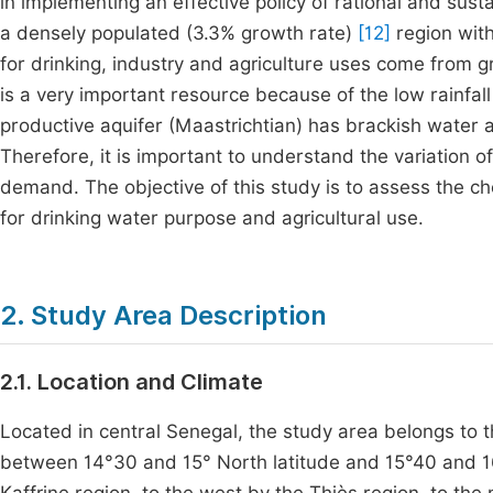
in implementing an effective policy of rational and su
a densely populated (3.3% growth rate)
[12]
region with
for drinking, industry and agriculture uses come from g
is a very important resource because of the low rainfall
productive aquifer (Maastrichtian) has brackish water 
Therefore, it is important to understand the variation
demand. The objective of this study is to assess the ch
for drinking water purpose and agricultural use.
2. Study Area Description
2.1. Location and Climate
Located in central Senegal, the study area belongs to 
between 14°30 and 15° North latitude and 15°40 and 