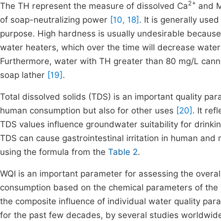
2+
The TH represent the measure of dissolved Ca
and 
of soap-neutralizing power
[10, 18]
. It is generally use
purpose. High hardness is usually undesirable because i
water heaters, which over the time will decrease water
Furthermore, water with TH greater than 80 mg/L cann
soap lather
[19]
.
Total dissolved solids (TDS) is an important quality par
human consumption but also for other uses
[20]
. It re
TDS values influence groundwater suitability for drinki
TDS can cause gastrointestinal irritation in human and 
using the formula from the
Table 2
.
WQI is an important parameter for assessing the overall 
consumption based on the chemical parameters of the wa
the composite influence of individual water quality par
for the past few decades, by several studies worldwi