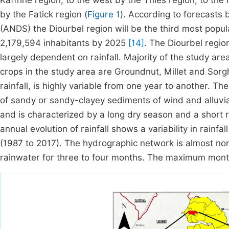
Kaffrine region, to the west by the Thiès region, to th
by the Fatick region (
Figure 1
). According to forecasts
(ANDS) the Diourbel region will be the third most popu
2,179,594 inhabitants by 2025
[14]
. The Diourbel region
largely dependent on rainfall. Majority of the study ar
crops in the study area are Groundnut, Millet and Sor
rainfall, is highly variable from one year to another. 
of sandy or sandy-clayey sediments of wind and alluvia
and is characterized by a long dry season and a short r
annual evolution of rainfall shows a variability in rainf
(1987 to 2017). The hydrographic network is almost non
rainwater for three to four months. The maximum mon