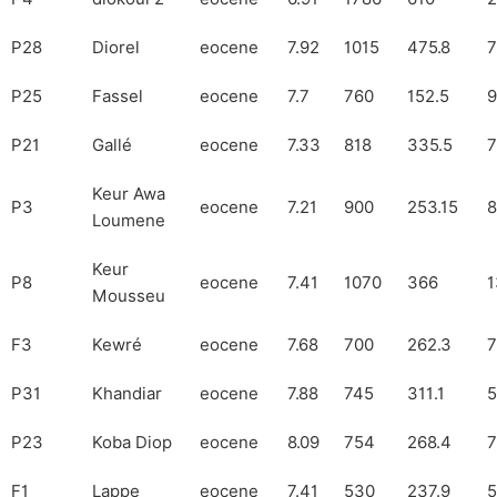
P28
Diorel
eocene
7.92
1015
475.8
7
P25
Fassel
eocene
7.7
760
152.5
9
P21
Gallé
eocene
7.33
818
335.5
7
Keur Awa
P3
eocene
7.21
900
253.15
8
Loumene
Keur
P8
eocene
7.41
1070
366
1
Mousseu
F3
Kewré
eocene
7.68
700
262.3
7
P31
Khandiar
eocene
7.88
745
311.1
5
P23
Koba Diop
eocene
8.09
754
268.4
7
F1
Lappe
eocene
7.41
530
237.9
5