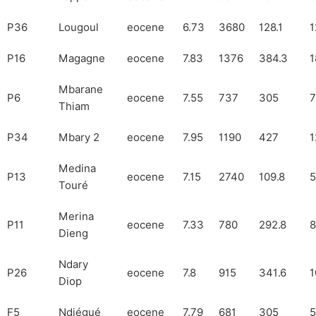
P36
Lougoul
eocene
6.73
3680
128.1
1
P16
Magagne
eocene
7.83
1376
384.3
1
Mbarane
P6
eocene
7.55
737
305
7
Thiam
P34
Mbary 2
eocene
7.95
1190
427
1
Medina
P13
eocene
7.15
2740
109.8
5
Touré
Merina
P11
eocene
7.33
780
292.8
8
Dieng
Ndary
P26
eocene
7.8
915
341.6
1
Diop
F5
Ndiégué
eocene
7.79
681
305
5