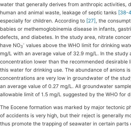
water that generally derives from anthropic activities, 
human and animal waste, leakage of septic tanks
[38-
especially for children. According to
[27]
, the consumpt
babies or methemoglobinemia disease in infants, gastr
defects, and diabetes. In the study area, nitrate concent
-
have NO
values above the WHO limit for drinking wat
3
mg/L with an average value of 32.9 mg/L. In the study
concentration lower than the recommended desirable limi
this water for drinking use. The abundance of anions is
concentrations are very low in groundwater of the stud
an average value of 0.27 mg/L. All groundwater sample
allowable limit of 1.5 mg/L suggested by the WHO for d
The Eocene formation was marked by major tectonic ph
of accidents is very high, but their reject is generally 
thus promote the trapping of seawater in certain parts 