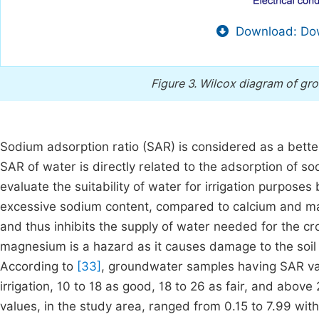
Download: Dow
Figure 3.
Wilcox diagram of gro
Sodium adsorption ratio (SAR) is considered as a better
SAR of water is directly related to the adsorption of so
evaluate the suitability of water for irrigation purposes
excessive sodium content, compared to calcium and mag
and thus inhibits the supply of water needed for the c
magnesium is a hazard as it causes damage to the soil 
According to
[33]
, groundwater samples having SAR valu
irrigation, 10 to 18 as good, 18 to 26 as fair, and above 
values, in the study area, ranged from 0.15 to 7.99 with