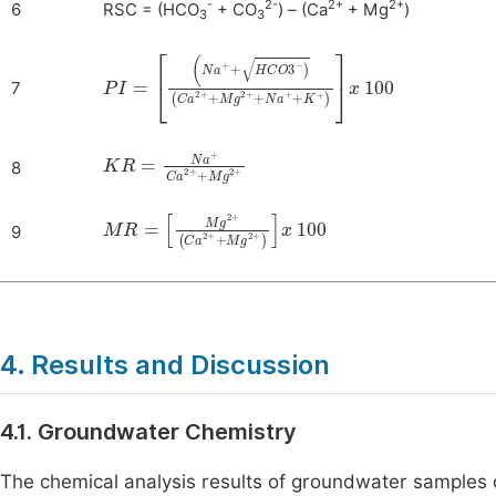
-
2-
2+
2+
6
RSC = (HCO
+ CO
) – (Ca
+ Mg
)
3
3
PI
(
Na
=
+
+
HCO
3
-
)
Ca
2
+
+
Mg
2
+
+
Na
+
+
K
+
x
100
7
KR
=
Na
+
Ca
2
+
+
Mg
2
+
8
MR
=
Mg
2
+
Ca
2
+
+
Mg
2
+
x
100
9
4. Results and Discussion
4.1. Groundwater Chemistry
The chemical analysis results of groundwater samples 