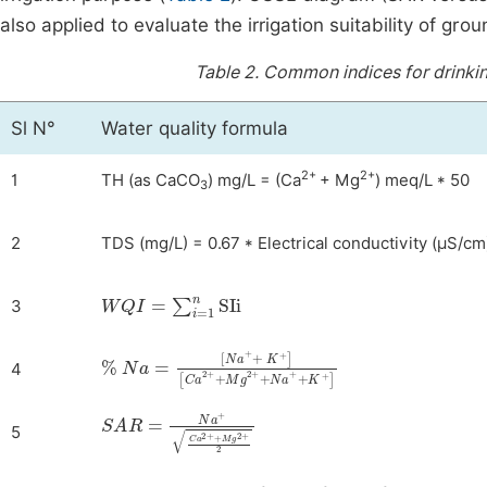
also applied to evaluate the irrigation suitability of gr
Table 2.
Common indices for drinking
Sl N°
Water quality formula
2+
2+
1
TH (as CaCO
) mg/L = (Ca
+ Mg
) meq/L * 50
3
2
TDS (mg/L) = 0.67 * Electrical conductivity (μS/cm
WQI
=
∑
i
=
1
n
SIi
3
%
[
Ca
Na
2
+
=
+
[
Na
Mg
+
2
+
+
K
+
+
Na
]
+
+
K
+
]
4
SAR
=
Na
+
Ca
2
+
+
Mg
2
+
2
5