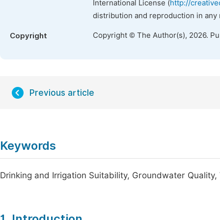
International License (
http://creativ
distribution and reproduction in any
Copyright © The Author(s), 2026. P
Copyright
Previous article
Keywords
Drinking and Irrigation Suitability, Groundwater Quality
1. Introduction