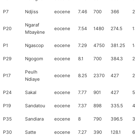
P7
Ndjiss
eocene
7.46
700
366
2
Ngaraf
P20
eocene
7.54
1480
274.5
1
Mbayène
P1
Ngascop
eocene
7.29
4750
381.25
1
P29
Ngogom
eocene
8.1
700
384.3
2
Peulh
P17
eocene
8.25
2370
427
2
Ndiaye
P24
Sakal
eocene
7.77
901
427
5
P19
Sandatou
eocene
7.37
898
335.5
P35
Sandiara
eocene
8
790
396.5
3
P30
Satte
eocene
7.27
390
128.1
6