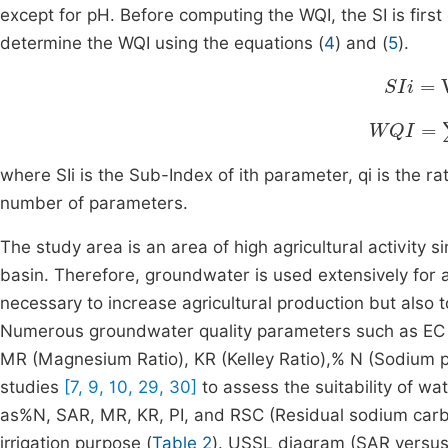
except for pH. Before computing the WQI, the SI is firs
determine the WQI using the equations (
4
) and (
5
).
SIi
=
Wi
WQI
=
∑
i
where SIi is the Sub-Index of ith parameter, qi is the r
number of parameters.
The study area is an area of high agricultural activity s
basin. Therefore, groundwater is used extensively for agri
necessary to increase agricultural production but also
Numerous groundwater quality parameters such as EC (E
MR (Magnesium Ratio), KR (Kelley Ratio),% N (Sodium pe
studies
[7, 9, 10, 29, 30]
to assess the suitability of wat
as%N, SAR, MR, KR, PI, and RSC (Residual sodium carbo
irrigation purpose (
Table 2
). USSL diagram (SAR versus