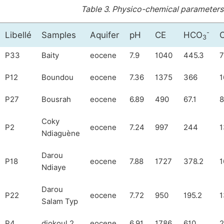
Table 3.
Physico-chemical parameters 
-
Libellé
Samples
Aquifer
pH
CE
HCO
C
3
P33
Baity
eocene
7.9
1040
445.3
7
P12
Boundou
eocene
7.36
1375
366
1
P27
Bousrah
eocene
6.89
490
67.1
8
Coky
P2
eocene
7.24
997
244
1
Ndiaguène
Darou
P18
eocene
7.88
1727
378.2
1
Ndiaye
Darou
P22
eocene
7.72
950
195.2
1
Salam Typ
P4
diokoul 2
eocene
6.91
1786
610
2