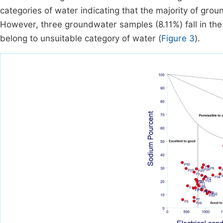
categories of water indicating that the majority of gro
However, three groundwater samples (8.11%) fall in the
belong to unsuitable category of water (
Figure 3
).