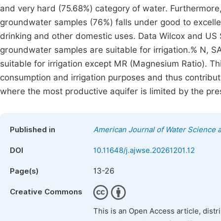
and very hard (75.68%) category of water. Furthermore,
groundwater samples (76%) falls under good to excellen
drinking and other domestic uses. Data Wilcox and US S
groundwater samples are suitable for irrigation.% N, 
suitable for irrigation except MR (Magnesium Ratio). T
consumption and irrigation purposes and thus contribut
where the most productive aquifer is limited by the pr
Published in
American Journal of Water Science 
DOI
10.11648/j.ajwse.20261201.12
13-26
Page(s)
Creative Commons
This is an Open Access article, dist