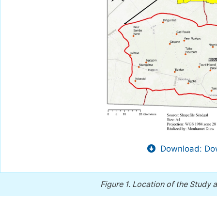
Download: Dow
Figure 1.
Location of the Study 