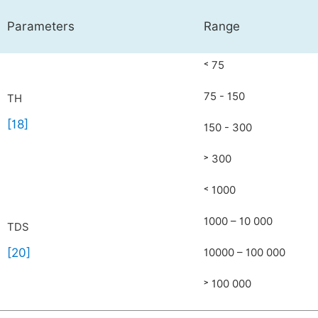
Parameters
Range
˂ 75
75 - 150
TH
[18]
150 - 300
˃ 300
˂ 1000
1000 – 10 000
TDS
[20]
10000 – 100 000
˃ 100 000