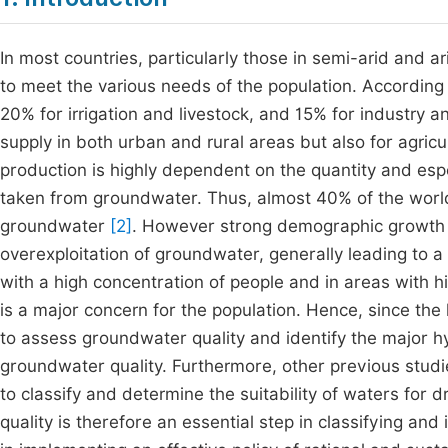
In most countries, particularly those in semi-arid and 
to meet the various needs of the population. According
20% for irrigation and livestock, and 15% for industry 
supply in both urban and rural areas but also for agricul
production is highly dependent on the quantity and especi
taken from groundwater. Thus, almost 40% of the world’
groundwater
[2]
. However strong demographic growth c
overexploitation of groundwater, generally leading to a 
with a high concentration of people and in areas with hig
is a major concern for the population. Hence, since th
to assess groundwater quality and identify the major 
groundwater quality. Furthermore, other previous stud
to classify and determine the suitability of waters for 
quality is therefore an essential step in classifying and