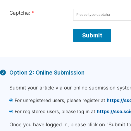
Captcha:
*
Option 2: Online Submission
2
Submit your article via our online submission syste
For unregistered users, please register at
https://ss
For registered users, please log in at
https://sso.s
Once you have logged in, please click on "Submit t