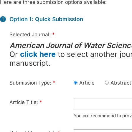
Here are three submission options available:
Option 1: Quick Submission
1
Selected Journal:
*
American Journal of Water Scienc
Or
click here
to select another jour
manuscript.
Submission Type:
*
Article
Abstract
Article Title:
*
You are recommend to provid