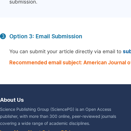
submission.
Option 3: Email Submission
3
You can submit your article directly via email to
su
Recommended email subject: American Journal of
About Us
Science Publishing Group (SciencePG) is an Open Access
publisher, with more than 300 online, peer-reviewed journals
covering a wide range of academic disciplines.