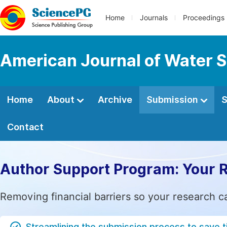
Home
Journals
Proceedings
American Journal of Water S
Home
About
Archive
Submission
S
Contact
Author Support Program: Your 
Removing financial barriers so your research c
Streamlining the submission process to save 