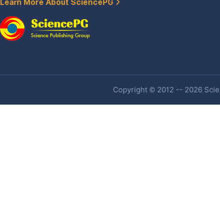
Learn More About SciencePG
Copyright © 2012 -- 2026 Scien