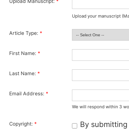
Upload Manuscript:
*
Upload your manuscript (Max
Article Type:
*
First Name:
*
Last Name:
*
Email Address:
*
We will respond within 3 wo
By submitting
Copyright:
*