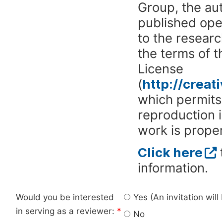
Group, the aut
published ope
to the researc
the terms of 
License
(
http://crea
which permits 
reproduction 
work is proper
Click here
information.
Would you be interested
Yes (An invitation wil
in serving as a reviewer:
*
No