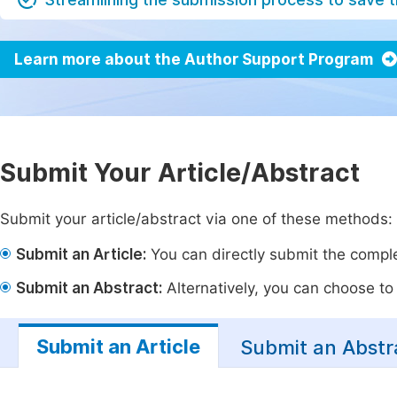
Learn more about the Author Support Program
Submit Your Article/Abstract
Submit your article/abstract via one of these methods:
Submit an Article:
You can directly submit the complet
Submit an Abstract:
Alternatively, you can choose to p
Submit an Article
Submit an Abstr