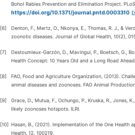
Bohol Rabies Prevention and Elimination Project. PLoS
https://doi.org/10.1371/journal.pntd.0003310
[6]
Denton, F., Mertz, O., Nkonya, E., Thomas, R. J., & Ve
zoonotic diseases. Journal of Global Health, 10(2), 01
[7]
Destoumieux-Garzón, D., Mavingui, P., Boetsch, G., Boiss
Health Concept: 10 Years Old and a Long Road Ahead. F
[8]
FAO, Food and Agriculture Organization, (2013). Chall
animal diseases and zoonoses. FAO Animal Production
[9]
Grace, D., Mutua, F., Ochungo, P., Kruska, R., Jones, K.,
likely zoonoses hotspots. ILRI.
[10]
Hasan, B., (2021). Implementation of the One Health 
Health, 12, 100219.