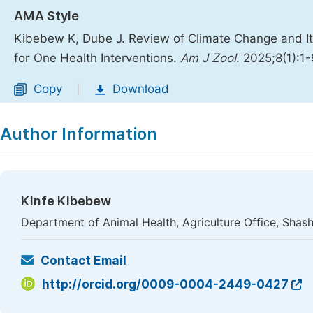
AMA Style
Kibebew K, Dube J. Review of Climate Change and I
for One Health Interventions.
Am J Zool
. 2025;8(1):1
Copy
Download
|
Author Information
Kinfe Kibebew
Department of Animal Health, Agriculture Office, Shash
Contact Email
http://orcid.org/0009-0004-2449-0427