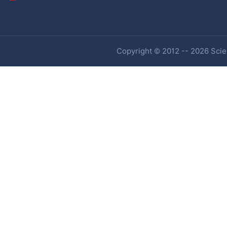
Copyright © 2012 -- 2026 Scien