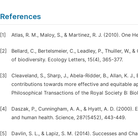
References
[1]
Atlas, R. M., Maloy, S., & Martinez, R. J. (2010). One
[2]
Bellard, C., Bertelsmeier, C., Leadley, P., Thuiller, W.
of biodiversity. Ecology Letters, 15(4), 365-377.
[3]
Cleaveland, S., Sharp, J., Abela-Ridder, B., Allan, K. J
contributions towards more effective and equitable a
Philosophical Transactions of the Royal Society B: Bi
[4]
Daszak, P., Cunningham, A. A., & Hyatt, A. D. (2000). 
and human health. Science, 287(5452), 443-449.
[5]
Davlin, S. L., & Lapiz, S. M. (2014). Successes and Cha