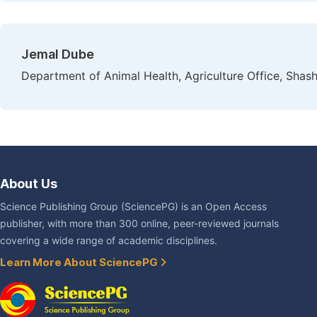
Jemal Dube
Department of Animal Health, Agriculture Office, Shash
About Us
Science Publishing Group (SciencePG) is an Open Access
publisher, with more than 300 online, peer-reviewed journals
covering a wide range of academic disciplines.
Learn More About SciencePG