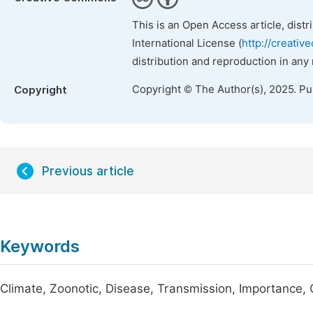
This is an Open Access article, dist
International License (
http://creativ
distribution and reproduction in any
Copyright © The Author(s), 2025. P
Copyright
Previous article
Keywords
Climate, Zoonotic, Disease, Transmission, Importance, O