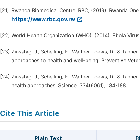
[21]
Rwanda Biomedical Centre, RBC, (2019). Rwanda One H
https://www.rbc.gov.rw
[22]
World Health Organization (WHO). (2014). Ebola Virus
[23]
Zinsstag, J., Schelling, E., Waltner-Toews, D., & Tann
approaches to health and well-being. Preventive Veter
[24]
Zinsstag, J., Schelling, E., Waltner-Toews, D., & Tanne
health approaches. Science, 334(6061), 184-188.
Cite This Article
Plain Text
B