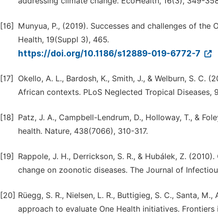
addressing climate change. EcoHealth, 16(3), 349-358
[16]
Munyua, P., (2019). Successes and challenges of the 
Health, 19(Suppl 3), 465.
https://doi.org/10.1186/s12889-019-6772-7
[17]
Okello, A. L., Bardosh, K., Smith, J., & Welburn, S. C. 
African contexts. PLoS Neglected Tropical Diseases, 
[18]
Patz, J. A., Campbell-Lendrum, D., Holloway, T., & Fol
health. Nature, 438(7066), 310-317.
[19]
Rappole, J. H., Derrickson, S. R., & Hubálek, Z. (2010)
change on zoonotic diseases. The Journal of Infectiou
[20]
Rüegg, S. R., Nielsen, L. R., Buttigieg, S. C., Santa, M.,
approach to evaluate One Health initiatives. Frontiers 