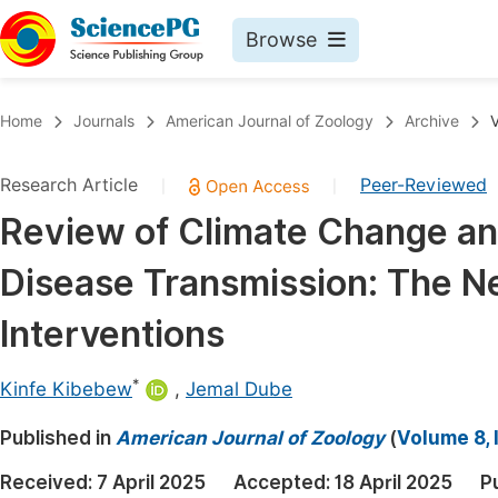
Browse
Journals By Subject
Book
Home
Journals
American Journal of Zoology
Archive
V
Life Sciences, Agriculture & Food
Pu
Research Article
Peer-Reviewed
|
|
Chemistry
Up
Review of Climate Change and
Medicine & Health
Pu
Disease Transmission: The N
Materials Science
Pu
Mathematics & Physics
Up
Interventions
Electrical & Computer Science
Pu
*
Kinfe Kibebew
,
Jemal Dube
Earth, Energy & Environment
Proc
Published in
Architecture & Civil Engineering
American Journal of Zoology
(
Volume 8, 
Even
Education
Received:
7 April 2025
Accepted:
18 April 2025
P
Ev