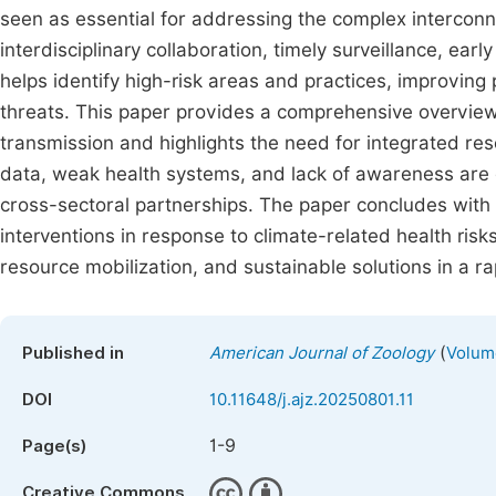
seen as essential for addressing the complex interco
interdisciplinary collaboration, timely surveillance, earl
helps identify high-risk areas and practices, improving
threats. This paper provides a comprehensive overview
transmission and highlights the need for integrated re
data, weak health systems, and lack of awareness are 
cross-sectoral partnerships. The paper concludes wit
interventions in response to climate-related health ris
resource mobilization, and sustainable solutions in a r
(
Published in
American Journal of Zoology
Volume
DOI
10.11648/j.ajz.20250801.11
1-9
Page(s)
Creative Commons