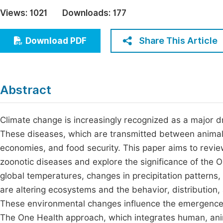
Economics & Management
Views:
1021
Downloads:
177
Fi
Humanities & Social Sciences
Join
Share This Article
Download PDF
Multidisciplinary
Jo
Be
Abstract
Climate change is increasingly recognized as a major dr
These diseases, which are transmitted between animals
economies, and food security. This paper aims to revie
zoonotic diseases and explore the significance of the O
global temperatures, changes in precipitation patterns
are altering ecosystems and the behavior, distribution,
These environmental changes influence the emergence 
The One Health approach, which integrates human, anima