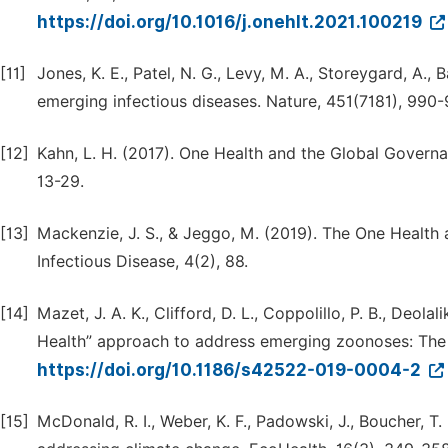
https://doi.org/10.1016/j.onehlt.2021.100219
[11]
Jones, K. E., Patel, N. G., Levy, M. A., Storeygard, A., 
emerging infectious diseases. Nature, 451(7181), 990-
[12]
Kahn, L. H. (2017). One Health and the Global Governa
13-29.
[13]
Mackenzie, J. S., & Jeggo, M. (2019). The One Health
Infectious Disease, 4(2), 88.
[14]
Mazet, J. A. K., Clifford, D. L., Coppolillo, P. B., Deolal
Health” approach to address emerging zoonoses: The 
https://doi.org/10.1186/s42522-019-0004-2
[15]
McDonald, R. I., Weber, K. F., Padowski, J., Boucher, T.