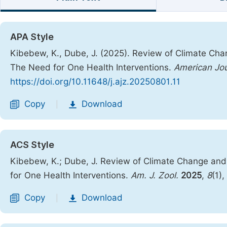
APA Style
Kibebew, K., Dube, J. (2025). Review of Climate Cha
The Need for One Health Interventions.
American Jou
https://doi.org/10.11648/j.ajz.20250801.11
Copy
Download
|
ACS Style
Kibebew, K.; Dube, J. Review of Climate Change and
for One Health Interventions.
Am. J. Zool.
2025
,
8
(1),
Copy
Download
|