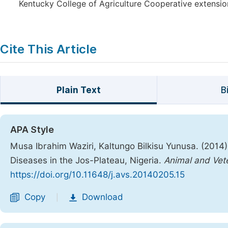
Kentucky College of Agriculture Cooperative extension
Cite This Article
Plain Text
B
APA Style
Musa Ibrahim Waziri, Kaltungo Bilkisu Yunusa. (2014).
Diseases in the Jos-Plateau, Nigeria.
Animal and Vet
https://doi.org/10.11648/j.avs.20140205.15
Copy
Download
|