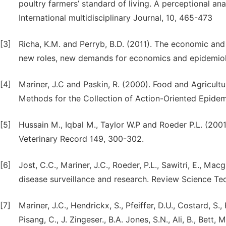
poultry farmers’ standard of living. A perceptional an
International multidisciplinary Journal, 10, 465-473
[3]
Richa, K.M. and Perryb, B.D. (2011). The economic and
new roles, new demands for economics and epidemiolo
[4]
Mariner, J.C and Paskin, R. (2000). Food and Agricult
Methods for the Collection of Action-Oriented Epidemi
[5]
Hussain M., Iqbal M., Taylor W.P and Roeder P.L. (2001)
Veterinary Record 149, 300-302.
[6]
Jost, C.C., Mariner, J.C., Roeder, P.L., Sawitri, E., Ma
disease surveillance and research. Review Science Tec
[7]
Mariner, J.C., Hendrickx, S., Pfeiffer, D.U., Costard, S.
Pisang, C., J. Zingeser., B.A. Jones, S.N., Ali, B., Bett,