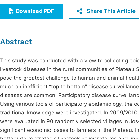
Economics & Management
Fi
Share This Article
Download PDF
Humanities & Social Sciences
Join
Multidisciplinary
Jo
Abstract
Be
This study was conducted with a view to collecting ep
livestock diseases in the rural communities of Plateau 
pose the greatest challenge to human and animal health
much on inefficient “top to bottom” disease surveillance
diseases are common. Participatory disease surveillanc
Using various tools of participatory epidemiology, the 
traditional knowledge were investigated. In 2009/2010, 
were evaluated in 90 randomly selected villages in Jos
significant economic losses to farmers in the Plateau. In
better inform strategic livestock policy reforms and im