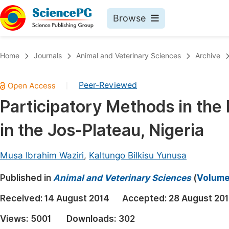
Browse
Journals By Subject
Book
Home
Journals
Animal and Veterinary Sciences
Archive
Life Sciences, Agriculture & Food
Pu
Peer-Reviewed
|
Chemistry
Up
Participatory Methods in the 
Medicine & Health
Pu
in the Jos-Plateau, Nigeria
Materials Science
Pu
Mathematics & Physics
Up
Musa Ibrahim Waziri
,
Kaltungo Bilkisu Yunusa
Electrical & Computer Science
Pu
Published in
Animal and Veterinary Sciences
(
Volume 
Earth, Energy & Environment
Proc
Received:
14 August 2014
Accepted:
28 August 20
Architecture & Civil Engineering
Even
Views:
5001
Downloads:
302
Education
Ev