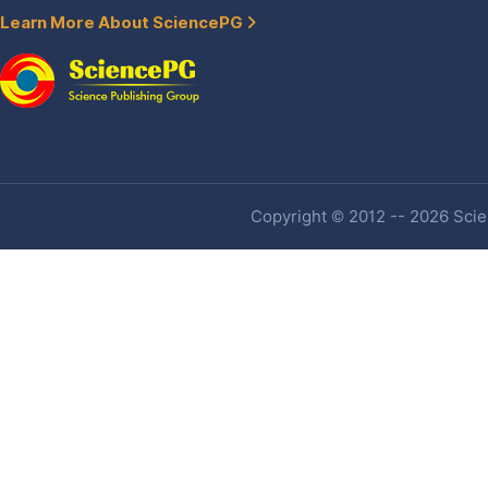
Learn More About SciencePG
Copyright © 2012 -- 2026 Scien