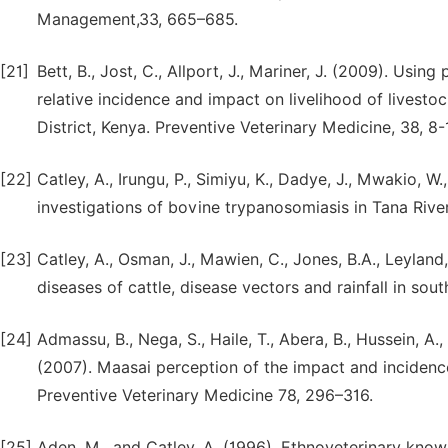
Management,33, 665–685.
[21]
Bett, B., Jost, C., Allport, J., Mariner, J. (2009). Usi
relative incidence and impact on livelihood of livest
District, Kenya. Preventive Veterinary Medicine, 38, 8-
[22]
Catley, A., Irungu, P., Simiyu, K., Dadye, J., Mwakio, W
investigations of bovine trypanosomiasis in Tana River
[23]
Catley, A., Osman, J., Mawien, C., Jones, B.A., Leyland
diseases of cattle, disease vectors and rainfall in so
[24]
Admassu, B., Nega, S., Haile, T., Abera, B., Hussein, A.,
(2007). Maasai perception of the impact and incidenc
Preventive Veterinary Medicine 78, 296–316.
[25]
Aden, M., and Catley, A. (1996). Ethnoveterinary know