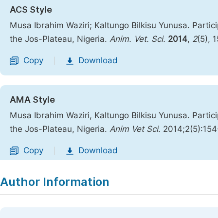
ACS Style
Musa Ibrahim Waziri; Kaltungo Bilkisu Yunusa. Partici
the Jos-Plateau, Nigeria.
Anim. Vet. Sci.
2014
,
2
(5), 
Copy
Download
|
AMA Style
Musa Ibrahim Waziri, Kaltungo Bilkisu Yunusa. Partici
the Jos-Plateau, Nigeria.
Anim Vet Sci
. 2014;2(5):15
Copy
Download
|
Author Information