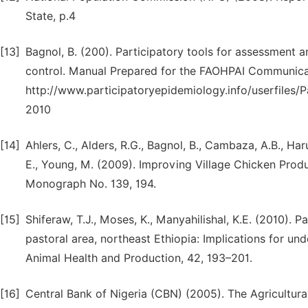
State, p.4
[13]
Bagnol, B. (200). Participatory tools for assessment a
control. Manual Prepared for the FAOHPAI Communica
http://www.participatoryepidemiology.info/userfiles
2010
[14]
Ahlers, C., Alders, R.G., Bagnol, B., Cambaza, A.B., Ha
E., Young, M. (2009). Improving Village Chicken Produ
Monograph No. 139, 194.
[15]
Shiferaw, T.J., Moses, K., Manyahilishal, K.E. (2010). 
pastoral area, northeast Ethiopia: Implications for un
Animal Health and Production, 42, 193–201.
[16]
Central Bank of Nigeria (CBN) (2005). The Agricultur