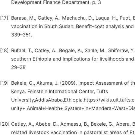
Development Finance Department, p. 3
[17]
Barasa, M., Catley, A., Machuchu, D., Laqua, H., Puot, 
vaccination in South Sudan: Benefit–cost analysis an
339–351.
[18]
Rufael, T., Catley, A., Bogale, A., Sahle, M., Shiferaw
southern Ethiopia and implications for livelihoods and
29–38
[19]
Bekele, G., Akuma, J. (2009). Impact Assessment of 
Kenya. Feinstein International Center, Tufts
University,AddisAbaba,Ethiopia.https://wikis.uit.tu
unity+ Animal+Health+ System+in+Mandera+West+Dis
[20]
Catley, A., Abebe, D., Admassu, B., Bekele, G., Abera, B
related livestock vaccination in pastoralist areas of E