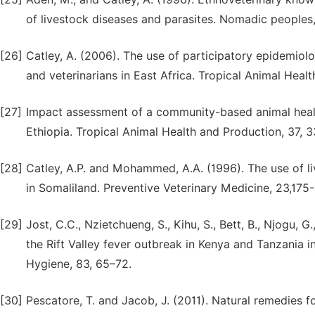
of livestock diseases and parasites. Nomadic peoples,
[26]
Catley, A. (2006). The use of participatory epidemiol
and veterinarians in East Africa. Tropical Animal Healt
[27]
Impact assessment of a community-based animal health
Ethiopia. Tropical Animal Health and Production, 37, 3
[28]
Catley, A.P. and Mohammed, A.A. (1996). The use of l
in Somaliland. Preventive Veterinary Medicine, 23,175
[29]
Jost, C.C., Nzietchueng, S., Kihu, S., Bett, B., Njogu, 
the Rift Valley fever outbreak in Kenya and Tanzania 
Hygiene, 83, 65–72.
[30]
Pescatore, T. and Jacob, J. (2011). Natural remedies 