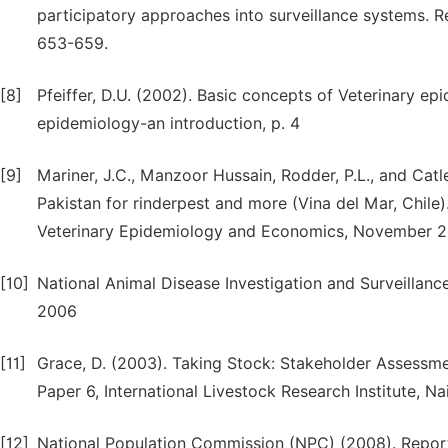
participatory approaches into surveillance systems. Re
653-659.
[8]
Pfeiffer, D.U. (2002). Basic concepts of Veterinary e
epidemiology-an introduction, p. 4
[9]
Mariner, J.C., Manzoor Hussain, Rodder, P.L., and Catl
Pakistan for rinderpest and more (Vina del Mar, Chile
Veterinary Epidemiology and Economics, November 2
[10]
National Animal Disease Investigation and Surveillance
2006
[11]
Grace, D. (2003). Taking Stock: Stakeholder Assess
Paper 6, International Livestock Research Institute, Na
[12]
National Population Commission (NPC) (2008). Report