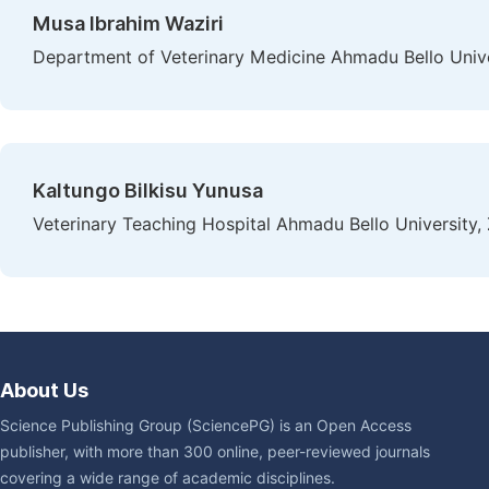
Musa Ibrahim Waziri
Department of Veterinary Medicine Ahmadu Bello Univer
Kaltungo Bilkisu Yunusa
Veterinary Teaching Hospital Ahmadu Bello University, 
About Us
Science Publishing Group (SciencePG) is an Open Access
publisher, with more than 300 online, peer-reviewed journals
covering a wide range of academic disciplines.