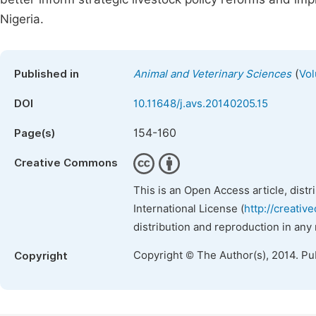
Nigeria.
(
Published in
Animal and Veterinary Sciences
Vol
DOI
10.11648/j.avs.20140205.15
154-160
Page(s)
Creative Commons
This is an Open Access article, dist
International License (
http://creativ
distribution and reproduction in any
Copyright © The Author(s), 2014. Pu
Copyright