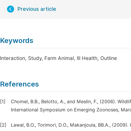
Previous article
Keywords
Interaction, Study, Farm Animal, Ill Health, Outline
References
[1]
Chomel, B.B., Belotto, A., and Meslin, F., (2006). Wild
International Symposium on Emerging Zoonoses, March
[2]
Lawal, B.O., Torimori, D.O., Makanjoula, BB.A., (2009).