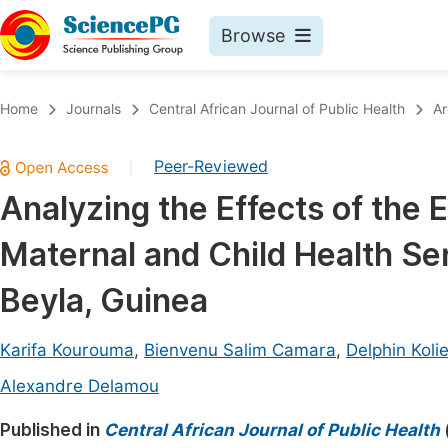
Browse
Journals By Subject
Book
Home
Journals
Central African Journal of Public Health
Ar
Life Sciences, Agriculture & Food
Pu
Peer-Reviewed
|
Chemistry
Up
Analyzing the Effects of the
Medicine & Health
Pu
Maternal and Child Health Serv
Materials Science
Pu
Mathematics & Physics
Up
Beyla, Guinea
Electrical & Computer Science
Pu
Karifa Kourouma
,
Bienvenu Salim Camara
,
Delphin Koli
Earth, Energy & Environment
Proc
Alexandre Delamou
Architecture & Civil Engineering
Even
Published in
Central African Journal of Public Health
Education
Ev