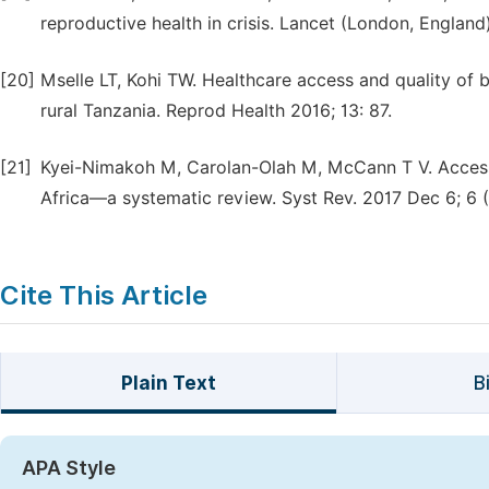
reproductive health in crisis. Lancet (London, England
[20]
Mselle LT, Kohi TW. Healthcare access and quality of bi
rural Tanzania. Reprod Health 2016; 13: 87.
[21]
Kyei-Nimakoh M, Carolan-Olah M, McCann T V. Access ba
Africa—a systematic review. Syst Rev. 2017 Dec 6; 6 (1
Cite This Article
Plain Text
B
APA Style