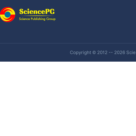
Copyright © 2012 -- 2026 Scien