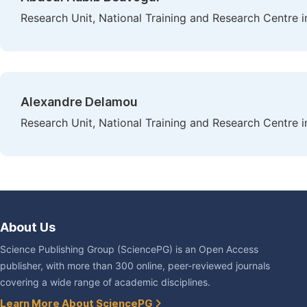
Research Unit, National Training and Research Centre i
Alexandre Delamou
Research Unit, National Training and Research Centre i
About Us
Science Publishing Group (SciencePG) is an Open Access
publisher, with more than 300 online, peer-reviewed journals
covering a wide range of academic disciplines.
Learn More About SciencePG