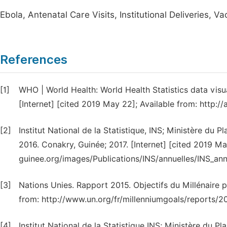
Ebola, Antenatal Care Visits, Institutional Deliveries, V
References
[1]
WHO | World Health: World Health Statistics data visu
[Internet] [cited 2019 May 22]; Available from: http:
[2]
Institut National de la Statistique, INS; Ministère du P
2016. Conakry, Guinée; 2017. [Internet] [cited 2019 Ma
guinee.org/images/Publications/INS/annuelles/INS_an
[3]
Nations Unies. Rapport 2015. Objectifs du Millénaire p
from: http://www.un.org/fr/millenniumgoals/reports/2
[4]
Institut National de la Statistique INS; Ministère du 