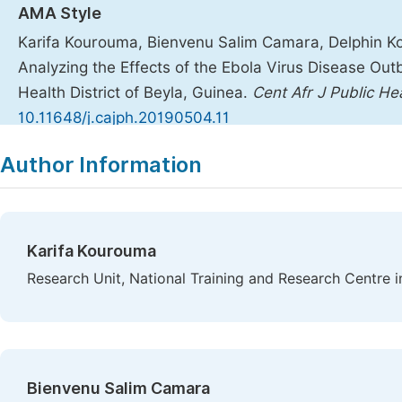
AMA Style
Karifa Kourouma, Bienvenu Salim Camara, Delphin Koli
Analyzing the Effects of the Ebola Virus Disease Out
Health District of Beyla, Guinea.
Cent Afr J Public He
10.11648/j.cajph.20190504.11
Copy
Download
|
Author Information
Karifa Kourouma
Research Unit, National Training and Research Centre i
Bienvenu Salim Camara