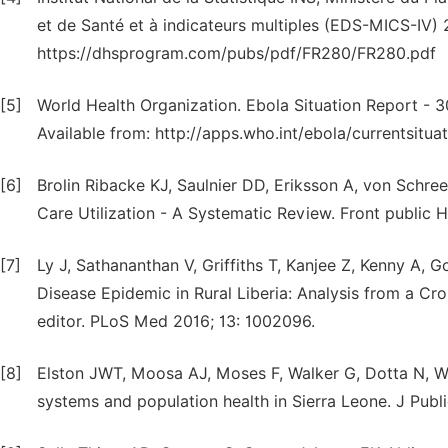
et de Santé et à indicateurs multiples (EDS-MICS-IV) 2
https://dhsprogram.com/pubs/pdf/FR280/FR280.pdf
[5]
World Health Organization. Ebola Situation Report - 3
Available from: http://apps.who.int/ebola/currentsitu
[6]
Brolin Ribacke KJ, Saulnier DD, Eriksson A, von Schree
Care Utilization - A Systematic Review. Front public H
[7]
Ly J, Sathananthan V, Griffiths T, Kanjee Z, Kenny A, G
Disease Epidemic in Rural Liberia: Analysis from a C
editor. PLoS Med 2016; 13: 1002096.
[8]
Elston JWT, Moosa AJ, Moses F, Walker G, Dotta N, Wa
systems and population health in Sierra Leone. J Publi