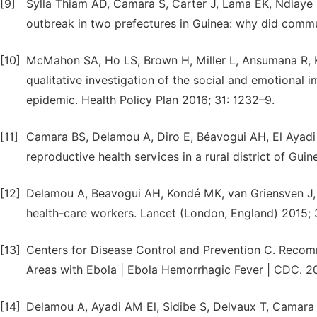
[9]
Sylla Thiam AD, Camara S, Carter J, Lama EK, Ndiaye B,
outbreak in two prefectures in Guinea: why did commu
[10]
McMahon SA, Ho LS, Brown H, Miller L, Ansumana R, Ke
qualitative investigation of the social and emotional i
epidemic. Health Policy Plan 2016; 31: 1232–9.
[11]
Camara BS, Delamou A, Diro E, Béavogui AH, El Ayadi 
reproductive health services in a rural district of Gu
[12]
Delamou A, Beavogui AH, Kondé MK, van Griensven J, 
health-care workers. Lancet (London, England) 2015; 
[13]
Centers for Disease Control and Prevention C. Recom
Areas with Ebola | Ebola Hemorrhagic Fever | CDC. 2
[14]
Delamou A, Ayadi AM El, Sidibe S, Delvaux T, Camara B