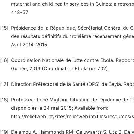
maternal and child health services in Guinea: a retros
448–57.
[15]
Présidence de la République, Sécrétariat Général du
des résultats définitifs du troisième recensement génér
Avril 2014; 2015.
[16]
Coordination Nationale de lutte contre Ebola. Rapport
Guinée, 2016 (Coordination Ebola no. 702).
[17]
Direction Préfectoral de la Santé (DPS) de Beyla. Rapp
[18]
Professeur René Migliani. Situation de l’épidémie de 
disponibles le 24 mai 2015; Available from:
http://reliefweb.int/sites/reliefweb.int/files/resourc
[19]
Delamou A, Hammonds RM, Caluwaerts S, Utz B, Delvau