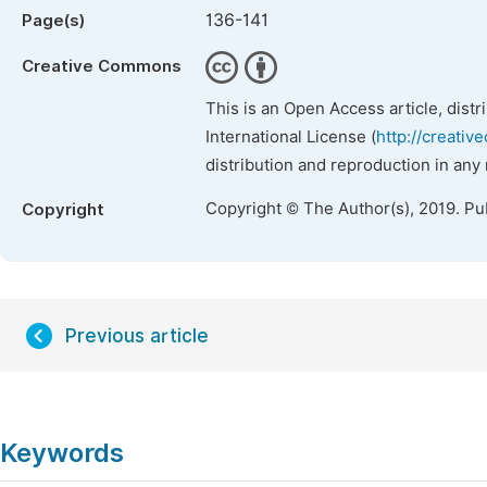
136-141
Page(s)
Creative Commons
This is an Open Access article, dist
International License (
http://creativ
distribution and reproduction in any
Copyright © The Author(s), 2019. Pu
Copyright
Previous article
Keywords