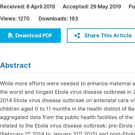
Economics & Management
Received:
8 April 2019
Accepted:
29 May 2019
Pu
Fi
Humanities & Social Sciences
Views:
1270
Downloads:
193
Join
Multidisciplinary
Jo
Share This Article
Download PDF
Be
Abstract
While more efforts were needed to enhance maternal an
the worst and longest Ebola virus disease outbreak in 2
2014 Ebola virus disease outbreak on antenatal care vis
children aged 0 to 11 months in the health district of 
aggregated data from the public health facilities of the 
related to the Ebola virus disease outbreak: pre-Ebola 
st
st
(February 1
2014 to January 31
2015) and post-Ebola