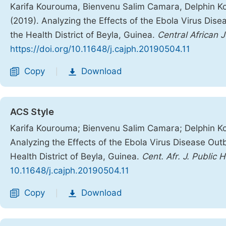
Karifa Kourouma, Bienvenu Salim Camara, Delphin Koli
(2019). Analyzing the Effects of the Ebola Virus Dis
the Health District of Beyla, Guinea.
Central African J
https://doi.org/10.11648/j.cajph.20190504.11
Copy
Download
|
ACS Style
Karifa Kourouma; Bienvenu Salim Camara; Delphin Koli
Analyzing the Effects of the Ebola Virus Disease Out
Health District of Beyla, Guinea.
Cent. Afr. J. Public 
10.11648/j.cajph.20190504.11
Copy
Download
|