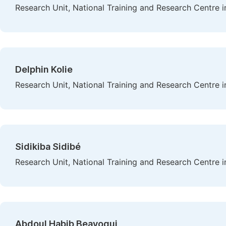
Research Unit, National Training and Research Centre i
Delphin Kolie
Research Unit, National Training and Research Centre i
Sidikiba Sidibé
Research Unit, National Training and Research Centre i
Abdoul Habib Beavogui