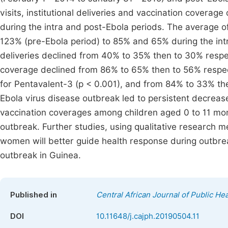
visits, institutional deliveries and vaccination coverag
during the intra and post-Ebola periods. The average of 
123% (pre-Ebola period) to 85% and 65% during the intra
deliveries declined from 40% to 35% then to 30% respect
coverage declined from 86% to 65% then to 56% respec
for Pentavalent-3 (p < 0.001), and from 84% to 33% then
Ebola virus disease outbreak led to persistent decrease i
vaccination coverages among children aged 0 to 11 month
outbreak. Further studies, using qualitative research 
women will better guide health response during outbre
outbreak in Guinea.
Published in
Central African Journal of Public Hea
DOI
10.11648/j.cajph.20190504.11