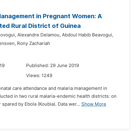
 Management in Pregnant Women: A
d Rural District of Guinea
ovogui,
Alexandre Delamou,
Abdoul Habib Beavogui,
ensven,
Rony Zachariah
19
Published: 29 June 2019
Views:
1249
tenatal care attendance and malaria management in
cted in two rural malaria-endemic health districts: on
 spared by Ebola (Koubia). Data wer...
Show More