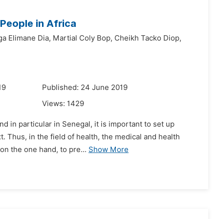
People in Africa
a Elimane Dia,
Martial Coly Bop,
Cheikh Tacko Diop,
19
Published: 24 June 2019
Views:
1429
d in particular in Senegal, it is important to set up
 Thus, in the field of health, the medical and health
on the one hand, to pre...
Show More