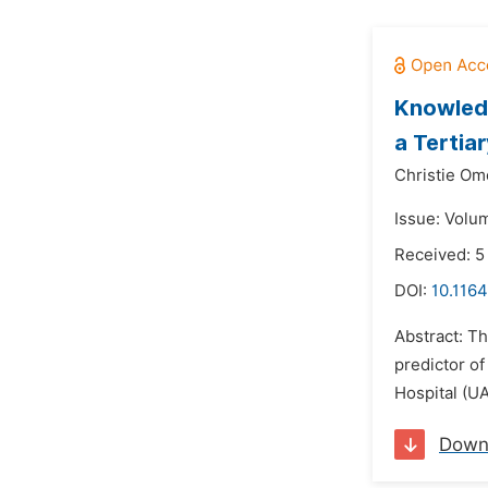
Knowledg
a Tertiar
Christie Om
Issue: Volu
Received: 5
DOI:
10.1164
Abstract: Th
predictor of
Hospital (UA
Down