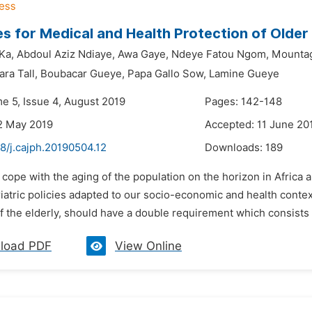
es for Medical and Health Protection of Older 
Ka,
Abdoul Aziz Ndiaye,
Awa Gaye,
Ndeye Fatou Ngom,
Mountag
ra Tall,
Boubacar Gueye,
Papa Gallo Sow,
Lamine Gueye
me 5, Issue 4, August 2019
Pages: 142-148
2 May 2019
Accepted: 11 June 20
8/j.cajph.20190504.12
Downloads:
189
 cope with the aging of the population on the horizon in Africa an
atric policies adapted to our socio-economic and health context.
f the elderly, should have a double requirement which consists 
load PDF
View Online