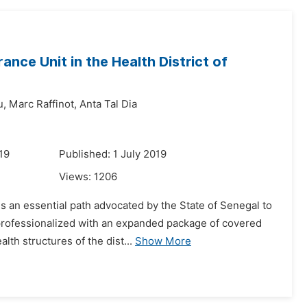
ance Unit in the Health District of
u,
Marc Raffinot,
Anta Tal Dia
19
Published: 1 July 2019
Views:
1206
s an essential path advocated by the State of Senegal to
professionalized with an expanded package of covered
lth structures of the dist...
Show More