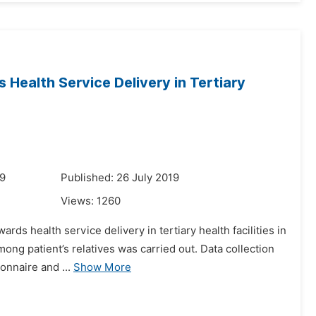
 Health Service Delivery in Tertiary
19
Published: 26 July 2019
Views:
1260
ards health service delivery in tertiary health facilities in
mong patient’s relatives was carried out. Data collection
nnaire and ...
Show More