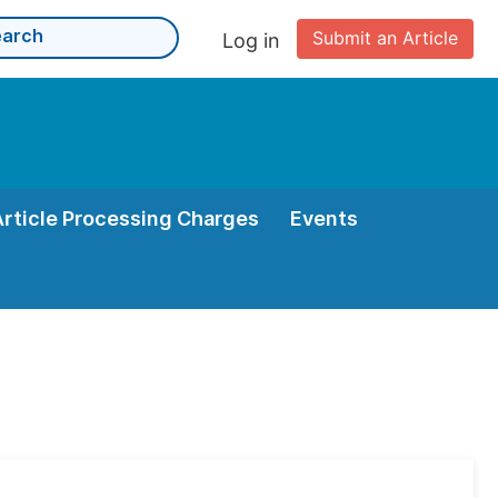
Submit an Article
Log in
Article Processing Charges
Events