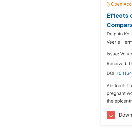
Effects 
Comparat
Delphin Koli
Veerle Her
Issue: Volu
Received: 1
DOI:
10.1164
Abstract: T
pregnant wo
the epicentr
Down