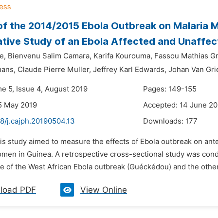
of the 2014/2015 Ebola Outbreak on Malaria
ive Study of an Ebola Affected and Unaffecte
e,
Bienvenu Salim Camara,
Karifa Kourouma,
Fassou Mathias Gr
mans,
Claude Pierre Muller,
Jeffrey Karl Edwards,
Johan Van Gri
me 5, Issue 4, August 2019
Pages: 149-155
5 May 2019
Accepted: 14 June 20
8/j.cajph.20190504.13
Downloads:
177
his study aimed to measure the effects of Ebola outbreak on an
men in Guinea. A retrospective cross-sectional study was condu
e of the West African Ebola outbreak (Guéckédou) and the other
load PDF
View Online