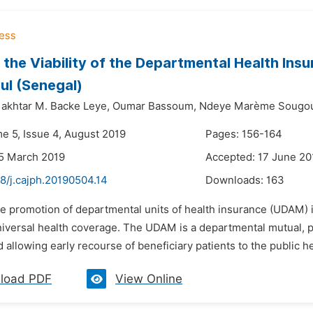
 the Viability of the Departmental Health Insur
l (Senegal)
khtar M. Backe Leye,
Oumar Bassoum,
Ndeye Marème Sougo
me 5, Issue 4, August 2019
Pages: 156-164
5 March 2019
Accepted: 17 June 20
8/j.cajph.20190504.14
Downloads:
163
e promotion of departmental units of health insurance (UDAM) i
niversal health coverage. The UDAM is a departmental mutual, 
 allowing early recourse of beneficiary patients to the public hea
load PDF
View Online