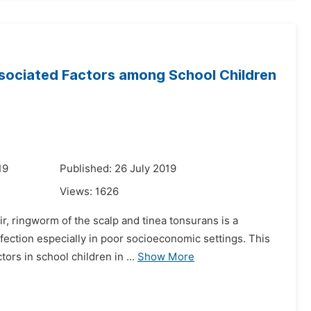
ssociated Factors among School Children
19
Published: 26 July 2019
Views:
1626
r, ringworm of the scalp and tinea tonsurans is a
nfection especially in poor socioeconomic settings. This
ors in school children in ...
Show More