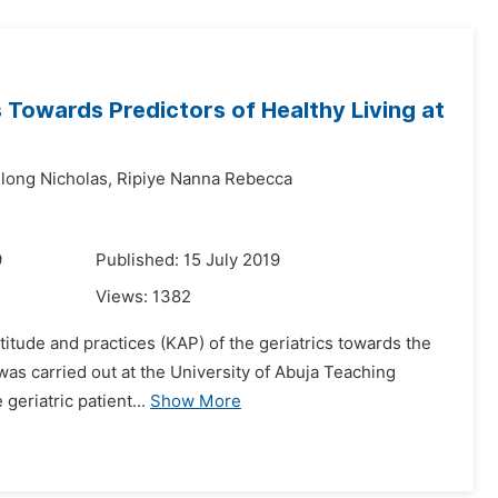
 Towards Predictors of Healthy Living at
long Nicholas,
Ripiye Nanna Rebecca
9
Published: 15 July 2019
Views:
1382
titude and practices (KAP) of the geriatrics towards the
y was carried out at the University of Abuja Teaching
geriatric patient...
Show More