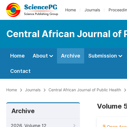
Home
Journals
Proceedi
Central African Journal of 
Home
About
Archive
Submission
Contact
Home
Journals
Central African Journal of Public Health
Volume 5
Archive
2026, Volume 12