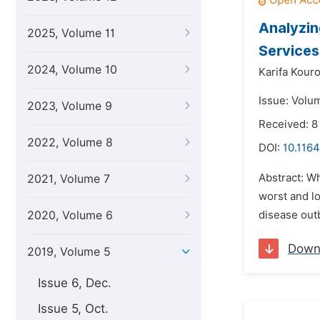
Analyzin
2025, Volume 11
Services 
2024, Volume 10
Karifa Kour
Issue: Volu
2023, Volume 9
Received: 8
2022, Volume 8
DOI:
10.1164
Abstract: W
2021, Volume 7
worst and lo
2020, Volume 6
disease outb
Down
2019, Volume 5
Issue 6, Dec.
Issue 5, Oct.