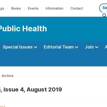
ngs
Books
Events
Information
Contact
Public Health
Special Issues
Editorial Team
Join
Archive
, Issue 4, August 2019