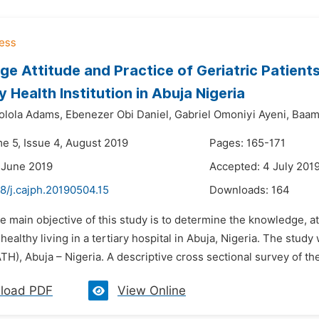
e Attitude and Practice of Geriatric Patients
y Health Institution in Abuja Nigeria
olola Adams,
Ebenezer Obi Daniel,
Gabriel Omoniyi Ayeni,
Baam
me 5, Issue 4, August 2019
Pages: 165-171
 June 2019
Accepted: 4 July 201
8/j.cajph.20190504.15
Downloads:
164
e main objective of this study is to determine the knowledge, at
 healthy living in a tertiary hospital in Abuja, Nigeria. The stud
TH), Abuja – Nigeria. A descriptive cross sectional survey of the 
load PDF
View Online