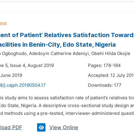
nt of Patient’ Relatives Satisfaction Towards
cilities in Benin-City, Edo State, Nigeria
a Ogboghodo,
Adedoyin Catherine Adeniyi,
Obehi Hilda Okojie
me 5, Issue 4, August 2019
Pages: 178-184
 June 2019
Accepted: 12 July 20
8/j.cajph.20190504.17
Downloads:
177
is study aims to assess satisfaction rate of patient’s relatives tow
Edo State, Nigeria. A descriptive cross-sectional study design a
d methods using a pre-tested, interviewer-administered questio
load PDF
View Online