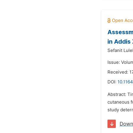
Assessme
in Addis
Sefanit Lule
Issue: Volu
Received: 1
DOI:
10.1164
Abstract: Ti
cutaneous fu
study determ
Down