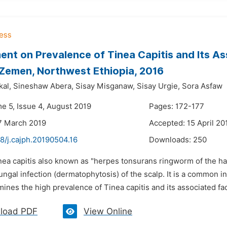
nt on Prevalence of Tinea Capitis and Its A
 Zemen, Northwest Ethiopia, 2016
kal,
Sineshaw Abera,
Sisay Misganaw,
Sisay Urgie,
Sora Asfaw
me 5, Issue 4, August 2019
Pages: 172-177
7 March 2019
Accepted: 15 April 20
8/j.cajph.20190504.16
Downloads:
250
nea capitis also known as "herpes tonsurans ringworm of the hai
ngal infection (dermatophytosis) of the scalp. It is a common i
ines the high prevalence of Tinea capitis and its associated fact
load PDF
View Online