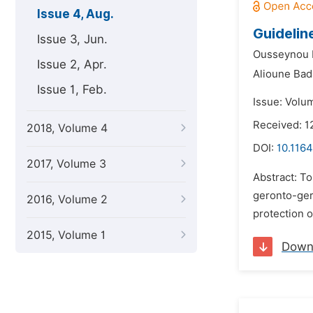
Issue 4, Aug.
Guidelin
Issue 3, Jun.
Ousseynou 
Issue 2, Apr.
Alioune Bada
Issue 1, Feb.
Issue: Volu
Received: 1
2018, Volume 4
DOI:
10.1164
2017, Volume 3
Abstract: To
geronto-geri
2016, Volume 2
protection o
2015, Volume 1
Down