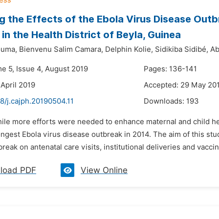
g the Effects of the Ebola Virus Disease Outb
in the Health District of Beyla, Guinea
ouma,
Bienvenu Salim Camara,
Delphin Kolie,
Sidikiba Sidibé,
Ab
me 5, Issue 4, August 2019
Pages: 136-141
 April 2019
Accepted: 29 May 20
8/j.cajph.20190504.11
Downloads:
193
hile more efforts were needed to enhance maternal and child he
ngest Ebola virus disease outbreak in 2014. The aim of this stu
reak on antenatal care visits, institutional deliveries and vacc
load PDF
View Online