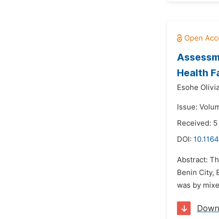
Assessme
Health Fa
Esohe Olivi
Issue: Volu
Received: 5
DOI:
10.1164
Abstract: Th
Benin City, 
was by mixe
Down