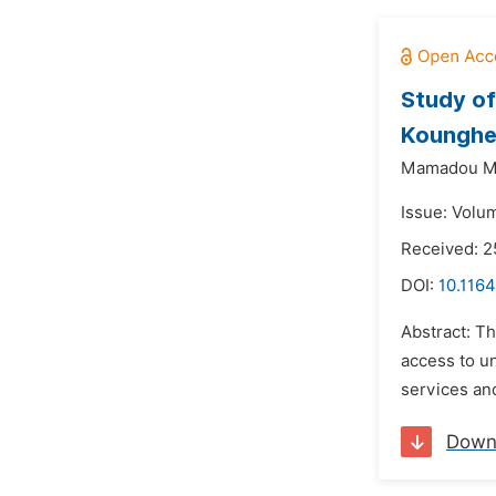
Study of
Koungheu
Mamadou Ma
Issue: Volu
Received: 2
DOI:
10.1164
Abstract: Th
access to u
services and
Down