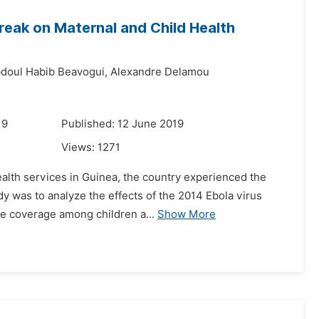
reak on Maternal and Child Health
doul Habib Beavogui,
Alexandre Delamou
19
Published: 12 June 2019
Views:
1271
alth services in Guinea, the country experienced the
dy was to analyze the effects of the 2014 Ebola virus
ine coverage among children a...
Show More