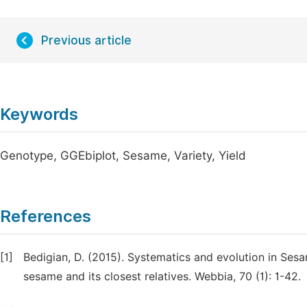
Previous article
Keywords
Genotype, GGEbiplot, Sesame, Variety, Yield
References
[1]
Bedigian, D. (2015). Systematics and evolution in Sesa
sesame and its closest relatives. Webbia, 70 (1): 1-42.