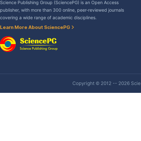
Science Publishing Group (SciencePG) is an Open Access
publisher, with more than 300 online, peer-reviewed journals
covering a wide range of academic disciplines.
Learn More About SciencePG
Copyright © 2012 -- 2026 Scien