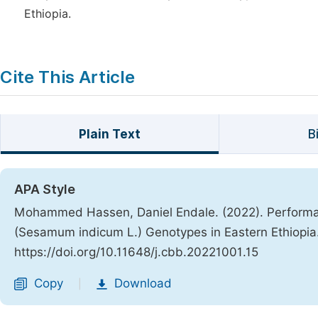
Ethiopia.
Cite This Article
Plain Text
B
APA Style
Mohammed Hassen, Daniel Endale. (2022). Performa
(Sesamum indicum L.) Genotypes in Eastern Ethiopia
https://doi.org/10.11648/j.cbb.20221001.15
Copy
Download
|