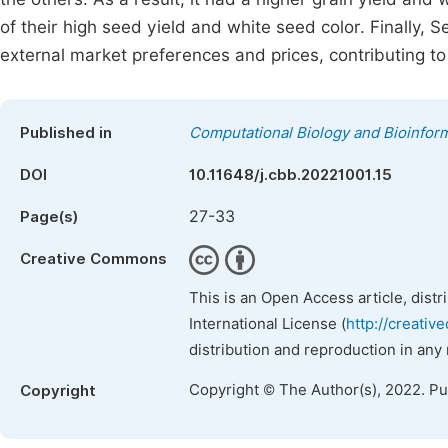
of their high seed yield and white seed color. Finally, 
external market preferences and prices, contributing t
Published in
Computational Biology and Bioinform
DOI
10.11648/j.cbb.20221001.15
27-33
Page(s)
Creative Commons
This is an Open Access article, dist
International License (
http://creativ
distribution and reproduction in any
Copyright © The Author(s), 2022. P
Copyright