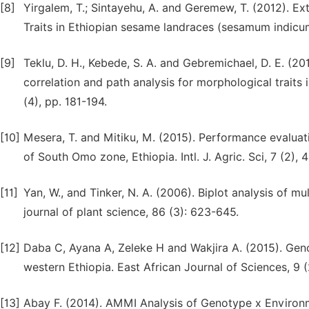
[8]
Yirgalem, T.; Sintayehu, A. and Geremew, T. (2012). E
Traits in Ethiopian sesame landraces (sesamum indicum 
[9]
Teklu, D. H., Kebede, S. A. and Gebremichael, D. E. (20
correlation and path analysis for morphological traits 
(4), pp. 181-194.
[10]
Mesera, T. and Mitiku, M. (2015). Performance evaluat
of South Omo zone, Ethiopia. Intl. J. Agric. Sci, 7 (2),
[11]
Yan, W., and Tinker, N. A. (2006). Biplot analysis of mu
journal of plant science, 86 (3): 623-645.
[12]
Daba C, Ayana A, Zeleke H and Wakjira A. (2015). Geno
western Ethiopia. East African Journal of Sciences, 9 (
[13]
Abay F. (2014). AMMI Analysis of Genotype x Environm