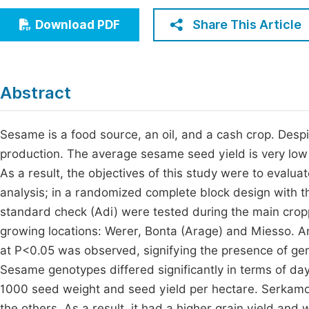
Economics & Management
Fi
Share This Article
Download PDF
Humanities & Social Sciences
Join
Multidisciplinary
Jo
Abstract
Be
Sesame is a food source, an oil, and a cash crop. Despit
production. The average sesame seed yield is very low 
As a result, the objectives of this study were to eval
analysis; in a randomized complete block design with t
standard check (Adi) were tested during the main cro
growing locations: Werer, Bonta (Arage) and Miesso. An
at P<0.05 was observed, signifying the presence of ge
Sesame genotypes differed significantly in terms of day
1000 seed weight and seed yield per hectare. Serkam
the others. As a result, it had a higher grain yield an