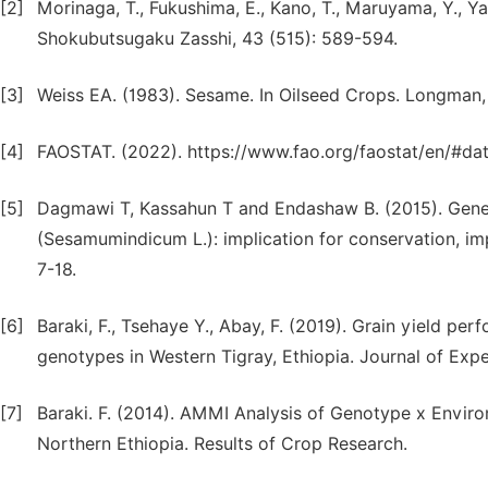
[2]
Morinaga, T., Fukushima, E., Kano, T., Maruyama, Y., Y
Shokubutsugaku Zasshi, 43 (515): 589-594.
[3]
Weiss EA. (1983). Sesame. In Oilseed Crops. Longman
[4]
FAOSTAT. (2022). https://www.fao.org/faostat/en/#da
[5]
Dagmawi T, Kassahun T and Endashaw B. (2015). Genet
(Sesamumindicum L.): implication for conservation, impr
7-18.
[6]
Baraki, F., Tsehaye Y., Abay, F. (2019). Grain yield p
genotypes in Western Tigray, Ethiopia. Journal of Exper
[7]
Baraki. F. (2014). AMMI Analysis of Genotype x Envir
Northern Ethiopia. Results of Crop Research.