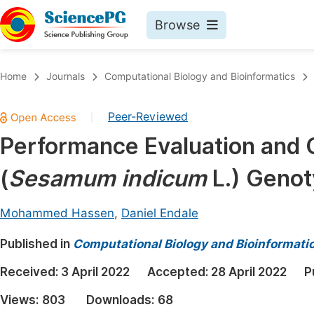
Browse
Journals By Subject
Book
Home
Journals
Computational Biology and Bioinformatics
Life Sciences, Agriculture & Food
Pu
Peer-Reviewed
|
Chemistry
Up
Performance Evaluation and 
Medicine & Health
Pu
(
Sesamum indicum
L.) Genot
Materials Science
Pu
Mathematics & Physics
Up
Mohammed Hassen
,
Daniel Endale
Electrical & Computer Science
Pu
Published in
Computational Biology and Bioinformati
Earth, Energy & Environment
Proc
Received:
3 April 2022
Accepted:
28 April 2022
P
Architecture & Civil Engineering
Even
Views:
803
Downloads:
68
Education
Ev