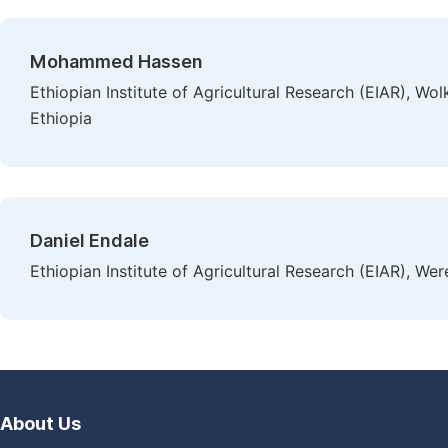
Mohammed Hassen
Ethiopian Institute of Agricultural Research (EIAR), Wo
Ethiopia
Daniel Endale
Ethiopian Institute of Agricultural Research (EIAR), We
About Us