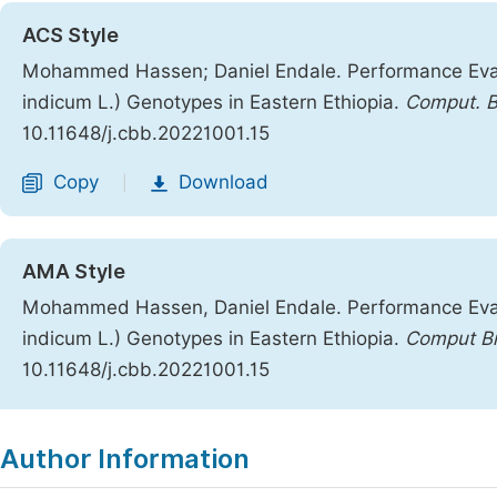
ACS Style
Mohammed Hassen; Daniel Endale. Performance Eva
indicum L.) Genotypes in Eastern Ethiopia.
Comput. Bi
10.11648/j.cbb.20221001.15
Copy
Download
|
AMA Style
Mohammed Hassen, Daniel Endale. Performance Eva
indicum L.) Genotypes in Eastern Ethiopia.
Comput Bi
10.11648/j.cbb.20221001.15
Copy
Download
|
Author Information