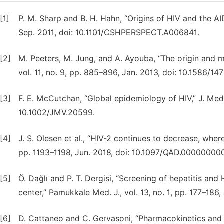
[1]
P. M. Sharp and B. H. Hahn, “Origins of HIV and the AI
Sep. 2011, doi: 10.1101/CSHPERSPECT.A006841.
[2]
M. Peeters, M. Jung, and A. Ayouba, “The origin and mo
vol. 11, no. 9, pp. 885–896, Jan. 2013, doi: 10.1586/1
[3]
F. E. McCutchan, “Global epidemiology of HIV,” J. Med. V
10.1002/JMV.20599.
[4]
J. S. Olesen et al., “HIV-2 continues to decrease, where
pp. 1193–1198, Jun. 2018, doi: 10.1097/QAD.00000000
[5]
Ö. Dağlı and P. T. Dergisi, “Screening of hepatitis and
center,” Pamukkale Med. J., vol. 13, no. 1, pp. 177–18
[6]
D. Cattaneo and C. Gervasoni, “Pharmacokinetics an