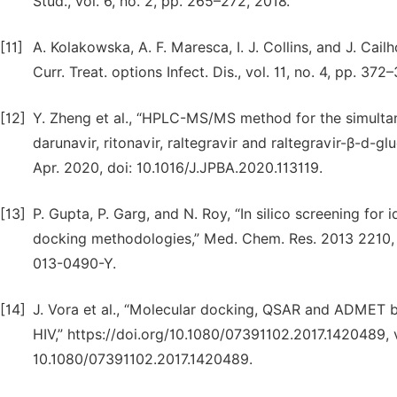
Stud., vol. 6, no. 2, pp. 265–272, 2018.
[11]
A. Kolakowska, A. F. Maresca, I. J. Collins, and J. Cail
Curr. Treat. options Infect. Dis., vol. 11, no. 4, pp. 
[12]
Y. Zheng et al., “HPLC-MS/MS method for the simultaneou
darunavir, ritonavir, raltegravir and raltegravir-β-d-g
Apr. 2020, doi: 10.1016/J.JPBA.2020.113119.
[13]
P. Gupta, P. Garg, and N. Roy, “In silico screening for 
docking methodologies,” Med. Chem. Res. 2013 2210, v
013-0490-Y.
[14]
J. Vora et al., “Molecular docking, QSAR and ADMET 
HIV,” https://doi.org/10.1080/07391102.2017.1420489, vo
10.1080/07391102.2017.1420489.