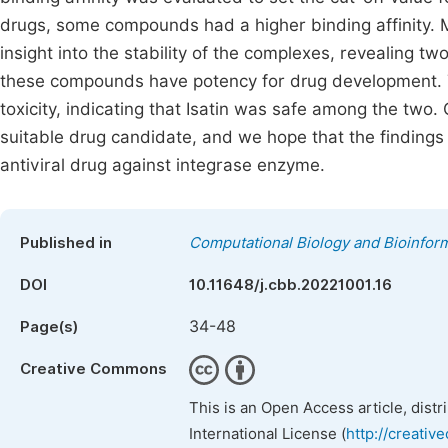
drugs, some compounds had a higher binding affinity. 
insight into the stability of the complexes, revealing t
these compounds have potency for drug development. T
toxicity, indicating that Isatin was safe among the two.
suitable drug candidate, and we hope that the findings 
antiviral drug against integrase enzyme.
Published in
Computational Biology and Bioinform
DOI
10.11648/j.cbb.20221001.16
34-48
Page(s)
Creative Commons
This is an Open Access article, dist
International License (
http://creativ