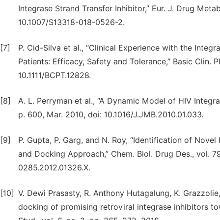
Integrase Strand Transfer Inhibitor,” Eur. J. Drug Metab
10.1007/S13318-018-0526-2.
[7]
P. Cid-Silva et al., “Clinical Experience with the Integ
Patients: Efficacy, Safety and Tolerance,” Basic Clin. P
10.1111/BCPT.12828.
[8]
A. L. Perryman et al., “A Dynamic Model of HIV Integrase
p. 600, Mar. 2010, doi: 10.1016/J.JMB.2010.01.033.
[9]
P. Gupta, P. Garg, and N. Roy, “Identification of Nove
and Docking Approach,” Chem. Biol. Drug Des., vol. 79,
0285.2012.01326.X.
[10]
V. Dewi Prasasty, R. Anthony Hutagalung, K. Grazzolie, 
docking of promising retroviral integrase inhibitors t