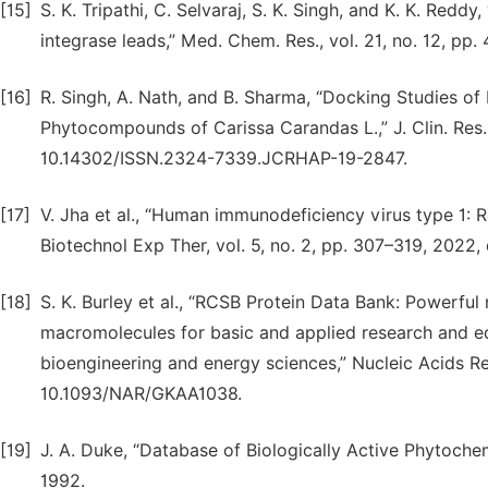
[15]
S. K. Tripathi, C. Selvaraj, S. K. Singh, and K. K. Red
integrase leads,” Med. Chem. Res., vol. 21, no. 12, p
[16]
R. Singh, A. Nath, and B. Sharma, “Docking Studies of
Phytocompounds of Carissa Carandas L.,” J. Clin. Res. 
10.14302/ISSN.2324-7339.JCRHAP-19-2847.
[17]
V. Jha et al., “Human immunodeficiency virus type 1: Rol
Biotechnol Exp Ther, vol. 5, no. 2, pp. 307–319, 2022,
[18]
S. K. Burley et al., “RCSB Protein Data Bank: Powerful
macromolecules for basic and applied research and ed
bioengineering and energy sciences,” Nucleic Acids Res
10.1093/NAR/GKAA1038.
[19]
J. A. Duke, “Database of Biologically Active Phytochem
1992.