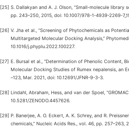
[25]
S. Dallakyan and A. J. Olson, “Small-molecule library 
pp. 243–250, 2015, doi: 10.1007/978-1-4939-2269-7_1
[26]
V. Jha et al., “Screening of Phytochemicals as Potenti
Multitargeted Molecular Docking Analysis,” Phytomedic
10.1016/j.phyplu.2022.100227.
[27]
E. Bursal et al., “Determination of Phenolic Content, B
Molecular Docking Studies of Rumex nepalensis, an Ende
–123, Mar. 2021, doi: 10.12691/JFNR-9-3-3.
[28]
Lindahl, Abraham, Hess, and van der Spoel, “GROMACS
10.5281/ZENODO.4457626.
[29]
P. Banerjee, A. O. Eckert, A. K. Schrey, and R. Preissne
chemicals,” Nucleic Acids Res., vol. 46, pp. 257–263, 