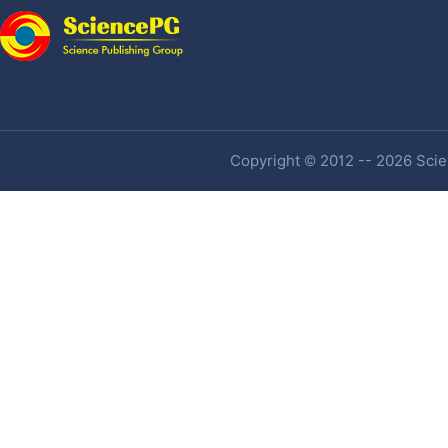
Copyright © 2012 -- 2026 Scien