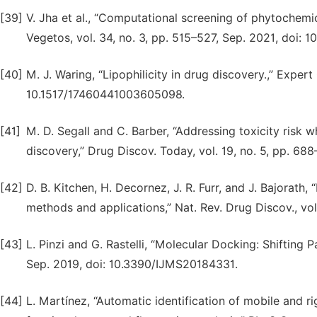
[39]
V. Jha et al., “Computational screening of phytochemic
Vegetos, vol. 34, no. 3, pp. 515–527, Sep. 2021, doi:
[40]
M. J. Waring, “Lipophilicity in drug discovery.,” Expert
10.1517/17460441003605098.
[41]
M. D. Segall and C. Barber, “Addressing toxicity risk
discovery,” Drug Discov. Today, vol. 19, no. 5, pp. 68
[42]
D. B. Kitchen, H. Decornez, J. R. Furr, and J. Bajorath,
methods and applications,” Nat. Rev. Drug Discov., vo
[43]
L. Pinzi and G. Rastelli, “Molecular Docking: Shifting Pa
Sep. 2019, doi: 10.3390/IJMS20184331.
[44]
L. Martínez, “Automatic identification of mobile and r