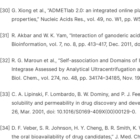
[30]
G. Xiong et al., “ADMETlab 2.0: an integrated online
properties,” Nucleic Acids Res., vol. 49, no. W1, pp.
[31]
R. Akbar and W. K. Yam, “Interaction of ganoderic acid
Bioinformation, vol. 7, no. 8, pp. 413–417, Dec. 2011,
[32]
R. G. Maroun et al., “Self-association and Domains of 
Integrase Assessed by Analytical Ultracentrifugation 
Biol. Chem., vol. 274, no. 48, pp. 34174–34185, Nov. 1
[33]
C. A. Lipinski, F. Lombardo, B. W. Dominy, and P. J. 
solubility and permeability in drug discovery and devel
26, Mar. 2001, doi: 10.1016/S0169-409X(00)00129-0.
[34]
D. F. Veber, S. R. Johnson, H. Y. Cheng, B. R. Smith, K
the oral bioavailability of drug candidates,” J. Med. C