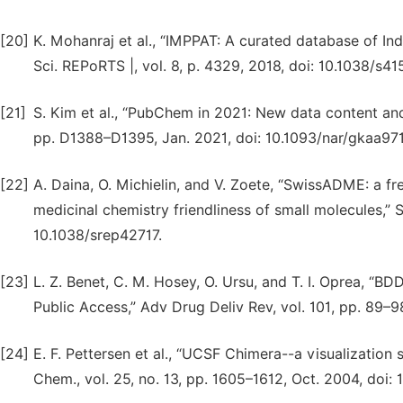
[20]
K. Mohanraj et al., “IMPPAT: A curated database of I
Sci. REPoRTS |, vol. 8, p. 4329, 2018, doi: 10.1038/s
[21]
S. Kim et al., “PubChem in 2021: New data content and
pp. D1388–D1395, Jan. 2021, doi: 10.1093/nar/gkaa971
[22]
A. Daina, O. Michielin, and V. Zoete, “SwissADME: a f
medicinal chemistry friendliness of small molecules,” Sci
10.1038/srep42717.
[23]
L. Z. Benet, C. M. Hosey, O. Ursu, and T. I. Oprea, “B
Public Access,” Adv Drug Deliv Rev, vol. 101, pp. 89–98
[24]
E. F. Pettersen et al., “UCSF Chimera--a visualization
Chem., vol. 25, no. 13, pp. 1605–1612, Oct. 2004, doi