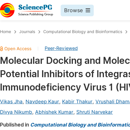
Browse
Journals By Subject
Book
Home
Journals
Computational Biology and Bioinformatics
Life Sciences, Agriculture & Food
Pu
Peer-Reviewed
|
Chemistry
Up
Molecular Docking and Molec
Medicine & Health
Pu
Potential Inhibitors of Integ
Materials Science
Pu
Mathematics & Physics
Up
Immunodeficiency Virus 1 (H
Electrical & Computer Science
Pu
Vikas Jha
,
Navdeep Kaur
,
Kabir Thakur
,
Vrushali Dham
Earth, Energy & Environment
Proc
Divya Nikumb
,
Abhishek Kumar
,
Shruti Narvekar
Architecture & Civil Engineering
Even
Published in
Computational Biology and Bioinformati
Education
Ev