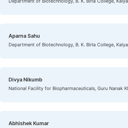
Department of Biotechnology, B. K. Birla College, Kalya
Aparna Sahu
Department of Biotechnology, B. K. Birla College, Kalya
Divya Nikumb
National Facility for Biopharmaceuticals, Guru Nanak 
Abhishek Kumar