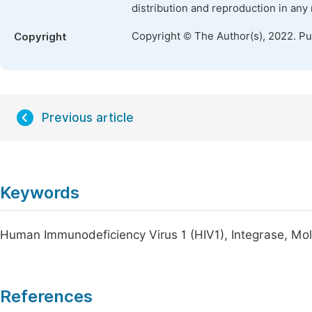
distribution and reproduction in any
Copyright © The Author(s), 2022. P
Copyright
Previous article
Keywords
Human Immunodeficiency Virus 1 (HIV1), Integrase, Mo
References