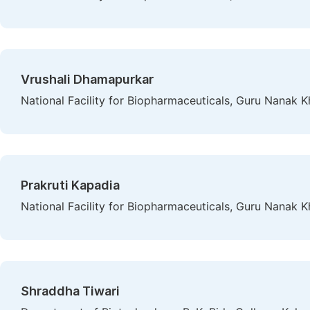
Vrushali Dhamapurkar
National Facility for Biopharmaceuticals, Guru Nanak 
Prakruti Kapadia
National Facility for Biopharmaceuticals, Guru Nanak 
Shraddha Tiwari