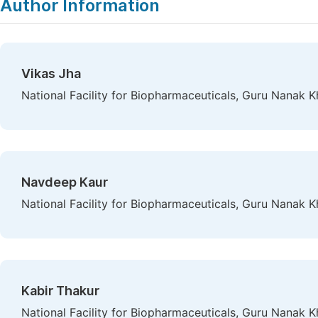
Author Information
Vikas Jha
National Facility for Biopharmaceuticals, Guru Nanak 
Navdeep Kaur
National Facility for Biopharmaceuticals, Guru Nanak 
Kabir Thakur
National Facility for Biopharmaceuticals, Guru Nanak 