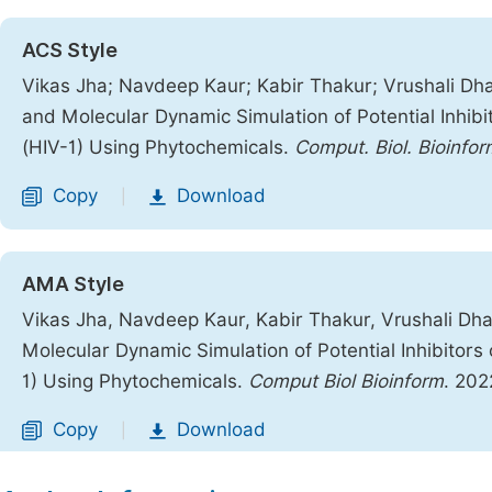
ACS Style
Vikas Jha; Navdeep Kaur; Kabir Thakur; Vrushali Dha
and Molecular Dynamic Simulation of Potential Inhib
(HIV-1) Using Phytochemicals.
Comput. Biol. Bioinfor
Copy
Download
|
AMA Style
Vikas Jha, Navdeep Kaur, Kabir Thakur, Vrushali Dha
Molecular Dynamic Simulation of Potential Inhibitor
1) Using Phytochemicals.
Comput Biol Bioinform
. 202
Copy
Download
|