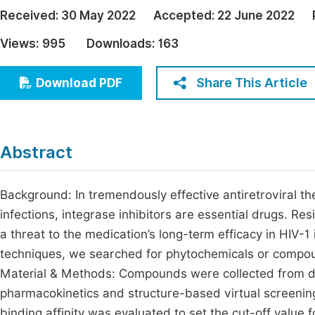
Economics & Management
Received:
30 May 2022
Accepted:
22 June 2022
Fi
Humanities & Social Sciences
Views:
995
Downloads:
163
Join
Multidisciplinary
Jo
Share This Article
Download PDF
Be
Abstract
Background: In tremendously effective antiretroviral t
infections, integrase inhibitors are essential drugs. Re
a threat to the medication’s long-term efficacy in HIV-1 
techniques, we searched for phytochemicals or compound
Material & Methods: Compounds were collected from d
pharmacokinetics and structure-based virtual screen
binding affinity was evaluated to set the cut-off val