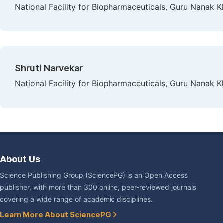
National Facility for Biopharmaceuticals, Guru Nanak 
Shruti Narvekar
National Facility for Biopharmaceuticals, Guru Nanak 
About Us
Science Publishing Group (SciencePG) is an Open Access
publisher, with more than 300 online, peer-reviewed journals
covering a wide range of academic disciplines.
Learn More About SciencePG