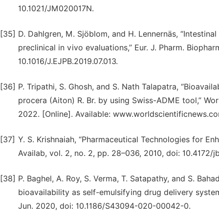
10.1021/JM020017N.
[35]
D. Dahlgren, M. Sjöblom, and H. Lennernäs, “Intestina
preclinical in vivo evaluations,” Eur. J. Pharm. Biophar
10.1016/J.EJPB.2019.07.013.
[36]
P. Tripathi, S. Ghosh, and S. Nath Talapatra, “Bioavail
procera (Aiton) R. Br. by using Swiss-ADME tool,” Worl
2022. [Online]. Available: www.worldscientificnews.c
[37]
Y. S. Krishnaiah, “Pharmaceutical Technologies for Enh
Availab, vol. 2, no. 2, pp. 28–036, 2010, doi: 10.4172/
[38]
P. Baghel, A. Roy, S. Verma, T. Satapathy, and S. Baha
bioavailability as self-emulsifying drug delivery system
Jun. 2020, doi: 10.1186/S43094-020-00042-0.