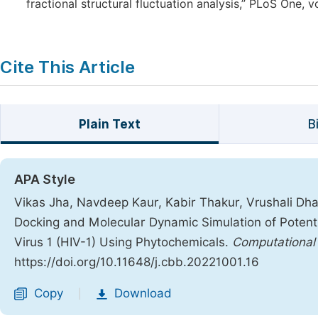
fractional structural fluctuation analysis,” PLoS One,
Cite This Article
Plain Text
B
APA Style
Vikas Jha, Navdeep Kaur, Kabir Thakur, Vrushali Dha
Docking and Molecular Dynamic Simulation of Potent
Virus 1 (HIV-1) Using Phytochemicals.
Computational 
https://doi.org/10.11648/j.cbb.20221001.16
Copy
Download
|