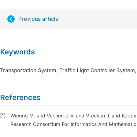
Previous article
Keywords
Transportation System, Traffic Light Controller Syst
References
[1]
Wiering M. and Veenen J. V. and Vreeken J. and Koopma
Research Consortium For Informatics And Mathematic