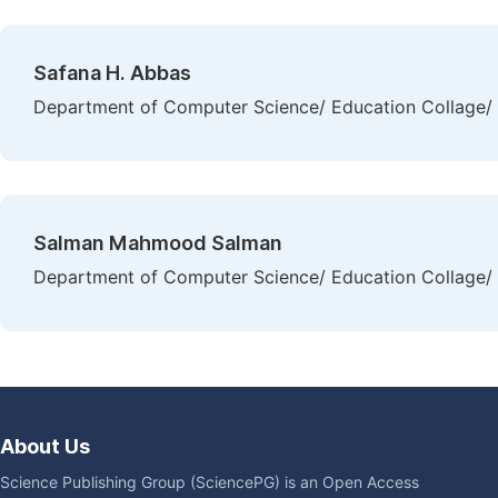
Safana H. Abbas
Department of Computer Science/ Education Collage/ A
Salman Mahmood Salman
Department of Computer Science/ Education Collage/ A
About Us
Science Publishing Group (SciencePG) is an Open Access