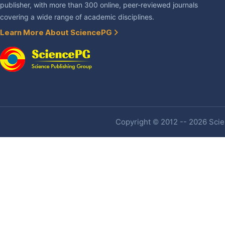
publisher, with more than 300 online, peer-reviewed journals
covering a wide range of academic disciplines.
Learn More About SciencePG
Copyright © 2012 -- 2026 Scien