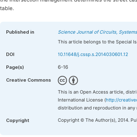
table.
Published in
Science Journal of Circuits, System
This article belongs to the Special 
DOI
10.11648/j.cssp.s.2014030601.12
6-16
Page(s)
Creative Commons
This is an Open Access article, dist
International License (
http://creativ
distribution and reproduction in any
Copyright © The Author(s), 2014. Pu
Copyright