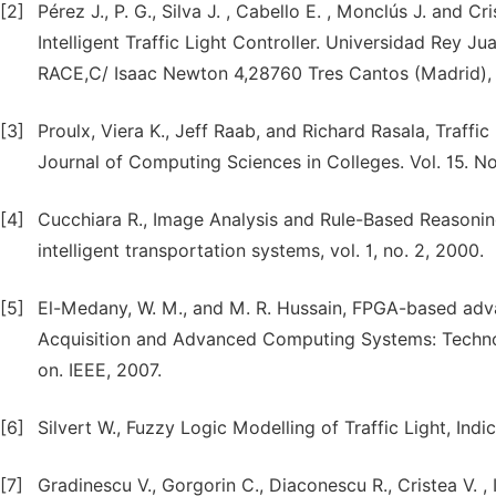
[2]
Pérez J., P. G., Silva J. , Cabello E. , Monclús J. and Cr
Intelligent Traffic Light Controller. Universidad Rey 
RACE,C/ Isaac Newton 4,28760 Tres Cantos (Madrid),
[3]
Proulx, Viera K., Jeff Raab, and Richard Rasala, Traffi
Journal of Computing Sciences in Colleges. Vol. 15. N
[4]
Cucchiara R., Image Analysis and Rule-Based Reasoning
intelligent transportation systems, vol. 1, no. 2, 2000.
[5]
El-Medany, W. M., and M. R. Hussain, FPGA-based advanc
Acquisition and Advanced Computing Systems: Techno
on. IEEE, 2007.
[6]
Silvert W., Fuzzy Logic Modelling of Traffic Light, Ind
[7]
Gradinescu V., Gorgorin C., Diaconescu R., Cristea V. ,