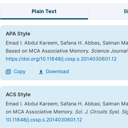
Plain Text
B
APA Style
Emad I. Abdul Kareem, Safana H. Abbas, Salman Mahmo
Based on MCA Associative Memory.
Science Journal
https://doi.org/10.11648/j.cssp.s.2014030601.12
Copy
Download
|
ACS Style
Emad I. Abdul Kareem; Safana H. Abbas; Salman Mahm
on MCA Associative Memory.
Sci. J. Circuits Syst. S
10.11648/j.cssp.s.2014030601.12