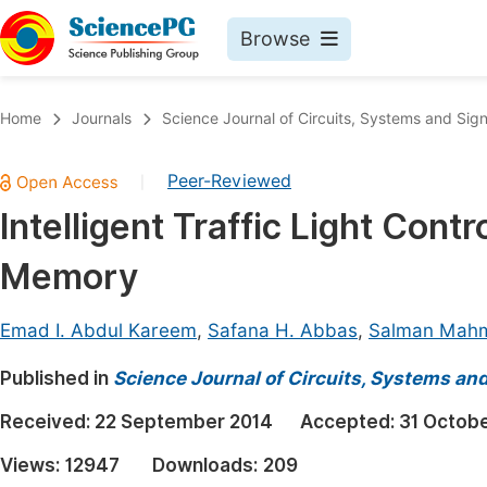
Browse
Journals By Subject
Book
Home
Journals
Science Journal of Circuits, Systems and Sig
Life Sciences, Agriculture & Food
Pu
Peer-Reviewed
|
Chemistry
Up
Intelligent Traffic Light Con
Medicine & Health
Pu
Memory
Materials Science
Pu
Mathematics & Physics
Up
Emad I. Abdul Kareem
,
Safana H. Abbas
,
Salman Mah
Electrical & Computer Science
Pu
Published in
Science Journal of Circuits, Systems an
Earth, Energy & Environment
Proc
Received:
22 September 2014
Accepted:
31 Octob
Architecture & Civil Engineering
Even
Views:
12947
Downloads:
209
Education
Ev