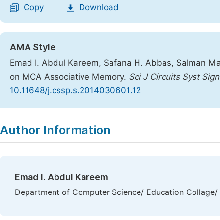
Copy
Download
|
AMA Style
Emad I. Abdul Kareem, Safana H. Abbas, Salman Mahm
on MCA Associative Memory.
Sci J Circuits Syst Sig
10.11648/j.cssp.s.2014030601.12
Copy
Download
|
Author Information
Emad I. Abdul Kareem
Department of Computer Science/ Education Collage/ A