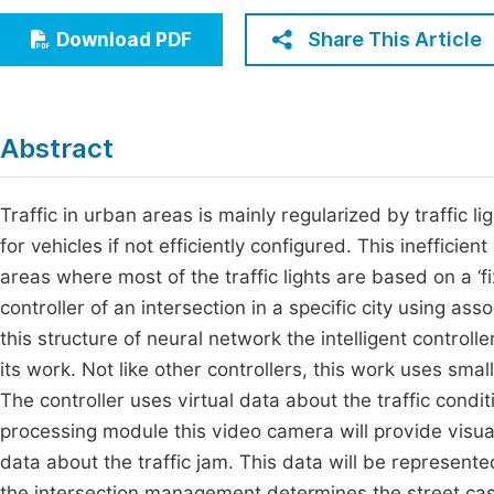
Economics & Management
Fi
Share This Article
Download PDF
Humanities & Social Sciences
Join
Multidisciplinary
Jo
Abstract
Be
Traffic in urban areas is mainly regularized by traffic 
for vehicles if not efficiently configured. This inefficient
areas where most of the traffic lights are based on a ‘fi
controller of an intersection in a specific city using a
this structure of neural network the intelligent control
its work. Not like other controllers, this work uses small 
The controller uses virtual data about the traffic condit
processing module this video camera will provide visual
data about the traffic jam. This data will be represent
the intersection management determines the street case