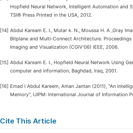
Hopfield Neural Network, Intelligent Automation and S
TSI® Press Printed in the USA, 2012.
[14]
Abdul Kaream E. I., Mutar k. N., Moussa H. A ,Gray Im
Bitplane and Multi-Connect Architecture. Proceedings
Imaging and Visualization (CGIV'06) IEEE, 2006.
[15]
Abdul Kaream E. I., Hopfield Neural Network Using Gene
computer and information, Baghdad, Iraq, 2001.
[16]
Emad I Abdul Kareem, Aman Jantan (2011), "An Intellig
Memory", IJIPM: International Journal of Information 
Cite This Article