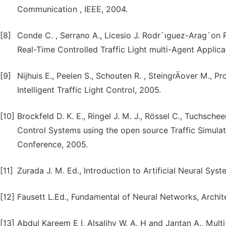
Communication , IEEE, 2004.
[8]
Conde C. , Serrano A., Licesio J. Rodr´ıguez-Arag´on R
Real-Time Controlled Traffic Light multi-Agent Applicat
[9]
Nijhuis E., Peelen S., Schouten R. , SteingrÄover M.,
Intelligent Traffic Light Control, 2005.
[10]
Brockfeld D. K. E., Ringel J. M. J., Rössel C., Tuchsche
Control Systems using the open source Traffic Simulat
Conference, 2005.
[11]
Zurada J. M. Ed., Introduction to Artificial Neural Sy
[12]
Fausett L.Ed., Fundamental of Neural Networks, Archite
[13]
Abdul Kareem E I, Alsalihy W. A. H and Jantan A., Mu