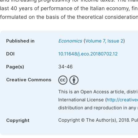
last 40 years of performance of the Italian economy, f
formulated on the basis of the theoretical considerati
(
)
Published in
Economics
Volume 7, Issue 2
DOI
10.11648/j.eco.20180702.12
34-46
Page(s)
Creative Commons
This is an Open Access article, dist
International License (
http://creativ
distribution and reproduction in any
Copyright © The Author(s), 2018. Pu
Copyright