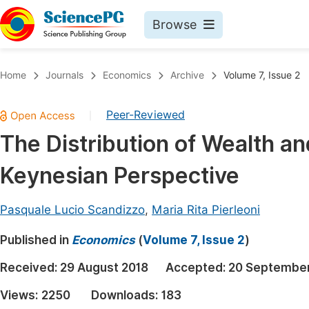
Browse
Journals By Subject
Book
Home
Journals
Economics
Archive
Volume 7, Issue 2
Life Sciences, Agriculture & Food
Pu
Peer-Reviewed
|
Chemistry
Up
The Distribution of Wealth and
Medicine & Health
Pu
Keynesian Perspective
Materials Science
Pu
Mathematics & Physics
Up
Pasquale Lucio Scandizzo
,
Maria Rita Pierleoni
Electrical & Computer Science
Pu
Published in
Economics
(
Volume 7, Issue 2
)
Earth, Energy & Environment
Proc
Received:
29 August 2018
Accepted:
20 September
Architecture & Civil Engineering
Even
Views:
2250
Downloads:
183
Education
Ev