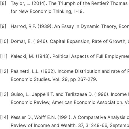
[8]
Taylor, L. (2014). The Triumph of the Rentier? Thomas 
for New Economic Thinking, 1-19.
[9]
Harrod, R.F. (1939). An Essay in Dynamic Theory, Econ
[10]
Domar, E. (1946). Capital Expansion, Rate of Growth,
[11]
Kalecki, M. (1943). Political Aspects of Full Employment
[12]
Pasinetti, L.L. (1962). Income Distribution and rate o
Economic Studies. Vol. 29, pp 267-279.
[13]
Guiso, L., Jappelli T. and Terlizzese D. (1996). Incom
Economic Review, American Economic Association. Vol
[14]
Kessler D., Wolff E.N. (1991). A Comparative Analysis
Review of Income and Wealth, 37, 3: 249-66, Septemb