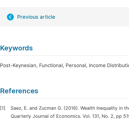
Previous article
Keywords
Post-Keynesian, Functional, Personal, Income Distribut
References
[1]
Saez, E. and Zucman G. (2016). Wealth Inequality in t
Quarterly Journal of Economics. Vol. 131, No. 2, pp 5