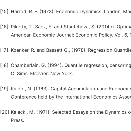
[15]
Harrod, R. F. (1973). Economic Dynamics. London: Mac
[16]
Piketty, T., Saez, E. and Stantcheva, S. (2014b). Optim
American Economic Journal: Economic Policy. Vol. 6, N
[17]
Koenker, R. and Bassett G., (1978). Regression Quantil
[18]
Chamberlain, G. (1994). Quantile regression, censorin
C. Sims. Elsevier: New York.
[19]
Kaldor, N. (1963). Capital Accumulation and Economic 
Conference held by the International Economics Assoc
[20]
Kalecki, M. (1971). Selected Essays on the Dynamics
Press.