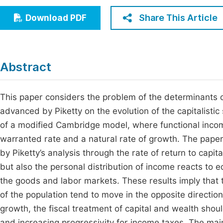
Economics & Management
Fi
Share This Article
Download PDF
Humanities & Social Sciences
Join
Multidisciplinary
Jo
Abstract
Be
This paper considers the problem of the determinants of
advanced by Piketty on the evolution of the capitalistic s
of a modified Cambridge model, where functional incom
warranted rate and a natural rate of growth. The paper
by Piketty’s analysis through the rate of return to capit
but also the personal distribution of income reacts to 
the goods and labor markets. These results imply that t
of the population tend to move in the opposite direction
growth, the fiscal treatment of capital and wealth shoul
and increasing progressivity for income taxes. The main 