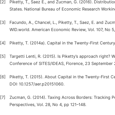
[2]
Piketty, T., Saez E., and Zucman, G. (2016). Distribut
States. National Bureau of Economic Research Workin
[3]
Facundo, A., Chancel, L., Piketty, T., Saez, E. and Zu
WID.world. American Economic Review, Vol. 107, No 5
[4]
Piketty, T. (2014a). Capital in the Twenty-First Centu
[5]
Targetti Lenti, R. (2015). Is Piketty’s approach right
Conference of SITES/IDEAS, Florence, 23 September 
[6]
Piketty, T. (2015). About Capital in the Twenty-First
DOI: 10.1257/aer.p20151060.
[7]
Zucman, G. (2014). Taxing Across Borders: Tracking P
Perspectives, Vol. 28, No 4, pp 121–148.