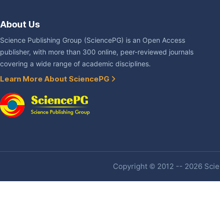
About Us
Science Publishing Group (SciencePG) is an Open Access
publisher, with more than 300 online, peer-reviewed journals
covering a wide range of academic disciplines.
Learn More About SciencePG
Copyright © 2012 -- 2026 Scien