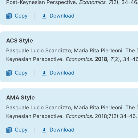
Post-Keynesian Perspective.
Economics
,
7
(2), 34-46
Copy
Download
|
ACS Style
Pasquale Lucio Scandizzo; Maria Rita Pierleoni. The D
Keynesian Perspective.
Economics
.
2018
,
7
(2), 34-4
Copy
Download
|
AMA Style
Pasquale Lucio Scandizzo, Maria Rita Pierleoni. The D
Keynesian Perspective.
Economics
. 2018;7(2):34-46
Copy
Download
|