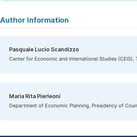
Author Information
Pasquale Lucio Scandizzo
Center for Economic and International Studies (CEIS), T
Maria Rita Pierleoni
Department of Economic Planning, Presidency of Counci