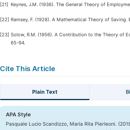
[21]
Keynes, J.M. (1936). The General Theory of Employmen
[22]
Ramsey, F. (1928). A Mathematical Theory of Saving. 
[23]
Solow, R.M. (1956). A Contribution to the Theory of 
65-94.
Cite This Article
Plain Text
B
APA Style
Pasquale Lucio Scandizzo, Maria Rita Pierleoni. (2018