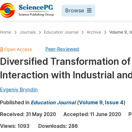
Browse
Journals By Subject
Book
Home
Journals
Education Journal
Archive
Volume 9, I
Life Sciences, Agriculture & Food
Pu
Peer-Reviewed
|
Chemistry
Up
Diversified Transformation of 
Medicine & Health
Pu
Interaction with Industrial a
Materials Science
Pu
Mathematics & Physics
Up
Evgeniy Bryndin
Electrical & Computer Science
Pu
Published in
Education Journal
(
Volume 9, Issue 4
)
Earth, Energy & Environment
Proc
Received:
31 May 2020
Accepted:
11 June 2020
P
Architecture & Civil Engineering
Even
Views:
1093
Downloads:
286
Education
Ev