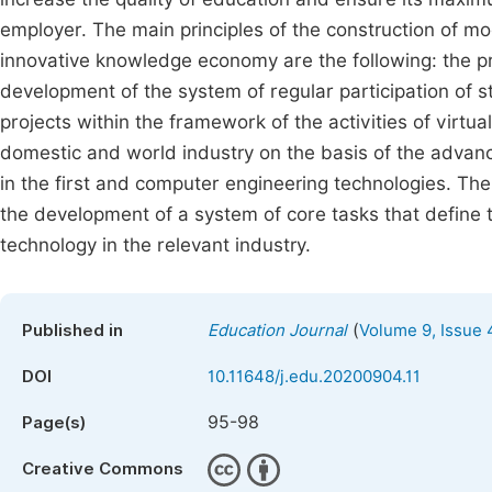
employer. The main principles of the construction of mo
innovative knowledge economy are the following: the prin
development of the system of regular participation of s
projects within the framework of the activities of virtu
domestic and world industry on the basis of the advan
in the first and computer engineering technologies. The
the development of a system of core tasks that define 
technology in the relevant industry.
(
Published in
Education Journal
Volume 9, Issue 
DOI
10.11648/j.edu.20200904.11
95-98
Page(s)
Creative Commons