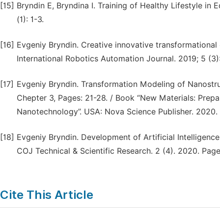
[15]
Bryndin E, Bryndina I. Training of Healthy Lifestyle i
(1): 1-3.
[16]
Evgeniy Bryndin. Creative innovative transformational
International Robotics Automation Journal. 2019; 5 (3)
[17]
Evgeniy Bryndin. Transformation Modeling of Nanostr
Chepter 3, Pages: 21-28. / Book “New Materials: Prepar
Nanotechnology”. USA: Nova Science Publisher. 2020.
[18]
Evgeniy Bryndin. Development of Artificial Intelligenc
COJ Technical & Scientific Research. 2 (4). 2020. Pages
Cite This Article