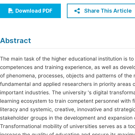
Economics & Management
Fi
Share This Article
Download PDF
Humanities & Social Sciences
Join
Multidisciplinary
Jo
Abstract
Be
The main task of the higher educational institution is
competences and training experience, as well as develop
of phenomena, processes, objects and patterns of the rea
fundamental and applied researchers in priority areas o
important industries. The university 's digital transfor
learning ecosystem to train competent personnel with fin
literacy and systemic, creative, innovative and strategi
stakeholder groups in the development and expansion of 
Transformational mobility of universities serves as a to
increase the quality of education and ensure its maximu