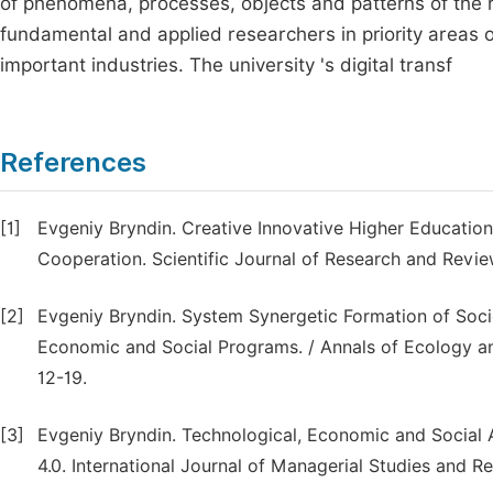
of phenomena, processes, objects and patterns of the rea
fundamental and applied researchers in priority areas o
important industries. The university 's digital transf
References
[1]
Evgeniy Bryndin. Creative Innovative Higher Education 
Cooperation. Scientific Journal of Research and Review, 
[2]
Evgeniy Bryndin. System Synergetic Formation of Socie
Economic and Social Programs. / Annals of Ecology an
12-19.
[3]
Evgeniy Bryndin. Technological, Economic and Social
4.0. International Journal of Managerial Studies and Re