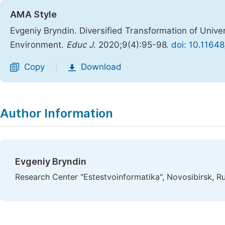
AMA Style
Evgeniy Bryndin. Diversified Transformation of Univers
Environment.
Educ J
. 2020;9(4):95-98.
doi: 10.1164
Copy
Download
|
Author Information
Evgeniy Bryndin
Research Center "Estestvoinformatika", Novosibirsk, R