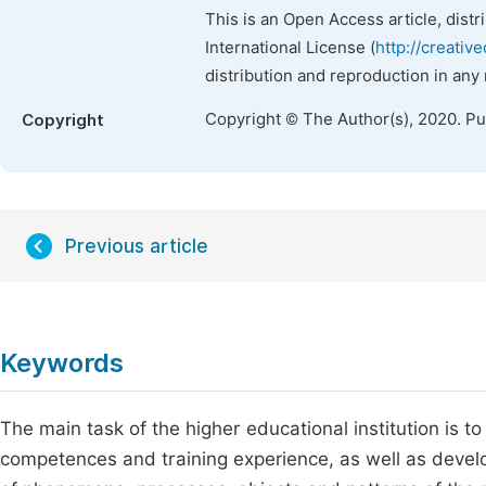
This is an Open Access article, dist
International License (
http://creativ
distribution and reproduction in any
Copyright © The Author(s), 2020. P
Copyright
Previous article
Keywords
The main task of the higher educational institution is
competences and training experience, as well as develop