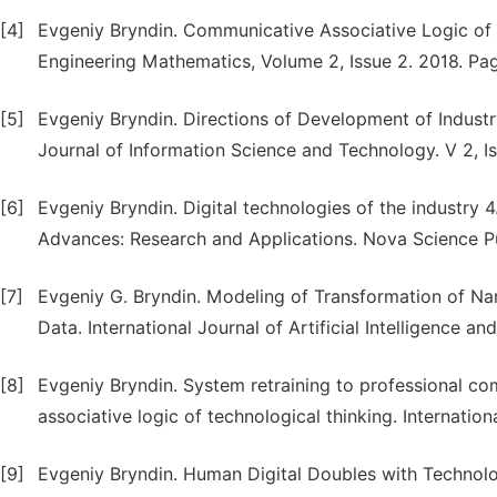
[4]
Evgeniy Bryndin. Communicative Associative Logic of C
Engineering Mathematics, Volume 2, Issue 2. 2018. Pag
[5]
Evgeniy Bryndin. Directions of Development of Indust
Journal of Information Science and Technology. V 2, Iss
[6]
Evgeniy Bryndin. Digital technologies of the industry 
Advances: Research and Applications. Nova Science Pu
[7]
Evgeniy G. Bryndin. Modeling of Transformation of Na
Data. International Journal of Artificial Intelligence a
[8]
Evgeniy Bryndin. System retraining to professional c
associative logic of technological thinking. Internatio
[9]
Evgeniy Bryndin. Human Digital Doubles with Technolo