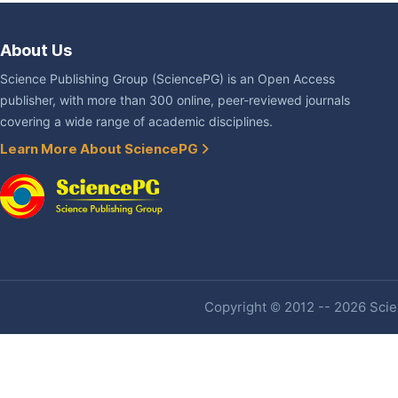
About Us
Science Publishing Group (SciencePG) is an Open Access
publisher, with more than 300 online, peer-reviewed journals
covering a wide range of academic disciplines.
Learn More About SciencePG
Copyright © 2012 -- 2026 Scien