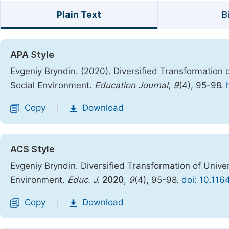
Plain Text
B
APA Style
Evgeniy Bryndin. (2020). Diversified Transformation of
Social Environment.
Education Journal
,
9
(4), 95-98.
Copy
Download
|
ACS Style
Evgeniy Bryndin. Diversified Transformation of Univers
Environment.
Educ. J.
2020
,
9
(4), 95-98.
doi: 10.116
Copy
Download
|