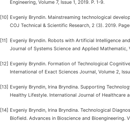
Engineering, Volume 7, Issue 1, 2019. P. 1-9.
[10]
Evgeniy Bryndin. Mainstreaming technological developme
COJ Technical & Scientific Research, 2 (3). 2019. Pages
[11]
Evgeniy Bryndin. Robots with Artificial Intelligence a
Journal of Systems Science and Applied Mathematic, V.
[12]
Evgeniy Bryndin. Formation of Technological Cognitive R
International of Exact Sciences Journal, Volume 2, Is
[13]
Evgeniy Bryndin, Irina Bryndina. Supporting Technolog
Healthy Lifestyle. International Journal of Healthcare a
[14]
Evgeniy Bryndin, Irina Bryndina. Technological Diagno
Biofield. Advances in Bioscience and Bioengineering. V