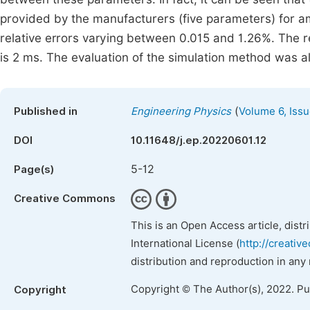
provided by the manufacturers (five parameters) for am
relative errors varying between 0.015 and 1.26%. The 
is 2 ms. The evaluation of the simulation method was a
(
Published in
Engineering Physics
Volume 6, Issu
DOI
10.11648/j.ep.20220601.12
5-12
Page(s)
Creative Commons
This is an Open Access article, dist
International License (
http://creativ
distribution and reproduction in any
Copyright © The Author(s), 2022. P
Copyright