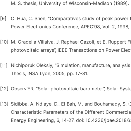
M. S. thesis, University of Wisconsin-Madison (1989).
[9]
C. Hua, C. Shen, “Comparatives study of peak power t
Power Electronics Conference, APEC’98, Vol. 2, 1998,
[10]
M. Gradella Villalva, J. Raphael Gazoli, et E. Rupper
photovoltaic arrays”, IEEE Transactions on Power Elect
[11]
Nichiporuk Oleksiy, "Simulation, manufacture, analysis 
Thesis, INSA Lyon, 2005, pp. 17-31.
[12]
Observ’ER, “Solar photovoltaic barometer”, Solar Syst
[13]
Sidibba, A, Ndiaye, D., El Bah, M. and Bouhamady, S. 
Characteristic Parameters of the Different Commercia
Energy Engineering, 6, 14-27. doi: 10.4236/jpee.2018.