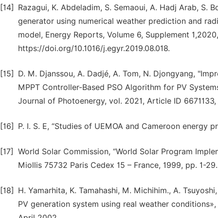
[14]
Razagui, K. Abdeladim, S. Semaoui, A. Hadj Arab, S. 
generator using numerical weather prediction and radi
model, Energy Reports, Volume 6, Supplement 1,2020
https://doi.org/10.1016/j.egyr.2019.08.018.
[15]
D. M. Djanssou, A. Dadjé, A. Tom, N. Djongyang, "Im
MPPT Controller-Based PSO Algorithm for PV Systems 
Journal of Photoenergy, vol. 2021, Article ID 6671133
[16]
P. I. S. E, “Studies of UEMOA and Cameroon energy pr
[17]
World Solar Commission, “World Solar Program Impl
Miollis 75732 Paris Cedex 15 – France, 1999, pp. 1-29.
[18]
H. Yamarhita, K. Tamahashi, M. Michihim., A. Tsuyoshi
PV generation system using real weather conditions»,
April 2002.