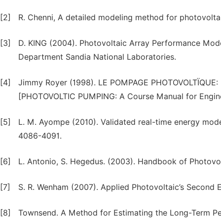
[2]
R. Chenni, A detailed modeling method for photovoltai
[3]
D. KING (2004). Photovoltaic Array Performance Mo
Department Sandia National Laboratories.
[4]
Jimmy Royer (1998). LE POMPAGE PHOTOVOLTÏQUE: Manu
[PHOTOVOLTIC PUMPING: A Course Manual for Enginee
[5]
L. M. Ayompe (2010). Validated real-time energy mode
4086-4091.
[6]
L. Antonio, S. Hegedus. (2003). Handbook of Photovo
[7]
S. R. Wenham (2007). Applied Photovoltaic’s Second Edi
[8]
Townsend. A Method for Estimating the Long-Term Pe