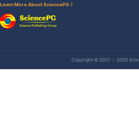
Learn More About SciencePG
Copyright © 2012 -- 2026 Scien