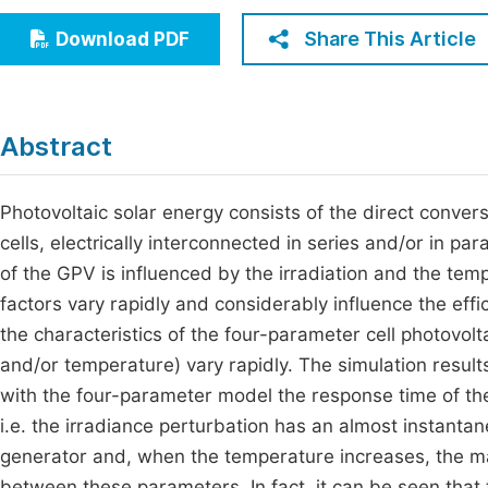
Economics & Management
Fi
Share This Article
Download PDF
Humanities & Social Sciences
Join
Multidisciplinary
Jo
Abstract
Be
Photovoltaic solar energy consists of the direct conversi
cells, electrically interconnected in series and/or in pa
of the GPV is influenced by the irradiation and the tem
factors vary rapidly and considerably influence the effi
the characteristics of the four-parameter cell photovo
and/or temperature) vary rapidly. The simulation res
with the four-parameter model the response time of the g
i.e. the irradiance perturbation has an almost instantan
generator and, when the temperature increases, the m
between these parameters. In fact, it can be seen that