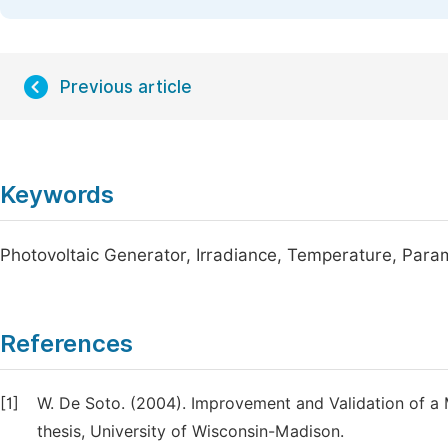
Previous article
Keywords
Photovoltaic Generator, Irradiance, Temperature, Para
References
[1]
W. De Soto. (2004). Improvement and Validation of a
thesis, University of Wisconsin-Madison.