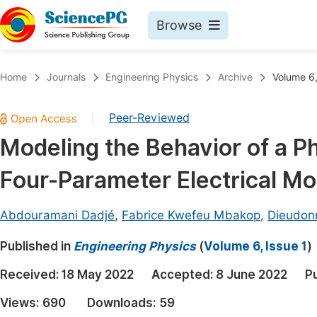
Browse
Journals By Subject
Book
Home
Journals
Engineering Physics
Archive
Volume 6,
Life Sciences, Agriculture & Food
Pu
Peer-Reviewed
|
Chemistry
Up
Modeling the Behavior of a P
Medicine & Health
Pu
Four-Parameter Electrical Mo
Materials Science
Pu
Mathematics & Physics
Up
Abdouramani Dadjé
,
Fabrice Kwefeu Mbakop
,
Dieudon
Electrical & Computer Science
Pu
Published in
Engineering Physics
(
Volume 6, Issue 1
)
Earth, Energy & Environment
Proc
Received:
18 May 2022
Accepted:
8 June 2022
P
Architecture & Civil Engineering
Even
Views:
690
Downloads:
59
Education
Ev