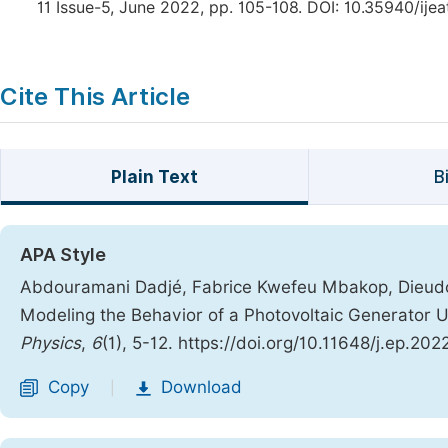
11 Issue-5, June 2022, pp. 105-108. DOI: 10.35940/ije
Cite This Article
Plain Text
B
APA Style
Abdouramani Dadjé, Fabrice Kwefeu Mbakop, Dieudo
Modeling the Behavior of a Photovoltaic Generator U
Physics
,
6
(1), 5-12. https://doi.org/10.11648/j.ep.20
Copy
Download
|