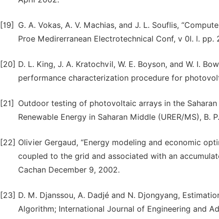
[19]
G. A. Vokas, A. V. Machias, and J. L. Souflis, “Comput
Proe Medirerranean Electrotechnical Conf, v 0l. l. pp.
[20]
D. L. King, J. A. Kratochvil, W. E. Boyson, and W. I. B
performance characterization procedure for photovolta
[21]
Outdoor testing of photovoltaic arrays in the Saha
Renewable Energy in Saharan Middle (URER/MS), B. P.
[22]
Olivier Gergaud, “Energy modeling and economic opti
coupled to the grid and associated with an accumulat
Cachan December 9, 2002.
[23]
D. M. Djanssou, A. Dadjé and N. Djongyang, Estimatio
Algorithm; International Journal of Engineering and 