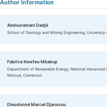
Author Information
Abdouramani Dadjé
School of Geology and Mining Engineering, Universit
Fabrice Kwefeu Mbakop
Department of Renewable Energy, National Advanced S
Maroua, Cameroon
Dieudonné Marcel Djanssou