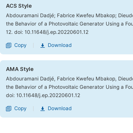
ACS Style
Abdouramani Dadjé; Fabrice Kwefeu Mbakop; Dieud
the Behavior of a Photovoltaic Generator Using a Fo
12. doi: 10.11648/j.ep.20220601.12
Copy
Download
|
AMA Style
Abdouramani Dadjé, Fabrice Kwefeu Mbakop, Dieud
the Behavior of a Photovoltaic Generator Using a Fo
doi: 10.11648/j.ep.20220601.12
Copy
Download
|