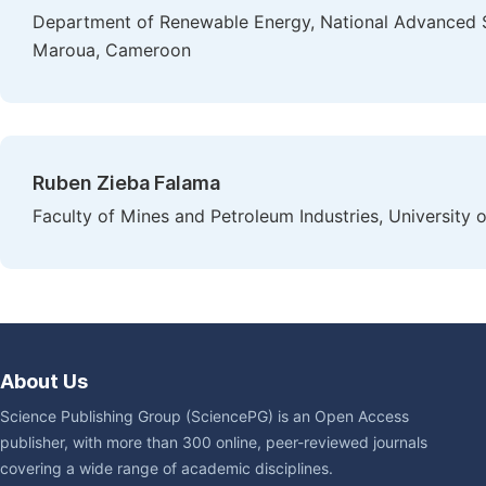
Department of Renewable Energy, National Advanced S
Maroua, Cameroon
Ruben Zieba Falama
Faculty of Mines and Petroleum Industries, Universit
About Us
Science Publishing Group (SciencePG) is an Open Access
publisher, with more than 300 online, peer-reviewed journals
covering a wide range of academic disciplines.